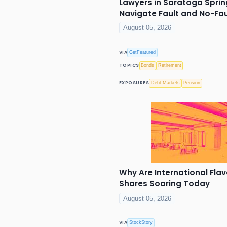
Lawyers in Saratoga Spring
Navigate Fault and No-Fa
August 05, 2026
VIA
GetFeatured
TOPICS
Bonds
Retirement
EXPOSURES
Debt Markets
Pension
Why Are International Flav
Shares Soaring Today
August 05, 2026
VIA
StockStory