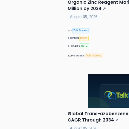
Organic Zinc Reagent Mark
Million by 2034
↗
August 05, 2026
VIA
Talk Markets
TOPICS
Bonds
TICKERS
INTC
EXPOSURES
Debt Markets
Global Trans-azobenzene 
CAGR Through 2034
↗
August 05, 2026