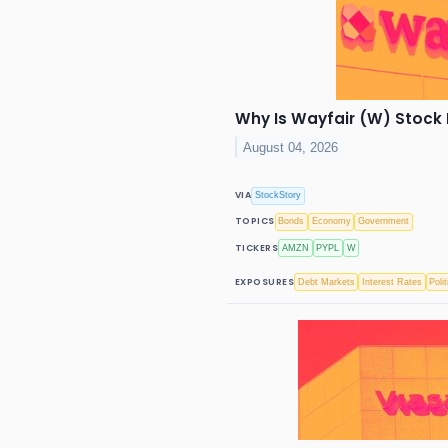
Why Is Wayfair (W) Stock
August 04, 2026
VIA
StockStory
TOPICS
Bonds
Economy
Government
TICKERS
AMZN
PYPL
W
EXPOSURES
Debt Markets
Interest Rates
Polit