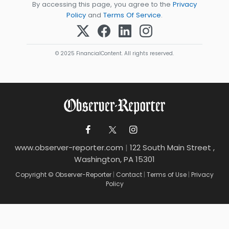
By accessing this page, you agree to the
Privacy
Policy
and
Terms Of Service
.
© 2025 FinancialContent. All rights reserved.
www.observer-reporter.com
|
122 South Main Street ,
Washington, PA 15301
Copyright © Observer-Reporter
|
Contact
|
Terms of Use
|
Privacy
Policy