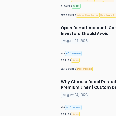
TICKERS
SPCX
EXPOSURES
Artificial Intelligence
Debt Markets
Open Demat Account: Com
Investors Should Avoid
August 04, 2026
VIA
AB Newswire
TOPICS
Bonds
EXPOSURES
Debt Markets
Why Choose Decal Printed
Premium Line? | Custom D
August 04, 2026
VIA
AB Newswire
TOPICS
Bonds