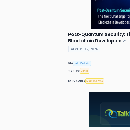
Post-Quantum Security: T
Blockchain Developers
↗
August 05, 2026
VIA
Talk Markets
TOPICS
Bonds
EXPOSURES
Debt Markets