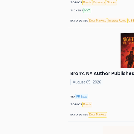
TOPICS
Bonds
Economy
Stocks
TICKERS
NYT
EXPOSURES
Debt Markets
Interest Rates
US E
Bronx, NY Author Publishes
August 05, 2026
VIA
PR Leap
TOPICS
Bonds
EXPOSURES
Debt Markets