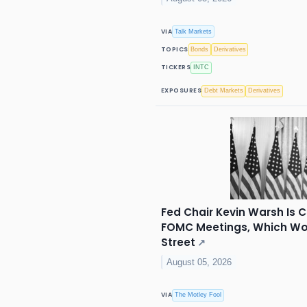
VIA
Talk Markets
TOPICS
Bonds
Derivatives
TICKERS
INTC
EXPOSURES
Debt Markets
Derivatives
Fed Chair Kevin Warsh Is 
FOMC Meetings, Which Wou
Street
↗
August 05, 2026
VIA
The Motley Fool