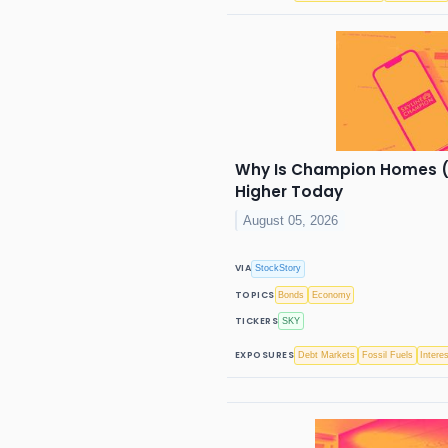
Why Is Champion Homes (
Higher Today
August 05, 2026
VIA
StockStory
TOPICS
Bonds
Economy
TICKERS
SKY
EXPOSURES
Debt Markets
Fossil Fuels
Intere