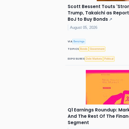
Scott Bessent Touts 'Stro
Trump, Takaichi as Repor
BoJ to Buy Bonds
↗
August 05, 2026
VIA
Benzinga
TOPICS
Bonds
Government
EXPOSURES
Debt Markets
Political
Q1 Earnings Roundup: Ma
And The Rest Of The Finan
Segment