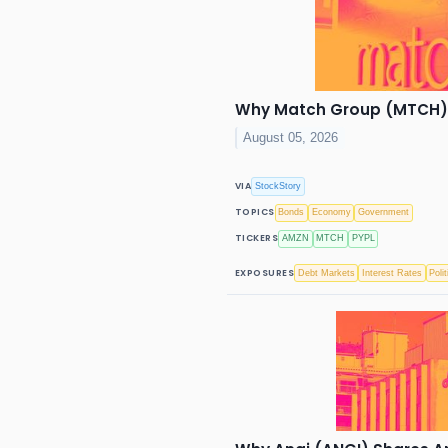
Why Match Group (MTCH) S
August 05, 2026
VIA
StockStory
TOPICS
Bonds
Economy
Government
TICKERS
AMZN
MTCH
PYPL
EXPOSURES
Debt Markets
Interest Rates
Polit