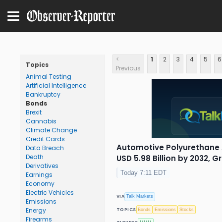
<
1
2
3
4
5
6
Topics
Previous
Animal Testing
Artificial Intelligence
Bankruptcy
Bonds
Brexit
Cannabis
Climate Change
Credit Cards
Automotive Polyurethane 
Data Breach
Death
USD 5.98 Billion by 2032, 
Derivatives
Today 7:11 EDT
Earnings
Economy
Electric Vehicles
VIA
Talk Markets
Emissions
Energy
TOPICS
Bonds
Emissions
Stocks
Firearms