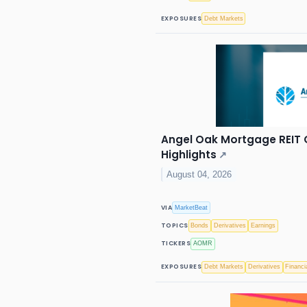
EXPOSURES
Debt Markets
Angel Oak Mortgage REIT Q
Highlights
↗
August 04, 2026
VIA
MarketBeat
TOPICS
Bonds
Derivatives
Earnings
TICKERS
AOMR
EXPOSURES
Debt Markets
Derivatives
Financi