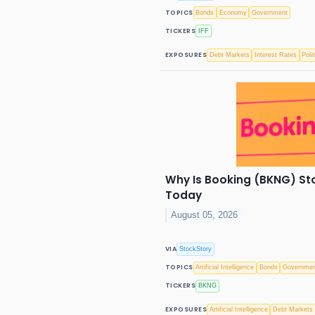
TOPICS
Bonds
Economy
Government
TICKERS
IFF
EXPOSURES
Debt Markets
Interest Rates
Polit
Why Is Booking (BKNG) St
Today
August 05, 2026
VIA
StockStory
TOPICS
Artificial Intelligence
Bonds
Governme
TICKERS
BKNG
EXPOSURES
Artificial Intelligence
Debt Markets