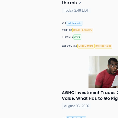
the mix
↗
Today 2:48 EDT
VIA
Talk Markets
TOPICS
Bonds
Economy
TICKERS
AAPL
EXPOSURES
Debt Markets
Interest Rates
AGNC Investment Trades 2
Value. What Has to Go Right
August 05, 2026