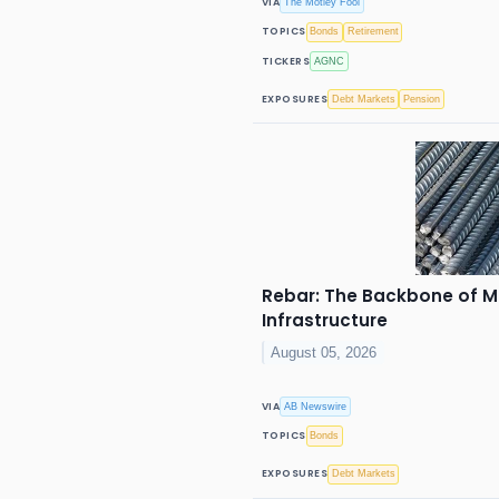
VIA
The Motley Fool
TOPICS
Bonds
Retirement
TICKERS
AGNC
EXPOSURES
Debt Markets
Pension
Rebar: The Backbone of M
Infrastructure
August 05, 2026
VIA
AB Newswire
TOPICS
Bonds
EXPOSURES
Debt Markets