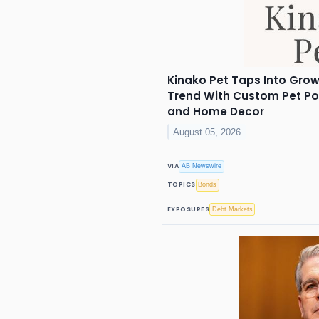
Kinako Pet Taps Into Grow
Trend With Custom Pet Por
and Home Decor
August 05, 2026
VIA
AB Newswire
TOPICS
Bonds
EXPOSURES
Debt Markets