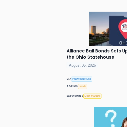
Alliance Bail Bonds Sets 
the Ohio Statehouse
August 05, 2026
VIA
PRUnderground
TOPICS
Bonds
EXPOSURES
Debt Markets