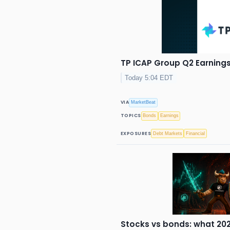
TP ICAP Group Q2 Earnings 
Today 5:04 EDT
VIA
MarketBeat
TOPICS
Bonds
Earnings
EXPOSURES
Debt Markets
Financial
Stocks vs bonds: what 202