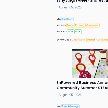
Why Angi (ANGI) Shares Ar
August 05, 2026
VIA
StockStory
TOPICS
Bonds
Economy
Government
TICKERS
ANGI
PLTR
EXPOSURES
Debt Markets
Interest Rates
Polit
EnPowered Business Anno
Community Summer STEAM 
August 05, 2026
VIA
Press Advantage