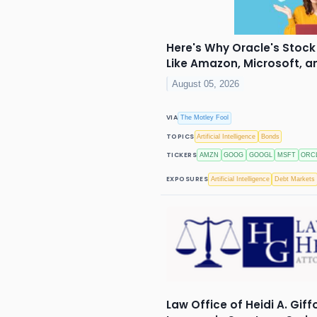
Here's Why Oracle's Stock 
Like Amazon, Microsoft, 
August 05, 2026
VIA
The Motley Fool
TOPICS
Artificial Intelligence
Bonds
TICKERS
AMZN
GOOG
GOOGL
MSFT
ORC
EXPOSURES
Artificial Intelligence
Debt Markets
Law Office of Heidi A. Giff