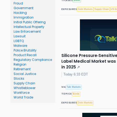
TICKERS
MMM
Fraud
Government
EXPOSURES
Debt Markets
Supply Chain
US Eq
Hacking
Immigration
Initial Public Offering
Intellectual Property
Law Enforcement
Lawsuit
LGBTQ
Malware
Police Brutality
Silicone Pressure‑Sensiti
Product Recall
Regulatory Compliance
Label Medical Market was v
Religion
in 2025
↗
Retirement
Social Justice
Today 6:33 EDT
Stocks
Supply Chain
VIA
Talk Markets
Whistleblower
Workforce
TOPICS
Bonds
World Trade
EXPOSURES
Debt Markets