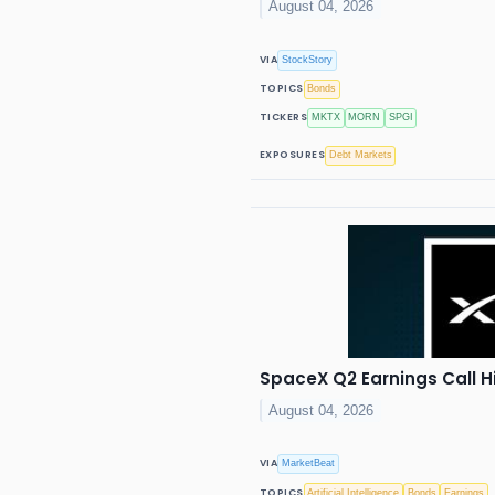
August 04, 2026
VIA
StockStory
TOPICS
Bonds
TICKERS
MKTX
MORN
SPGI
EXPOSURES
Debt Markets
SpaceX Q2 Earnings Call H
August 04, 2026
VIA
MarketBeat
TOPICS
Artificial Intelligence
Bonds
Earnings