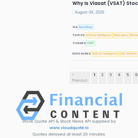
Why Is Viasat (VSAT) Sto
August 04, 2026
VIA
StockStory
TOPICS
Artificial Intelligence
Bankruptcy
Bond
TICKERS
VSAT
EXPOSURES
Artificial Intelligence
Debt Markets
<
1
2
3
4
5
6
Previous
Stock Quote API & Stock News API supplied by
www.cloudquote.io
Quotes delayed at least 20 minutes.