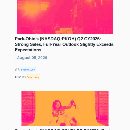
Park-Ohio’s (NASDAQ:PKOH) Q2 CY2026:
Strong Sales, Full-Year Outlook Slightly Exceeds
Expectations
August 05, 2026
StockStory
VIA
Economy
TOPICS