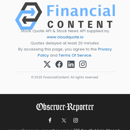
Stock Quote API & Stock News API supplied by
www.cloudquote.io
Quotes delayed at least 20 minutes.
By accessing this page, you agree to the
Privacy
Policy
and
Terms Of Service
.
© 2025 FinancialContent. All rights reserved.