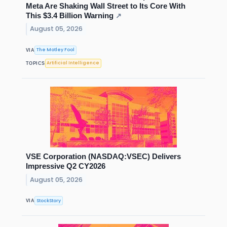
Meta Are Shaking Wall Street to Its Core With
This $3.4 Billion Warning
↗
August 05, 2026
The Motley Fool
VIA
Artificial Intelligence
TOPICS
VSE Corporation (NASDAQ:VSEC) Delivers
Impressive Q2 CY2026
August 05, 2026
StockStory
VIA