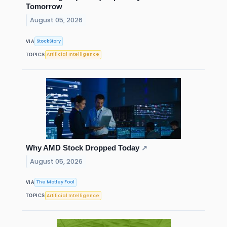
Tomorrow
August 05, 2026
StockStory
VIA
Artificial Intelligence
TOPICS
Why AMD Stock Dropped Today
↗
August 05, 2026
The Motley Fool
VIA
Artificial Intelligence
TOPICS