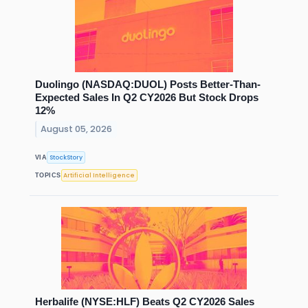
Duolingo (NASDAQ:DUOL) Posts Better-Than-
Expected Sales In Q2 CY2026 But Stock Drops
12%
August 05, 2026
StockStory
VIA
Artificial Intelligence
TOPICS
Herbalife (NYSE:HLF) Beats Q2 CY2026 Sales