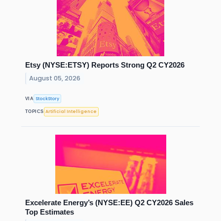
Etsy (NYSE:ETSY) Reports Strong Q2 CY2026
August 05, 2026
StockStory
VIA
Artificial Intelligence
TOPICS
Excelerate Energy’s (NYSE:EE) Q2 CY2026 Sales
Top Estimates