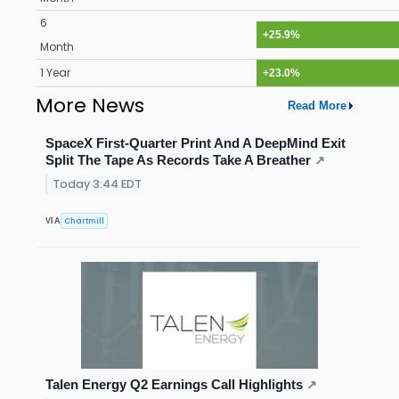
6
+25.9%
Month
1 Year
+23.0%
More News
Read More
SpaceX First-Quarter Print And A DeepMind Exit
Split The Tape As Records Take A Breather
↗
Today 3:44 EDT
Chartmill
VIA
Talen Energy Q2 Earnings Call Highlights
↗