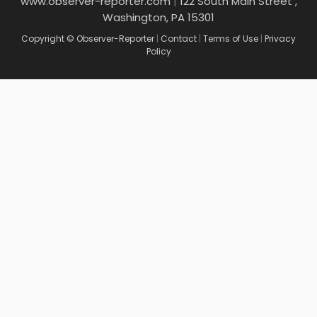
www.observer-reporter.com
|
122 South Main Street ,
Washington, PA 15301
Copyright © Observer-Reporter
|
Contact
|
Terms of Use
|
Privacy
Policy