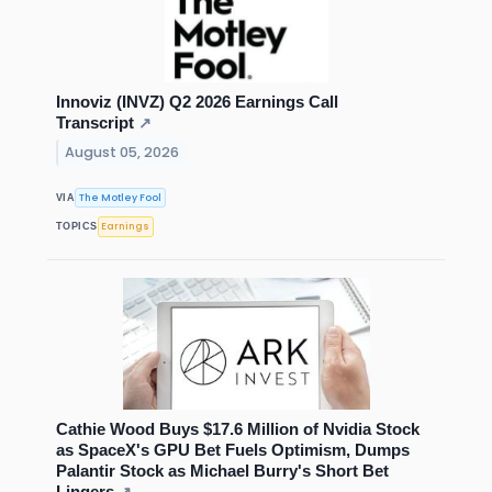
Innoviz (INVZ) Q2 2026 Earnings Call
Transcript
↗
August 05, 2026
The Motley Fool
VIA
Earnings
TOPICS
Cathie Wood Buys $17.6 Million of Nvidia Stock
as SpaceX's GPU Bet Fuels Optimism, Dumps
Palantir Stock as Michael Burry's Short Bet
Lingers