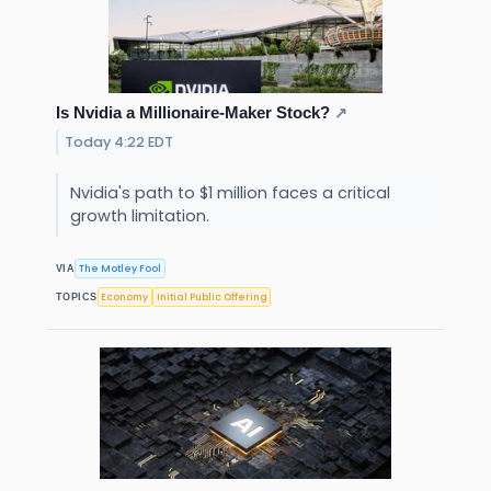
Is Nvidia a Millionaire-Maker Stock?
↗
Today 4:22 EDT
Nvidia's path to $1 million faces a critical
growth limitation.
The Motley Fool
VIA
Economy
Initial Public Offering
TOPICS