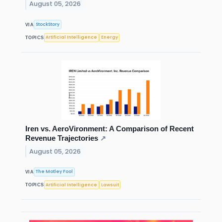
August 05, 2026
StockStory
VIA
Artificial Intelligence
Energy
TOPICS
Iren vs. AeroVironment: A Comparison of Recent
Revenue Trajectories
↗
August 05, 2026
The Motley Fool
VIA
Artificial Intelligence
Lawsuit
TOPICS