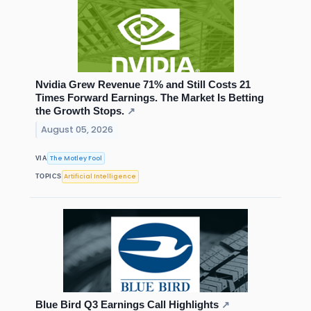
Nvidia Grew Revenue 71% and Still Costs 21
Times Forward Earnings. The Market Is Betting
the Growth Stops.
↗
August 05, 2026
The Motley Fool
VIA
Artificial Intelligence
TOPICS
Blue Bird Q3 Earnings Call Highlights
↗