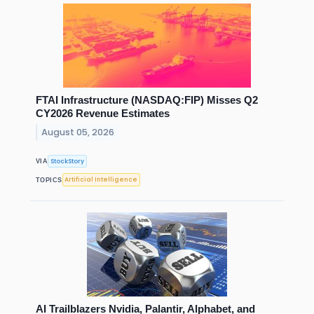
FTAI Infrastructure (NASDAQ:FIP) Misses Q2
CY2026 Revenue Estimates
August 05, 2026
StockStory
VIA
Artificial Intelligence
TOPICS
AI Trailblazers Nvidia, Palantir, Alphabet, and