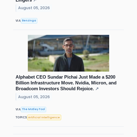
↗
August 05, 2026
Benzinga
VIA
Alphabet CEO Sundar Pichai Just Made a $200
Billion Infrastructure Move. Nvidia, Micron, and
Broadcom Investors Should Rejoice.
↗
August 05, 2026
The Motley Fool
VIA
Artificial Intelligence
TOPICS