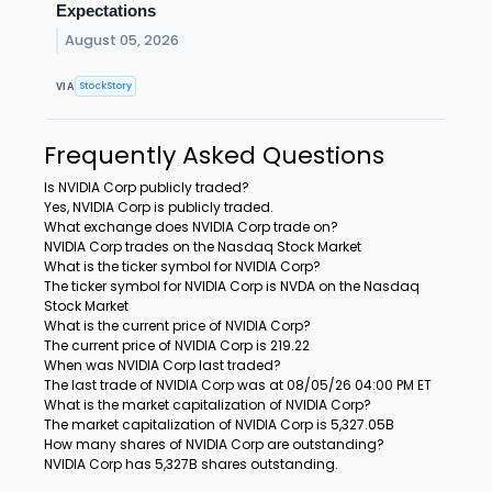
Expectations
August 05, 2026
StockStory
VIA
Frequently Asked Questions
Is NVIDIA Corp publicly traded?
Yes, NVIDIA Corp is publicly traded.
What exchange does NVIDIA Corp trade on?
NVIDIA Corp trades on the Nasdaq Stock Market
What is the ticker symbol for NVIDIA Corp?
The ticker symbol for NVIDIA Corp is NVDA on the Nasdaq
Stock Market
What is the current price of NVIDIA Corp?
The current price of NVIDIA Corp is 219.22
When was NVIDIA Corp last traded?
The last trade of NVIDIA Corp was at 08/05/26 04:00 PM ET
What is the market capitalization of NVIDIA Corp?
The market capitalization of NVIDIA Corp is 5,327.05B
How many shares of NVIDIA Corp are outstanding?
NVIDIA Corp has 5,327B shares outstanding.