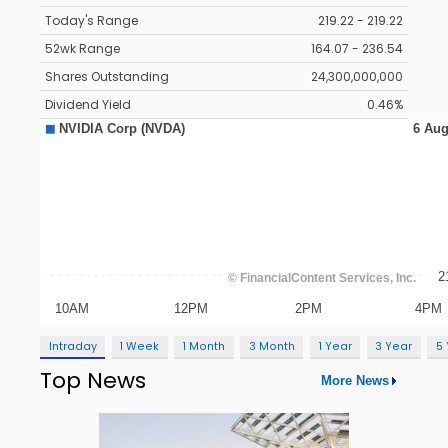
Today's Range
219.22 - 219.22
52wk Range
164.07 - 236.54
Shares Outstanding
24,300,000,000
Dividend Yield
0.46%
Intraday
1 Week
1 Month
3 Month
1 Year
3 Year
5
Top News
More News