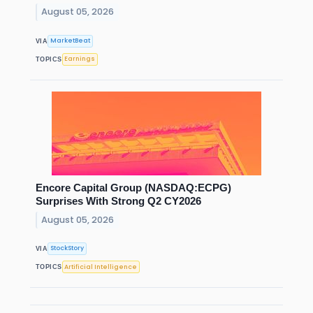
August 05, 2026
MarketBeat
VIA
Earnings
TOPICS
Encore Capital Group (NASDAQ:ECPG)
Surprises With Strong Q2 CY2026
August 05, 2026
StockStory
VIA
Artificial Intelligence
TOPICS