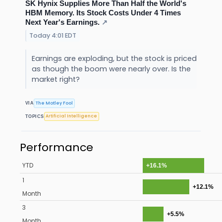
SK Hynix Supplies More Than Half the World's
HBM Memory. Its Stock Costs Under 4 Times
Next Year's Earnings.
↗
Today 4:01 EDT
Earnings are exploding, but the stock is priced
as though the boom were nearly over. Is the
market right?
The Motley Fool
VIA
Artificial Intelligence
TOPICS
Performance
YTD
+16.1%
1
+12.1%
Month
3
+5.5%
Month