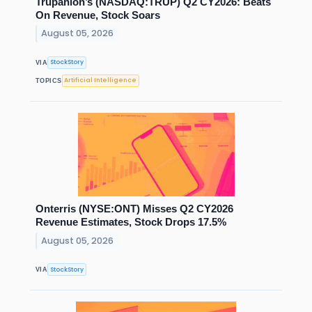
Trupanion’s (NASDAQ:TRUP) Q2 CY2026: Beats
On Revenue, Stock Soars
August 05, 2026
StockStory
VIA
Artificial Intelligence
TOPICS
Onterris (NYSE:ONT) Misses Q2 CY2026
Revenue Estimates, Stock Drops 17.5%
August 05, 2026
StockStory
VIA