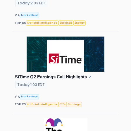
Today 2:03 EDT
MarketBeat
VIA
Artificial Intelligence
Earnings
Energy
TOPICS
SiTime Q2 Earnings Call Highlights
↗
Today 1:03 EDT
MarketBeat
VIA
Artificial Intelligence
ETFs
Earnings
TOPICS