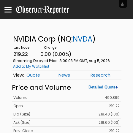
NVIDIA Corp
(NQ:
NVDA
)
219.22
0.00 (0.00%)
Streaming Delayed Price
8:00:03 PM GMT, Aug 5, 2026
Add to My Watchlist
Quote
News
Research
Price and Volume
Detailed Quote
Volume
490,899
Open
219.22
Bid (Size)
219.40 (100)
Ask (Size)
219.60 (100)
Prev. Close
219.22