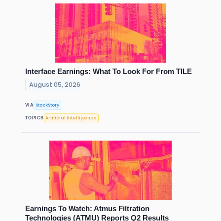
Interface Earnings: What To Look For From TILE
August 05, 2026
StockStory
VIA
Artificial Intelligence
TOPICS
Earnings To Watch: Atmus Filtration
Technologies (ATMU) Reports Q2 Results