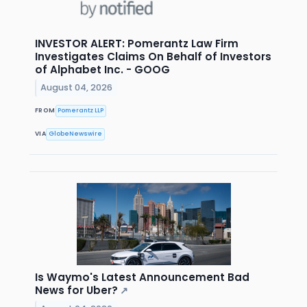
INVESTOR ALERT: Pomerantz Law Firm
Investigates Claims On Behalf of Investors
of Alphabet Inc. - GOOG
August 04, 2026
FROM
Pomerantz LLP
VIA
GlobeNewswire
Is Waymo's Latest Announcement Bad
News for Uber?
↗