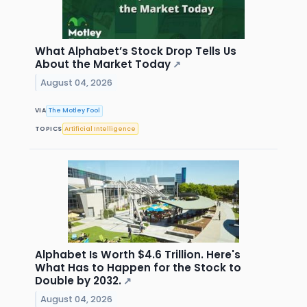
What Alphabet’s Stock Drop Tells Us
About the Market Today
↗
August 04, 2026
VIA
The Motley Fool
TOPICS
Artificial Intelligence
Alphabet Is Worth $4.6 Trillion. Here's
What Has to Happen for the Stock to
Double by 2032.
↗
August 04, 2026