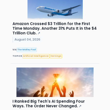
Amazon Crossed $3 Trillion for the First
Time Monday. Another 31% Puts It in the $4
Trillion Club.
↗
August 04, 2026
VIA
The Motley Fool
TOPICS
Artificial Intelligence
Earnings
I Ranked Big Tech's AI Spending Four
Ways. The Order Never Changed.
↗