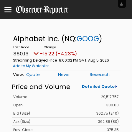
Alphabet Inc.
(NQ:
GOOG
)
360.13
-15.22 (-4.23%)
Streaming Delayed Price
8:00:02 PM GMT, Aug 5, 2026
Add to My Watchlist
Quote
News
Research
Price and Volume
Detailed Quote
Volume
29,517,757
Open
380.00
Bid (Size)
362.75 (240)
Ask (Size)
362.86 (80)
Prev. Close
375.35