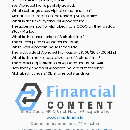
Is Alphabet Inc. publicly traded?
Yes, Alphabet Inc. is publicly traded.
What exchange does Alphabet Inc. trade on?
Alphabet Inc. trades on the Nasdaq Stock Market
What is the ticker symbol for Alphabet Inc.?
The ticker symbol for Alphabet Inc. is GOOG on the Nasdaq
Stock Market
What is the current price of Alphabet Inc.?
The current price of Alphabet Inc. is 360.13
When was Alphabet Inc. last traded?
The last trade of Alphabet Inc. was at 08/05/26 04:00 PM ET
What is the market capitalization of Alphabet Inc.?
The market capitalization of Alphabet Inc. is 240.44B
How many shares of Alphabet Inc. are outstanding?
Alphabet Inc. has 240B shares outstanding.
Stock Quote API & Stock News API supplied by
www.cloudquote.io
Quotes delayed at least 20 minutes.
By accessing this page, you agree to the
Privacy