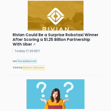
Rivian Could Be a Surprise Robotaxi Winner
After Scoring a $1.25 Billion Partnership
With Uber
↗
Today 17:20 EDT
VIA
The Motley Fool
TOPICS
Electric Vehicles