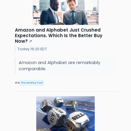
Amazon and Alphabet Just Crushed
Expectations. Which Is the Better Buy
Now?
↗
Today 19:20 EDT
Amazon and Alphabet are remarkably
comparable.
VIA
The Motley Fool