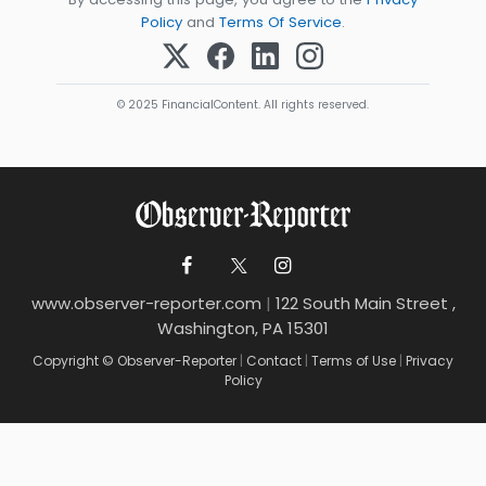
Policy
and
Terms Of Service
.
© 2025 FinancialContent. All rights reserved.
www.observer-reporter.com
|
122 South Main Street ,
Washington, PA 15301
Copyright © Observer-Reporter
|
Contact
|
Terms of Use
|
Privacy
Policy