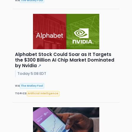
VIA
The Motley Fool
Alphabet Stock Could Soar as It Targets
the $300 Billion AI Chip Market Dominated
by Nvidia
↗
Today 5:08 EDT
VIA
The Motley Fool
TOPICS
Artificial Intelligence