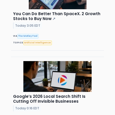
You Can Do Better Than SpaceX. 2 Growth
Stocks to Buy Now
↗
Today 3:05 EDT
VIA
The Motley Fool
TOPICS
Artificial Intelligence
Google’s 2026 Local Search Shift Is
Cutting Off Invisible Businesses
Today 0:16 EDT