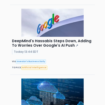
DeepMind's Hassabis Steps Down, Adding
To Worries Over Google's AI Push
↗
Today 13:44 EDT
VIA
Investor's Business Daily
TOPICS
Artificial Intelligence