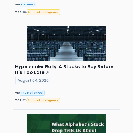
VIA
Get News
TOPICS
Artificial Intelligence
Hyperscaler Rally: 4 Stocks to Buy Before
It's Too Late
↗
August 04, 2026
VIA
The Motley Fool
TOPICS
Artificial Intelligence