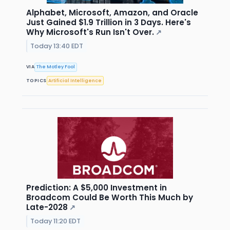
Alphabet, Microsoft, Amazon, and Oracle
Just Gained $1.9 Trillion in 3 Days. Here's
Why Microsoft's Run Isn't Over.
↗
Today 13:40 EDT
VIA
The Motley Fool
TOPICS
Artificial Intelligence
Prediction: A $5,000 Investment in
Broadcom Could Be Worth This Much by
Late-2028
↗
Today 11:20 EDT