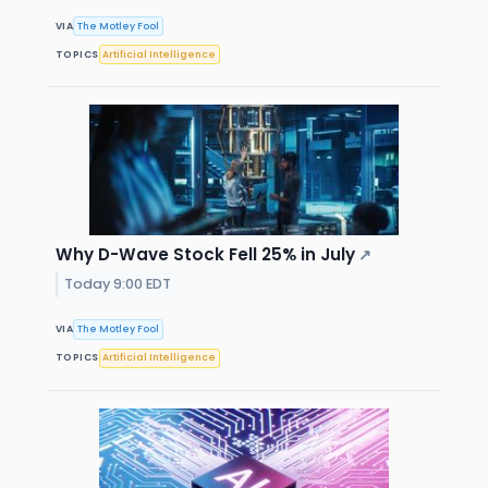
VIA
The Motley Fool
TOPICS
Artificial Intelligence
Why D-Wave Stock Fell 25% in July
↗
Today 9:00 EDT
VIA
The Motley Fool
TOPICS
Artificial Intelligence