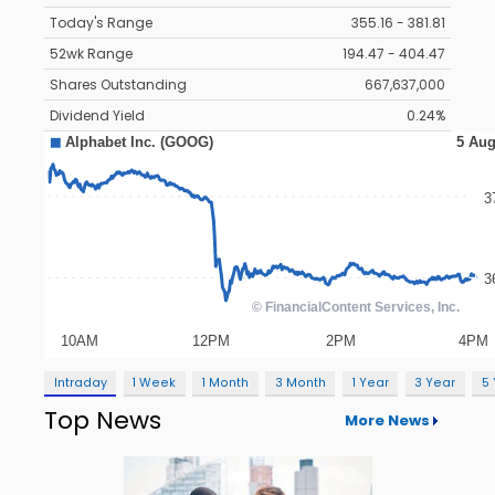
Today's Range
355.16 - 381.81
52wk Range
194.47 - 404.47
Shares Outstanding
667,637,000
Dividend Yield
0.24%
Intraday
1 Week
1 Month
3 Month
1 Year
3 Year
5
Top News
More News