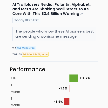
AI Trailblazers Nvidia, Palantir, Alphabet,
and Meta Are Shaking Wall Street to Its
Core With This $3.4 Billion Warning
↗
Today 18:26 EDT
The people who know these AI pioneers best
are sending a worrisome message.
VIA
The Motley Fool
TOPICS
Artificial Intelligence
Performance
YTD
+14.2%
1
-1.3%
Month
3
-8.9%
Month