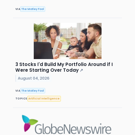
VIA
The Motley Fool
3 Stocks I'd Build My Portfolio Around if I
Were Starting Over Today
↗
August 04, 2026
VIA
The Motley Fool
TOPICS
Artificial Intelligence