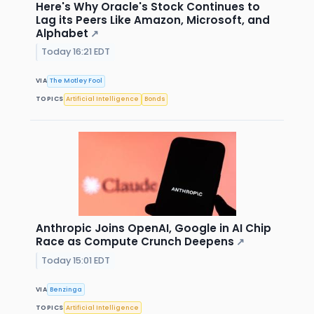
Here's Why Oracle's Stock Continues to
Lag its Peers Like Amazon, Microsoft, and
Alphabet
↗
Today 16:21 EDT
VIA
The Motley Fool
TOPICS
Artificial Intelligence
Bonds
Anthropic Joins OpenAI, Google in AI Chip
Race as Compute Crunch Deepens
↗
Today 15:01 EDT
VIA
Benzinga
TOPICS
Artificial Intelligence