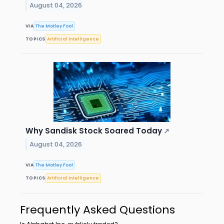
August 04, 2026
VIA
The Motley Fool
TOPICS
Artificial Intelligence
Why Sandisk Stock Soared Today
↗
August 04, 2026
VIA
The Motley Fool
TOPICS
Artificial Intelligence
Frequently Asked Questions