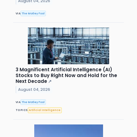
August 04, 2026
VIA
The Motley Fool
3 Magnificent Artificial Intelligence (AI)
Stocks to Buy Right Now and Hold for the
Next Decade
↗
August 04, 2026
VIA
The Motley Fool
TOPICS
Artificial Intelligence