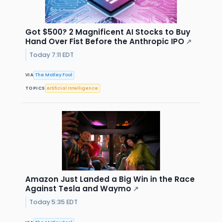
Got $500? 2 Magnificent AI Stocks to Buy
Hand Over Fist Before the Anthropic IPO
↗
Today 7:11 EDT
VIA
The Motley Fool
TOPICS
Artificial Intelligence
Amazon Just Landed a Big Win in the Race
Against Tesla and Waymo
↗
Today 5:35 EDT