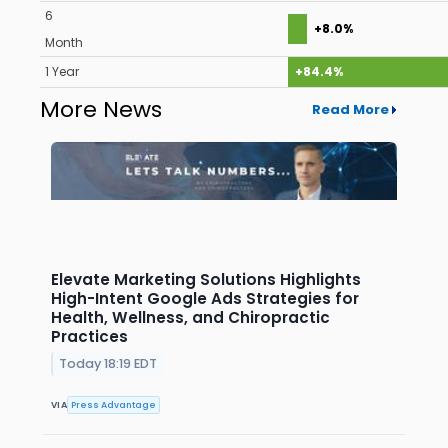
6
+8.0%
Month
1 Year
+84.4%
More News
Read More
Elevate Marketing Solutions Highlights
High-Intent Google Ads Strategies for
Health, Wellness, and Chiropractic
Practices
Today 18:19 EDT
VIA
Press Advantage