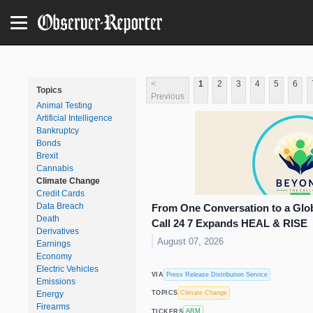
<
1
2
3
4
5
6
Topics
Previous
Animal Testing
Artificial Intelligence
Bankruptcy
Bonds
Brexit
Cannabis
Climate Change
Credit Cards
Data Breach
From One Conversation to a Gl
Death
Call 24 7 Expands HEAL & RISE
Derivatives
August 07, 2026
Earnings
Economy
Electric Vehicles
Press Release Distribution Service
VIA
Emissions
Climate Change
Energy
TOPICS
Firearms
ARM
TICKERS