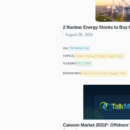
2 Nuclear Energy Stocks to Buy 
August 06, 2026
The Motley Fool
VIA
Climate Change
Energy
Supply Chain
TOPICS
CCJ
CEG
TICKERS
Climate
Fossil Fuels
Supply Chain
EXPOSURES
Caisson Market 2031F: Offshore 