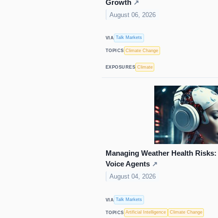
Growth
↗
August 06, 2026
Talk Markets
VIA
Climate Change
TOPICS
Climate
EXPOSURES
Managing Weather Health Risks: 
Voice Agents
↗
August 04, 2026
Talk Markets
VIA
Artificial Intelligence
Climate Change
TOPICS