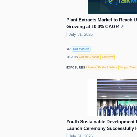
Plant Extracts Market to Reach U
Growing at 10.0% CAGR
↗
July 31, 2026
Talk Markets
VIA
Climate Change
Economy
TOPICS
Climate
Product Safety
Supply Chain
EXPOSURES
Youth Sustainable Development 
Launch Ceremony Successfully 
July 31, 2026