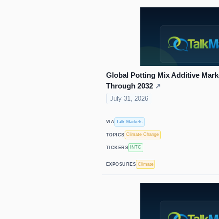
Global Potting Mix Additive Ma
Through 2032
↗
July 31, 2026
Talk Markets
VIA
Climate Change
TOPICS
INTC
TICKERS
Climate
EXPOSURES