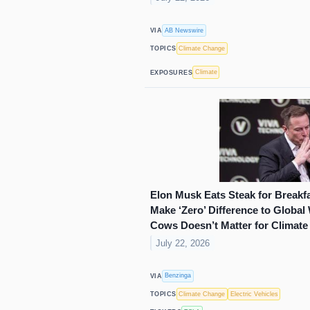
AB Newswire
VIA
Climate Change
TOPICS
Climate
EXPOSURES
Elon Musk Eats Steak for Breakf
Make ‘Zero’ Difference to Globa
Cows Doesn’t Matter for Climate
July 22, 2026
Benzinga
VIA
Climate Change
Electric Vehicles
TOPICS