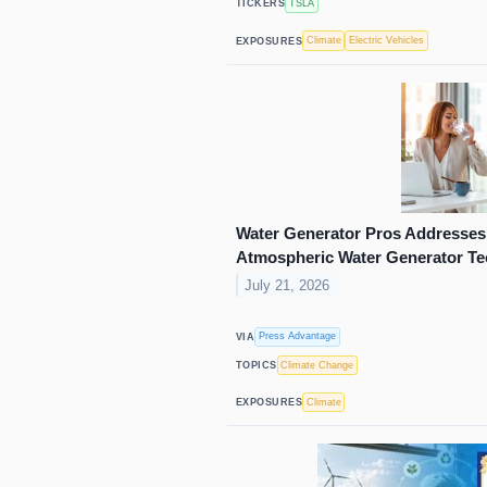
TSLA
TICKERS
Climate
Electric Vehicles
EXPOSURES
Water Generator Pros Addresses 
Atmospheric Water Generator T
July 21, 2026
Press Advantage
VIA
Climate Change
TOPICS
Climate
EXPOSURES