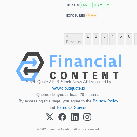
EDMFF
TSX-V:EDM
TICKERS
Climate
EXPOSURES
<
1
2
3
4
5
6
Previous
Stock Quote API & Stock News API supplied by
www.cloudquote.io
Quotes delayed at least 20 minutes.
By accessing this page, you agree to the
Privacy Policy
and
Terms Of Service
.
© 2025 FinancialContent. All rights reserved.