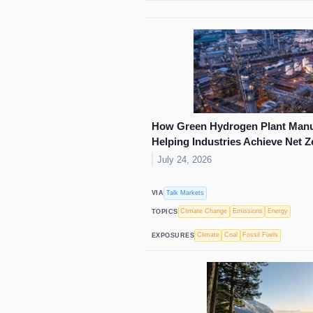
How Green Hydrogen Plant Manuf
Helping Industries Achieve Net 
July 24, 2026
Talk Markets
VIA
Climate Change
Emissions
Energy
TOPICS
Climate
Coal
Fossil Fuels
EXPOSURES