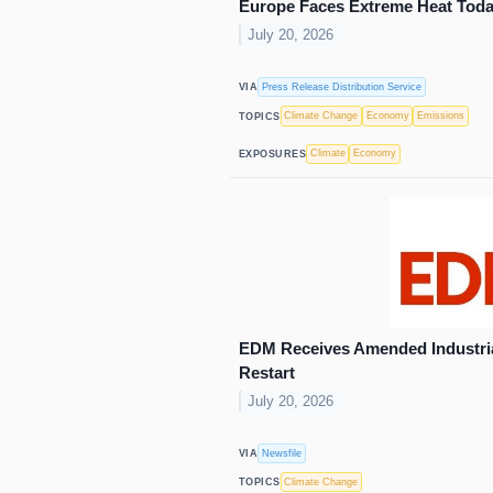
Europe Faces Extreme Heat Tod
July 20, 2026
Press Release Distribution Service
VIA
Climate Change
Economy
Emissions
TOPICS
Climate
Economy
EXPOSURES
EDM Receives Amended Industria
Restart
July 20, 2026
Newsfile
VIA
Climate Change
TOPICS