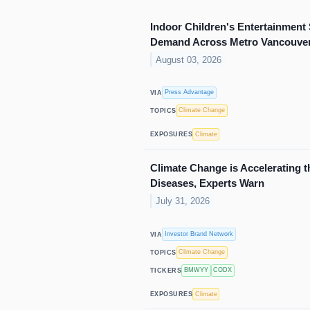
Indoor Children's Entertainmen
Demand Across Metro Vancouve
August 03, 2026
Press Advantage
VIA
Climate Change
TOPICS
Climate
EXPOSURES
Climate Change is Accelerating t
Diseases, Experts Warn
July 31, 2026
Investor Brand Network
VIA
Climate Change
TOPICS
BMWYY
CODX
TICKERS
Climate
EXPOSURES