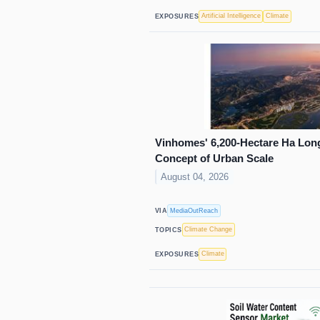
Artificial Intelligence
Climate
EXPOSURES
Vinhomes' 6,200-Hectare Ha Long
Concept of Urban Scale
August 04, 2026
MediaOutReach
VIA
Climate Change
TOPICS
Climate
EXPOSURES