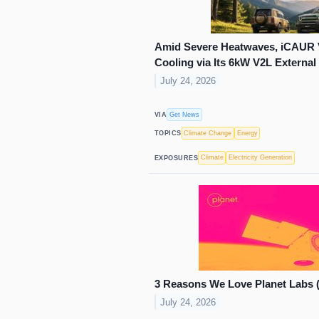
Amid Severe Heatwaves, iCAUR 
Cooling via Its 6kW V2L External
July 24, 2026
Get News
VIA
Climate Change
Energy
TOPICS
Climate
Electricity Generation
EXPOSURES
3 Reasons We Love Planet Labs 
July 24, 2026