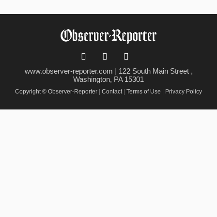
www.observer-reporter.com
|
122 South Main Street ,
Washington, PA 15301
Copyright © Observer-Reporter
|
Contact
|
Terms of Use
|
Privacy Policy