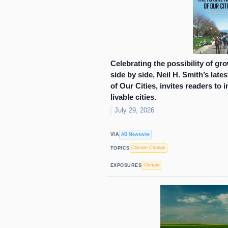
Celebrating the possibility of gr
side by side, Neil H. Smith’s late
of Our Cities, invites readers to 
livable cities.
July 29, 2026
AB Newswire
VIA
Climate Change
TOPICS
Climate
EXPOSURES