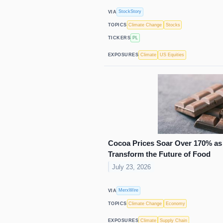
StockStory
VIA
Climate Change
Stocks
TOPICS
PL
TICKERS
Climate
US Equities
EXPOSURES
Cocoa Prices Soar Over 170% as 
Transform the Future of Food
July 23, 2026
MerxWire
VIA
Climate Change
Economy
TOPICS
Climate
Supply Chain
EXPOSURES