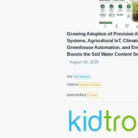
Growing Adoption of Precision Ag
Systems, Agricultural IoT, Clima
Greenhouse Automation, and Env
Boosts the Soil Water Content S
August 04, 2026
Talk Markets
VIA
Climate Change
TOPICS
Climate
EXPOSURES