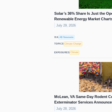
Solar’s 36% Share Is Just the Op
Renewable Energy Market Charts a
July 29, 2026
AB Newswire
VIA
Climate Change
TOPICS
Climate
EXPOSURES
McLean, VA Same-Day Rodent Co
Exterminator Services Announc
July 28, 2026