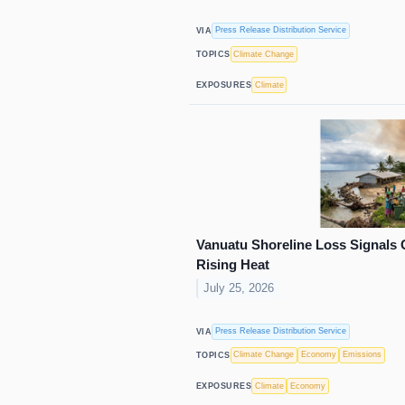
Press Release Distribution Service
VIA
Climate Change
TOPICS
Climate
EXPOSURES
Vanuatu Shoreline Loss Signals 
Rising Heat
July 25, 2026
Press Release Distribution Service
VIA
Climate Change
Economy
Emissions
TOPICS
Climate
Economy
EXPOSURES