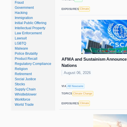
Fraud
Government
Climate
EXPOSURES
Hacking
Immigration
Initial Public Offering
Intellectual Property
Law Enforcement
Lawsuit
LGBTQ
Malware
Police Brutality
AFMA and Sustainism Announce 
Product Recall
Regulatory Compliance
Nations
Religion
August 06, 2026
Retirement
Social Justice
Stocks
AB Newswire
VIA
Supply Chain
Climate Change
TOPICS
Whistleblower
Workforce
Climate
EXPOSURES
World Trade