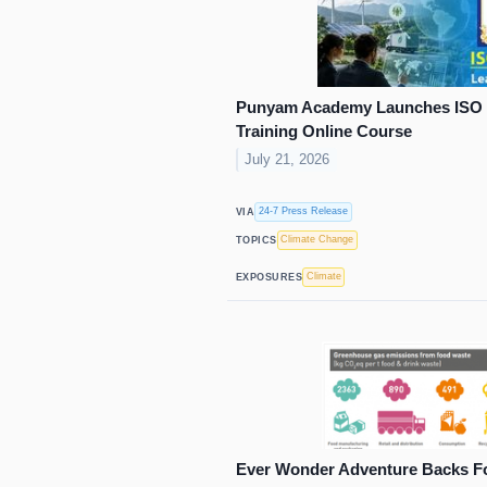
Punyam Academy Launches ISO 1
Training Online Course
July 21, 2026
24-7 Press Release
VIA
Climate Change
TOPICS
Climate
EXPOSURES
Ever Wonder Adventure Backs F