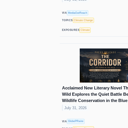
MediaOutReach
VIA
Climate Change
TOPICS
Climate
EXPOSURES
Acclaimed New Literary Novel The
Wild Explores the Quiet Battle 
Wildlife Conservation in the Blu
July 31, 2026
GlobePRwire
VIA