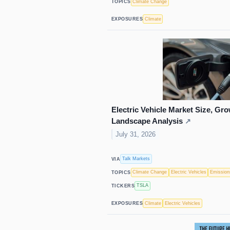
Climate Change
TOPICS
Climate
EXPOSURES
Electric Vehicle Market Size, Gro
Landscape Analysis
↗
July 31, 2026
Talk Markets
VIA
Climate Change
Electric Vehicles
Emission
TOPICS
TSLA
TICKERS
Climate
Electric Vehicles
EXPOSURES