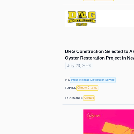
DRG Construction Selected to Assi
Oyster Restoration Project in N
July 23, 2026
Press Release Distribution Service
VIA
Climate Change
TOPICS
Climate
EXPOSURES