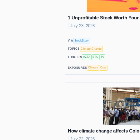
1 Unprofitable Stock Worth Your
July 23, 2026
StockStory
VIA
Climate Change
TOPICS
AZTA
BTU
PL
TICKERS
Climate
Coal
EXPOSURES
How climate change affects Colo
July 22, 2026