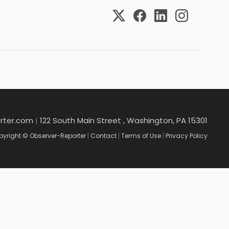
rter.com
|
122 South Main Street , Washington, PA 15301
yright © Observer-Reporter
|
Contact
|
Terms of Use
|
Privacy Policy