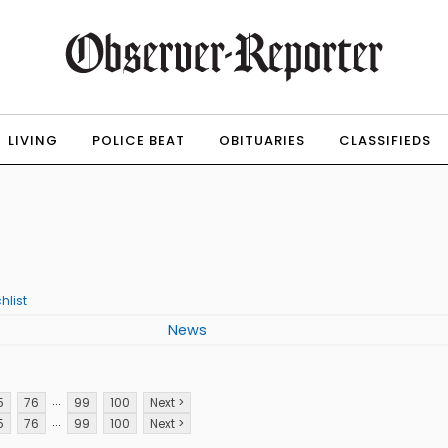
LIVING
POLICE BEAT
OBITUARIES
CLASSIFIEDS
hlist
News
...
5
76
99
100
Next >
...
5
76
99
100
Next >