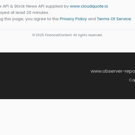
e API & Stock News API supplied by
www.cloudquote.io
yed at least 20 minutes.
g this page, you agree to the
Privacy Policy
and
Terms Of Service
.
© 2025 FinancialContent. All rights reserved.
www.observer-repo
Cop