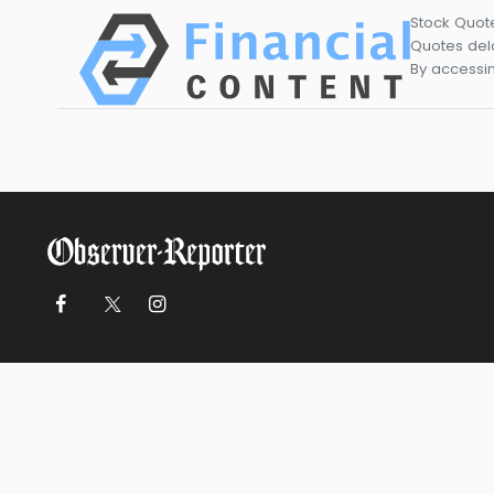
Stock Quot
Quotes dela
By accessin