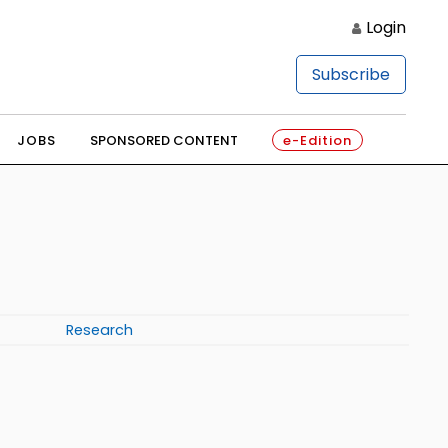
Login
Subscribe
JOBS
SPONSORED CONTENT
e-Edition
Research