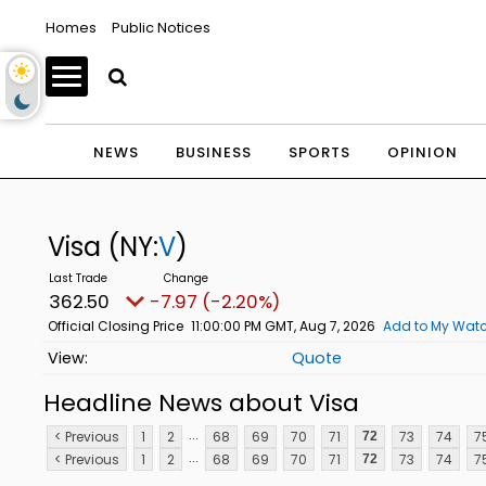
Homes
Public Notices
NEWS
BUSINESS
SPORTS
OPINION
Visa
(NY:
V
)
362.50
-7.97 (-2.20%)
Official Closing Price
11:00:00 PM GMT, Aug 7, 2026
Add to My Watc
Quote
Headline News about Visa
...
< Previous
1
2
68
69
70
71
73
74
7
72
...
< Previous
1
2
68
69
70
71
73
74
7
72