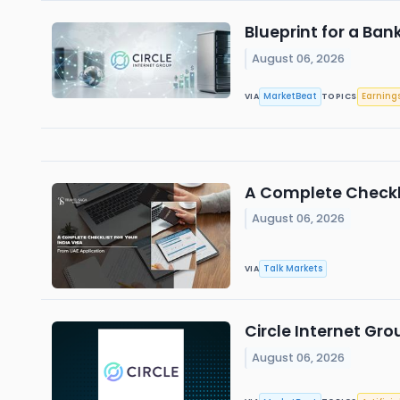
Blueprint for a Ban
August 06, 2026
MarketBeat
Earning
VIA
TOPICS
A Complete Checkli
August 06, 2026
Talk Markets
VIA
Circle Internet Gro
August 06, 2026