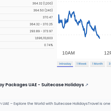
364.32 (1,200)
364.50 (240)
370.47
364.32 - 370.25
293.89 - 373.97
1,696,113,603
0.74%
Intraday
1 Week
1 Month
3
day Packages UAE - Suitecase Holidays
↗
UAE – Explore the World with Suitecase HolidaysTravel is one o