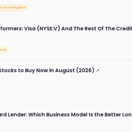
ficial Intelligence
formers: Visa (NYSE:V) And The Rest Of The Credi
ards
Stocks to Buy Now in August (2026)
↗
rd Lender: Which Business Model Is the Better L