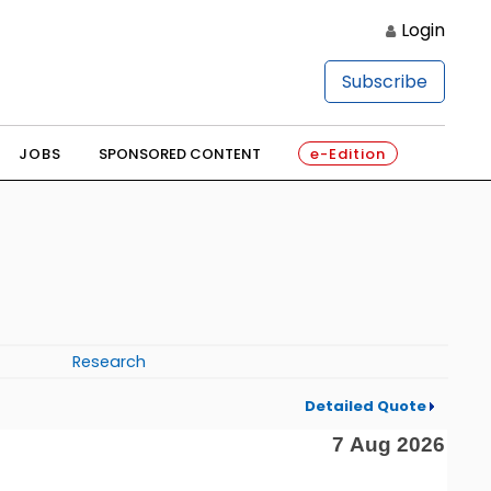
Login
Subscribe
JOBS
SPONSORED CONTENT
e-Edition
Research
Detailed Quote