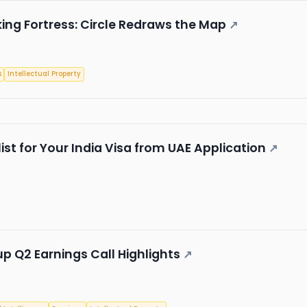
king Fortress: Circle Redraws the Map
↗
s
Intellectual Property
st for Your India Visa from UAE Application
↗
up Q2 Earnings Call Highlights
↗