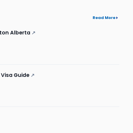
Read More
ton Alberta
↗
 Visa Guide
↗