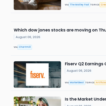
The Motley Fool
Cred
VIA
TOPICS
Which dow jones stocks are moving on Th
August 06, 2026
Chartmill
VIA
Fiserv Q2 Earnings 
August 06, 2026
MarketBeat
Artificia
VIA
TOPICS
Is the Market Unde