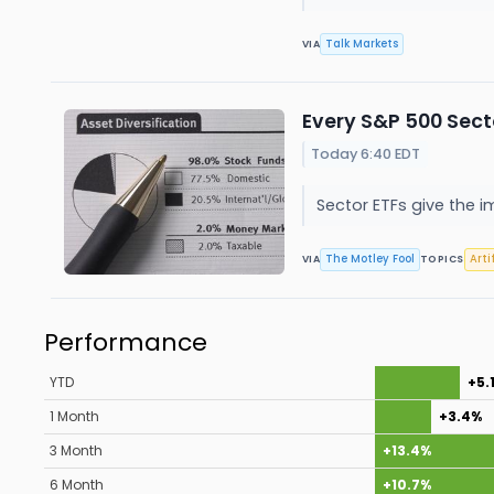
Talk Markets
VIA
Every S&P 500 Sect
Today 6:40 EDT
Sector ETFs give the i
The Motley Fool
Arti
VIA
TOPICS
Performance
YTD
+5.
1 Month
+3.4%
3 Month
+13.4%
6 Month
+10.7%