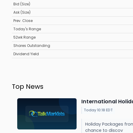
Bid (Size)
Ask (Size)
Prev. Close
Today's Range
52wk Range
Shares Outstanding
Dividend Yield
Top News
International Holi
Today 10:18 EDT
Holiday Packages from 
chance to discov