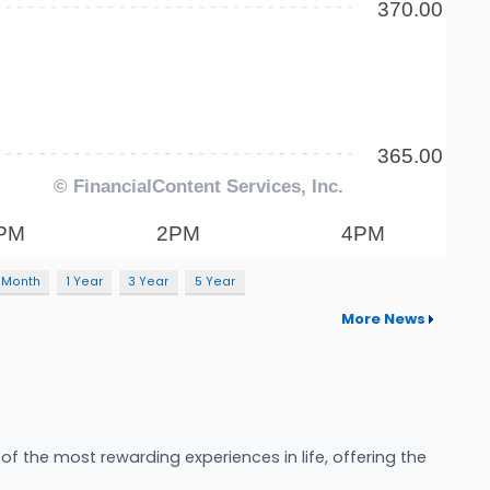
 Month
1 Year
3 Year
5 Year
More News
f the most rewarding experiences in life, offering the