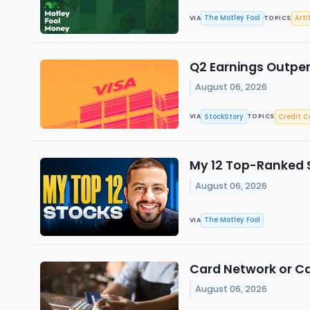
The Motley Fool
Arti
VIA
TOPICS
Q2 Earnings Outper
August 06, 2026
StockStory
Credit C
VIA
TOPICS
My 12 Top-Ranked 
August 06, 2026
The Motley Fool
VIA
Card Network or Ca
August 06, 2026