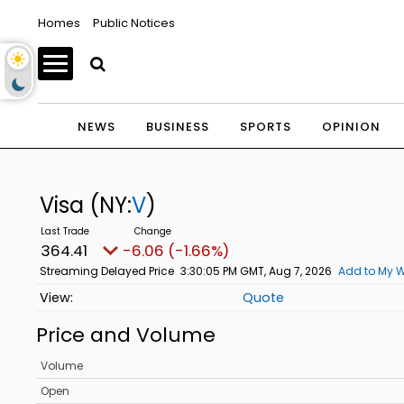
Homes
Public Notices
NEWS
BUSINESS
SPORTS
OPINION
Visa
(NY:
V
)
364.41
-6.06 (-1.66%)
Streaming Delayed Price
3:30:05 PM GMT, Aug 7, 2026
Add to My W
Quote
Price and Volume
Volume
Open