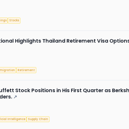
nings
Stocks
tional Highlights Thailand Retirement Visa Opt
migration
Retirement
uffett Stock Positions in His First Quarter as Berks
ders.
↗
ficial Intelligence
Supply Chain