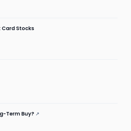
t Card Stocks
ong-Term Buy?
↗