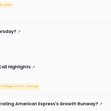
it Cards
ursday?
↗
Call Highlights
↗
l Intelligence
ETFs
Earnings
rrating American Express's Growth Runway?
↗