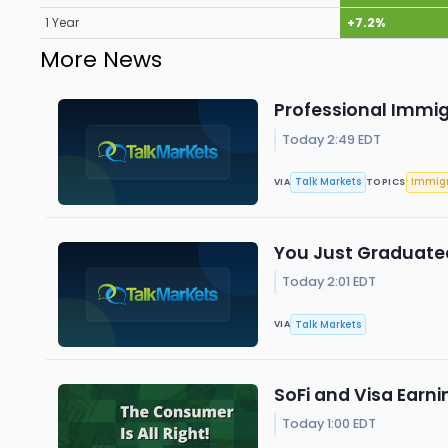
1 Year
+7.2%
More News
Professional Immig
Today 2:49 EDT
Talk Markets
Immigr
VIA
TOPICS
You Just Graduated
Today 2:01 EDT
Talk Markets
VIA
SoFi and Visa Earn
Today 1:00 EDT