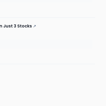
n Just 3 Stocks
↗