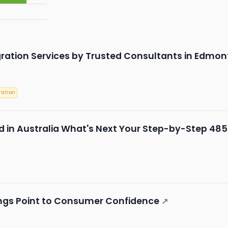
ration Services by Trusted Consultants in Edmon
ation
 in Australia What's Next Your Step-by-Step 485
ings Point to Consumer Confidence
↗