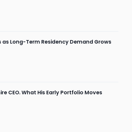
ions as Long-Term Residency Demand Grows
hire CEO. What His Early Portfolio Moves