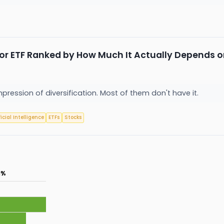
or ETF Ranked by How Much It Actually Depends o
mpression of diversification. Most of them don't have it.
ficial Intelligence
ETFs
Stocks
1%