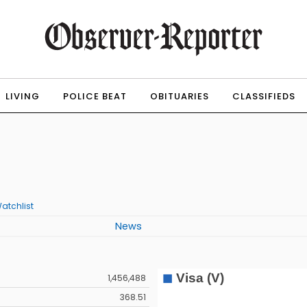
LIVING
POLICE BEAT
OBITUARIES
CLASSIFIEDS
atchlist
News
1,456,488
368.51