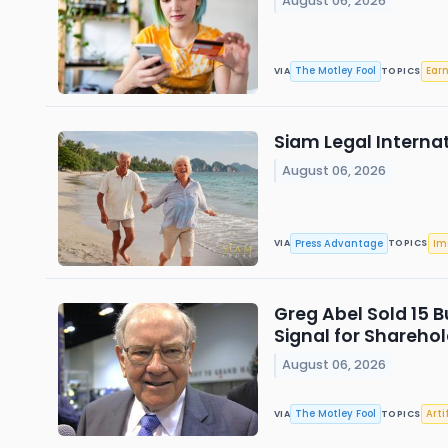
August 06, 2026
The Motley Fool
Ear
VIA
TOPICS
Siam Legal Interna
August 06, 2026
Press Advantage
Im
VIA
TOPICS
Greg Abel Sold 15 B
Signal for Sharehol
August 06, 2026
The Motley Fool
Arti
VIA
TOPICS