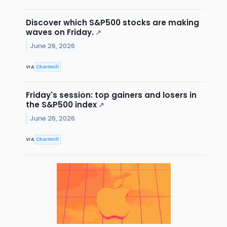
Discover which S&P500 stocks are making
waves on Friday.
↗
June 26, 2026
VIA
Chartmill
Friday's session: top gainers and losers in
the S&P500 index
↗
June 26, 2026
VIA
Chartmill