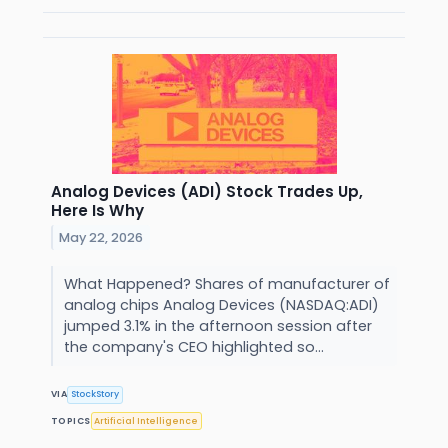
Analog Devices (ADI) Stock Trades Up,
Here Is Why
May 22, 2026
What Happened? Shares of manufacturer of
analog chips Analog Devices (NASDAQ:ADI)
jumped 3.1% in the afternoon session after
the company's CEO highlighted so...
VIA
StockStory
TOPICS
Artificial Intelligence