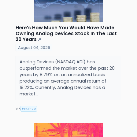
Here’s How Much You Would Have Made
Owning Analog Devices Stock In The Last
20 Years
↗
August 04, 2026
Analog Devices (NASDAQ:ADI) has
outperformed the market over the past 20
years by 8.79% on an annualized basis
producing an average annual return of
18.22%. Currently, Analog Devices has a
market...
VIA
Benzinga