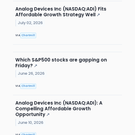
Analog Devices Inc (NASDAQ:ADI) Fits
Affordable Growth Strategy Well
↗
July 02, 2026
VIA
Chartmill
Which S&P500 stocks are gapping on
Friday?
↗
June 26, 2026
VIA
Chartmill
Analog Devices Inc (NASDAQ:ADI): A
Compelling Affordable Growth
Opportunity
↗
June 10, 2026
VIA
Chartmill