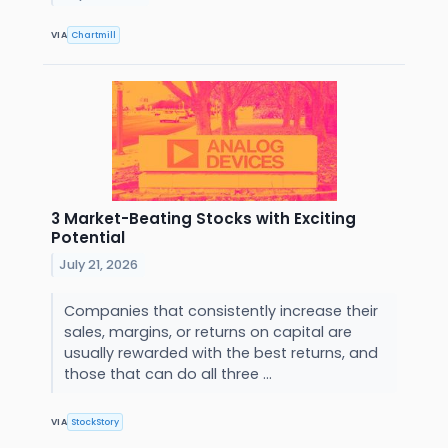
VIA
Chartmill
3 Market-Beating Stocks with Exciting
Potential
July 21, 2026
Companies that consistently increase their
sales, margins, or returns on capital are
usually rewarded with the best returns, and
those that can do all three ...
VIA
StockStory