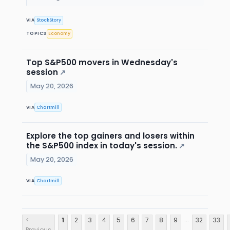
VIA
StockStory
TOPICS
Economy
Top S&P500 movers in Wednesday's
session
↗
May 20, 2026
VIA
Chartmill
Explore the top gainers and losers within
the S&P500 index in today's session.
↗
May 20, 2026
VIA
Chartmill
...
<
1
2
3
4
5
6
7
8
9
32
33
Previous