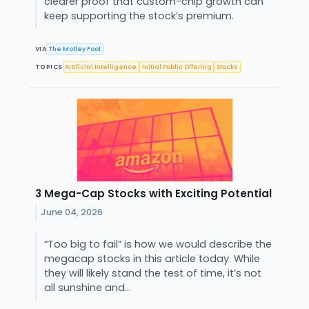
clearer proof that custom-chip growth can
keep supporting the stock’s premium.
VIA
The Motley Fool
TOPICS
Artificial Intelligence
Initial Public Offering
Stocks
3 Mega-Cap Stocks with Exciting Potential
June 04, 2026
“Too big to fail” is how we would describe the
megacap stocks in this article today. While
they will likely stand the test of time, it’s not
all sunshine and...