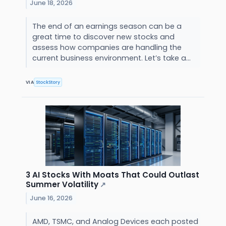
June 18, 2026
The end of an earnings season can be a
great time to discover new stocks and
assess how companies are handling the
current business environment. Let’s take a...
VIA
StockStory
3 AI Stocks With Moats That Could Outlast
Summer Volatility
↗
June 16, 2026
AMD, TSMC, and Analog Devices each posted