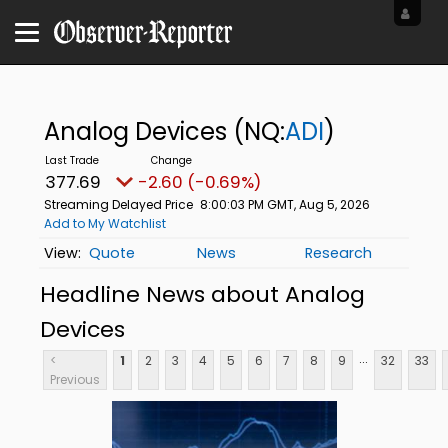
Analog Devices
(NQ:
ADI
)
377.69
-2.60 (-0.69%)
Streaming Delayed Price
8:00:03 PM GMT, Aug 5, 2026
Add to My Watchlist
Quote
News
Research
Headline News about Analog
Devices
...
<
1
2
3
4
5
6
7
8
9
32
33
Previous