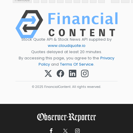
Stock Quote API & Stock News API supplied by
www.cloudquote.io
Quotes delayed at least 20 minutes.
By accessing this page, you agree to the
Privacy
Policy
and
Terms Of Service
.
© 2025 FinancialContent. All rights reserved.