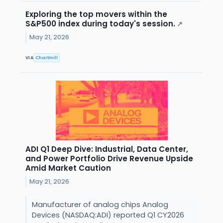
Exploring the top movers within the
S&P500 index during today's session.
↗
May 21, 2026
VIA
Chartmill
ADI Q1 Deep Dive: Industrial, Data Center,
and Power Portfolio Drive Revenue Upside
Amid Market Caution
May 21, 2026
Manufacturer of analog chips Analog
Devices (NASDAQ:ADI) reported Q1 CY2026