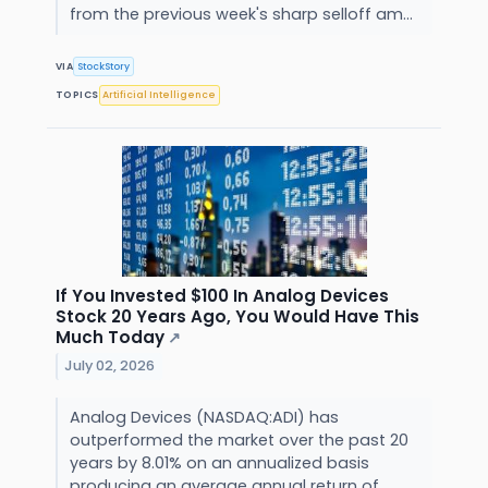
from the previous week's sharp selloff am...
VIA
StockStory
TOPICS
Artificial Intelligence
If You Invested $100 In Analog Devices
Stock 20 Years Ago, You Would Have This
Much Today
↗
July 02, 2026
Analog Devices (NASDAQ:ADI) has
outperformed the market over the past 20
years by 8.01% on an annualized basis
producing an average annual return of