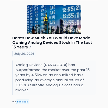
Here’s How Much You Would Have Made
Owning Analog Devices Stock In The Last
15 Years
↗
July 20, 2026
Analog Devices (NASDAQ:ADI) has
outperformed the market over the past 15
years by 4.56% on an annualized basis
producing an average annual return of
16.69%. Currently, Analog Devices has a
market...
VIA
Benzinga