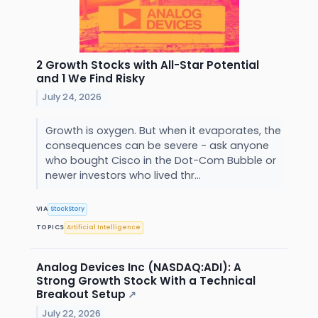
2 Growth Stocks with All-Star Potential
and 1 We Find Risky
July 24, 2026
Growth is oxygen. But when it evaporates, the
consequences can be severe - ask anyone
who bought Cisco in the Dot-Com Bubble or
newer investors who lived thr...
VIA
StockStory
TOPICS
Artificial Intelligence
Analog Devices Inc (NASDAQ:ADI): A
Strong Growth Stock With a Technical
Breakout Setup
↗
July 22, 2026