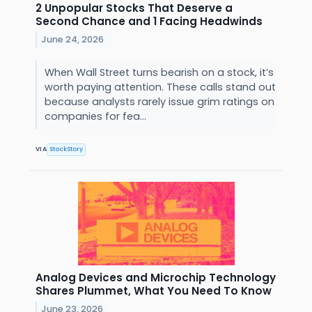
2 Unpopular Stocks That Deserve a
Second Chance and 1 Facing Headwinds
June 24, 2026
When Wall Street turns bearish on a stock, it’s
worth paying attention. These calls stand out
because analysts rarely issue grim ratings on
companies for fea...
VIA
StockStory
Analog Devices and Microchip Technology
Shares Plummet, What You Need To Know
June 23, 2026