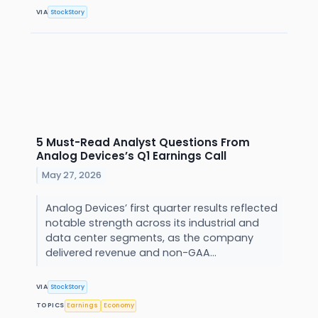
VIA
StockStory
5 Must-Read Analyst Questions From
Analog Devices’s Q1 Earnings Call
May 27, 2026
Analog Devices’ first quarter results reflected
notable strength across its industrial and
data center segments, as the company
delivered revenue and non-GAA...
VIA
StockStory
TOPICS
Earnings
Economy