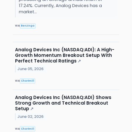
17.24%. Currently, Analog Devices has a
market...
VIA
Benzinga
Analog Devices Inc (NASDAQ:ADI): A High-
Growth Momentum Breakout Setup With
Perfect Technical Ratings
↗
June 05, 2026
VIA
Chartmill
Analog Devices Inc (NASDAQ:ADI) Shows
Strong Growth and Technical Breakout
Setup
↗
June 02, 2026
VIA
Chartmill