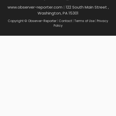
www.observer-reporter.com
|
122 South Main Street ,
Washington, PA 15301
Copyright © Observer-Reporter
|
Contact
|
Terms of Use
|
Privacy
Policy