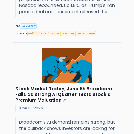
Nasdaq rebounded, up 1.8%, as Trump's Iran
peace deal announcement released the r...
VIA
StockStory
TOPICS
Artificial Intelligence
Economy
Government
Stock Market Today, June 10: Broadcom
Falls as Strong AI Quarter Tests Stock’s
Premium Valuation
↗
June 10, 2026
Broadcom’s AI demand remains strong, but
the pullback shows investors are looking for