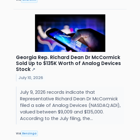
Georgia Rep. Richard Dean Dr McCormick
Sold Up to $135K Worth of Analog Devices
Stock
↗
July 10, 2026
July 9, 2026 records indicate that
Representative Richard Dean Dr McCormick
filed a sale of Analog Devices (NASDAQ:ADI),
valued between $9,009 and $135,000.
According to the July filing, the...
VIA
Benzinga