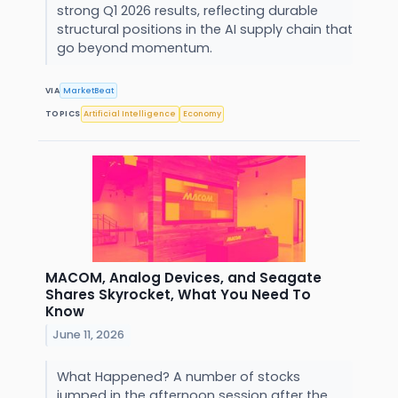
strong Q1 2026 results, reflecting durable
structural positions in the AI supply chain that
go beyond momentum.
VIA
MarketBeat
TOPICS
Artificial Intelligence
Economy
MACOM, Analog Devices, and Seagate
Shares Skyrocket, What You Need To
Know
June 11, 2026
What Happened? A number of stocks
jumped in the afternoon session after the