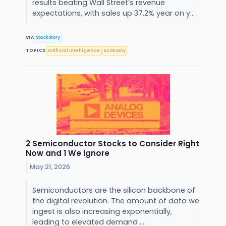
results beating Wall Street’s revenue
expectations, with sales up 37.2% year on y...
VIA
StockStory
TOPICS
Artificial Intelligence
Economy
2 Semiconductor Stocks to Consider Right
Now and 1 We Ignore
May 21, 2026
Semiconductors are the silicon backbone of
the digital revolution. The amount of data we
ingest is also increasing exponentially,
leading to elevated demand ...