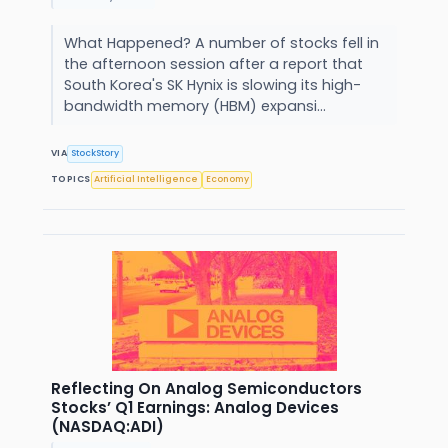
What Happened? A number of stocks fell in
the afternoon session after a report that
South Korea's SK Hynix is slowing its high-
bandwidth memory (HBM) expansi...
VIA
StockStory
TOPICS
Artificial Intelligence
Economy
Reflecting On Analog Semiconductors
Stocks’ Q1 Earnings: Analog Devices
(NASDAQ:ADI)