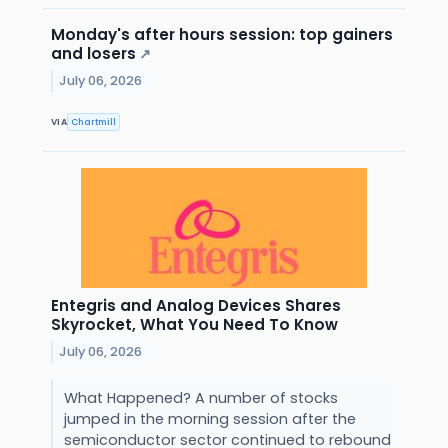
Monday's after hours session: top gainers
and losers
↗
July 06, 2026
VIA
Chartmill
Entegris and Analog Devices Shares
Skyrocket, What You Need To Know
July 06, 2026
What Happened? A number of stocks
jumped in the morning session after the
semiconductor sector continued to rebound