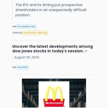
The IPO and its timing put prospective
shareholders in an unexpectedly difficult
position.
VIA
The Motley Fool
TOPICS
Initial Public Offering
Uncover the latest developments among
dow jones stocks in today's session.
↗
August 05, 2026
VIA
Chartmill