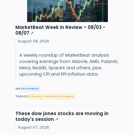
MarketBeat Week in Review – 08/03 -
08/07
↗
August 08, 2026
A weekly roundup of MarketBeat analysis
covering earnings from AbbVie, AMD, Palantir,
Meta, Reddit, SpaceX and others, plus
upcoming CPI and PPI inflation data.
VIA
MarketBeat
TOPICS
Economy
Intellectual Property
These dow jones stocks are moving in
today's session
↗
August 07, 2026