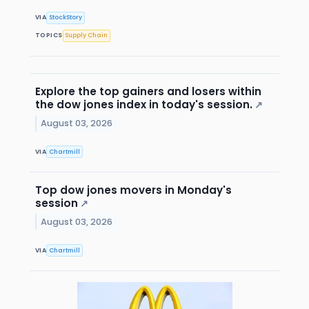
VIA
StockStory
TOPICS
Supply Chain
Explore the top gainers and losers within
the dow jones index in today's session.
↗
August 03, 2026
VIA
Chartmill
Top dow jones movers in Monday's
session
↗
August 03, 2026
VIA
Chartmill