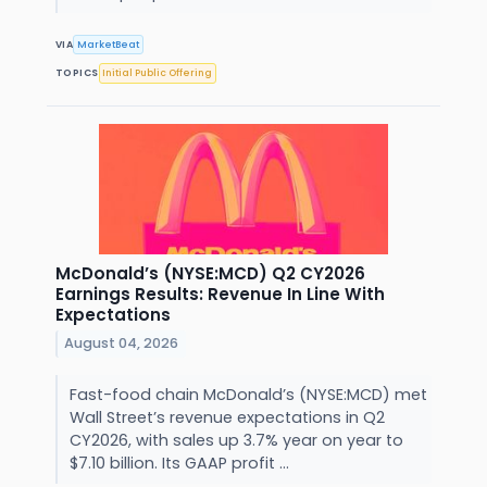
VIA
MarketBeat
TOPICS
Initial Public Offering
McDonald’s (NYSE:MCD) Q2 CY2026
Earnings Results: Revenue In Line With
Expectations
August 04, 2026
Fast-food chain McDonald’s (NYSE:MCD) met
Wall Street’s revenue expectations in Q2
CY2026, with sales up 3.7% year on year to
$7.10 billion. Its GAAP profit ...