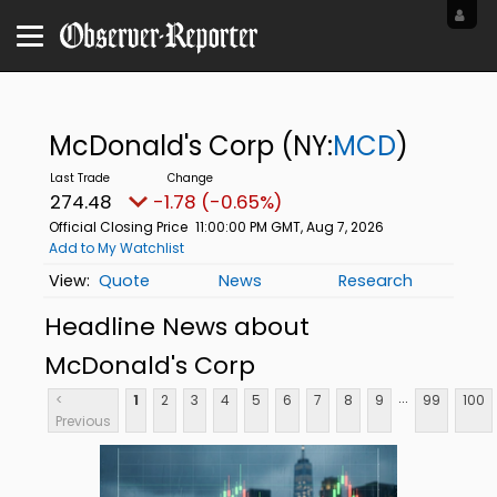
McDonald's Corp
(NY:
MCD
)
274.48
-1.78 (-0.65%)
Official Closing Price
11:00:00 PM GMT, Aug 7, 2026
Add to My Watchlist
Quote
News
Research
Headline News about
McDonald's Corp
...
<
1
2
3
4
5
6
7
8
9
99
100
Previous