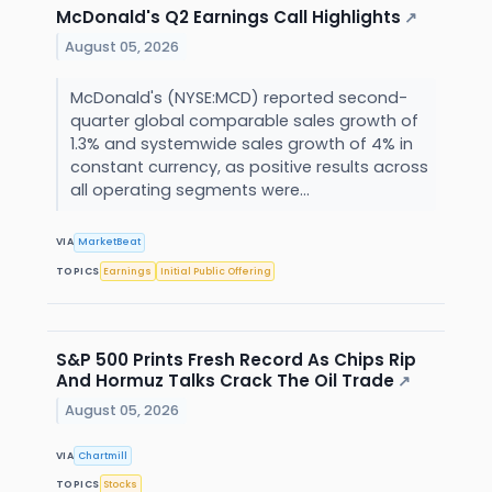
McDonald's Q2 Earnings Call Highlights
↗
August 05, 2026
McDonald's (NYSE:MCD) reported second-
quarter global comparable sales growth of
1.3% and systemwide sales growth of 4% in
constant currency, as positive results across
all operating segments were...
VIA
MarketBeat
TOPICS
Earnings
Initial Public Offering
S&P 500 Prints Fresh Record As Chips Rip
And Hormuz Talks Crack The Oil Trade
↗
August 05, 2026
VIA
Chartmill
TOPICS
Stocks