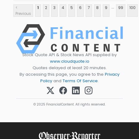
...
<
1
2
3
4
5
6
7
8
9
99
100
Previous
Stock Quote API & Stock News API supplied by
www.cloudquote.io
Quotes delayed at least 20 minutes.
By accessing this page, you agree to the
Privacy
Policy
and
Terms Of Service
.
© 2025 FinancialContent. All rights reserved.