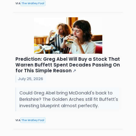
VIA
The Motley Fool
Prediction: Greg Abel Will Buy a Stock That
Warren Buffett Spent Decades Passing On
for This Simple Reason
↗
July 25, 2026
Could Greg Abel bring McDonald's back to
Berkshire? The Golden Arches still fit Buffett's
investing blueprint almost perfectly.
VIA
The Motley Fool