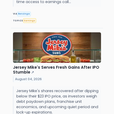
time access to earnings call...
VIA
Benzinga
TOPICS
Earnings
Jersey Mike's Serves Fresh Gains After IPO
Stumble
↗
August 04, 2026
Jersey Mike's shares recovered after dipping
below their $23 IPO price, as investors weigh
debt paydown plans, franchise unit
economics, and upcoming quiet period and
lock-up expirations.