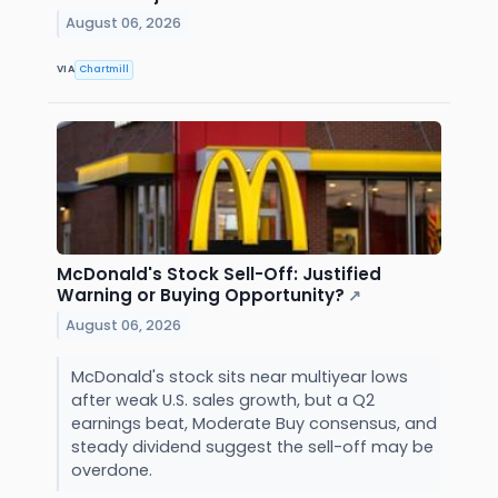
August 06, 2026
VIA
Chartmill
McDonald's Stock Sell-Off: Justified
Warning or Buying Opportunity?
↗
August 06, 2026
McDonald's stock sits near multiyear lows
after weak U.S. sales growth, but a Q2
earnings beat, Moderate Buy consensus, and
steady dividend suggest the sell-off may be
overdone.