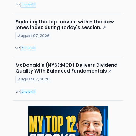
VIA
Chartmill
Exploring the top movers within the dow
jones index during today's session.
↗
August 07, 2026
VIA
Chartmill
McDonald's (NYSE:MCD) Delivers Dividend
Quality With Balanced Fundamentals
↗
August 07, 2026
VIA
Chartmill