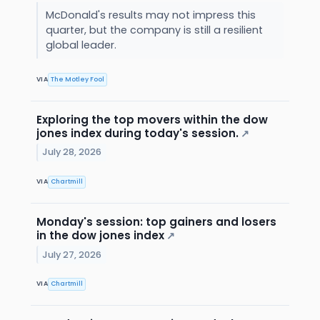
McDonald's results may not impress this
quarter, but the company is still a resilient
global leader.
VIA
The Motley Fool
Exploring the top movers within the dow
jones index during today's session.
↗
July 28, 2026
VIA
Chartmill
Monday's session: top gainers and losers
in the dow jones index
↗
July 27, 2026
VIA
Chartmill