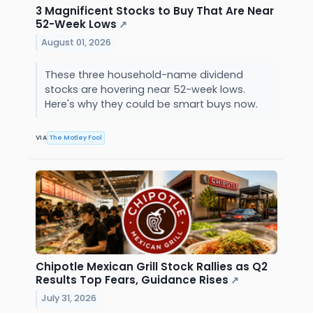
3 Magnificent Stocks to Buy That Are Near
52-Week Lows
↗
August 01, 2026
These three household-name dividend
stocks are hovering near 52-week lows.
Here's why they could be smart buys now.
VIA
The Motley Fool
Chipotle Mexican Grill Stock Rallies as Q2
Results Top Fears, Guidance Rises
↗
July 31, 2026