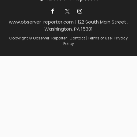
www.observer-reporter.com
|
122 South Main Street ,
Washington, PA 15301
Copyright © Observer-Reporter
|
Contact
|
Terms of Use
|
Privacy
Policy