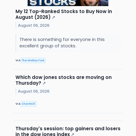
My 12 Top-Ranked Stocks to Buy Now in
August (2026)
↗
August 06, 2026
There is something for everyone in this
excellent group of stocks.
VIA
The Motley Fool
Which dow jones stocks are moving on
Thursday?
↗
August 06, 2026
VIA
Chartmill
Thursday's session: top gainers and losers
in the dow jones index
↗