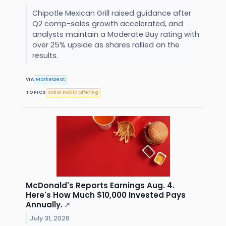
Chipotle Mexican Grill raised guidance after
Q2 comp-sales growth accelerated, and
analysts maintain a Moderate Buy rating with
over 25% upside as shares rallied on the
results.
VIA
MarketBeat
TOPICS
Initial Public Offering
McDonald's Reports Earnings Aug. 4.
Here's How Much $10,000 Invested Pays
Annually.
↗
July 31, 2026