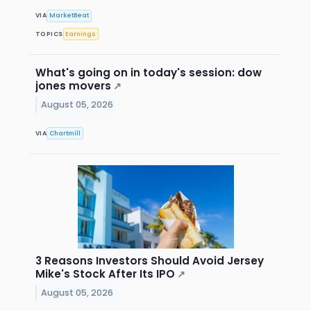
VIA
MarketBeat
TOPICS
Earnings
What's going on in today's session: dow
jones movers
↗
August 05, 2026
VIA
Chartmill
3 Reasons Investors Should Avoid Jersey
Mike's Stock After Its IPO
↗
August 05, 2026