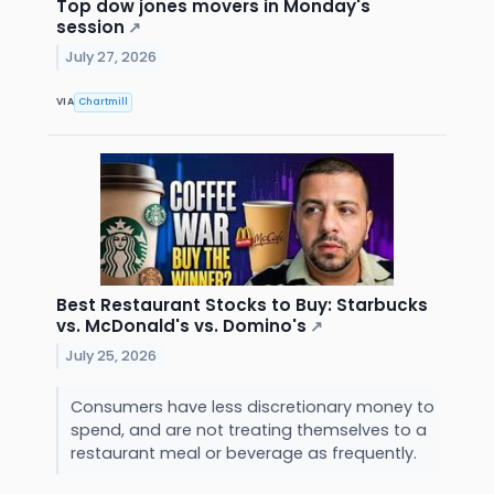
Top dow jones movers in Monday's
session
↗
July 27, 2026
VIA
Chartmill
Best Restaurant Stocks to Buy: Starbucks
vs. McDonald's vs. Domino's
↗
July 25, 2026
Consumers have less discretionary money to
spend, and are not treating themselves to a
restaurant meal or beverage as frequently.