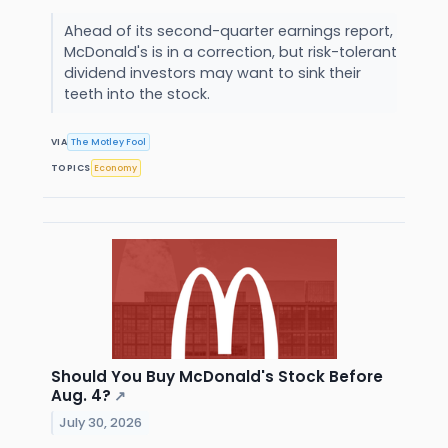
Ahead of its second-quarter earnings report,
McDonald's is in a correction, but risk-tolerant
dividend investors may want to sink their
teeth into the stock.
VIA
The Motley Fool
TOPICS
Economy
Should You Buy McDonald's Stock Before
Aug. 4?
↗
July 30, 2026