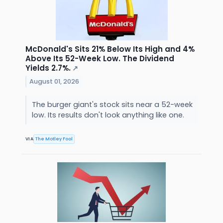
McDonald's Sits 21% Below Its High and 4%
Above Its 52-Week Low. The Dividend
Yields 2.7%.
↗
August 01, 2026
The burger giant's stock sits near a 52-week
low. Its results don't look anything like one.
VIA
The Motley Fool