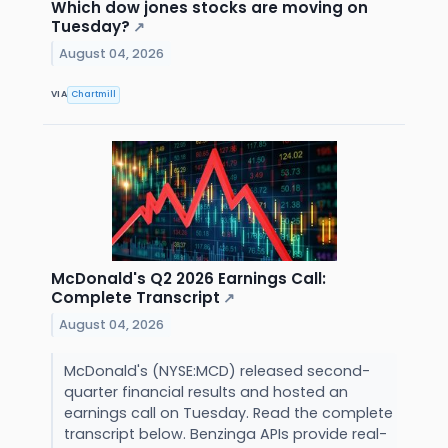
Which dow jones stocks are moving on
Tuesday?
↗
August 04, 2026
VIA
Chartmill
McDonald's Q2 2026 Earnings Call:
Complete Transcript
↗
August 04, 2026
McDonald's (NYSE:MCD) released second-
quarter financial results and hosted an
earnings call on Tuesday. Read the complete
transcript below. Benzinga APIs provide real-