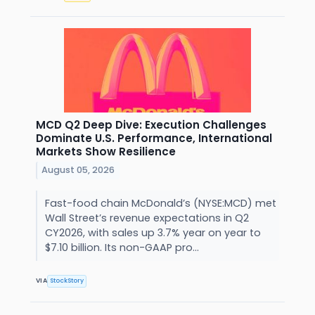
MCD Q2 Deep Dive: Execution Challenges
Dominate U.S. Performance, International
Markets Show Resilience
August 05, 2026
Fast-food chain McDonald’s (NYSE:MCD) met
Wall Street’s revenue expectations in Q2
CY2026, with sales up 3.7% year on year to
$7.10 billion. Its non-GAAP pro...
VIA
StockStory