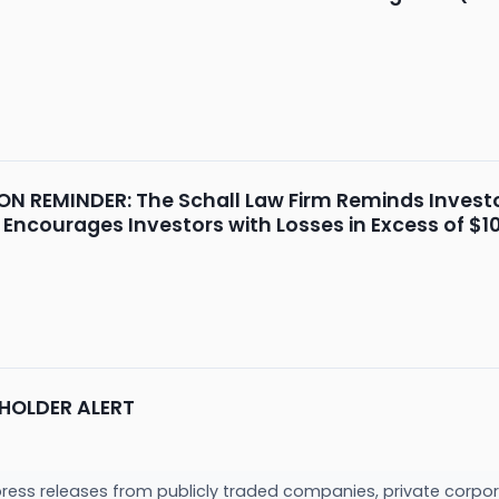
 REMINDER: The Schall Law Firm Reminds Investor
 Encourages Investors with Losses in Excess of $1
HOLDER ALERT
press releases from publicly traded companies, private corpor