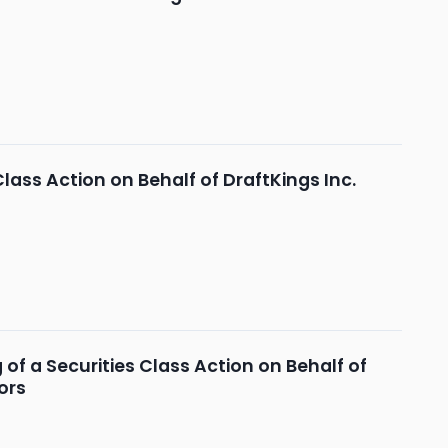
Class Action on Behalf of DraftKings Inc.
of a Securities Class Action on Behalf of
ors