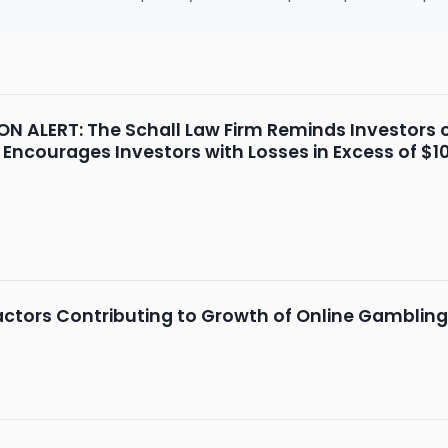
 ALERT: The Schall Law Firm Reminds Investors o
 Encourages Investors with Losses in Excess of $1
ctors Contributing to Growth of Online Gambling