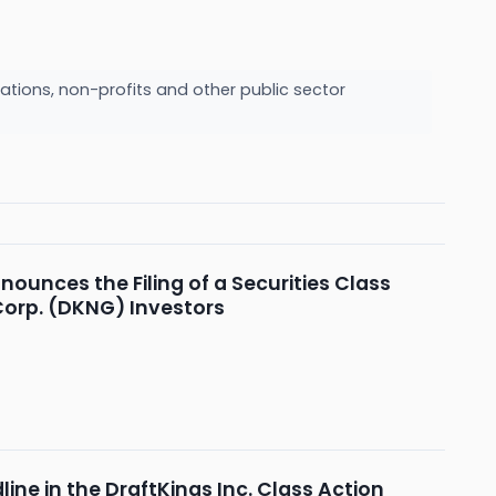
ations, non-profits and other public sector
nounces the Filing of a Securities Class
 Corp. (DKNG) Investors
line in the DraftKings Inc. Class Action