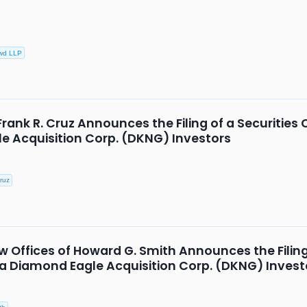
wd LLP
Frank R. Cruz Announces the Filing of a Securities 
e Acquisition Corp. (DKNG) Investors
ruz
 Offices of Howard G. Smith Announces the Filing 
k/a Diamond Eagle Acquisition Corp. (DKNG) Invest