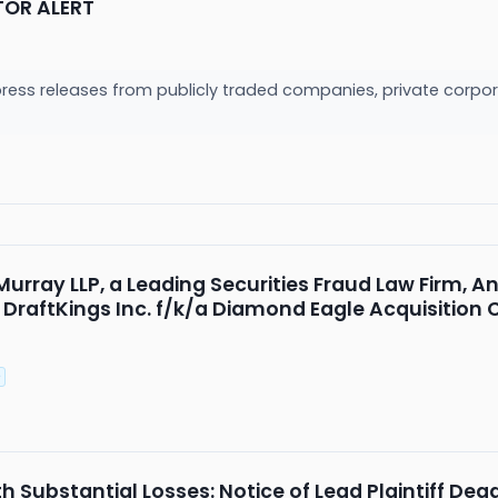
TOR ALERT
press releases from publicly traded companies, private corpor
rray LLP, a Leading Securities Fraud Law Firm, An
f DraftKings Inc. f/k/a Diamond Eagle Acquisition
P
 Substantial Losses: Notice of Lead Plaintiff Dead