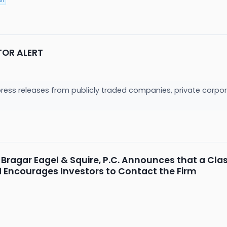
th
TOR ALERT
press releases from publicly traded companies, private corpor
Bragar Eagel & Squire, P.C. Announces that a Clas
nd Encourages Investors to Contact the Firm