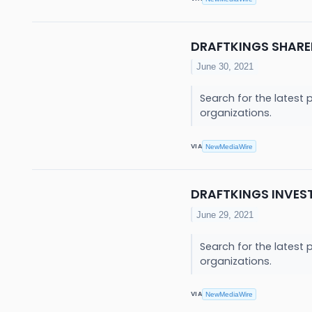
DRAFTKINGS SHARE
June 30, 2021
Search for the latest 
organizations.
VIA
NewMediaWire
DRAFTKINGS INVES
June 29, 2021
Search for the latest 
organizations.
VIA
NewMediaWire