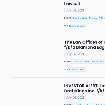
Lawsuit
July 06, 2021
FROM
Robbins Geller Rudman & Do
VIA
Business Wire
The Law Offices of 
f/k/a Diamond Eagl
July 06, 2021
FROM
The Law Offices of Frank R. C
VIA
Business Wire
INVESTOR ALERT: Law
DraftKings Inc. f/
July 06, 2021