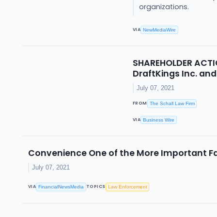
organizations.
VIA
NewMediaWire
SHAREHOLDER ACTION
DraftKings Inc. and
July 07, 2021
FROM
The Schall Law Firm
VIA
Business Wire
Convenience One of the More Important Fa
July 07, 2021
VIA
TOPICS
FinancialNewsMedia
Law Enforcement