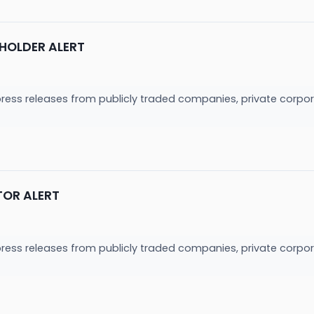
HOLDER ALERT
press releases from publicly traded companies, private corpor
TOR ALERT
press releases from publicly traded companies, private corpor