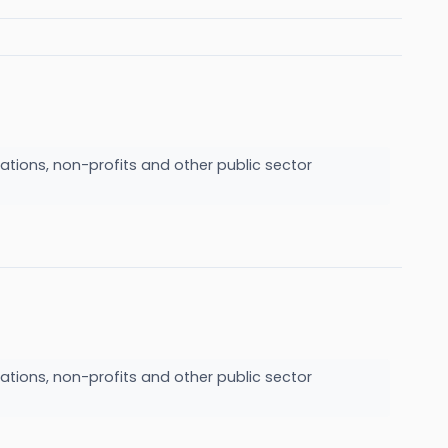
ations, non-profits and other public sector
ations, non-profits and other public sector