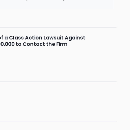
f a Class Action Lawsuit Against
00,000 to Contact the Firm