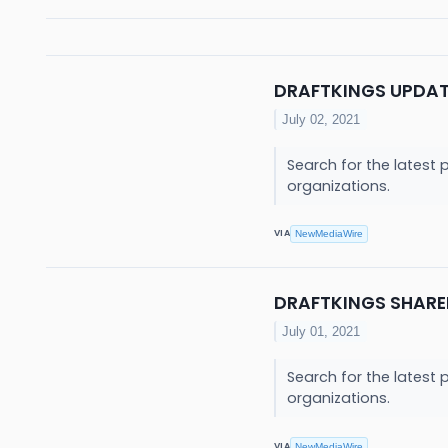
DRAFTKINGS UPDA
July 02, 2021
Search for the latest 
organizations.
VIA
NewMediaWire
DRAFTKINGS SHARE
July 01, 2021
Search for the latest 
organizations.
VIA
NewMediaWire