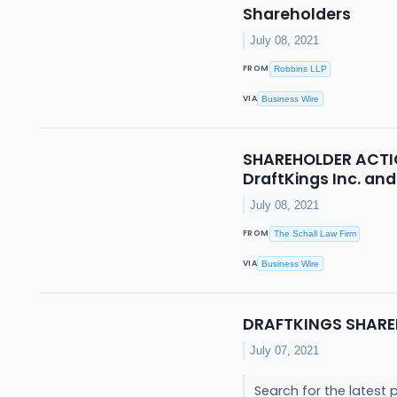
Shareholders
July 08, 2021
FROM
Robbins LLP
VIA
Business Wire
SHAREHOLDER ACTION
DraftKings Inc. and
July 08, 2021
FROM
The Schall Law Firm
VIA
Business Wire
DRAFTKINGS SHARE
July 07, 2021
Search for the latest 