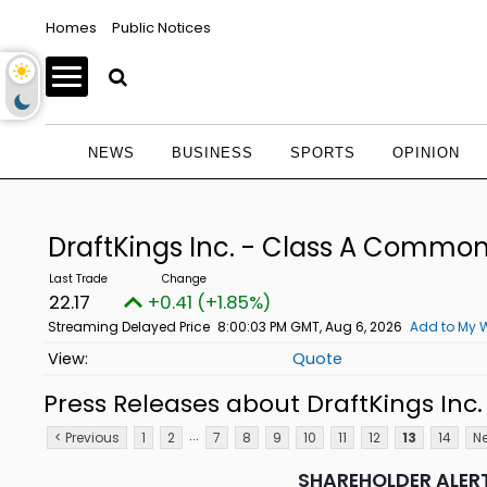
Homes
Public Notices
NEWS
BUSINESS
SPORTS
OPINION
DraftKings Inc. - Class A Commo
22.17
+0.41 (+1.85%)
Streaming Delayed Price
8:00:03 PM GMT, Aug 6, 2026
Add to My W
Quote
Press Releases about DraftKings In
...
< Previous
1
2
7
8
9
10
11
12
13
14
Ne
SHAREHOLDER ALERT: