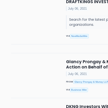
DRAFTKINGS INVES
July 06, 2021
Search for the latest 
organizations.
VIA
NewMediaWire
Glancy Prongay & Mu
Action on Behalf o
July 06, 2021
FROM
Glancy Prongay & Murray LL
VIA
Business Wire
DKNG Investors With