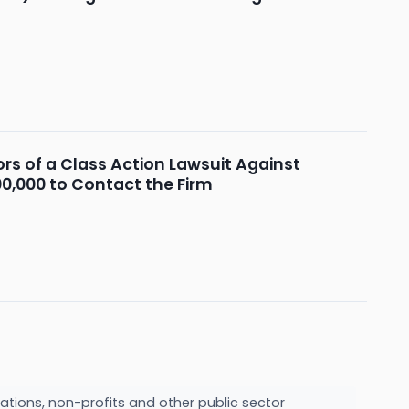
s of a Class Action Lawsuit Against
00,000 to Contact the Firm
ations, non-profits and other public sector