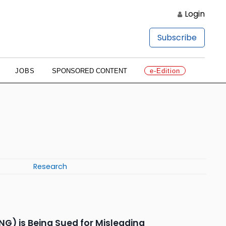
Login
Subscribe
JOBS
SPONSORED CONTENT
e-Edition
Research
G) is Being Sued for Misleading