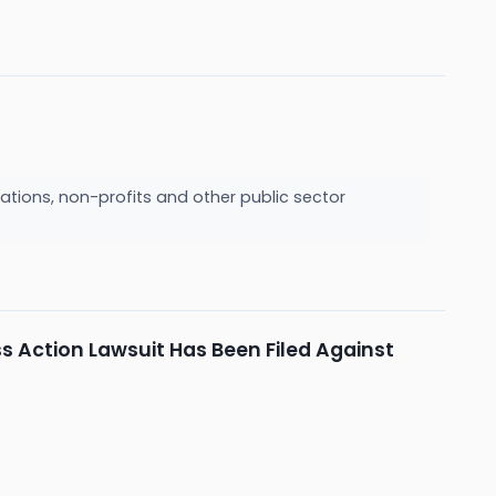
ations, non-profits and other public sector
s Action Lawsuit Has Been Filed Against