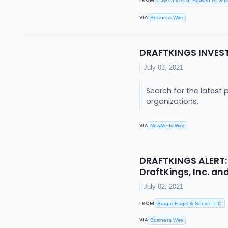
FROM
Law Offices of Howard G. Smi
VIA
Business Wire
DRAFTKINGS INVES
July 03, 2021
Search for the latest 
organizations.
VIA
NewMediaWire
DRAFTKINGS ALERT: 
DraftKings, Inc. a
July 02, 2021
FROM
Bragar Eagel & Squire, P.C.
VIA
Business Wire