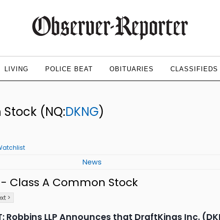
LIVING
POLICE BEAT
OBITUARIES
CLASSIFIEDS
n Stock
(NQ:
DKNG
)
atchlist
News
c. - Class A Common Stock
xt >
 Robbins LLP Announces that DraftKings Inc. (DKN