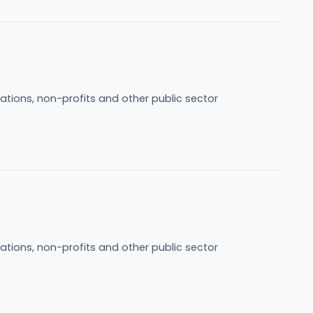
ations, non-profits and other public sector
ations, non-profits and other public sector