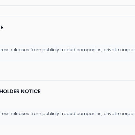
TE
press releases from publicly traded companies, private corpor
HOLDER NOTICE
press releases from publicly traded companies, private corpor