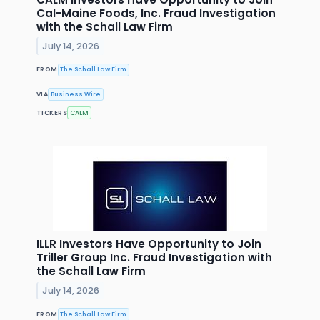
Cal-Maine Foods, Inc. Fraud Investigation
with the Schall Law Firm
July 14, 2026
FROM
The Schall Law Firm
VIA
Business Wire
TICKERS
CALM
ILLR Investors Have Opportunity to Join
Triller Group Inc. Fraud Investigation with
the Schall Law Firm
July 14, 2026
FROM
The Schall Law Firm