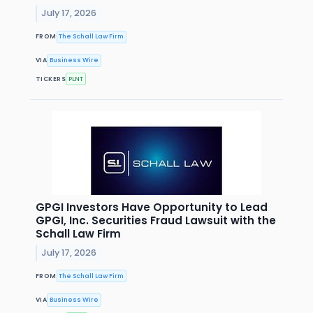
July 17, 2026
FROM
The Schall Law Firm
VIA
Business Wire
TICKERS
PLNT
GPGI Investors Have Opportunity to Lead
GPGI, Inc. Securities Fraud Lawsuit with the
Schall Law Firm
July 17, 2026
FROM
The Schall Law Firm
VIA
Business Wire