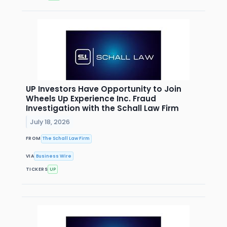
UP Investors Have Opportunity to Join
Wheels Up Experience Inc. Fraud
Investigation with the Schall Law Firm
July 18, 2026
FROM
The Schall Law Firm
VIA
Business Wire
TICKERS
UP