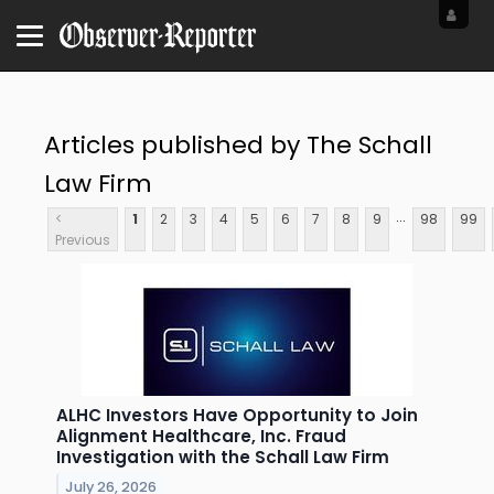
Articles published by The Schall
Law Firm
...
<
1
2
3
4
5
6
7
8
9
98
99
Previous
ALHC Investors Have Opportunity to Join
Alignment Healthcare, Inc. Fraud
Investigation with the Schall Law Firm
July 26, 2026