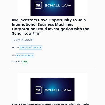
IBM Investors Have Opportunity to Join
International Business Machines
Corporation Fraud Investigation with the
Schall Law Firm
July 14, 2026
FROM
The Schall Law Firm
VIA
Business Wire
TICKERS
IBM
CALM Investors Have Opportunity to Join