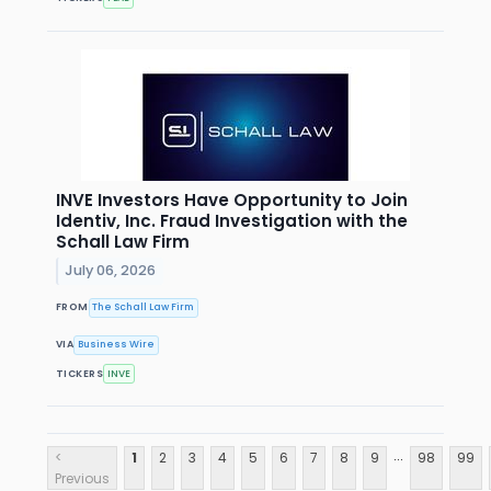
INVE Investors Have Opportunity to Join
Identiv, Inc. Fraud Investigation with the
Schall Law Firm
July 06, 2026
FROM
The Schall Law Firm
VIA
Business Wire
TICKERS
INVE
...
<
1
2
3
4
5
6
7
8
9
98
99
Previous