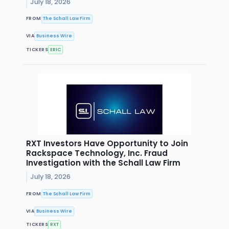
July 18, 2026
FROM
The Schall Law Firm
VIA
Business Wire
TICKERS
ERIC
RXT Investors Have Opportunity to Join
Rackspace Technology, Inc. Fraud
Investigation with the Schall Law Firm
July 18, 2026
FROM
The Schall Law Firm
VIA
Business Wire
TICKERS
RXT