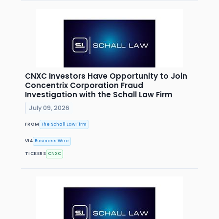
CNXC Investors Have Opportunity to Join
Concentrix Corporation Fraud
Investigation with the Schall Law Firm
July 09, 2026
FROM
The Schall Law Firm
VIA
Business Wire
TICKERS
CNXC