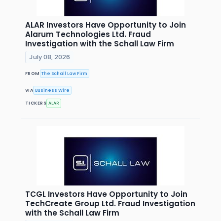
ALAR Investors Have Opportunity to Join
Alarum Technologies Ltd. Fraud
Investigation with the Schall Law Firm
July 08, 2026
FROM
The Schall Law Firm
VIA
Business Wire
TICKERS
ALAR
TCGL Investors Have Opportunity to Join
TechCreate Group Ltd. Fraud Investigation
with the Schall Law Firm