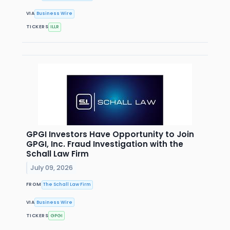
VIA
Business Wire
TICKERS
ILLR
GPGI Investors Have Opportunity to Join
GPGI, Inc. Fraud Investigation with the
Schall Law Firm
July 09, 2026
FROM
The Schall Law Firm
VIA
Business Wire
TICKERS
GPGI