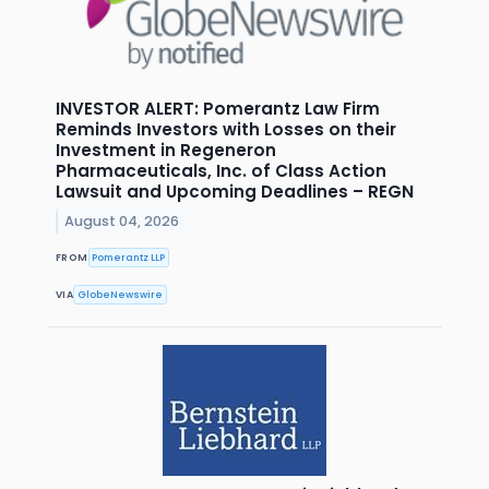
INVESTOR ALERT: Pomerantz Law Firm
Reminds Investors with Losses on their
Investment in Regeneron
Pharmaceuticals, Inc. of Class Action
Lawsuit and Upcoming Deadlines – REGN
August 04, 2026
FROM
Pomerantz LLP
VIA
GlobeNewswire