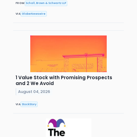
FROM
Schall, Brown & Schwartz LLP
VIA
GlobeNewswire
1 Value Stock with Promising Prospects
and 2 We Avoid
August 04, 2026
VIA
StockStory