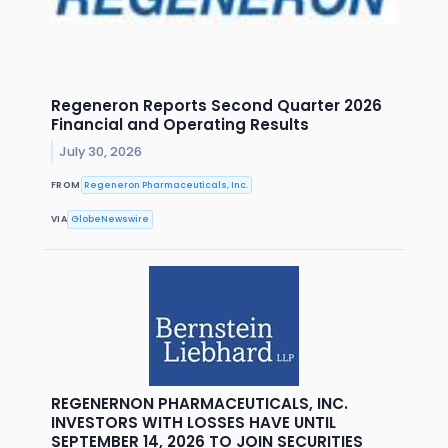
Regeneron Reports Second Quarter 2026
Financial and Operating Results
July 30, 2026
FROM
Regeneron Pharmaceuticals, Inc.
VIA
GlobeNewswire
REGENERNON PHARMACEUTICALS, INC.
INVESTORS WITH LOSSES HAVE UNTIL
SEPTEMBER 14, 2026 TO JOIN SECURITIES