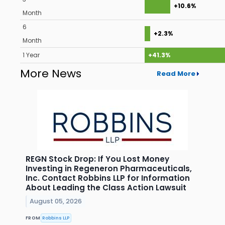
+10.6%
Month
6
+2.3%
Month
1 Year
+41.3%
More News
Read More
REGN Stock Drop: If You Lost Money
Investing in Regeneron Pharmaceuticals,
Inc. Contact Robbins LLP for Information
About Leading the Class Action Lawsuit
August 05, 2026
FROM
Robbins LLP