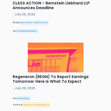
CLASS ACTION – Bernstein Liebhard LLP
Announces Deadline
July 29, 2026
FROM
Bernstein Liebhard LLP
VIA
GlobeNewswire
Regeneron (REGN) To Report Earnings
Tomorrow: Here Is What To Expect
July 28, 2026
VIA
StockStory
TOPICS
Artificial Intelligence