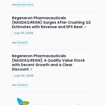
VIA
Business Wire
Regeneron Pharmaceuticals
(NASDAQ:REGN) Surges After Crushing Q2
Estimates with Revenue and EPS Beat
↗
July 30, 2026
VIA
Chartmill
Regeneron Pharmaceuticals
(NASDAQ:REGN): A Quality Value Stock
with Decent Growth and a Clear
Discount
↗
July 24, 2026
VIA
Chartmill