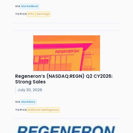
VIA
MarketBeat
TOPICS
ETFs
Earnings
Regeneron’s (NASDAQ:REGN) Q2 CY2026:
Strong Sales
July 30, 2026
VIA
StockStory
TOPICS
Artificial Intelligence