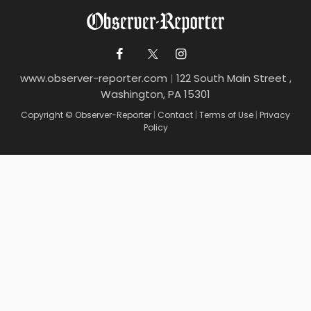
www.observer-reporter.com
|
122 South Main Street ,
Washington, PA 15301
Copyright © Observer-Reporter
|
Contact
|
Terms of Use
|
Privacy
Policy