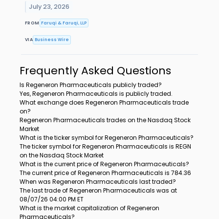
July 23, 2026
FROM
Faruqi & Faruqi, LLP
VIA
Business Wire
Frequently Asked Questions
Is Regeneron Pharmaceuticals publicly traded?
Yes, Regeneron Pharmaceuticals is publicly traded.
What exchange does Regeneron Pharmaceuticals trade
on?
Regeneron Pharmaceuticals trades on the Nasdaq Stock
Market
What is the ticker symbol for Regeneron Pharmaceuticals?
The ticker symbol for Regeneron Pharmaceuticals is REGN
on the Nasdaq Stock Market
What is the current price of Regeneron Pharmaceuticals?
The current price of Regeneron Pharmaceuticals is 784.36
When was Regeneron Pharmaceuticals last traded?
The last trade of Regeneron Pharmaceuticals was at
08/07/26 04:00 PM ET
What is the market capitalization of Regeneron
Pharmaceuticals?