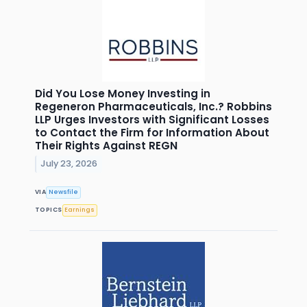
Did You Lose Money Investing in
Regeneron Pharmaceuticals, Inc.? Robbins
LLP Urges Investors with Significant Losses
to Contact the Firm for Information About
Their Rights Against REGN
July 23, 2026
VIA
Newsfile
TOPICS
Earnings