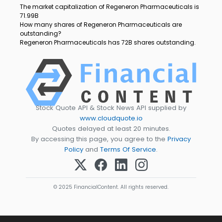
The market capitalization of Regeneron Pharmaceuticals is
71.99B
How many shares of Regeneron Pharmaceuticals are
outstanding?
Regeneron Pharmaceuticals has 72B shares outstanding.
Stock Quote API & Stock News API supplied by
www.cloudquote.io
Quotes delayed at least 20 minutes.
By accessing this page, you agree to the
Privacy
Policy
and
Terms Of Service
.
© 2025 FinancialContent. All rights reserved.