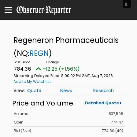
Regeneron Pharmaceuticals
(NQ:
REGN
)
784.36
+12.25 (+1.56%)
Streaming Delayed Price
8:00:02 PM GMT, Aug 7, 2026
Add to My Watchlist
Quote
News
Research
Price and Volume
Detailed Quote
Volume
837,595
Open
774.47
Bid (Size)
774.80 (40)