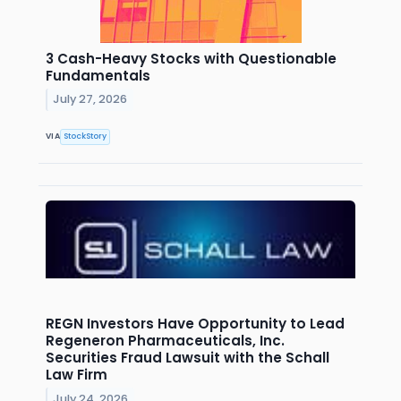
3 Cash-Heavy Stocks with Questionable
Fundamentals
July 27, 2026
VIA
StockStory
REGN Investors Have Opportunity to Lead
Regeneron Pharmaceuticals, Inc.
Securities Fraud Lawsuit with the Schall
Law Firm
July 24, 2026