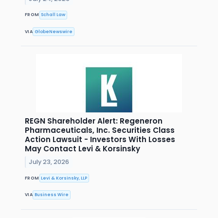
FROM
Schall Law
VIA
GlobeNewswire
REGN Shareholder Alert: Regeneron
Pharmaceuticals, Inc. Securities Class
Action Lawsuit - Investors With Losses
May Contact Levi & Korsinsky
July 23, 2026
FROM
Levi & Korsinsky, LLP
VIA
Business Wire