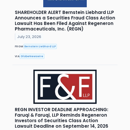
SHAREHOLDER ALERT Bernstein Liebhard LLP
Announces a Securities Fraud Class Action
Lawsuit Has Been Filed Against Regeneron
Pharmaceuticals, Inc. (REGN)
July 23, 2026
FROM
Bernstein Liebhard LLP
VIA
GlobeNewswire
REGN INVESTOR DEADLINE APPROACHING:
Faruqi & Faruqi, LLP Reminds Regeneron
Investors of Securities Class Action
Lawsuit Deadline on September 14, 2026