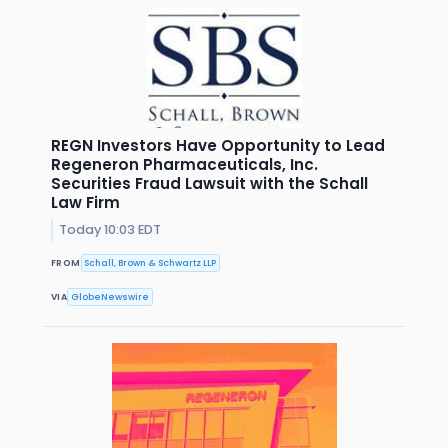
REGN Investors Have Opportunity to Lead
Regeneron Pharmaceuticals, Inc.
Securities Fraud Lawsuit with the Schall
Law Firm
Today 10:03 EDT
FROM
Schall, Brown & Schwartz LLP
VIA
GlobeNewswire