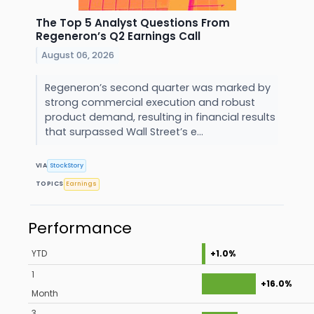
The Top 5 Analyst Questions From
Regeneron’s Q2 Earnings Call
August 06, 2026
Regeneron’s second quarter was marked by
strong commercial execution and robust
product demand, resulting in financial results
that surpassed Wall Street’s e...
VIA
StockStory
TOPICS
Earnings
Performance
YTD
+1.0%
1
+16.0%
Month
3