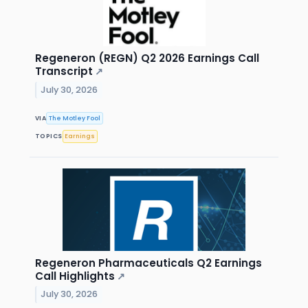
Regeneron (REGN) Q2 2026 Earnings Call
Transcript
↗
July 30, 2026
VIA
The Motley Fool
TOPICS
Earnings
Regeneron Pharmaceuticals Q2 Earnings
Call Highlights
↗
July 30, 2026