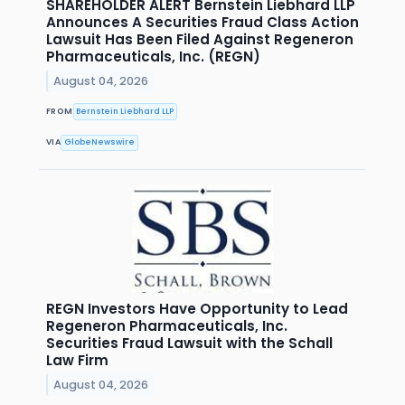
SHAREHOLDER ALERT Bernstein Liebhard LLP
Announces A Securities Fraud Class Action
Lawsuit Has Been Filed Against Regeneron
Pharmaceuticals, Inc. (REGN)
August 04, 2026
FROM
Bernstein Liebhard LLP
VIA
GlobeNewswire
REGN Investors Have Opportunity to Lead
Regeneron Pharmaceuticals, Inc.
Securities Fraud Lawsuit with the Schall
Law Firm
August 04, 2026