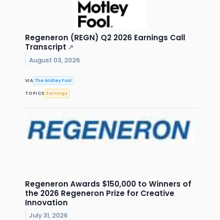
Regeneron (REGN) Q2 2026 Earnings Call
Transcript
↗
August 03, 2026
VIA
The Motley Fool
TOPICS
Earnings
Regeneron Awards $150,000 to Winners of
the 2026 Regeneron Prize for Creative
Innovation
July 31, 2026