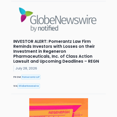
INVESTOR ALERT: Pomerantz Law Firm
Reminds Investors with Losses on their
Investment in Regeneron
Pharmaceuticals, Inc. of Class Action
Lawsuit and Upcoming Deadlines – REGN
July 28, 2026
FROM
Pomerantz LLP
VIA
GlobeNewswire