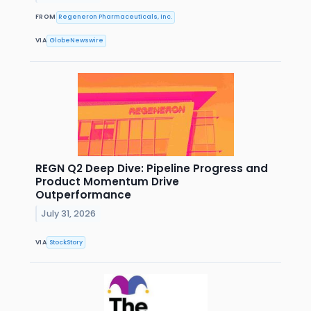
FROM
Regeneron Pharmaceuticals, Inc.
VIA
GlobeNewswire
REGN Q2 Deep Dive: Pipeline Progress and
Product Momentum Drive
Outperformance
July 31, 2026
VIA
StockStory