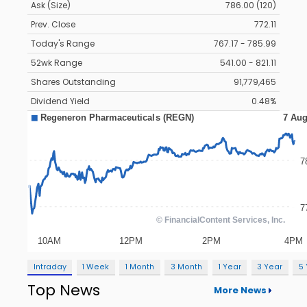
Ask (Size)
786.00 (120)
Prev. Close
772.11
Today's Range
767.17 - 785.99
52wk Range
541.00 - 821.11
Shares Outstanding
91,779,465
Dividend Yield
0.48%
Intraday
1 Week
1 Month
3 Month
1 Year
3 Year
5
Top News
More News