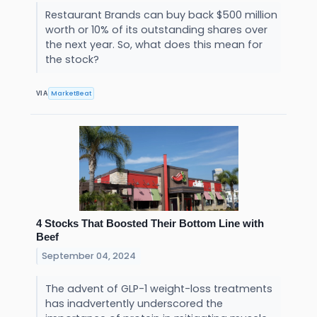
Restaurant Brands can buy back $500 million
worth or 10% of its outstanding shares over
the next year. So, what does this mean for
the stock?
MarketBeat
VIA
4 Stocks That Boosted Their Bottom Line with
Beef
September 04, 2024
The advent of GLP-1 weight-loss treatments
has inadvertently underscored the