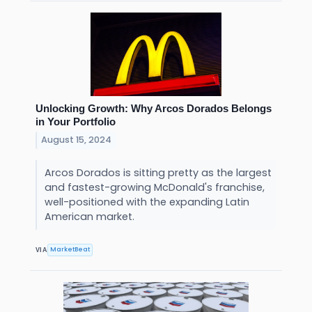
Unlocking Growth: Why Arcos Dorados Belongs
in Your Portfolio
August 15, 2024
Arcos Dorados is sitting pretty as the largest
and fastest-growing McDonald's franchise,
well-positioned with the expanding Latin
American market.
MarketBeat
VIA