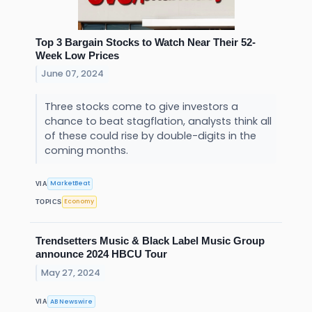
Top 3 Bargain Stocks to Watch Near Their 52-
Week Low Prices
June 07, 2024
Three stocks come to give investors a
chance to beat stagflation, analysts think all
of these could rise by double-digits in the
coming months.
MarketBeat
VIA
Economy
TOPICS
Trendsetters Music & Black Label Music Group
announce 2024 HBCU Tour
May 27, 2024
AB Newswire
VIA