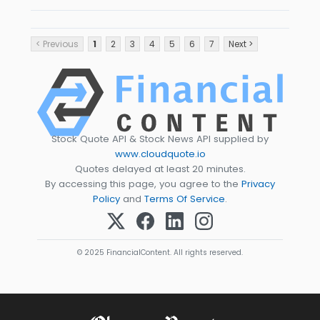
< Previous
1
2
3
4
5
6
7
Next >
Stock Quote API & Stock News API supplied by
www.cloudquote.io
Quotes delayed at least 20 minutes.
By accessing this page, you agree to the
Privacy
Policy
and
Terms Of Service
.
© 2025 FinancialContent. All rights reserved.