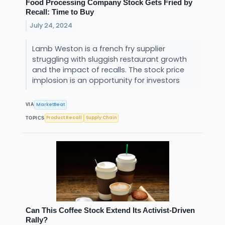
Food Processing Company Stock Gets Fried by
Recall: Time to Buy
July 24, 2024
Lamb Weston is a french fry supplier
struggling with sluggish restaurant growth
and the impact of recalls. The stock price
implosion is an opportunity for investors
MarketBeat
VIA
Product Recall
Supply Chain
TOPICS
Can This Coffee Stock Extend Its Activist-Driven
Rally?