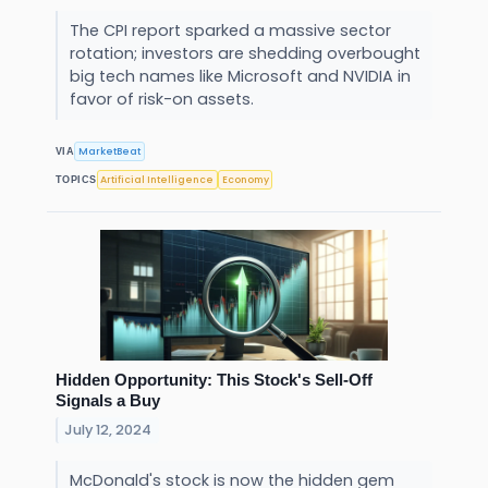
The CPI report sparked a massive sector
rotation; investors are shedding overbought
big tech names like Microsoft and NVIDIA in
favor of risk-on assets.
MarketBeat
VIA
Artificial Intelligence
Economy
TOPICS
Hidden Opportunity: This Stock's Sell-Off
Signals a Buy
July 12, 2024
McDonald's stock is now the hidden gem