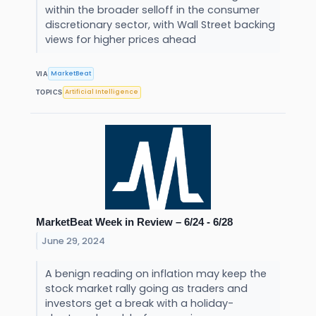
within the broader selloff in the consumer
discretionary sector, with Wall Street backing
views for higher prices ahead
MarketBeat
VIA
Artificial Intelligence
TOPICS
MarketBeat Week in Review – 6/24 - 6/28
June 29, 2024
A benign reading on inflation may keep the
stock market rally going as traders and
investors get a break with a holiday-