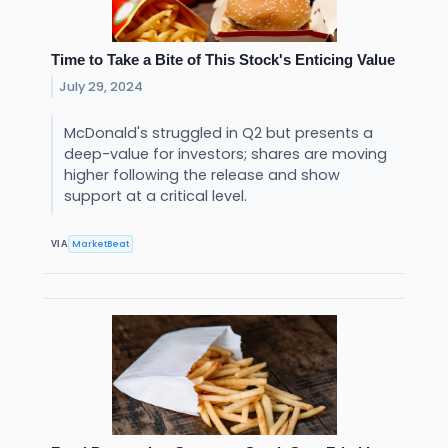
Time to Take a Bite of This Stock's Enticing Value
July 29, 2024
McDonald's struggled in Q2 but presents a
deep-value for investors; shares are moving
higher following the release and show
support at a critical level.
MarketBeat
VIA