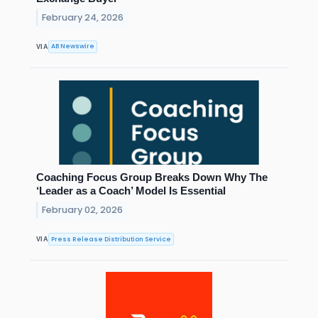
February 24, 2026
AB Newswire
VIA
Coaching Focus Group Breaks Down Why The
‘Leader as a Coach’ Model Is Essential
February 02, 2026
Press Release Distribution Service
VIA