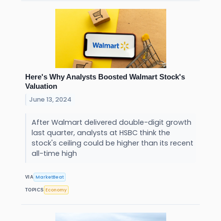
Here's Why Analysts Boosted Walmart Stock's
Valuation
June 13, 2024
After Walmart delivered double-digit growth
last quarter, analysts at HSBC think the
stock's ceiling could be higher than its recent
all-time high
MarketBeat
VIA
Economy
TOPICS