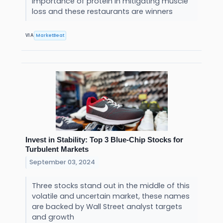
importance of protein in mitigating muscle
loss and these restaurants are winners
MarketBeat
VIA
Invest in Stability: Top 3 Blue-Chip Stocks for
Turbulent Markets
September 03, 2024
Three stocks stand out in the middle of this
volatile and uncertain market, these names
are backed by Wall Street analyst targets
and growth