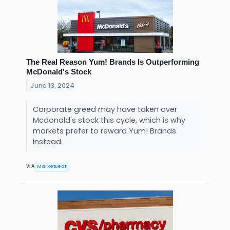
The Real Reason Yum! Brands Is Outperforming
McDonald's Stock
June 13, 2024
Corporate greed may have taken over
Mcdonald's stock this cycle, which is why
markets prefer to reward Yum! Brands
instead.
MarketBeat
VIA