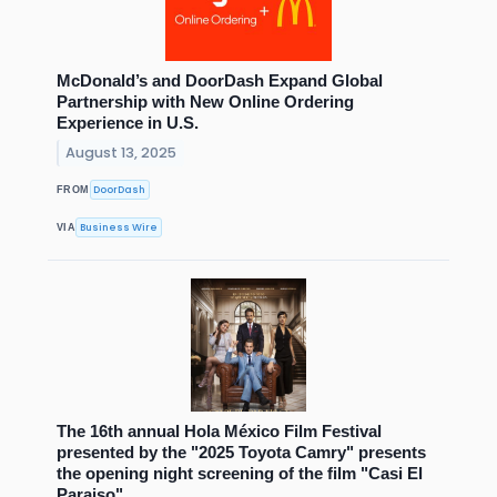
McDonald’s and DoorDash Expand Global
Partnership with New Online Ordering
Experience in U.S.
August 13, 2025
DoorDash
FROM
Business Wire
VIA
The 16th annual Hola México Film Festival
presented by the "2025 Toyota Camry" presents
the opening night screening of the film "Casi El
Paraiso"