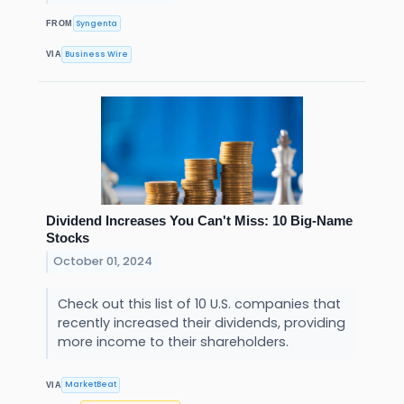
Syngenta
FROM
Business Wire
VIA
Dividend Increases You Can't Miss: 10 Big-Name
Stocks
October 01, 2024
Check out this list of 10 U.S. companies that
recently increased their dividends, providing
more income to their shareholders.
MarketBeat
VIA