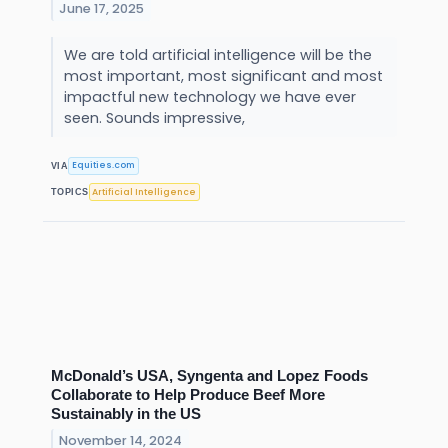
June 17, 2025
We are told artificial intelligence will be the
most important, most significant and most
impactful new technology we have ever
seen. Sounds impressive,
Equities.com
VIA
Artificial Intelligence
TOPICS
McDonald’s USA, Syngenta and Lopez Foods
Collaborate to Help Produce Beef More
Sustainably in the US
November 14, 2024