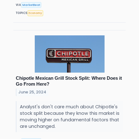
MarketBeat
VIA
Economy
TOPICS
Chipotle Mexican Grill Stock Split: Where Does it
Go From Here?
June 25, 2024
Analyst's don't care much about Chipotle's
stock split because they know this market is
moving higher on fundamental factors that
are unchanged.