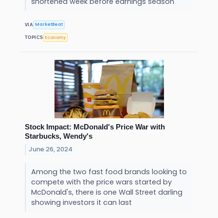
shortened week before earnings season
MarketBeat
VIA
Economy
TOPICS
Stock Impact: McDonald's Price War with
Starbucks, Wendy's
June 26, 2024
Among the two fast food brands looking to
compete with the price wars started by
McDonald's, there is one Wall Street darling
showing investors it can last