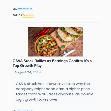
MarketBeat
VIA
Economy
TOPICS
CAVA Stock Rallies as Earnings Confirm It’s a
Top Growth Play
August 24, 2024
CAVA stock has shown investors why the
company might soon earn a higher price
target from Wall Street analysts, as double-
digit growth takes over