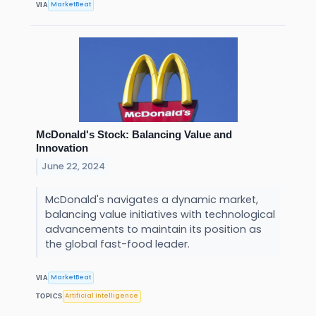
MarketBeat
VIA
McDonald's Stock: Balancing Value and
Innovation
June 22, 2024
McDonald's navigates a dynamic market,
balancing value initiatives with technological
advancements to maintain its position as
the global fast-food leader.
MarketBeat
VIA
Artificial Intelligence
TOPICS