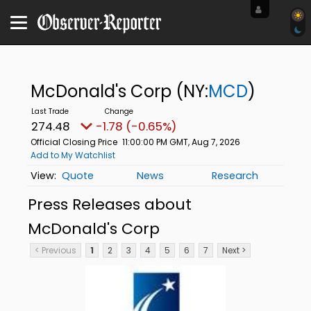
McDonald's Corp
(NY:
MCD
)
274.48
-1.78 (-0.65%)
Official Closing Price
11:00:00 PM GMT, Aug 7, 2026
Add to My Watchlist
Quote
News
Research
Press Releases about
McDonald's Corp
< Previous
1
2
3
4
5
6
7
Next >