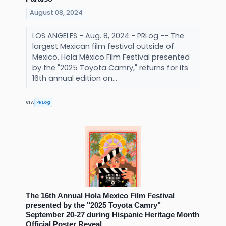
August 08, 2024
LOS ANGELES - Aug. 8, 2024 - PRLog -- The
largest Mexican film festival outside of
Mexico, Hola México Film Festival presented
by the "2025 Toyota Camry," returns for its
16th annual edition on...
PRLog
VIA
The 16th Annual Hola Mexico Film Festival
presented by the "2025 Toyota Camry"
September 20-27 during Hispanic Heritage Month
Official Poster Reveal