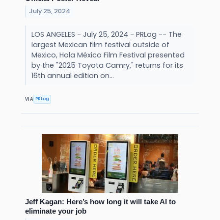
July 25, 2024
LOS ANGELES - July 25, 2024 - PRLog -- The
largest Mexican film festival outside of
Mexico, Hola México Film Festival presented
by the "2025 Toyota Camry," returns for its
16th annual edition on...
PRLog
VIA
Jeff Kagan: Here’s how long it will take AI to
eliminate your job