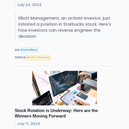
July 24, 2024
Elliott Management, an activist investor, just
initiated a position in Starbucks stock. Here's
how investors can reverse engineer the
decision
MarketBeat
VIA
Bonds
Economy
TOPICS
Stock Rotation is Underway: Here are the
Winners Moving Forward
July 17, 2024