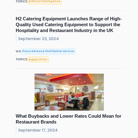
Artificial Intelligence
TOPICS
H2 Catering Equipment Launches Range of High-
Quality Used Catering Equipment to Support the
Hospitality and Restaurant Industry in the UK
September 23, 2024
Press Release Distribution Service
VIA
Supply Chain
TOPICS
What Buybacks and Lower Rates Could Mean for
Restaurant Brands
September 17, 2024