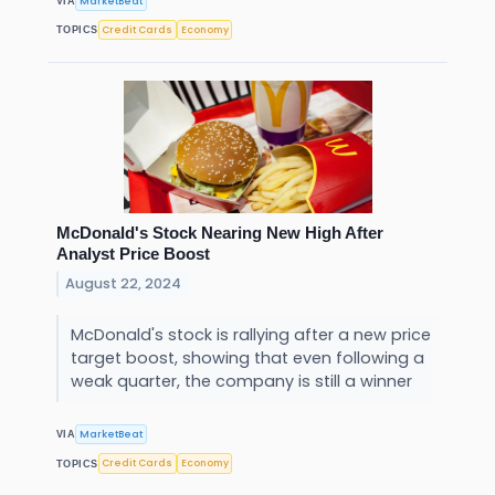
MarketBeat
VIA
Credit Cards
Economy
TOPICS
McDonald's Stock Nearing New High After
Analyst Price Boost
August 22, 2024
McDonald's stock is rallying after a new price
target boost, showing that even following a
weak quarter, the company is still a winner
MarketBeat
VIA
Credit Cards
Economy
TOPICS