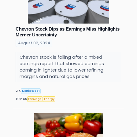
Chevron Stock Dips as Earnings Miss Highlights
Merger Uncertainty
August 02, 2024
Chevron stock is falling after a mixed
earnings report that showed earnings
coming in lighter due to lower refining
margins and natural gas prices
MarketBeat
VIA
Earnings
Energy
TOPICS