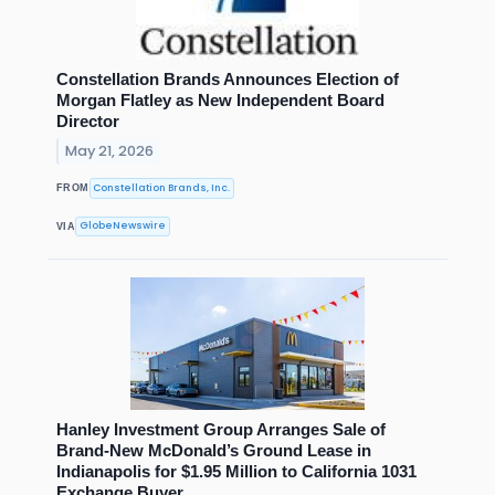
Constellation Brands Announces Election of
Morgan Flatley as New Independent Board
Director
May 21, 2026
Constellation Brands, Inc.
FROM
GlobeNewswire
VIA
Hanley Investment Group Arranges Sale of
Brand-New McDonald’s Ground Lease in
Indianapolis for $1.95 Million to California 1031
Exchange Buyer