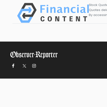
Stock Quot
Quotes dela
By accessin