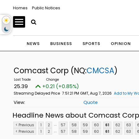
Homes
Public Notices
NEWS
BUSINESS
SPORTS
OPINION
Comcast Corp
(NQ:
CMCSA
)
25.39
+0.21 (+0.85%)
Streaming Delayed Price
7:51:21 PM GMT, Aug 7, 2026
Add to My Wa
Quote
Headline News about Comcast Cor
...
< Previous
1
2
57
58
59
60
61
62
63
...
< Previous
1
2
57
58
59
60
61
62
63