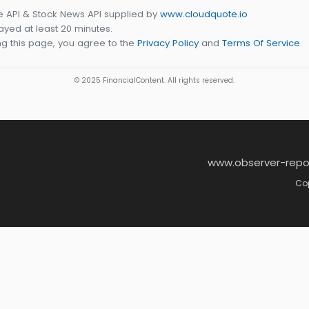
e API & Stock News API supplied by
www.cloudquote.io
yed at least 20 minutes.
g this page, you agree to the
Privacy Policy
and
Terms Of Service
.
© 2025 FinancialContent. All rights reserved.
www.observer-repo
Cop