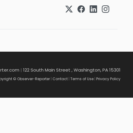
rter.com
|
122 South Main Street , Washington, PA 15301
yright © Observer-Reporter
|
Contact
|
Terms of Use
|
Privacy Policy