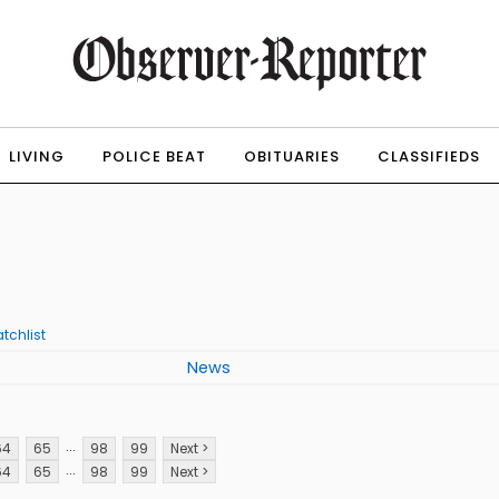
LIVING
POLICE BEAT
OBITUARIES
CLASSIFIEDS
tchlist
News
p
...
64
65
98
99
Next >
...
64
65
98
99
Next >