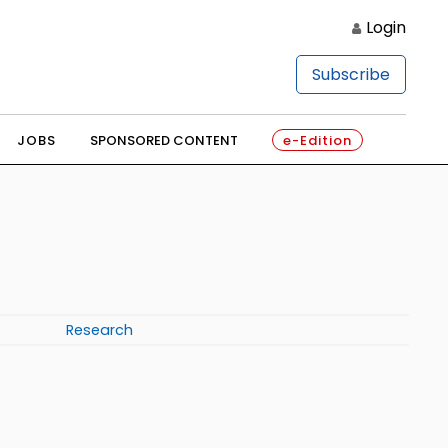
Login
Subscribe
JOBS
SPONSORED CONTENT
e-Edition
Research