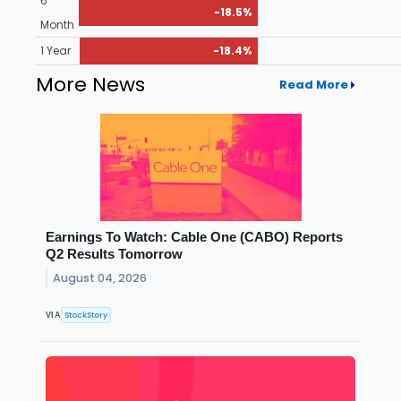
6
-18.5%
Month
1 Year
-18.4%
More News
Read More
Earnings To Watch: Cable One (CABO) Reports
Q2 Results Tomorrow
August 04, 2026
StockStory
VIA