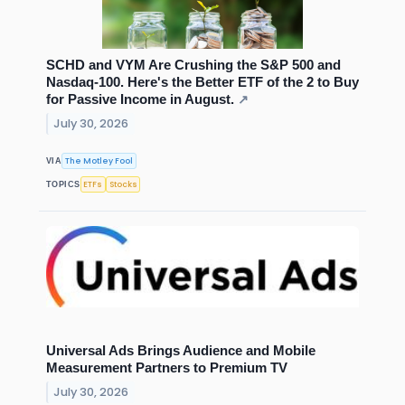
SCHD and VYM Are Crushing the S&P 500 and
Nasdaq-100. Here's the Better ETF of the 2 to Buy
for Passive Income in August.
↗
July 30, 2026
The Motley Fool
VIA
ETFs
Stocks
TOPICS
Universal Ads Brings Audience and Mobile
Measurement Partners to Premium TV
July 30, 2026