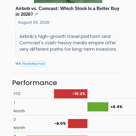
Airbnb vs. Comcast: Which Stock Is a Better Buy
in 2026?
↗
August 05, 2026
Airbnb's high-growth travel platform and
Comcast's cash-heavy media empire offer
very different paths for long-term investors.
The Motley Fool
VIA
Performance
YTD
-10.2%
1
+6.4%
Month
3
-6.0%
Month