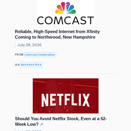
Reliable, High-Speed Internet from Xfinity
Coming to Northwood, New Hampshire
July 28, 2026
Comcast Corporation
FROM
Business Wire
VIA
Should You Avoid Netflix Stock, Even at a 52-
Week Low?
↗