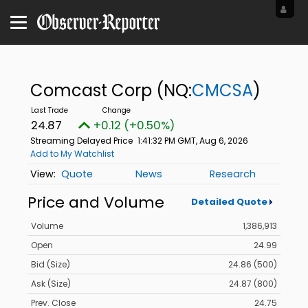
Comcast Corp
(NQ:
CMCSA
)
24.87
+0.12 (+0.50%)
Streaming Delayed Price
1:41:32 PM GMT, Aug 6, 2026
Add to My Watchlist
Quote
News
Research
Price and Volume
Detailed Quote
Volume
1,386,913
Open
24.99
Bid (Size)
24.86 (500)
Ask (Size)
24.87 (800)
Prev. Close
24.75