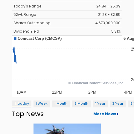
Today's Range
24.84 - 25.09
52wk Range
21.28 - 32.85
Shares Outstanding
4,673,000,000
Dividend Yield
5.31%
Intraday
1 Week
1 Month
3 Month
1 Year
3 Year
5
Top News
More News