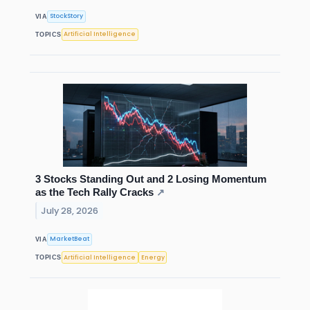
StockStory
VIA
Artificial Intelligence
TOPICS
3 Stocks Standing Out and 2 Losing Momentum
as the Tech Rally Cracks
↗
July 28, 2026
MarketBeat
VIA
Artificial Intelligence
Energy
TOPICS