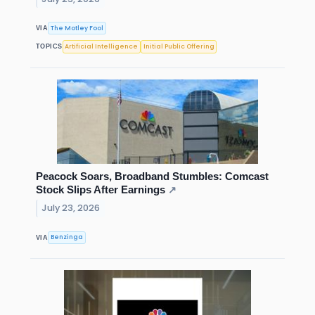
The Motley Fool
VIA
Artificial Intelligence
Initial Public Offering
TOPICS
Peacock Soars, Broadband Stumbles: Comcast
Stock Slips After Earnings
↗
July 23, 2026
Benzinga
VIA