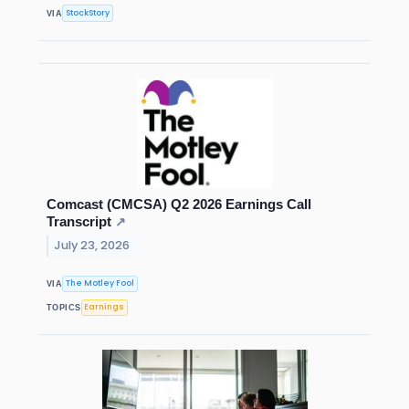
StockStory
VIA
Comcast (CMCSA) Q2 2026 Earnings Call
Transcript
↗
July 23, 2026
The Motley Fool
VIA
Earnings
TOPICS