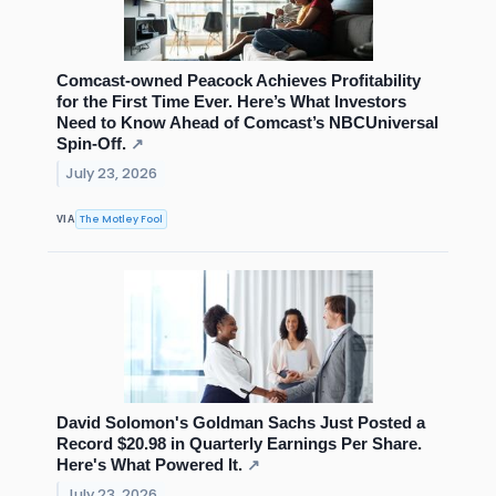
Comcast-owned Peacock Achieves Profitability
for the First Time Ever. Here’s What Investors
Need to Know Ahead of Comcast’s NBCUniversal
Spin-Off.
↗
July 23, 2026
The Motley Fool
VIA
David Solomon's Goldman Sachs Just Posted a
Record $20.98 in Quarterly Earnings Per Share.
Here's What Powered It.
↗
July 23, 2026