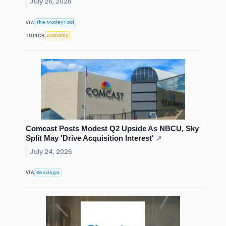
July 26, 2026
The Motley Fool
VIA
Economy
TOPICS
Comcast Posts Modest Q2 Upside As NBCU, Sky
Split May 'Drive Acquisition Interest'
↗
July 24, 2026
Benzinga
VIA