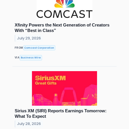
Xfinity Powers the Next Generation of Creators
With “Best in Class”
July 29, 2026
Comcast Corporation
FROM
Business Wire
VIA
Sirius XM (SIRI) Reports Earnings Tomorrow:
What To Expect
July 28, 2026