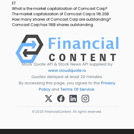
ET
What is the market capitalization of Comcast Corp?
The market capitalization of Comcast Corp is 116.20B
How many shares of Comcast Corp are outstanding?
Comcast Corp has 116B shares outstanding.
Stock Quote API & Stock News API supplied by
www.cloudquote.io
Quotes delayed at least 20 minutes.
By accessing this page, you agree to the
Privacy
Policy
and
Terms Of Service
.
© 2025 FinancialContent. All rights reserved.