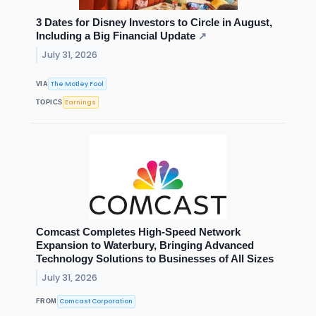
3 Dates for Disney Investors to Circle in August,
Including a Big Financial Update
↗
July 31, 2026
The Motley Fool
VIA
Earnings
TOPICS
Comcast Completes High-Speed Network
Expansion to Waterbury, Bringing Advanced
Technology Solutions to Businesses of All Sizes
July 31, 2026
Comcast Corporation
FROM