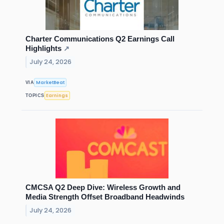
Charter Communications Q2 Earnings Call
Highlights
↗
July 24, 2026
MarketBeat
VIA
Earnings
TOPICS
CMCSA Q2 Deep Dive: Wireless Growth and
Media Strength Offset Broadband Headwinds
July 24, 2026