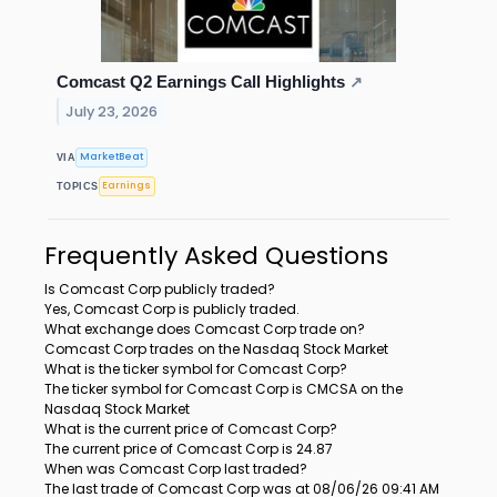
Comcast Q2 Earnings Call Highlights
↗
July 23, 2026
MarketBeat
VIA
Earnings
TOPICS
Frequently Asked Questions
Is Comcast Corp publicly traded?
Yes, Comcast Corp is publicly traded.
What exchange does Comcast Corp trade on?
Comcast Corp trades on the Nasdaq Stock Market
What is the ticker symbol for Comcast Corp?
The ticker symbol for Comcast Corp is CMCSA on the
Nasdaq Stock Market
What is the current price of Comcast Corp?
The current price of Comcast Corp is 24.87
When was Comcast Corp last traded?
The last trade of Comcast Corp was at 08/06/26 09:41 AM