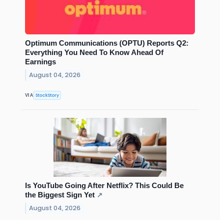
Optimum Communications (OPTU) Reports Q2:
Everything You Need To Know Ahead Of
Earnings
August 04, 2026
StockStory
VIA
Is YouTube Going After Netflix? This Could Be
the Biggest Sign Yet
↗
August 04, 2026