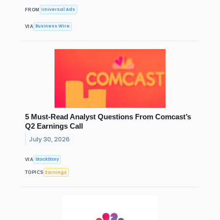
Universal Ads
FROM
Business Wire
VIA
5 Must-Read Analyst Questions From Comcast’s
Q2 Earnings Call
July 30, 2026
StockStory
VIA
Earnings
TOPICS