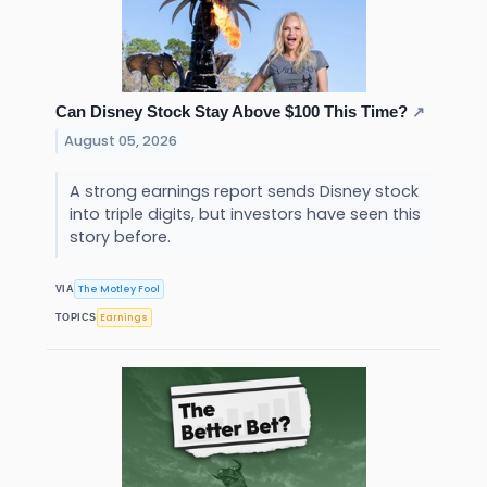
Can Disney Stock Stay Above $100 This Time?
↗
August 05, 2026
A strong earnings report sends Disney stock
into triple digits, but investors have seen this
story before.
The Motley Fool
VIA
Earnings
TOPICS