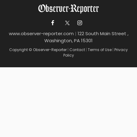
www.observer-reporter.com
|
122 South Main Street ,
Washington, PA 15301
Copyright © Observer-Reporter
|
Contact
|
Terms of Use
|
Privacy
Policy