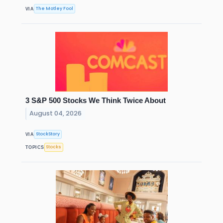
The Motley Fool
VIA
3 S&P 500 Stocks We Think Twice About
August 04, 2026
StockStory
VIA
Stocks
TOPICS