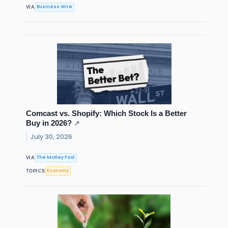
Business Wire
VIA
Comcast vs. Shopify: Which Stock Is a Better
Buy in 2026?
↗
July 30, 2026
The Motley Fool
VIA
Economy
TOPICS