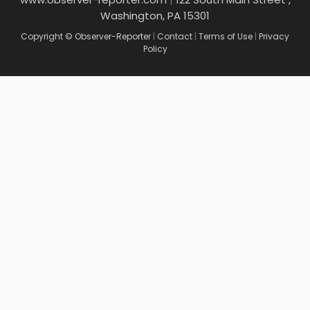
Washington, PA 15301
Copyright © Observer-Reporter
|
Contact
|
Terms of Use
|
Privacy
Policy