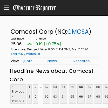
Comcast Corp
(NQ:
CMCSA
)
25.36
+0.19 (+0.75%)
Streaming Delayed Price
8:00:01 PM GMT, Aug 7, 2026
Add to My Watchlist
Quote
News
Research
Headline News about Comcast
Corp
...
<
1
2
62
63
64
65
66
67
68
6
Previous
...
<
1
2
62
63
64
65
66
67
68
6
Previous