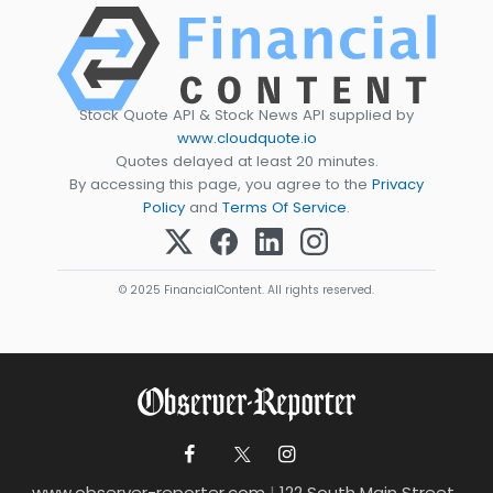
Stock Quote API & Stock News API supplied by
www.cloudquote.io
Quotes delayed at least 20 minutes.
By accessing this page, you agree to the
Privacy
Policy
and
Terms Of Service
.
© 2025 FinancialContent. All rights reserved.
www.observer-reporter.com
|
122 South Main Street ,