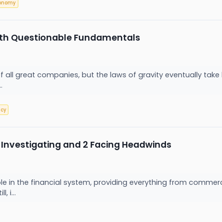
onomy
ith Questionable Fundamentals
of all great companies, but the laws of gravity eventually t
..
tcy
 Investigating and 2 Facing Headwinds
 role in the financial system, providing everything from co
, i...