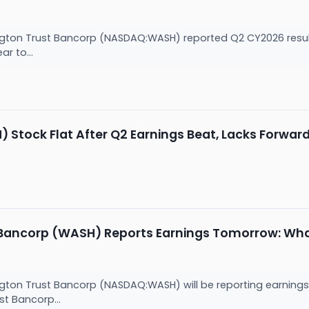
ton Trust Bancorp (NASDAQ:WASH) reported Q2 CY2026 results
ar to...
tock Flat After Q2 Earnings Beat, Lacks Forwar
Bancorp (WASH) Reports Earnings Tomorrow: Wha
ton Trust Bancorp (NASDAQ:WASH) will be reporting earnings
t Bancorp...