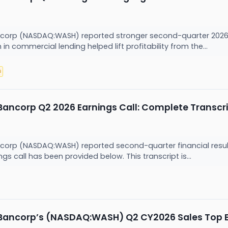
corp (NASDAQ:WASH) reported stronger second-quarter 2026 e
n commercial lending helped lift profitability from the...
s
ancorp Q2 2026 Earnings Call: Complete Transcr
corp (NASDAQ:WASH) reported second-quarter financial resul
s call has been provided below. This transcript is...
Bancorp’s (NASDAQ:WASH) Q2 CY2026 Sales Top 