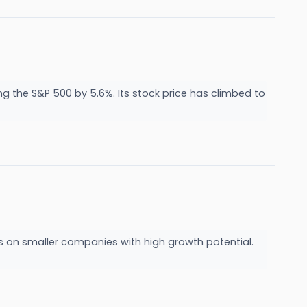
g the S&P 500 by 5.6%. Its stock price has climbed to
us on smaller companies with high growth potential.