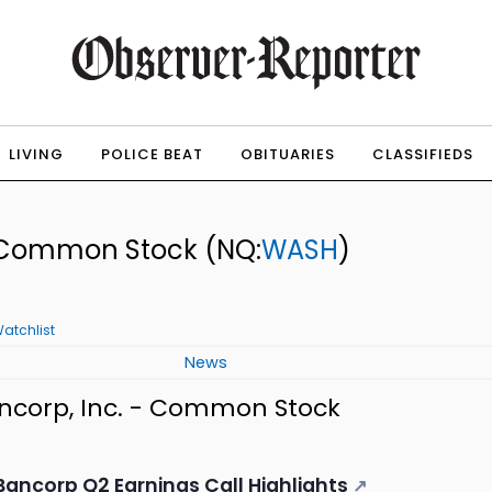
LIVING
POLICE BEAT
OBITUARIES
CLASSIFIEDS
 - Common Stock
(NQ:
WASH
)
atchlist
News
ncorp, Inc. - Common Stock
ancorp Q2 Earnings Call Highlights
↗