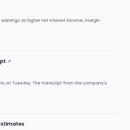
arnings as higher net interest income, margin
ipt
↗
ts on Tuesday. The transcript from the company's
Estimates