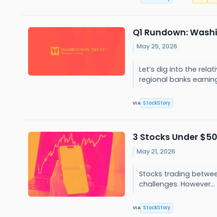
Q1 Rundown: Washi
May 25, 2026
Let’s dig into the re
regional banks earning
StockStory
VIA
3 Stocks Under $50
May 21, 2026
Stocks trading between
challenges. However...
StockStory
VIA