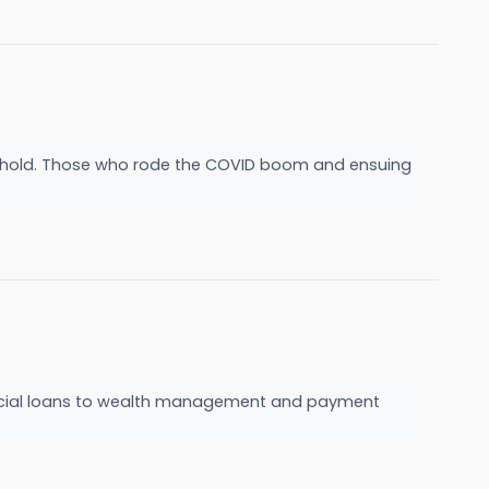
ake hold. Those who rode the COVID boom and ensuing
mmercial loans to wealth management and payment