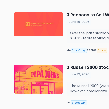
3 Reasons to Sell 
June 19, 2026
Over the past six mon
$34.95, representing a.
StockStory
Stocks
VIA
TOPICS
3 Russell 2000 Sto
June 19, 2026
The Russell 2000 (^RUT
However, smaller size .
StockStory
VIA