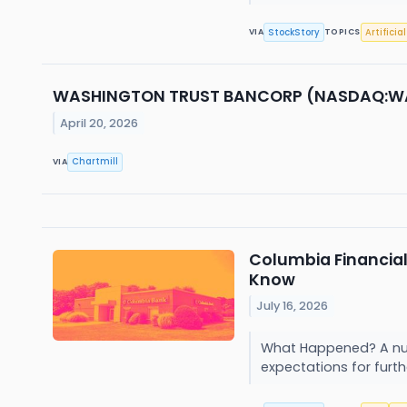
StockStory
Artificia
VIA
TOPICS
WASHINGTON TRUST BANCORP (NASDAQ:WASH) 
April 20, 2026
Chartmill
VIA
Columbia Financia
Know
July 16, 2026
What Happened? A num
expectations for furthe