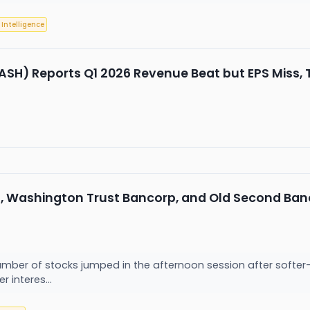
l Intelligence
Reports Q1 2026 Revenue Beat but EPS Miss, Tr
l, Washington Trust Bancorp, and Old Second Ban
ber of stocks jumped in the afternoon session after softer
r interes...