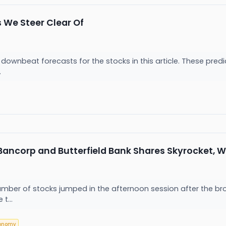
 We Steer Clear Of
downbeat forecasts for the stocks in this article. These predict
.
Bancorp and Butterfield Bank Shares Skyrocket, 
r of stocks jumped in the afternoon session after the broader
t...
onomy