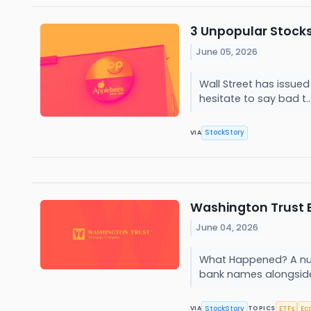
3 Unpopular Stocks
June 05, 2026
Wall Street has issued 
hesitate to say bad t..
StockStory
VIA
Washington Trust 
June 04, 2026
What Happened? A numbe
bank names alongside 
StockStory
ETFs
Ec
VIA
TOPICS