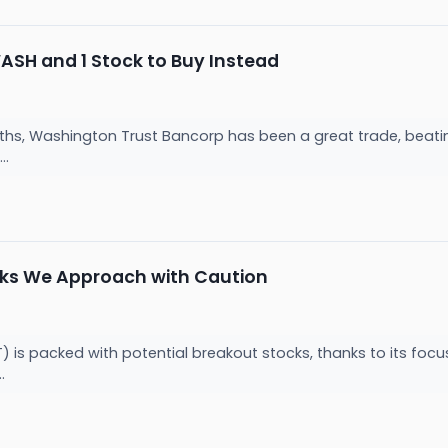
WASH and 1 Stock to Buy Instead
ths, Washington Trust Bancorp has been a great trade, beatin
..
cks We Approach with Caution
) is packed with potential breakout stocks, thanks to its foc
..