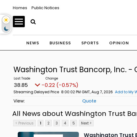
Homes
Public Notices
NEWS
BUSINESS
SPORTS
OPINION
Washington Trust Bancorp, Inc.
38.85
-0.22 (-0.57%)
Streaming Delayed Price
8:00:02 PM GMT, Aug 7, 2026
Add to My W
Quote
All News about Washington Trust Ba
< Previous
1
2
3
4
5
Next >
Washington Trust B