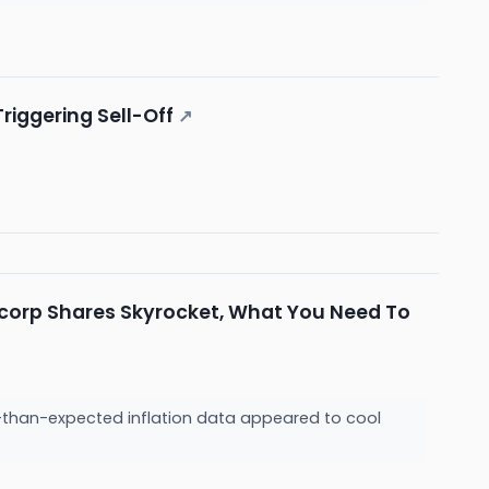
iggering Sell-Off
↗
corp Shares Skyrocket, What You Need To
-than-expected inflation data appeared to cool