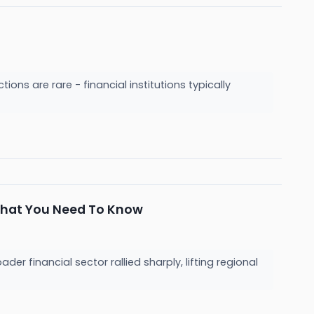
ions are rare - financial institutions typically
What You Need To Know
 financial sector rallied sharply, lifting regional