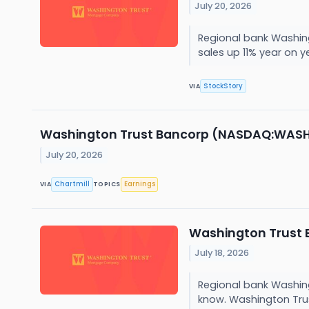
July 20, 2026
Regional bank Washing
sales up 11% year on ye
StockStory
VIA
Washington Trust Bancorp (NASDAQ:WASH) S
July 20, 2026
Chartmill
Earnings
VIA
TOPICS
Washington Trust 
July 18, 2026
Regional bank Washing
know. Washington Trus