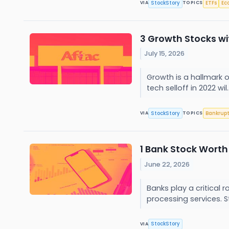
StockStory
ETFs
Ec
VIA
TOPICS
3 Growth Stocks w
July 15, 2026
Growth is a hallmark 
tech selloff in 2022 wil.
StockStory
Bankrup
VIA
TOPICS
1 Bank Stock Worth
June 22, 2026
Banks play a critical
processing services. Still
StockStory
VIA