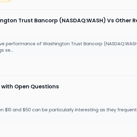
ngton Trust Bancorp (NASDAQ:WASH) Vs Other Re
lative performance of Washington Trust Bancorp (NASDAQ:WAS
s se...
 with Open Questions
 $10 and $50 can be particularly interesting as they frequentl