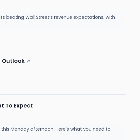
 beating Wall Street’s revenue expectations, with
d Outlook
↗
t To Expect
 this Monday afternoon. Here’s what you need to