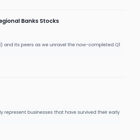
gional Banks Stocks
H) and its peers as we unravel the now-completed Q1
y represent businesses that have survived their early