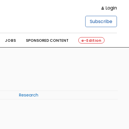
Login
Subscribe
JOBS
SPONSORED CONTENT
e-Edition
Research