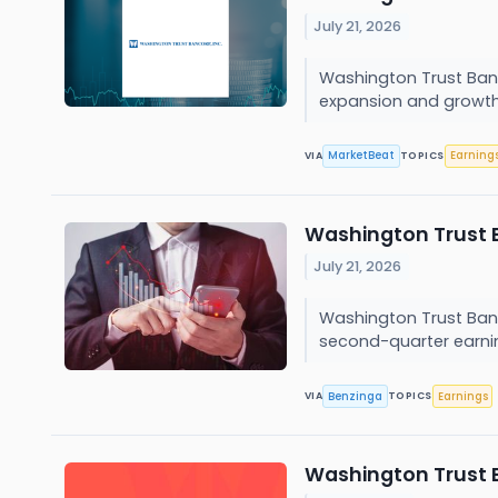
July 21, 2026
Washington Trust Ban
expansion and growth i
MarketBeat
Earning
VIA
TOPICS
Washington Trust B
July 21, 2026
Washington Trust Ban
second-quarter earning
Benzinga
Earnings
VIA
TOPICS
Washington Trust 