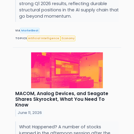
strong Q1 2026 results, reflecting durable
structural positions in the AI supply chain that
go beyond momentum.
VIA
MarketBeat
TOPICS
Artificial Intelligence
Economy
MACOM, Analog Devices, and Seagate
Shares Skyrocket, What You Need To
Know
June 11, 2026
What Happened? A number of stocks
jumped in the afternoon session after the