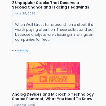
2 Unpopular Stocks That Deserve a
Second Chance and 1 Facing Headwinds
June 24, 2026
When Wall Street turns bearish on a stock, it’s
worth paying attention. These calls stand out
because analysts rarely issue grim ratings on
companies for fea...
VIA
StockStory
Analog Devices and Microchip Technology
Shares Plummet, What You Need To Know
June 23, 2026