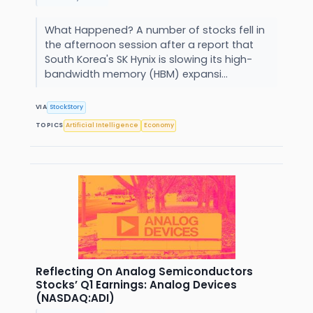
What Happened? A number of stocks fell in
the afternoon session after a report that
South Korea's SK Hynix is slowing its high-
bandwidth memory (HBM) expansi...
VIA
StockStory
TOPICS
Artificial Intelligence
Economy
Reflecting On Analog Semiconductors
Stocks’ Q1 Earnings: Analog Devices
(NASDAQ:ADI)