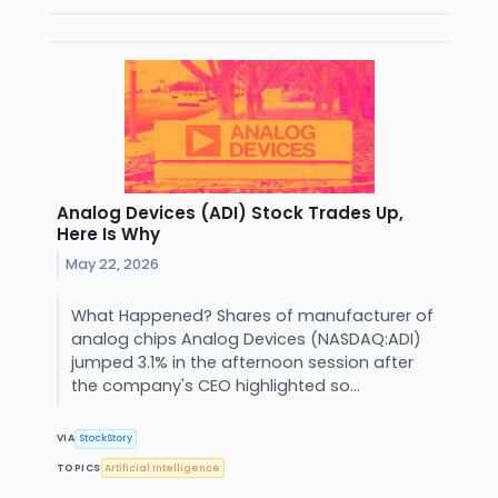
Analog Devices (ADI) Stock Trades Up,
Here Is Why
May 22, 2026
What Happened? Shares of manufacturer of
analog chips Analog Devices (NASDAQ:ADI)
jumped 3.1% in the afternoon session after
the company's CEO highlighted so...
VIA
StockStory
TOPICS
Artificial Intelligence