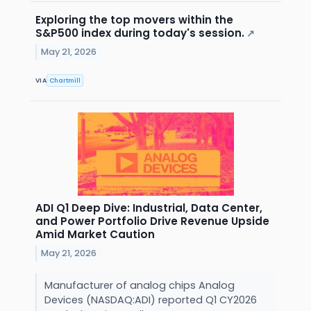
Exploring the top movers within the
S&P500 index during today's session.
↗
May 21, 2026
VIA
Chartmill
ADI Q1 Deep Dive: Industrial, Data Center,
and Power Portfolio Drive Revenue Upside
Amid Market Caution
May 21, 2026
Manufacturer of analog chips Analog
Devices (NASDAQ:ADI) reported Q1 CY2026