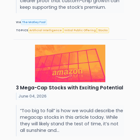
clearer proof that custom-chip growth can
keep supporting the stock’s premium.
VIA
The Motley Fool
TOPICS
Artificial Intelligence
Initial Public Offering
Stocks
3 Mega-Cap Stocks with Exciting Potential
June 04, 2026
“Too big to fail” is how we would describe the
megacap stocks in this article today. While
they will likely stand the test of time, it’s not
all sunshine and...