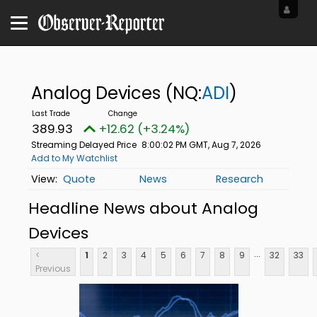
Analog Devices
(NQ:
ADI
)
389.93
+12.62 (+3.24%)
Streaming Delayed Price
8:00:02 PM GMT, Aug 7, 2026
Add to My Watchlist
Quote
News
Research
Headline News about Analog
Devices
...
<
1
2
3
4
5
6
7
8
9
32
33
Previous