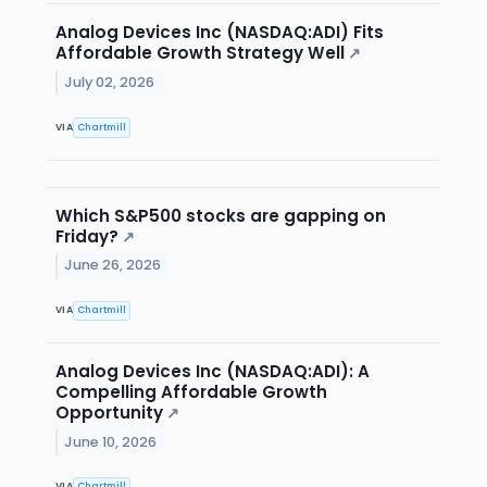
Analog Devices Inc (NASDAQ:ADI) Fits
Affordable Growth Strategy Well
↗
July 02, 2026
VIA
Chartmill
Which S&P500 stocks are gapping on
Friday?
↗
June 26, 2026
VIA
Chartmill
Analog Devices Inc (NASDAQ:ADI): A
Compelling Affordable Growth
Opportunity
↗
June 10, 2026
VIA
Chartmill