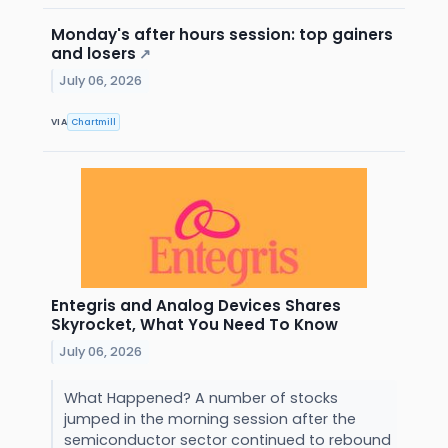
Monday's after hours session: top gainers
and losers
↗
July 06, 2026
VIA
Chartmill
Entegris and Analog Devices Shares
Skyrocket, What You Need To Know
July 06, 2026
What Happened? A number of stocks
jumped in the morning session after the
semiconductor sector continued to rebound