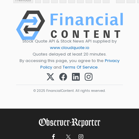
Stock Quote API & Stock News API supplied by
www.cloudquote.io
Quotes delayed at least 20 minutes.
By accessing this page, you agree to the
Privacy
Policy
and
Terms Of Service
.
© 2025 FinancialContent. All rights reserved.