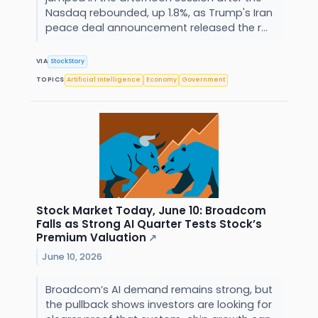
Nasdaq rebounded, up 1.8%, as Trump's Iran
peace deal announcement released the r...
VIA
StockStory
TOPICS
Artificial Intelligence
Economy
Government
Stock Market Today, June 10: Broadcom
Falls as Strong AI Quarter Tests Stock’s
Premium Valuation
↗
June 10, 2026
Broadcom’s AI demand remains strong, but
the pullback shows investors are looking for