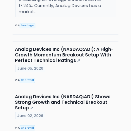
17.24%. Currently, Analog Devices has a
market...
VIA
Benzinga
Analog Devices Inc (NASDAQ:ADI): A High-
Growth Momentum Breakout Setup With
Perfect Technical Ratings
↗
June 05, 2026
VIA
Chartmill
Analog Devices Inc (NASDAQ:ADI) Shows
Strong Growth and Technical Breakout
Setup
↗
June 02, 2026
VIA
Chartmill