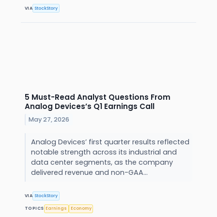
VIA
StockStory
5 Must-Read Analyst Questions From
Analog Devices’s Q1 Earnings Call
May 27, 2026
Analog Devices’ first quarter results reflected
notable strength across its industrial and
data center segments, as the company
delivered revenue and non-GAA...
VIA
StockStory
TOPICS
Earnings
Economy