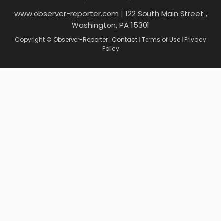
www.observer-reporter.com
|
122 South Main Street ,
Washington, PA 15301
Copyright © Observer-Reporter
|
Contact
|
Terms of Use
|
Privacy
Policy