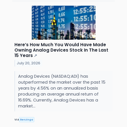
Here’s How Much You Would Have Made
Owning Analog Devices Stock In The Last
15 Years
↗
July 20, 2026
Analog Devices (NASDAQ:ADI) has
outperformed the market over the past 15
years by 4.56% on an annualized basis
producing an average annual return of
16.69%. Currently, Analog Devices has a
market...
VIA
Benzinga