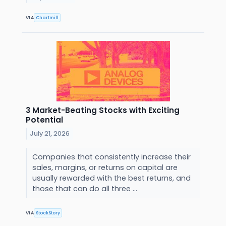
VIA
Chartmill
3 Market-Beating Stocks with Exciting
Potential
July 21, 2026
Companies that consistently increase their
sales, margins, or returns on capital are
usually rewarded with the best returns, and
those that can do all three ...
VIA
StockStory