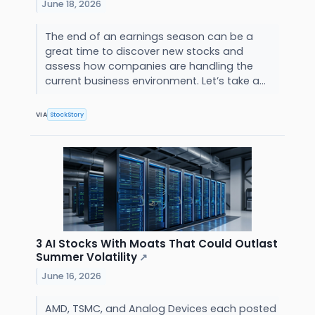
June 18, 2026
The end of an earnings season can be a
great time to discover new stocks and
assess how companies are handling the
current business environment. Let’s take a...
VIA
StockStory
3 AI Stocks With Moats That Could Outlast
Summer Volatility
↗
June 16, 2026
AMD, TSMC, and Analog Devices each posted