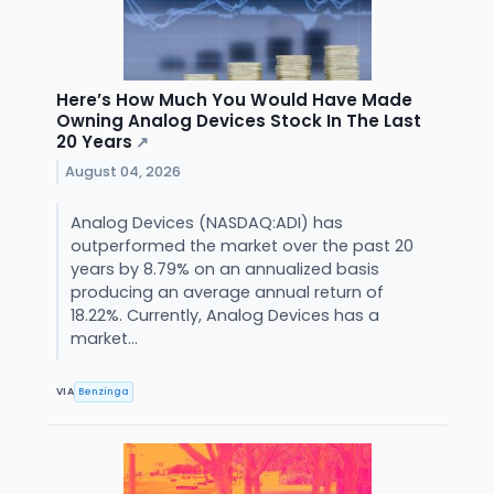
Here’s How Much You Would Have Made
Owning Analog Devices Stock In The Last
20 Years
↗
August 04, 2026
Analog Devices (NASDAQ:ADI) has
outperformed the market over the past 20
years by 8.79% on an annualized basis
producing an average annual return of
18.22%. Currently, Analog Devices has a
market...
VIA
Benzinga