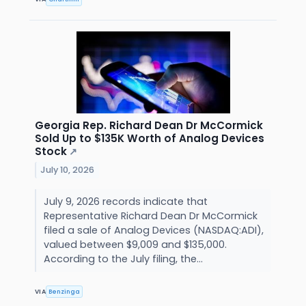
Georgia Rep. Richard Dean Dr McCormick
Sold Up to $135K Worth of Analog Devices
Stock
↗
July 10, 2026
July 9, 2026 records indicate that
Representative Richard Dean Dr McCormick
filed a sale of Analog Devices (NASDAQ:ADI),
valued between $9,009 and $135,000.
According to the July filing, the...
VIA
Benzinga