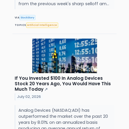
from the previous week's sharp selloff am...
VIA
StockStory
TOPICS
Artificial Intelligence
If You Invested $100 In Analog Devices
Stock 20 Years Ago, You Would Have This
Much Today
↗
July 02, 2026
Analog Devices (NASDAQ:ADI) has
outperformed the market over the past 20
years by 8.01% on an annualized basis
producing an average annual return of