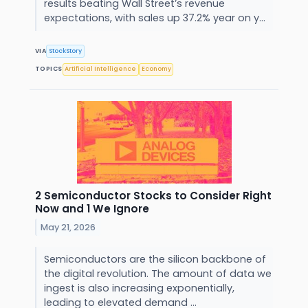
results beating Wall Street’s revenue
expectations, with sales up 37.2% year on y...
VIA
StockStory
TOPICS
Artificial Intelligence
Economy
2 Semiconductor Stocks to Consider Right
Now and 1 We Ignore
May 21, 2026
Semiconductors are the silicon backbone of
the digital revolution. The amount of data we
ingest is also increasing exponentially,
leading to elevated demand ...