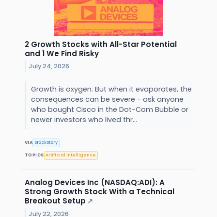
2 Growth Stocks with All-Star Potential
and 1 We Find Risky
July 24, 2026
Growth is oxygen. But when it evaporates, the
consequences can be severe - ask anyone
who bought Cisco in the Dot-Com Bubble or
newer investors who lived thr...
VIA
StockStory
TOPICS
Artificial Intelligence
Analog Devices Inc (NASDAQ:ADI): A
Strong Growth Stock With a Technical
Breakout Setup
↗
July 22, 2026