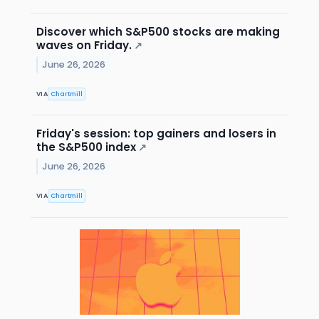
Discover which S&P500 stocks are making
waves on Friday.
↗
June 26, 2026
VIA
Chartmill
Friday's session: top gainers and losers in
the S&P500 index
↗
June 26, 2026
VIA
Chartmill