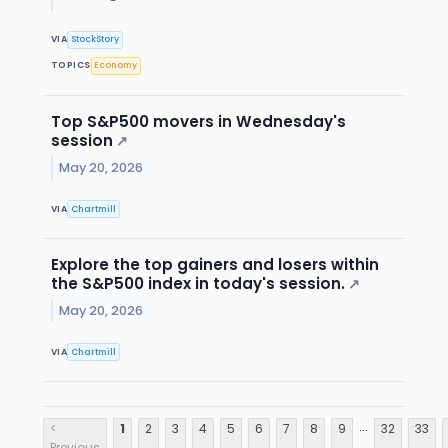
VIA
StockStory
TOPICS
Economy
Top S&P500 movers in Wednesday's
session
↗
May 20, 2026
VIA
Chartmill
Explore the top gainers and losers within
the S&P500 index in today's session.
↗
May 20, 2026
VIA
Chartmill
...
<
1
2
3
4
5
6
7
8
9
32
33
Previous