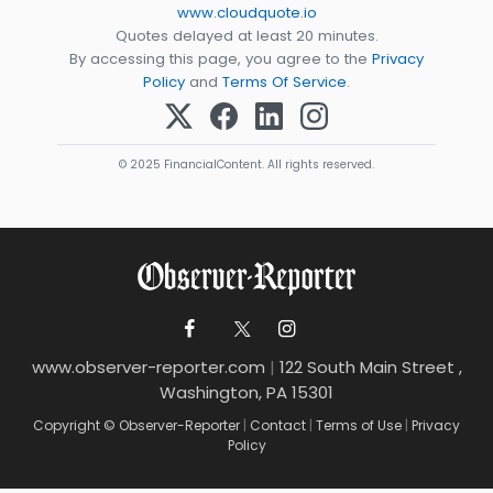
www.cloudquote.io
Quotes delayed at least 20 minutes.
By accessing this page, you agree to the
Privacy
Policy
and
Terms Of Service
.
© 2025 FinancialContent. All rights reserved.
www.observer-reporter.com
|
122 South Main Street ,
Washington, PA 15301
Copyright © Observer-Reporter
|
Contact
|
Terms of Use
|
Privacy
Policy