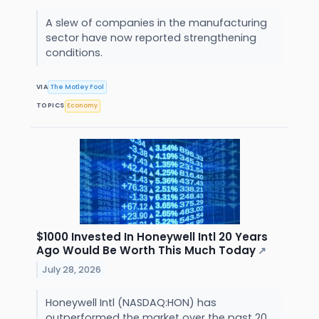
A slew of companies in the manufacturing
sector have now reported strengthening
conditions.
VIA
The Motley Fool
TOPICS
Economy
$1000 Invested In Honeywell Intl 20 Years
Ago Would Be Worth This Much Today
↗
July 28, 2026
Honeywell Intl (NASDAQ:HON) has
outperformed the market over the past 20