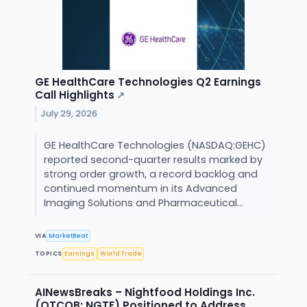
GE HealthCare Technologies Q2 Earnings
Call Highlights
↗
July 29, 2026
GE HealthCare Technologies (NASDAQ:GEHC)
reported second-quarter results marked by
strong order growth, a record backlog and
continued momentum in its Advanced
Imaging Solutions and Pharmaceutical...
VIA
MarketBeat
TOPICS
Earnings
World Trade
AINewsBreaks – Nightfood Holdings Inc.
(OTCQB: NGTF) Positioned to Address