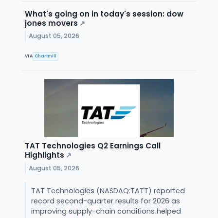
What's going on in today's session: dow
jones movers
↗
August 05, 2026
VIA
Chartmill
TAT Technologies Q2 Earnings Call
Highlights
↗
August 05, 2026
TAT Technologies (NASDAQ:TATT) reported
record second-quarter results for 2026 as
improving supply-chain conditions helped