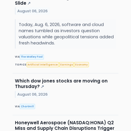
Slide
↗
August 06, 2026
Today, Aug. 6, 2026, software and cloud
names tumbled as investors question
valuations while geopolitical tensions added
fresh headwinds.
VIA
The Motley Fool
TOPICS
Artificial Intelligence
Earnings
Economy
Which dow jones stocks are moving on
Thursday?
↗
August 06, 2026
VIA
Chartmill
Honeywell Aerospace (NASDAQ:HONA) Q2
Miss and Supply Chain Disruptions Trigger