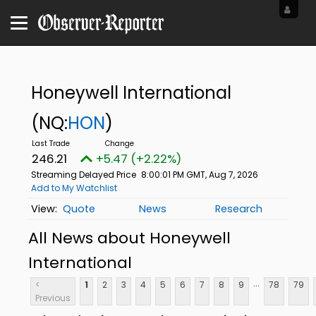
Honeywell International
(NQ:
HON
)
246.21
+5.47 (+2.22%)
Streaming Delayed Price
8:00:01 PM GMT, Aug 7, 2026
Add to My Watchlist
Quote
News
Research
All News about Honeywell
International
...
<
1
2
3
4
5
6
7
8
9
78
79
Previous