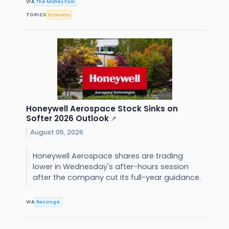
VIA
The Motley Fool
TOPICS
Economy
Honeywell Aerospace Stock Sinks on
Softer 2026 Outlook
↗
August 05, 2026
Honeywell Aerospace shares are trading
lower in Wednesday's after-hours session
after the company cut its full-year guidance.
VIA
Benzinga