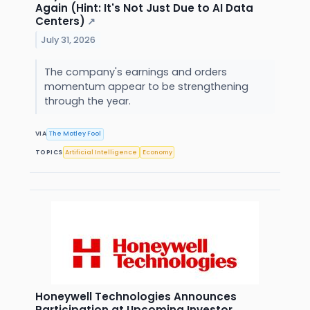
Again (Hint: It's Not Just Due to AI Data
Centers)
↗
July 31, 2026
The company's earnings and orders
momentum appear to be strengthening
through the year.
VIA
The Motley Fool
TOPICS
Artificial Intelligence
Economy
Honeywell Technologies Announces
Participation at Upcoming Investor