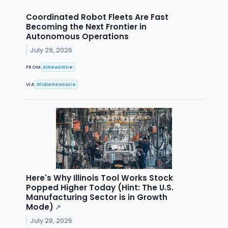
Coordinated Robot Fleets Are Fast
Becoming the Next Frontier in
Autonomous Operations
July 29, 2026
FROM
AINewsWire
VIA
GlobeNewswire
Here's Why Illinois Tool Works Stock
Popped Higher Today (Hint: The U.S.
Manufacturing Sector is in Growth
Mode)
↗
July 28, 2026