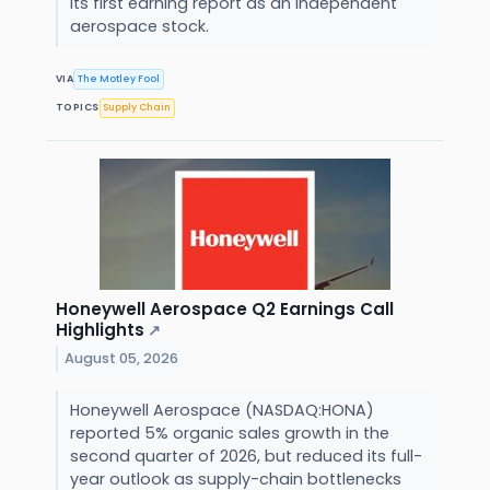
its first earning report as an independent
aerospace stock.
VIA
The Motley Fool
TOPICS
Supply Chain
Honeywell Aerospace Q2 Earnings Call
Highlights
↗
August 05, 2026
Honeywell Aerospace (NASDAQ:HONA)
reported 5% organic sales growth in the
second quarter of 2026, but reduced its full-
year outlook as supply-chain bottlenecks