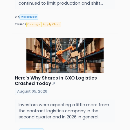
continued to limit production and shift...
VIA
MarketBeat
TOPICS
Earnings
Supply Chain
Here's Why Shares in GXO Logistics
Crashed Today
↗
August 05, 2026
Investors were expecting a little more from
the contract logistics company in the
second quarter and in 2026 in general.