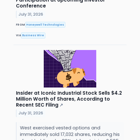
Conference
July 31, 2026
FROM
Honeywell Technologies
VIA
Business Wire
Insider at Iconic Industrial Stock Sells $4.2
Million Worth of Shares, According to
Recent SEC Filing
↗
July 31, 2026
West exercised vested options and
immediately sold 17,032 shares, reducing his