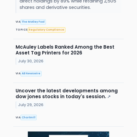
direct holdings by 89% while retaining 2,505
shares and derivative securities.
VIA
The Motley Fool
TOPICS
Regulatory Compliance
McAuley Labels Ranked Among the Best
Asset Tag Printers for 2026
July 30, 2026
VIA
AB Newswire
Uncover the latest developments among
dow jones stocks in today's session.
↗
July 29, 2026
VIA
Chartmill