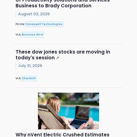
Business to Brady Corporation
August 03, 2026
FROM
Honeywell Technologies
VIA
Business Wire
These dow jones stocks are moving in
today's session
↗
July 31, 2026
VIA
Chartmill
Why nVent Electric Crushed Estimates