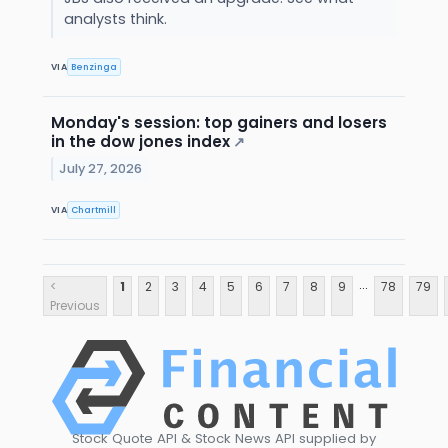
analysts think.
VIA
Benzinga
Monday's session: top gainers and losers
in the dow jones index
↗
July 27, 2026
VIA
Chartmill
...
<
1
2
3
4
5
6
7
8
9
78
79
Previous
Stock Quote API & Stock News API supplied by