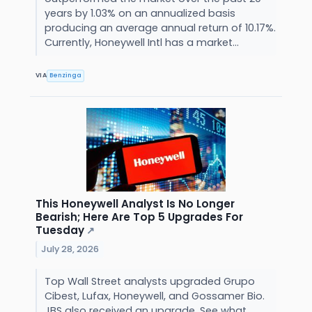
years by 1.03% on an annualized basis
producing an average annual return of 10.17%.
Currently, Honeywell Intl has a market...
VIA
Benzinga
This Honeywell Analyst Is No Longer
Bearish; Here Are Top 5 Upgrades For
Tuesday
↗
July 28, 2026
Top Wall Street analysts upgraded Grupo
Cibest, Lufax, Honeywell, and Gossamer Bio.
JBS also received an upgrade. See what