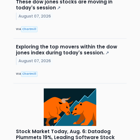
These dow jones stocks are moving in
today's session
↗
August 07, 2026
VIA
Chartmill
Exploring the top movers within the dow
jones index during today's session.
↗
August 07, 2026
VIA
Chartmill
Stock Market Today, Aug. 6: Datadog
Plummets 19%, Leading Software Stock