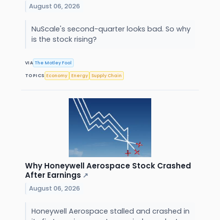
August 06, 2026
NuScale's second-quarter looks bad. So why
is the stock rising?
VIA
The Motley Fool
TOPICS
Economy
Energy
Supply Chain
Why Honeywell Aerospace Stock Crashed
After Earnings
↗
August 06, 2026
Honeywell Aerospace stalled and crashed in