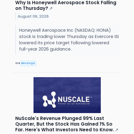
Why Is Honeywell Aerospace Stock Falling
on Thursday?
↗
August 06, 2026
Honeywell Aerospace Inc (NASDAQ: HONA)
stock is trading lower Thursday as Evercore ISI
lowered its price target following lowered
full-year 2026 guidance.
VIA
Benzinga
NuScale's Revenue Plunged 99% Last
Quarter, But the Stock Has Gained 1% So
Far. Here's What Investors Need to Know.
↗