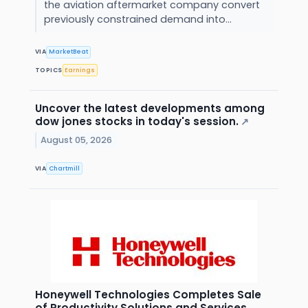
the aviation aftermarket company convert
previously constrained demand into...
VIA
MarketBeat
TOPICS
Earnings
Uncover the latest developments among
dow jones stocks in today's session.
↗
August 05, 2026
VIA
Chartmill
Honeywell Technologies Completes Sale
of Productivity Solutions and Services