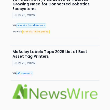
Growing Need for Connected Robotics
Ecosystems
July 29, 2026
VIA
Investor Brand Network
TOPICS
Artificial Intelligence
McAuley Labels Tops 2026 List of Best
Asset Tag Printers
July 29, 2026
VIA
AB Newswire