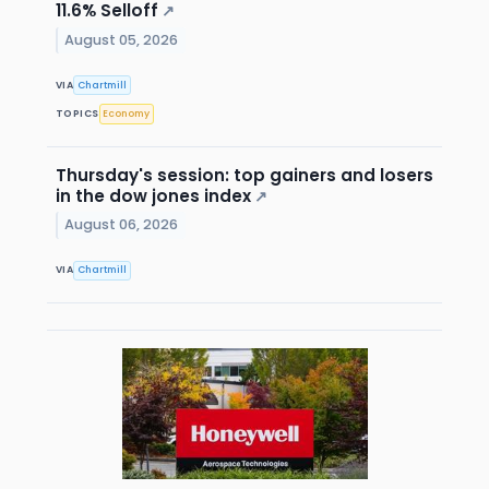
11.6% Selloff
↗
August 05, 2026
VIA
Chartmill
TOPICS
Economy
Thursday's session: top gainers and losers
in the dow jones index
↗
August 06, 2026
VIA
Chartmill