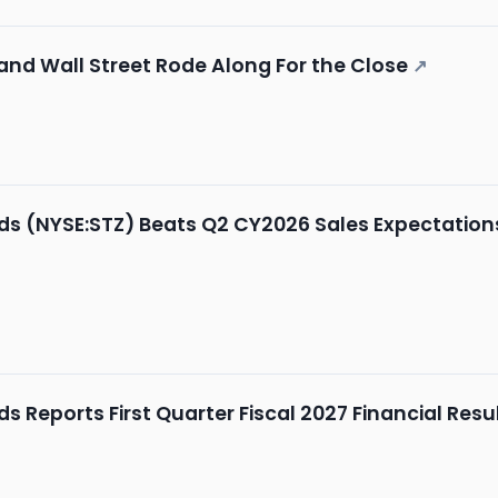
 and Wall Street Rode Along For the Close
↗
ds (NYSE:STZ) Beats Q2 CY2026 Sales Expectation
s Reports First Quarter Fiscal 2027 Financial Resu