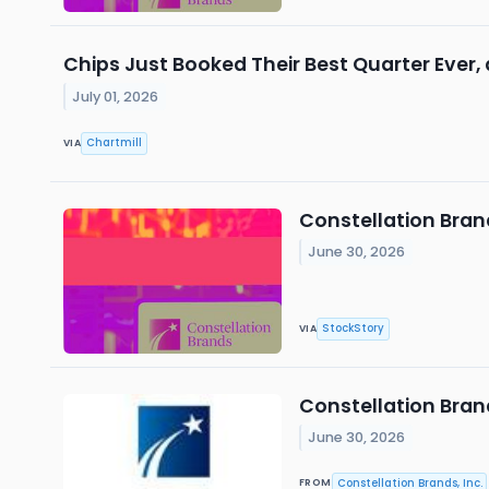
Chips Just Booked Their Best Quarter Ever,
July 01, 2026
Chartmill
VIA
Constellation Bran
June 30, 2026
StockStory
VIA
Constellation Brand
June 30, 2026
Constellation Brands, Inc.
FROM