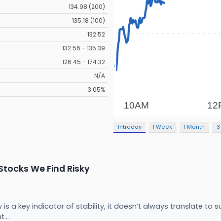
134.98 (200)
135.18 (100)
132.52
132.56 - 135.39
126.45 - 174.32
N/A
3.05%
Intraday
1 Week
1 Month
3
tocks We Find Risky
 is a key indicator of stability, it doesn’t always translate t
t...