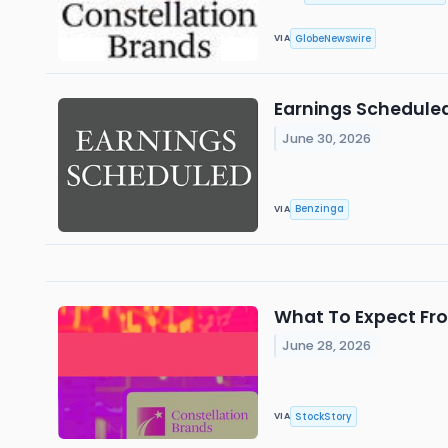
GlobeNewswire
VIA
Earnings Scheduled
June 30, 2026
Benzinga
VIA
What To Expect Fro
June 28, 2026
StockStory
VIA