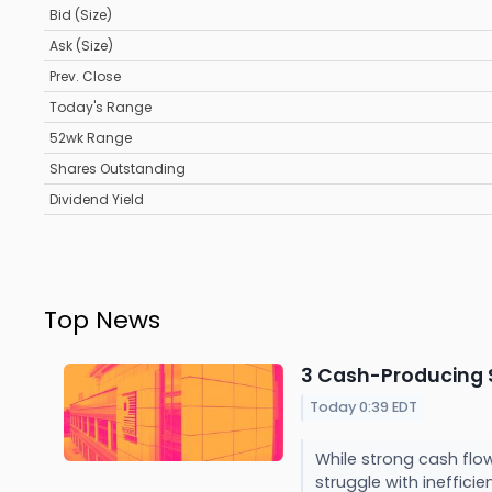
Bid (Size)
Ask (Size)
Prev. Close
Today's Range
52wk Range
Shares Outstanding
Dividend Yield
Top News
3 Cash-Producing S
Today 0:39 EDT
While strong cash flow
struggle with inefficien