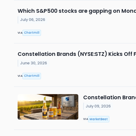
Which S&P500 stocks are gapping on Mon
July 06, 2026
Chartmill
VIA
Constellation Brands (NYSE:STZ) Kicks Off F
June 30, 2026
Chartmill
VIA
Constellation Bra
July 09, 2026
MarketBeat
VIA