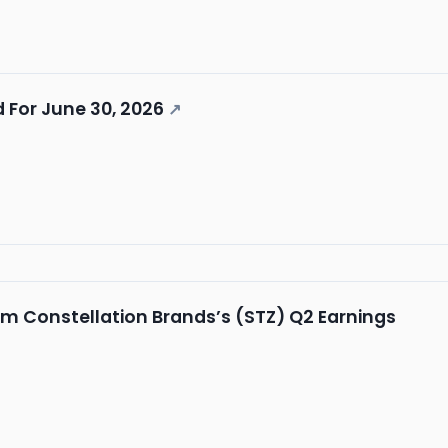
 For June 30, 2026
↗
m Constellation Brands’s (STZ) Q2 Earnings