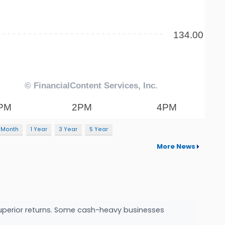
 Month
1 Year
3 Year
5 Year
More News
o superior returns. Some cash-heavy businesses