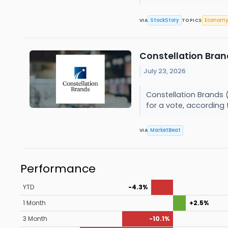
StockStory
Econom
VIA
TOPICS
Constellation Bran
July 23, 2026
Constellation Brands 
for a vote, according 
MarketBeat
VIA
Performance
YTD
-4.3%
1 Month
+2.5%
3 Month
-10.1%