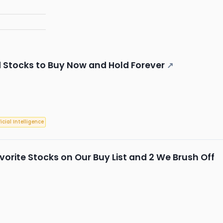
d Stocks to Buy Now and Hold Forever
↗
ficial Intelligence
Favorite Stocks on Our Buy List and 2 We Brush Off