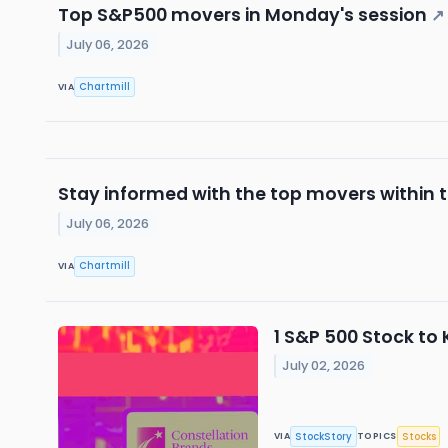
Top S&P500 movers in Monday's session
↗
July 06, 2026
Chartmill
VIA
Stay informed with the top movers within
July 06, 2026
Chartmill
VIA
1 S&P 500 Stock to
July 02, 2026
StockStory
Stocks
VIA
TOPICS