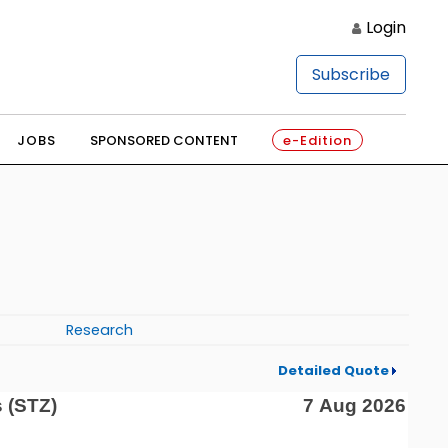
Login
Subscribe
JOBS
SPONSORED CONTENT
e-Edition
Research
Detailed Quote