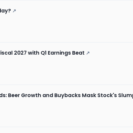
day?
↗
iscal 2027 with Q1 Earnings Beat
↗
nds: Beer Growth and Buybacks Mask Stock's Slum