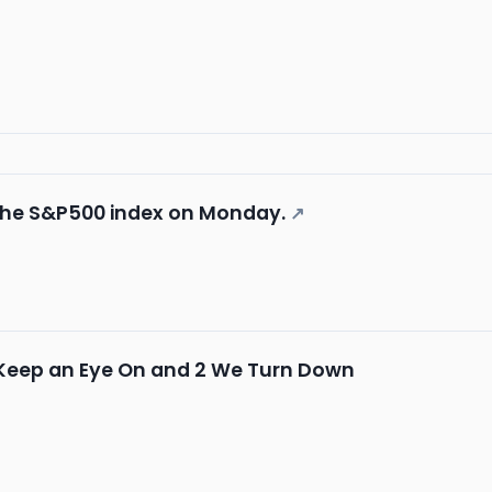
 the S&P500 index on Monday.
↗
 Keep an Eye On and 2 We Turn Down