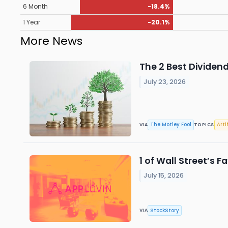
6 Month
-18.4%
1 Year
-20.1%
More News
The 2 Best Dividen
July 23, 2026
The Motley Fool
Arti
VIA
TOPICS
1 of Wall Street’s 
July 15, 2026
StockStory
VIA