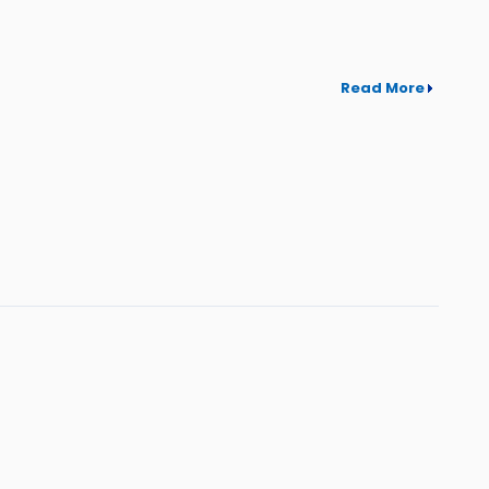
Read More