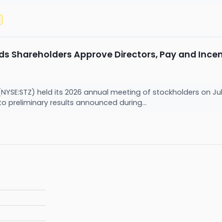
y
ds Shareholders Approve Directors, Pay and Incen
(NYSE:STZ) held its 2026 annual meeting of stockholders on Jul
to preliminary results announced during...