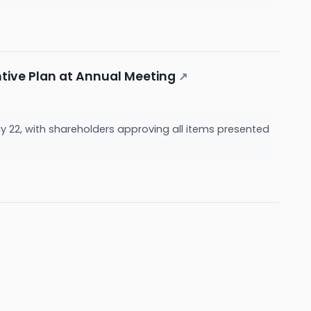
tive Plan at Annual Meeting
↗
y 22, with shareholders approving all items presented