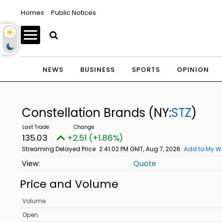
Homes
Public Notices
NEWS
BUSINESS
SPORTS
OPINION
Constellation Brands
(NY:
STZ
)
135.03
+2.51 (+1.86%)
Streaming Delayed Price
2:41:02 PM GMT, Aug 7, 2026
Add to My W
Quote
Price and Volume
Volume
Open