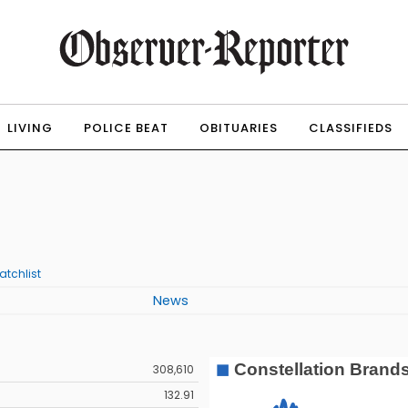
LIVING
POLICE BEAT
OBITUARIES
CLASSIFIEDS
atchlist
News
308,610
132.91