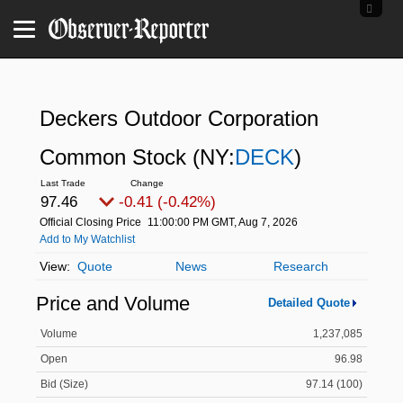
Deckers Outdoor Corporation
Common Stock
(NY:
DECK
)
97.46
-0.41 (-0.42%)
Official Closing Price
11:00:00 PM GMT, Aug 7, 2026
Add to My Watchlist
Quote
News
Research
Price and Volume
Detailed Quote
Volume
1,237,085
Open
96.98
Bid (Size)
97.14 (100)