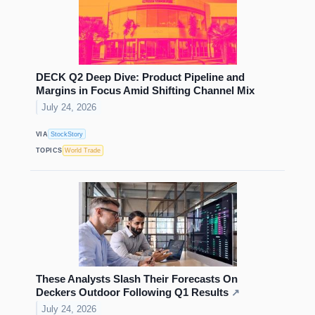
DECK Q2 Deep Dive: Product Pipeline and
Margins in Focus Amid Shifting Channel Mix
July 24, 2026
VIA
StockStory
TOPICS
World Trade
These Analysts Slash Their Forecasts On
Deckers Outdoor Following Q1 Results
↗
July 24, 2026