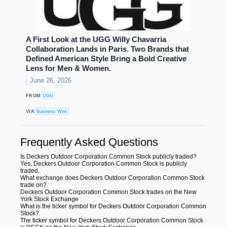
A First Look at the UGG Willy Chavarria
Collaboration Lands in Paris. Two Brands that
Defined American Style Bring a Bold Creative
Lens for Men & Women.
June 26, 2026
FROM
UGG
VIA
Business Wire
Frequently Asked Questions
Is Deckers Outdoor Corporation Common Stock publicly traded?
Yes, Deckers Outdoor Corporation Common Stock is publicly
traded.
What exchange does Deckers Outdoor Corporation Common Stock
trade on?
Deckers Outdoor Corporation Common Stock trades on the New
York Stock Exchange
What is the ticker symbol for Deckers Outdoor Corporation Common
Stock?
The ticker symbol for Deckers Outdoor Corporation Common Stock