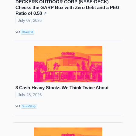
DECKERS OUTDOOR CORP (NYSE:DECK)
Checks the GARP Box with Zero Debt and a PEG
Ratio of 0.58
↗
July 07, 2026
VIA
Chartmill
3 Cash-Heavy Stocks We Think Twice About
July 28, 2026
VIA
StockStory