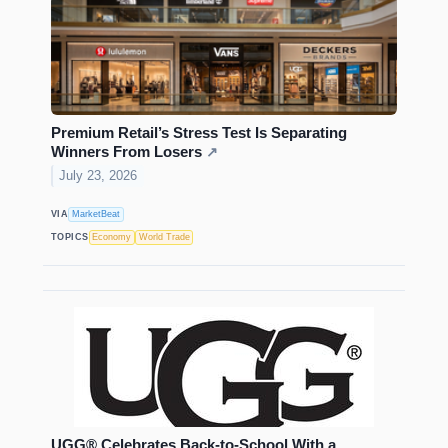
Premium Retail’s Stress Test Is Separating
Winners From Losers
↗
July 23, 2026
VIA
MarketBeat
TOPICS
Economy
World Trade
UGG® Celebrates Back-to-School With a