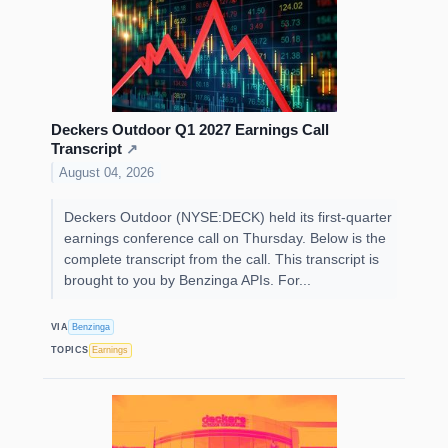
Deckers Outdoor Q1 2027 Earnings Call
Transcript
↗
August 04, 2026
Deckers Outdoor (NYSE:DECK) held its first-quarter
earnings conference call on Thursday. Below is the
complete transcript from the call. This transcript is
brought to you by Benzinga APIs. For...
VIA
Benzinga
TOPICS
Earnings