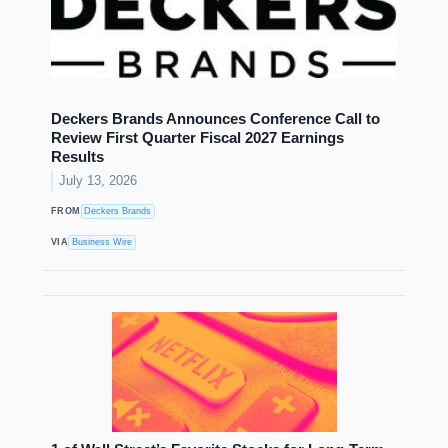
Deckers Brands Announces Conference Call to
Review First Quarter Fiscal 2027 Earnings
Results
July 13, 2026
FROM
Deckers Brands
VIA
Business Wire