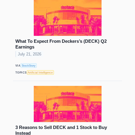
What To Expect From Deckers’s (DECK) Q2
Earnings
July 21, 2026
VIA
StockStory
TOPICS
Artificial Intelligence
3 Reasons to Sell DECK and 1 Stock to Buy
Instead