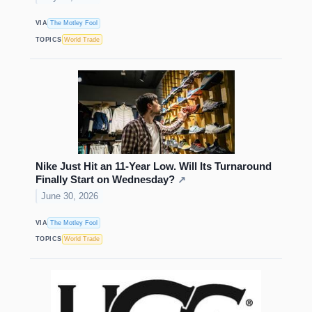
VIA
The Motley Fool
TOPICS
World Trade
Nike Just Hit an 11-Year Low. Will Its Turnaround
Finally Start on Wednesday?
↗
June 30, 2026
VIA
The Motley Fool
TOPICS
World Trade