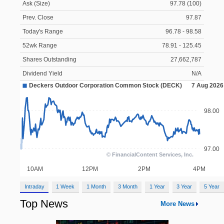
Ask (Size)
97.78 (100)
Prev. Close
97.87
Today's Range
96.78 - 98.58
52wk Range
78.91 - 125.45
Shares Outstanding
27,662,787
Dividend Yield
N/A
Intraday
1 Week
1 Month
3 Month
1 Year
3 Year
5 Year
Top News
More News