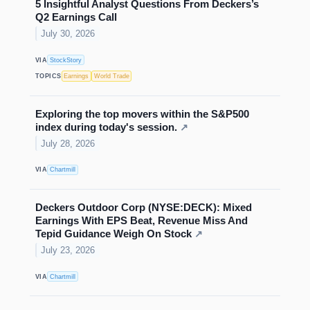
5 Insightful Analyst Questions From Deckers’s
Q2 Earnings Call
July 30, 2026
VIA
StockStory
TOPICS
Earnings
World Trade
Exploring the top movers within the S&P500
index during today's session.
↗
July 28, 2026
VIA
Chartmill
Deckers Outdoor Corp (NYSE:DECK): Mixed
Earnings With EPS Beat, Revenue Miss And
Tepid Guidance Weigh On Stock
↗
July 23, 2026
VIA
Chartmill