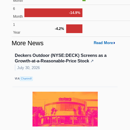
Month
6
-14.9%
Month
1
-4.2%
Year
More News
Read More
Deckers Outdoor (NYSE:DECK) Screens as a
Growth-at-a-Reasonable-Price Stock
↗
July 30, 2026
VIA
Chartmill