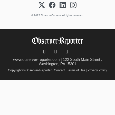
© 2025 FinancialContent. All rights reserved.
www.observer-reporter.com
|
122 South Main Street ,
Washington, PA 15301
Copyright © Observer-Reporter
|
Contact
|
Terms of Use
|
Privacy Policy