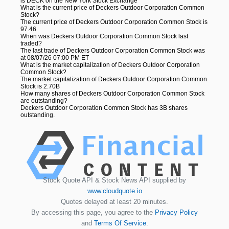
is DECK on the New York Stock Exchange
What is the current price of Deckers Outdoor Corporation Common
Stock?
The current price of Deckers Outdoor Corporation Common Stock is
97.46
When was Deckers Outdoor Corporation Common Stock last
traded?
The last trade of Deckers Outdoor Corporation Common Stock was
at 08/07/26 07:00 PM ET
What is the market capitalization of Deckers Outdoor Corporation
Common Stock?
The market capitalization of Deckers Outdoor Corporation Common
Stock is 2.70B
How many shares of Deckers Outdoor Corporation Common Stock
are outstanding?
Deckers Outdoor Corporation Common Stock has 3B shares
outstanding.
Stock Quote API & Stock News API supplied by
www.cloudquote.io
Quotes delayed at least 20 minutes.
By accessing this page, you agree to the
Privacy Policy
and
Terms Of Service
.