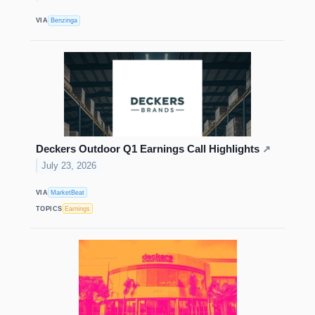
VIA
Benzinga
Deckers Outdoor Q1 Earnings Call Highlights
↗
July 23, 2026
VIA
MarketBeat
TOPICS
Earnings