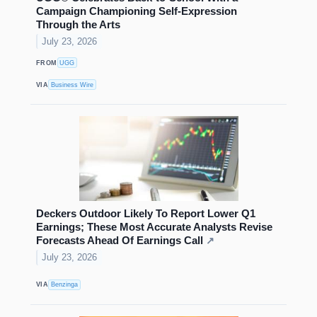
Campaign Championing Self-Expression
Through the Arts
July 23, 2026
FROM
UGG
VIA
Business Wire
Deckers Outdoor Likely To Report Lower Q1
Earnings; These Most Accurate Analysts Revise
Forecasts Ahead Of Earnings Call
↗
July 23, 2026
VIA
Benzinga