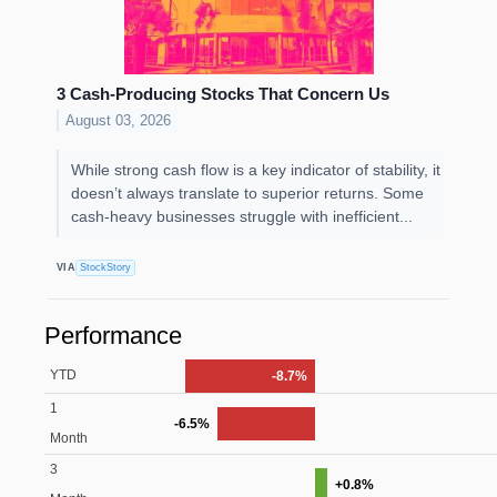
3 Cash-Producing Stocks That Concern Us
August 03, 2026
While strong cash flow is a key indicator of stability, it
doesn’t always translate to superior returns. Some
cash-heavy businesses struggle with inefficient...
VIA
StockStory
Performance
YTD
-8.7%
1
-6.5%
Month
3
+0.8%