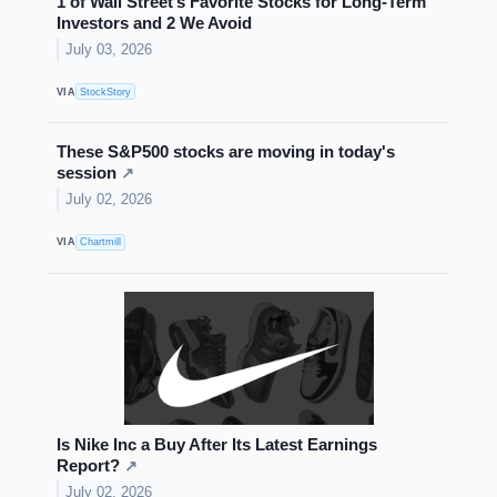
1 of Wall Street’s Favorite Stocks for Long-Term
Investors and 2 We Avoid
July 03, 2026
VIA
StockStory
These S&P500 stocks are moving in today's
session
↗
July 02, 2026
VIA
Chartmill
Is Nike Inc a Buy After Its Latest Earnings
Report?
↗
July 02, 2026