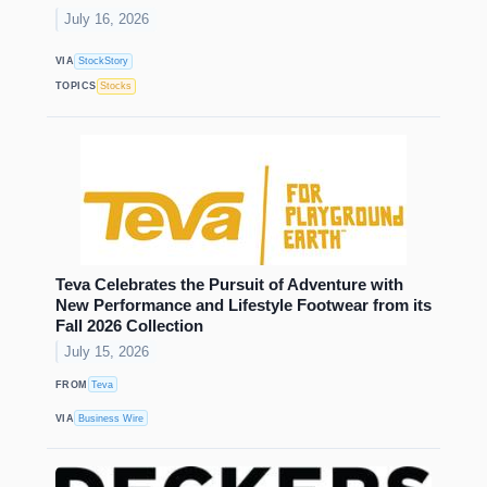
July 16, 2026
VIA
StockStory
TOPICS
Stocks
Teva Celebrates the Pursuit of Adventure with
New Performance and Lifestyle Footwear from its
Fall 2026 Collection
July 15, 2026
FROM
Teva
VIA
Business Wire