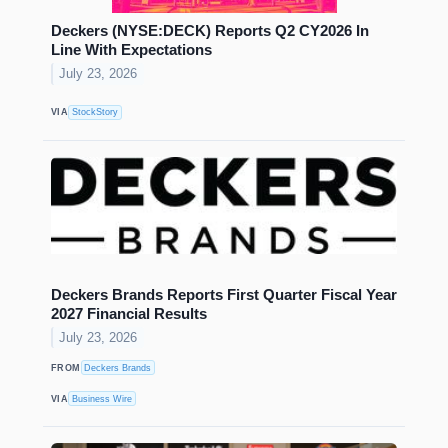
Deckers (NYSE:DECK) Reports Q2 CY2026 In
Line With Expectations
July 23, 2026
VIA
StockStory
Deckers Brands Reports First Quarter Fiscal Year
2027 Financial Results
July 23, 2026
FROM
Deckers Brands
VIA
Business Wire