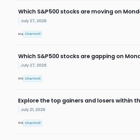
Which S&P500 stocks are moving on Mon
July 27, 2026
Chartmill
VIA
Which S&P500 stocks are gapping on Mon
July 27, 2026
Chartmill
VIA
Explore the top gainers and losers within t
July 21, 2026
Chartmill
VIA