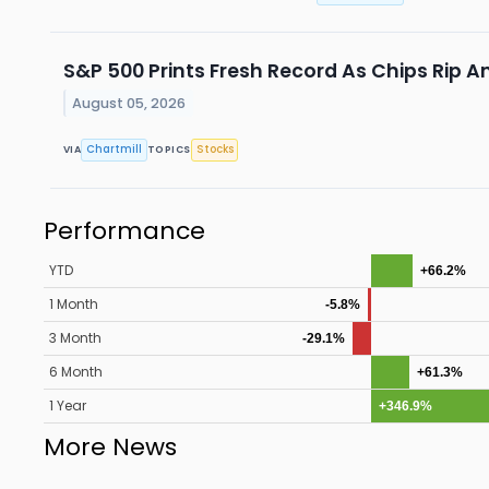
S&P 500 Prints Fresh Record As Chips Rip A
August 05, 2026
Chartmill
Stocks
VIA
TOPICS
Performance
YTD
+66.2%
1 Month
-5.8%
3 Month
-29.1%
6 Month
+61.3%
1 Year
+346.9%
More News