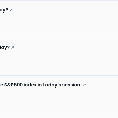
day?
↗
day?
↗
he S&P500 index in today's session.
↗