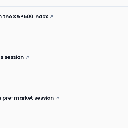
in the S&P500 index
↗
s session
↗
s pre-market session
↗