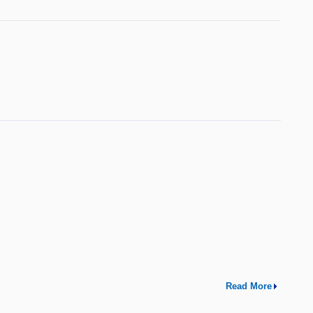
Read More