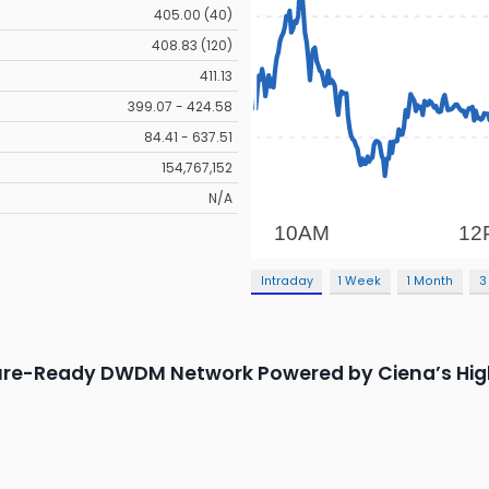
405.00 (40)
408.83 (120)
411.13
399.07 - 424.58
84.41 - 637.51
154,767,152
N/A
Intraday
1 Week
1 Month
3
ture-Ready DWDM Network Powered by Ciena’s Hig