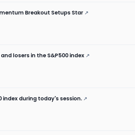
omentum Breakout Setups Star
↗
 and losers in the S&P500 index
↗
 index during today's session.
↗