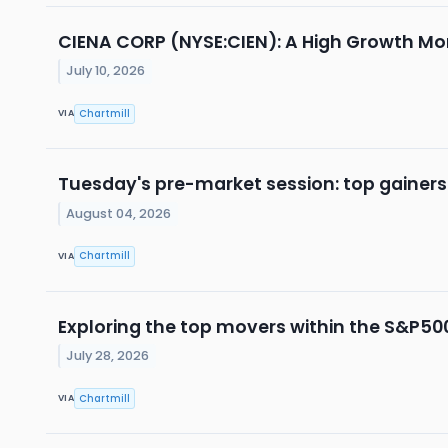
CIENA CORP (NYSE:CIEN): A High Growth M
July 10, 2026
Chartmill
VIA
Tuesday's pre-market session: top gainers
August 04, 2026
Chartmill
VIA
Exploring the top movers within the S&P500
July 28, 2026
Chartmill
VIA