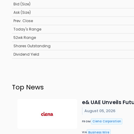
Bid (Size)
Ask (Size)
Prev. Close
Today's Range
52wk Range
Shares Outstanding
Dividend Yield
Top News
e& UAE Unveils Fu
August 05, 2026
Ciena Corporation
FROM
Business Wire
VIA