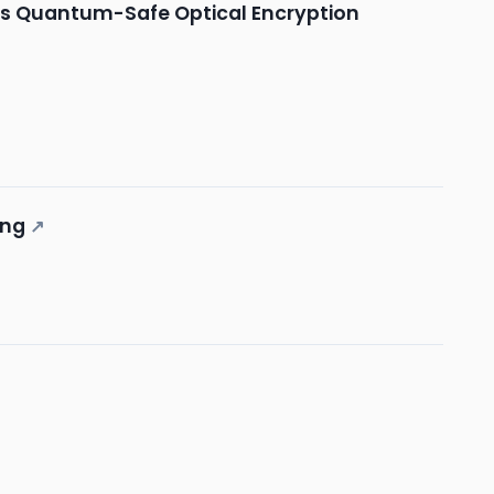
b/s Quantum-Safe Optical Encryption
ing
↗