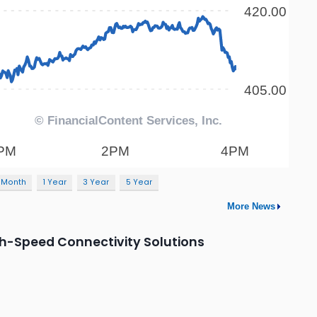
 Month
1 Year
3 Year
5 Year
More News
h-Speed Connectivity Solutions