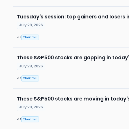
Tuesday's session: top gainers and losers 
July 28, 2026
Chartmill
VIA
These S&P500 stocks are gapping in today'
July 28, 2026
Chartmill
VIA
These S&P500 stocks are moving in today'
July 28, 2026
Chartmill
VIA