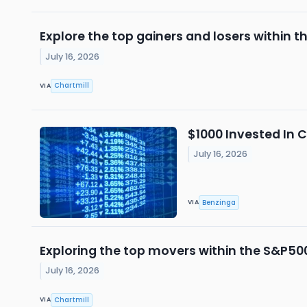
Explore the top gainers and losers within t
July 16, 2026
Chartmill
VIA
$1000 Invested In 
July 16, 2026
Benzinga
VIA
Exploring the top movers within the S&P500
July 16, 2026
Chartmill
VIA