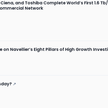
Ciena, and Toshiba Complete World’s First 1.6 T
 Commercial Network
 on Navellier’s Eight Pillars of High Growth Invest
sday?
↗