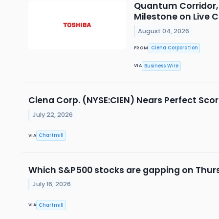
Quantum Corridor, 
Milestone on Live
August 04, 2026
Ciena Corporation
FROM
Business Wire
VIA
Ciena Corp. (NYSE:CIEN) Nears Perfect Score
July 22, 2026
Chartmill
VIA
Which S&P500 stocks are gapping on Thur
July 16, 2026
Chartmill
VIA