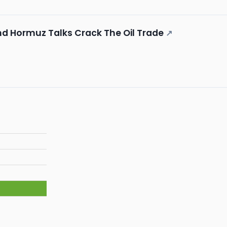
nd Hormuz Talks Crack The Oil Trade
↗