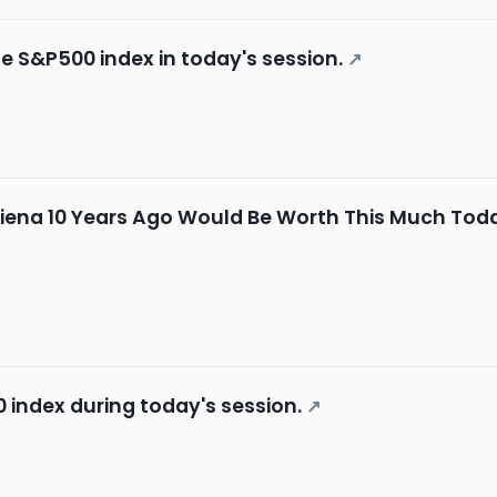
he S&P500 index in today's session.
↗
Ciena 10 Years Ago Would Be Worth This Much Tod
 index during today's session.
↗