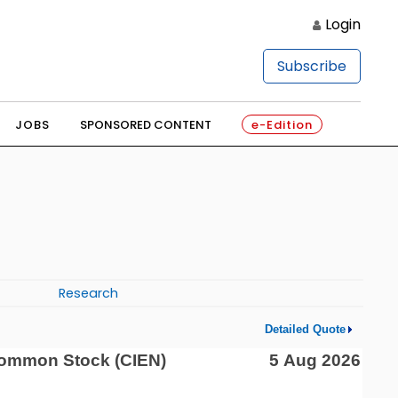
Login
Subscribe
JOBS
SPONSORED CONTENT
e-Edition
Research
Detailed Quote