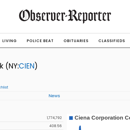
LIVING
POLICE BEAT
OBITUARIES
CLASSIFIEDS
ck
(NY:
CIEN
)
hlist
News
1,774,792
408.56