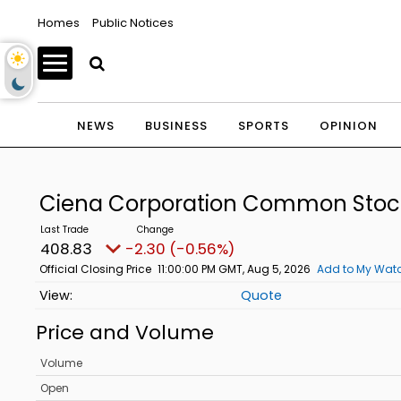
Homes
Public Notices
NEWS
BUSINESS
SPORTS
OPINION
Ciena Corporation Common Sto
408.83
-2.30 (-0.56%)
Official Closing Price
11:00:00 PM GMT, Aug 5, 2026
Add to My Watc
Quote
Price and Volume
Volume
Open