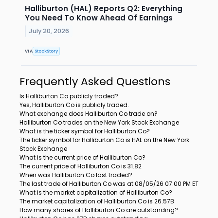
Halliburton (HAL) Reports Q2: Everything
You Need To Know Ahead Of Earnings
July 20, 2026
VIA
StockStory
Frequently Asked Questions
Is Halliburton Co publicly traded?
Yes, Halliburton Co is publicly traded.
What exchange does Halliburton Co trade on?
Halliburton Co trades on the New York Stock Exchange
What is the ticker symbol for Halliburton Co?
The ticker symbol for Halliburton Co is HAL on the New York
Stock Exchange
What is the current price of Halliburton Co?
The current price of Halliburton Co is 31.82
When was Halliburton Co last traded?
The last trade of Halliburton Co was at 08/05/26 07:00 PM ET
What is the market capitalization of Halliburton Co?
The market capitalization of Halliburton Co is 26.57B
How many shares of Halliburton Co are outstanding?