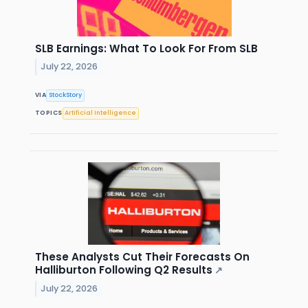
SLB Earnings: What To Look For From SLB
July 22, 2026
VIA
StockStory
TOPICS
Artificial Intelligence
These Analysts Cut Their Forecasts On
Halliburton Following Q2 Results
↗
July 22, 2026