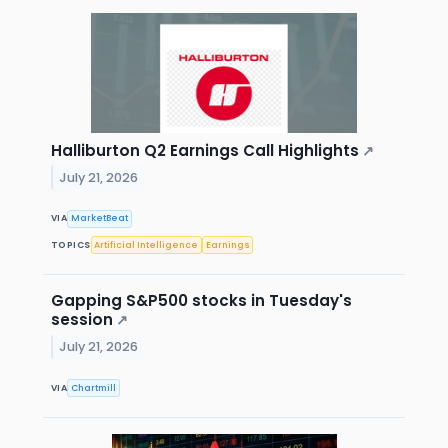
Halliburton Q2 Earnings Call Highlights
↗
July 21, 2026
VIA
MarketBeat
TOPICS
Artificial Intelligence
Earnings
Gapping S&P500 stocks in Tuesday's
session
↗
July 21, 2026
VIA
Chartmill