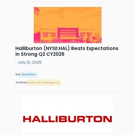
Halliburton (NYSE:HAL) Beats Expectations
in Strong Q2 CY2026
July 21, 2026
VIA
StockStory
TOPICS
Artificial Intelligence