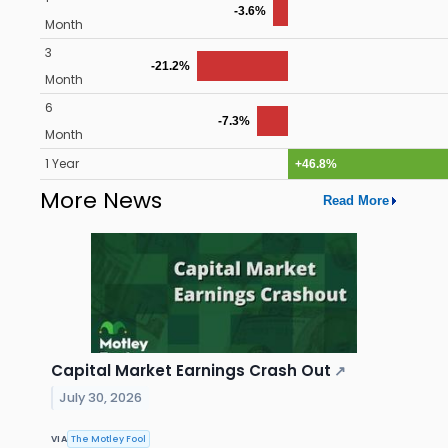
-3.6%
Month
3
-21.2%
Month
6
-7.3%
Month
1 Year
+46.8%
More News
Read More
Capital Market Earnings Crash Out
↗
July 30, 2026
VIA
The Motley Fool