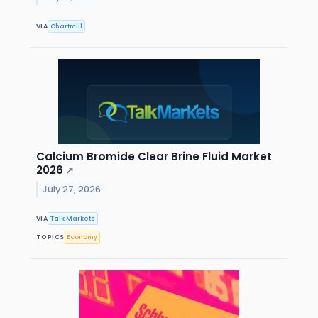
VIA
Chartmill
Calcium Bromide Clear Brine Fluid Market
2026
↗
July 27, 2026
VIA
Talk Markets
TOPICS
Economy