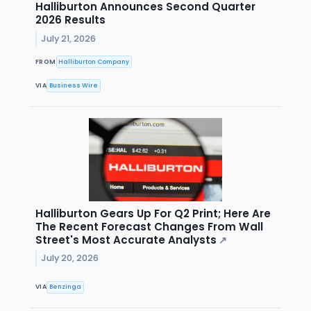
Halliburton Announces Second Quarter
2026 Results
July 21, 2026
FROM
Halliburton Company
VIA
Business Wire
Halliburton Gears Up For Q2 Print; Here Are
The Recent Forecast Changes From Wall
Street's Most Accurate Analysts
↗
July 20, 2026
VIA
Benzinga