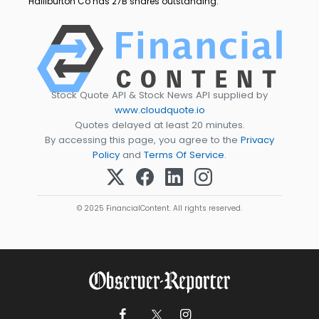
Halliburton Co has 27B shares outstanding.
Stock Quote API & Stock News API supplied by
www.cloudquote.io
Quotes delayed at least 20 minutes.
By accessing this page, you agree to the
Privacy
Policy
and
Terms Of Service
.
© 2025 FinancialContent. All rights reserved.