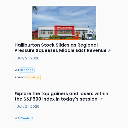
Halliburton Stock Slides as Regional
Pressure Squeezes Middle East Revenue
↗
July 21, 2026
VIA
Benzinga
TOPICS
Earnings
Explore the top gainers and losers within
the S&P500 index in today's session.
↗
July 21, 2026
VIA
Chartmill