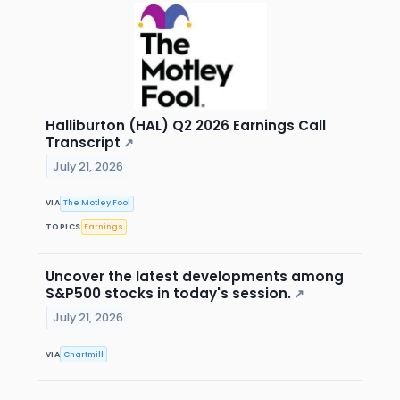
Halliburton (HAL) Q2 2026 Earnings Call
Transcript
↗
July 21, 2026
VIA
The Motley Fool
TOPICS
Earnings
Uncover the latest developments among
S&P500 stocks in today's session.
↗
July 21, 2026
VIA
Chartmill