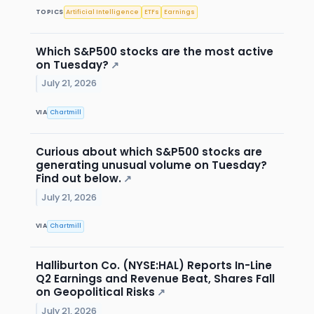
TOPICS
Artificial Intelligence
ETFs
Earnings
Which S&P500 stocks are the most active
on Tuesday?
↗
July 21, 2026
VIA
Chartmill
Curious about which S&P500 stocks are
generating unusual volume on Tuesday?
Find out below.
↗
July 21, 2026
VIA
Chartmill
Halliburton Co. (NYSE:HAL) Reports In-Line
Q2 Earnings and Revenue Beat, Shares Fall
on Geopolitical Risks
↗
July 21, 2026