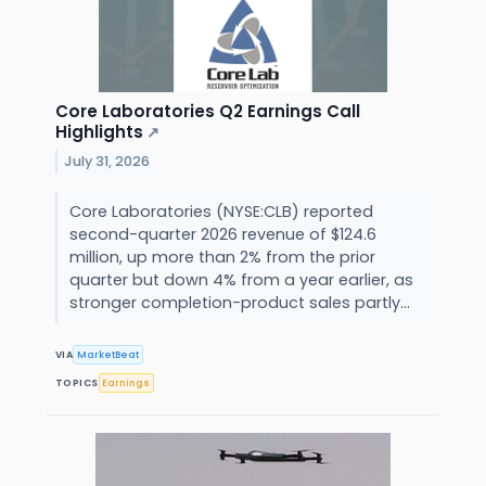
Core Laboratories Q2 Earnings Call
Highlights
↗
July 31, 2026
Core Laboratories (NYSE:CLB) reported
second-quarter 2026 revenue of $124.6
million, up more than 2% from the prior
quarter but down 4% from a year earlier, as
stronger completion-product sales partly...
VIA
MarketBeat
TOPICS
Earnings