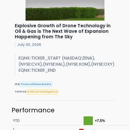
Explosive Growth of Drone Technology in
Oil & Gas is The Next Wave of Expansion
Happening from The Sky
July 30, 2026
EQNX::TICKER_START (NASDAQ:ZENA),
(NYSE:CVX),(NYSE:HAL),(NYSE:XOM),(NYSE:OXY)
EQNX::TICKER_END
VIA
FinancialNewsMedia
TOPICS
Artificial Intelligence
Performance
YTD
+7.5%
1