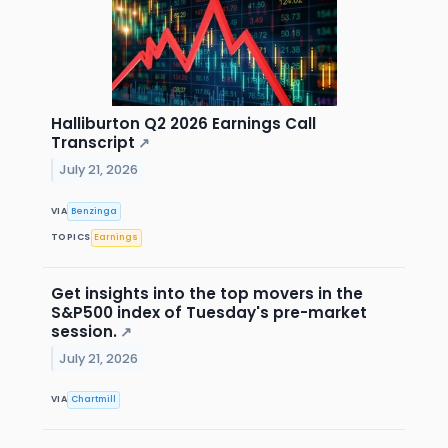
Halliburton Q2 2026 Earnings Call
Transcript
↗
July 21, 2026
VIA
Benzinga
TOPICS
Earnings
Get insights into the top movers in the
S&P500 index of Tuesday's pre-market
session.
↗
July 21, 2026
VIA
Chartmill