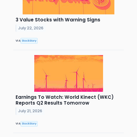
3 Value Stocks with Warning Signs
July 22, 2026
VIA
StockStory
Earnings To Watch: World Kinect (WKC)
Reports Q2 Results Tomorrow
July 21, 2026
VIA
StockStory