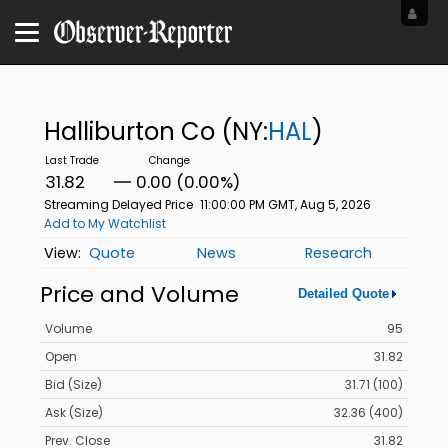
Halliburton Co
(NY:
HAL
)
31.82
0.00 (0.00%)
Streaming Delayed Price
11:00:00 PM GMT, Aug 5, 2026
Add to My Watchlist
Quote
News
Research
Price and Volume
Detailed Quote
Volume
95
Open
31.82
Bid (Size)
31.71 (100)
Ask (Size)
32.36 (400)
Prev. Close
31.82