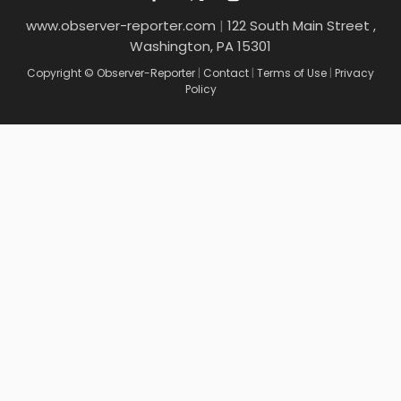
www.observer-reporter.com
|
122 South Main Street ,
Washington, PA 15301
Copyright © Observer-Reporter
|
Contact
|
Terms of Use
|
Privacy
Policy