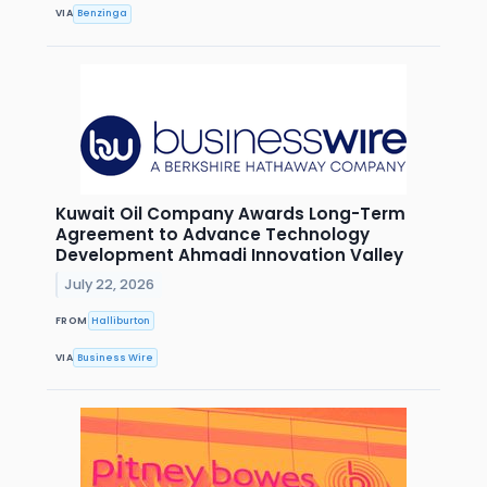
VIA
Benzinga
Kuwait Oil Company Awards Long-Term
Agreement to Advance Technology
Development Ahmadi Innovation Valley
July 22, 2026
FROM
Halliburton
VIA
Business Wire