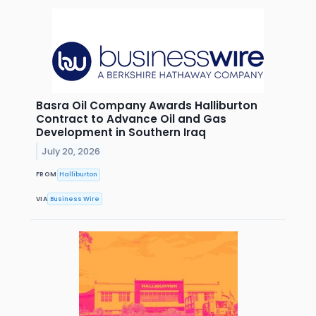
Basra Oil Company Awards Halliburton
Contract to Advance Oil and Gas
Development in Southern Iraq
July 20, 2026
FROM
Halliburton
VIA
Business Wire