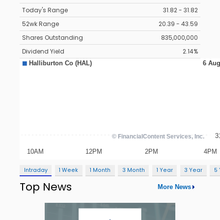
Today's Range
31.82 - 31.82
52wk Range
20.39 - 43.59
Shares Outstanding
835,000,000
Dividend Yield
2.14%
Intraday
1 Week
1 Month
3 Month
1 Year
3 Year
5
Top News
More News