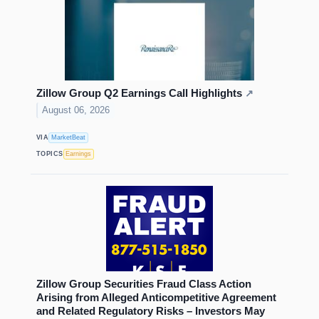
Zillow Group Q2 Earnings Call Highlights
↗
August 06, 2026
VIA
MarketBeat
TOPICS
Earnings
Zillow Group Securities Fraud Class Action
Arising from Alleged Anticompetitive Agreement
and Related Regulatory Risks – Investors May