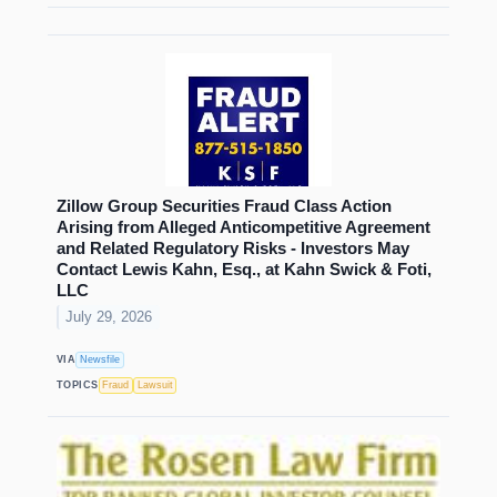
Zillow Group Securities Fraud Class Action
Arising from Alleged Anticompetitive Agreement
and Related Regulatory Risks - Investors May
Contact Lewis Kahn, Esq., at Kahn Swick & Foti,
LLC
July 29, 2026
VIA
Newsfile
TOPICS
Fraud
Lawsuit