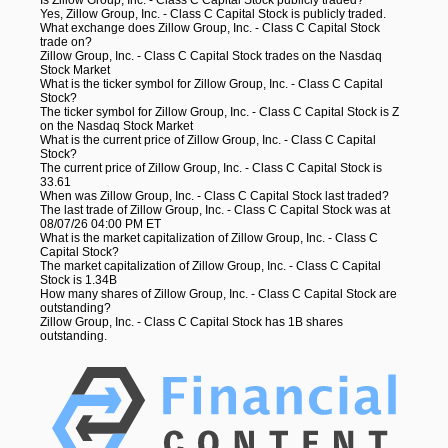
Yes, Zillow Group, Inc. - Class C Capital Stock is publicly traded.
What exchange does Zillow Group, Inc. - Class C Capital Stock
trade on?
Zillow Group, Inc. - Class C Capital Stock trades on the Nasdaq
Stock Market
What is the ticker symbol for Zillow Group, Inc. - Class C Capital
Stock?
The ticker symbol for Zillow Group, Inc. - Class C Capital Stock is Z
on the Nasdaq Stock Market
What is the current price of Zillow Group, Inc. - Class C Capital
Stock?
The current price of Zillow Group, Inc. - Class C Capital Stock is
33.61
When was Zillow Group, Inc. - Class C Capital Stock last traded?
The last trade of Zillow Group, Inc. - Class C Capital Stock was at
08/07/26 04:00 PM ET
What is the market capitalization of Zillow Group, Inc. - Class C
Capital Stock?
The market capitalization of Zillow Group, Inc. - Class C Capital
Stock is 1.34B
How many shares of Zillow Group, Inc. - Class C Capital Stock are
outstanding?
Zillow Group, Inc. - Class C Capital Stock has 1B shares
outstanding.