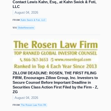
Contact Lewis Kahn, Esq., at Kahn Swick & Foti,
LLC
August 04, 2026
FROM
Kahn Swick & Foti, LLC
VIA
GlobeNewswire
ZILLOW DEADLINE: ROSEN, THE FIRST FILING
FIRM, Encourages Zillow Group, Inc. Investors to
Secure Counsel Before Important Deadline in
Securities Class Action First Filed by the Firm - Z,
ZG
August 04, 2026
FROM
The Rosen Law Firm PA