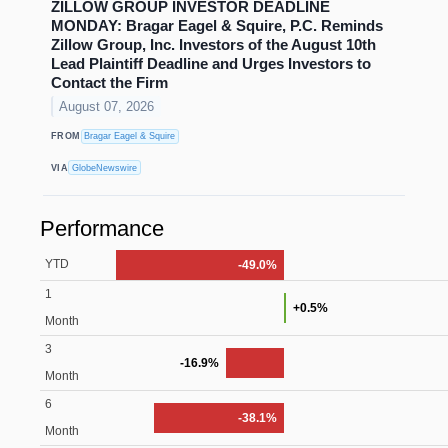
ZILLOW GROUP INVESTOR DEADLINE
MONDAY: Bragar Eagel & Squire, P.C. Reminds
Zillow Group, Inc. Investors of the August 10th
Lead Plaintiff Deadline and Urges Investors to
Contact the Firm
August 07, 2026
FROM
Bragar Eagel & Squire
VIA
GlobeNewswire
Performance
YTD
-49.0%
1
+0.5%
Month
3
-16.9%
Month
6
-38.1%
Month