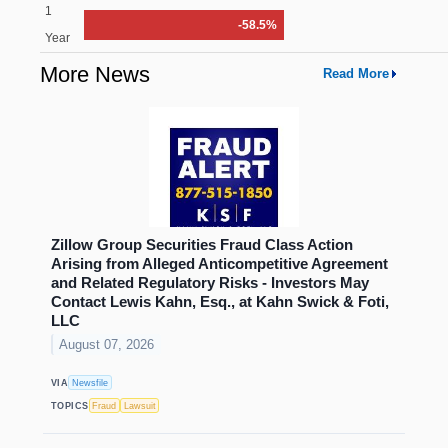
1
-58.5%
Year
More News
Read More
Zillow Group Securities Fraud Class Action
Arising from Alleged Anticompetitive Agreement
and Related Regulatory Risks - Investors May
Contact Lewis Kahn, Esq., at Kahn Swick & Foti,
LLC
August 07, 2026
VIA
Newsfile
TOPICS
Fraud
Lawsuit