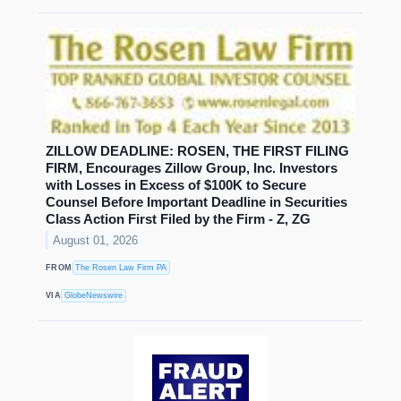
ZILLOW DEADLINE: ROSEN, THE FIRST FILING
FIRM, Encourages Zillow Group, Inc. Investors
with Losses in Excess of $100K to Secure
Counsel Before Important Deadline in Securities
Class Action First Filed by the Firm - Z, ZG
August 01, 2026
FROM
The Rosen Law Firm PA
VIA
GlobeNewswire