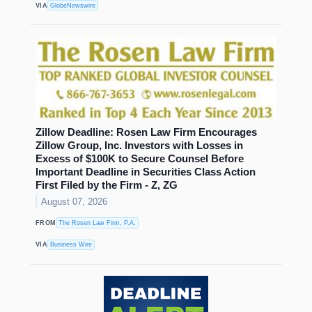
VIA
GlobeNewswire
Zillow Deadline: Rosen Law Firm Encourages
Zillow Group, Inc. Investors with Losses in
Excess of $100K to Secure Counsel Before
Important Deadline in Securities Class Action
First Filed by the Firm - Z, ZG
August 07, 2026
FROM
The Rosen Law Firm, P.A.
VIA
Business Wire