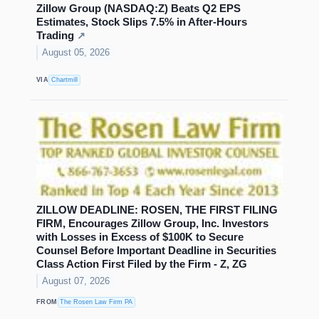
Zillow Group (NASDAQ:Z) Beats Q2 EPS
Estimates, Stock Slips 7.5% in After-Hours
Trading
↗
August 05, 2026
VIA
Chartmill
ZILLOW DEADLINE: ROSEN, THE FIRST FILING
FIRM, Encourages Zillow Group, Inc. Investors
with Losses in Excess of $100K to Secure
Counsel Before Important Deadline in Securities
Class Action First Filed by the Firm - Z, ZG
August 07, 2026
FROM
The Rosen Law Firm PA