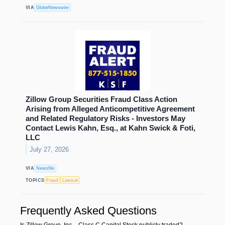
VIA
GlobeNewswire
Zillow Group Securities Fraud Class Action
Arising from Alleged Anticompetitive Agreement
and Related Regulatory Risks - Investors May
Contact Lewis Kahn, Esq., at Kahn Swick & Foti,
LLC
July 27, 2026
VIA
Newsfile
TOPICS
Fraud
Lawsuit
Frequently Asked Questions
Is Zillow Group, Inc. - Class C Capital Stock publicly traded?