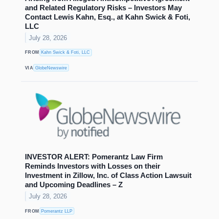
and Related Regulatory Risks – Investors May
Contact Lewis Kahn, Esq., at Kahn Swick & Foti,
LLC
July 28, 2026
FROM
Kahn Swick & Foti, LLC
VIA
GlobeNewswire
INVESTOR ALERT: Pomerantz Law Firm
Reminds Investors with Losses on their
Investment in Zillow, Inc. of Class Action Lawsuit
and Upcoming Deadlines – Z
July 28, 2026
FROM
Pomerantz LLP