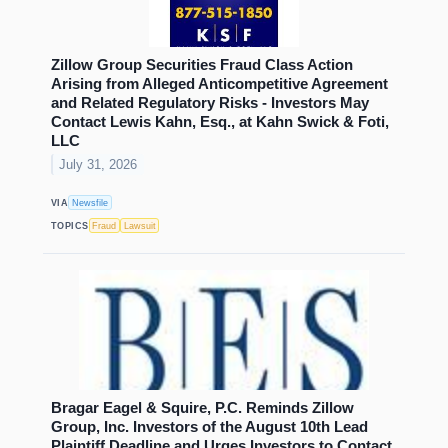
Zillow Group Securities Fraud Class Action
Arising from Alleged Anticompetitive Agreement
and Related Regulatory Risks - Investors May
Contact Lewis Kahn, Esq., at Kahn Swick & Foti,
LLC
July 31, 2026
VIA
Newsfile
TOPICS
Fraud
Lawsuit
Bragar Eagel & Squire, P.C. Reminds Zillow
Group, Inc. Investors of the August 10th Lead
Plaintiff Deadline and Urges Investors to Contact