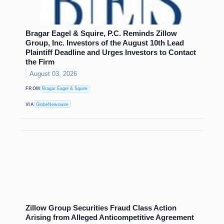
Bragar Eagel & Squire, P.C. Reminds Zillow
Group, Inc. Investors of the August 10th Lead
Plaintiff Deadline and Urges Investors to Contact
the Firm
August 03, 2026
FROM
Bragar Eagel & Squire
VIA
GlobeNewswire
Zillow Group Securities Fraud Class Action
Arising from Alleged Anticompetitive Agreement