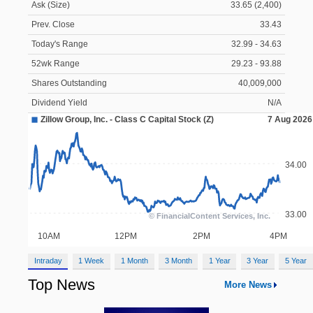
Ask (Size)
33.65 (2,400)
Prev. Close
33.43
Today's Range
32.99 - 34.63
52wk Range
29.23 - 93.88
Shares Outstanding
40,009,000
Dividend Yield
N/A
Intraday
1 Week
1 Month
3 Month
1 Year
3 Year
5 Year
Top News
More News