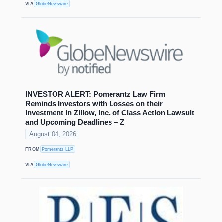
VIA
GlobeNewswire
INVESTOR ALERT: Pomerantz Law Firm
Reminds Investors with Losses on their
Investment in Zillow, Inc. of Class Action Lawsuit
and Upcoming Deadlines – Z
August 04, 2026
FROM
Pomerantz LLP
VIA
GlobeNewswire