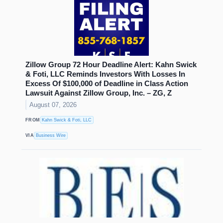
Zillow Group 72 Hour Deadline Alert: Kahn Swick
& Foti, LLC Reminds Investors With Losses In
Excess Of $100,000 of Deadline in Class Action
Lawsuit Against Zillow Group, Inc. – ZG, Z
August 07, 2026
FROM
Kahn Swick & Foti, LLC
VIA
Business Wire