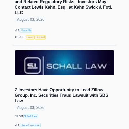
and Related Regulatory Risks - Investors May
Contact Lewis Kahn, Esq., at Kahn Swick & Foti,
LLC
August 03, 2026
VIA
Newsfile
TOPICS
Fraud
Lawsuit
Z Investors Have Opportunity to Lead Zillow
Group, Inc. Securities Fraud Lawsuit with SBS
Law
August 03, 2026
FROM
Schall Law
VIA
GlobeNewswire