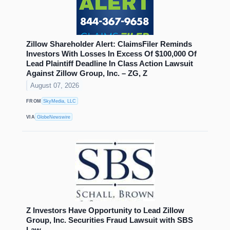
Zillow Shareholder Alert: ClaimsFiler Reminds
Investors With Losses In Excess Of $100,000 Of
Lead Plaintiff Deadline In Class Action Lawsuit
Against Zillow Group, Inc. – ZG, Z
August 07, 2026
FROM
SkyMedia, LLC
VIA
GlobeNewswire
Z Investors Have Opportunity to Lead Zillow
Group, Inc. Securities Fraud Lawsuit with SBS
Law