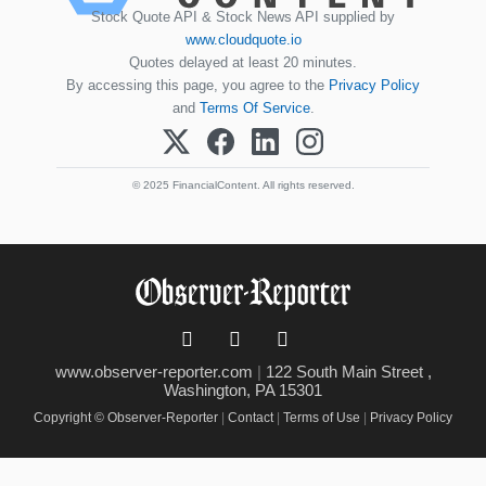
Stock Quote API & Stock News API supplied by
www.cloudquote.io
Quotes delayed at least 20 minutes.
By accessing this page, you agree to the
Privacy Policy
and
Terms Of Service
.
© 2025 FinancialContent. All rights reserved.
www.observer-reporter.com
|
122 South Main Street ,
Washington, PA 15301
Copyright © Observer-Reporter
|
Contact
|
Terms of Use
|
Privacy Policy