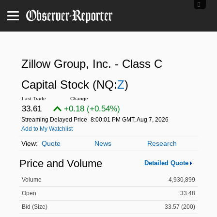
Zillow Group, Inc. - Class C
Capital Stock
(NQ:
Z
)
33.61
+0.18 (+0.54%)
Streaming Delayed Price
8:00:01 PM GMT, Aug 7, 2026
Add to My Watchlist
Quote
News
Research
Price and Volume
Detailed Quote
Volume
4,930,899
Open
33.48
Bid (Size)
33.57 (200)