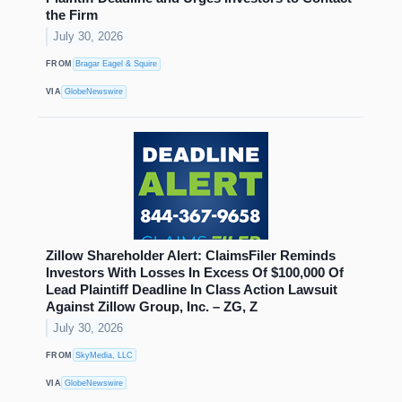
the Firm
July 30, 2026
FROM
Bragar Eagel & Squire
VIA
GlobeNewswire
Zillow Shareholder Alert: ClaimsFiler Reminds
Investors With Losses In Excess Of $100,000 Of
Lead Plaintiff Deadline In Class Action Lawsuit
Against Zillow Group, Inc. – ZG, Z
July 30, 2026
FROM
SkyMedia, LLC
VIA
GlobeNewswire