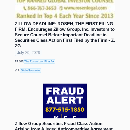
ZILLOW DEADLINE: ROSEN, THE FIRST FILING
FIRM, Encourages Zillow Group, Inc. Investors to
Secure Counsel Before Important Deadline in
Securities Class Action First Filed by the Firm - Z,
ZG
July 29, 2026
FROM
The Rosen Law Firm PA
VIA
GlobeNewswire
Zillow Group Securities Fraud Class Action
Arising from Alleged Anticompetitive Agreement