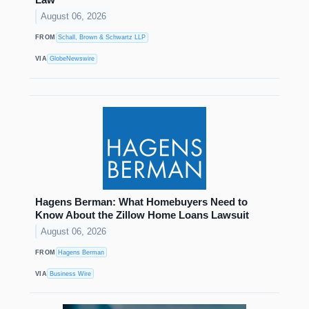
August 06, 2026
FROM
Schall, Brown & Schwartz LLP
VIA
GlobeNewswire
Hagens Berman: What Homebuyers Need to
Know About the Zillow Home Loans Lawsuit
August 06, 2026
FROM
Hagens Berman
VIA
Business Wire