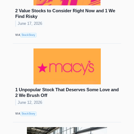
2 Value Stocks to Consider Right Now and 1 We
Find Risky
June 17, 2026
VIA
StockStory
1 Unpopular Stock That Deserves Some Love and
2 We Brush Off
June 12, 2026
VIA
StockStory