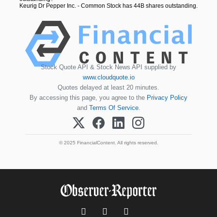
Keurig Dr Pepper Inc. - Common Stock has 44B shares outstanding.
Stock Quote API & Stock News API supplied by
www.cloudquote.io
Quotes delayed at least 20 minutes.
By accessing this page, you agree to the
Privacy Policy
and
Terms Of Service
.
© 2025 FinancialContent. All rights reserved.