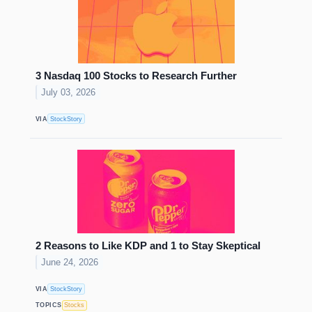
3 Nasdaq 100 Stocks to Research Further
July 03, 2026
VIA
StockStory
2 Reasons to Like KDP and 1 to Stay Skeptical
June 24, 2026
VIA
StockStory
TOPICS
Stocks