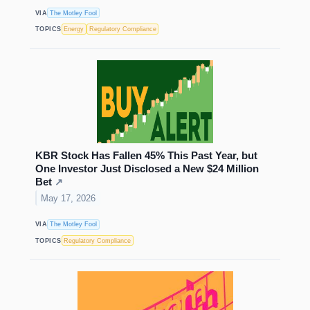
VIA
The Motley Fool
TOPICS
Energy
Regulatory Compliance
KBR Stock Has Fallen 45% This Past Year, but
One Investor Just Disclosed a New $24 Million
Bet
↗
May 17, 2026
VIA
The Motley Fool
TOPICS
Regulatory Compliance