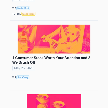
VIA
MarketBeat
TOPICS
World Trade
1 Consumer Stock Worth Your Attention and 2
We Brush Off
May 26, 2026
VIA
StockStory