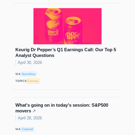
Keurig Dr Pepper’s Q1 Earnings Call: Our Top 5
Analyst Questions
April 30, 2026
VIA
StockStory
TOPICS
Earnings
What's going on in today's session: S&P500
movers
↗
April 28, 2026
VIA
Chartmill