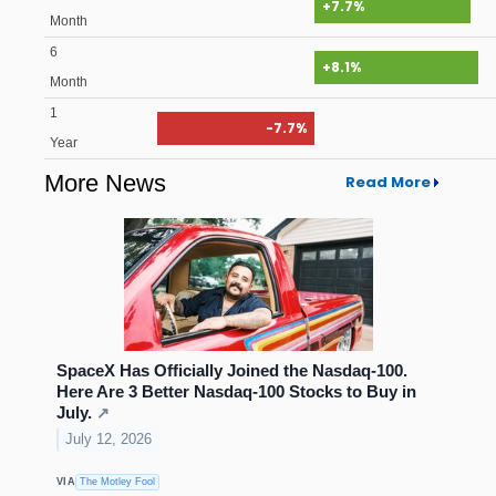
+7.7%
Month
6
+8.1%
Month
1
-7.7%
Year
More News
Read More
SpaceX Has Officially Joined the Nasdaq-100.
Here Are 3 Better Nasdaq-100 Stocks to Buy in
July.
↗
July 12, 2026
VIA
The Motley Fool