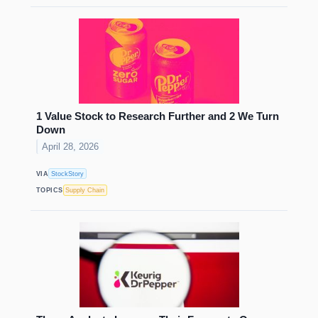
1 Value Stock to Research Further and 2 We Turn
Down
April 28, 2026
VIA
StockStory
TOPICS
Supply Chain