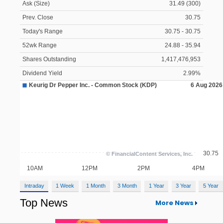
Ask (Size)
31.49 (300)
Prev. Close
30.75
Today's Range
30.75 - 30.75
52wk Range
24.88 - 35.94
Shares Outstanding
1,417,476,953
Dividend Yield
2.99%
Intraday
1 Week
1 Month
3 Month
1 Year
3 Year
5 Year
Top News
More News