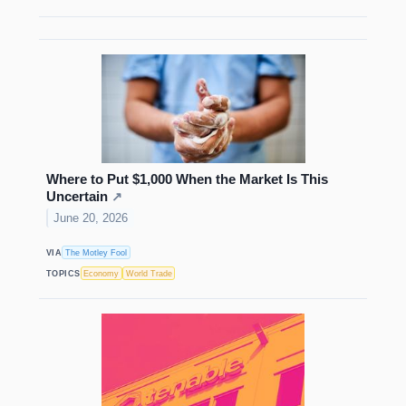
Where to Put $1,000 When the Market Is This
Uncertain
↗
June 20, 2026
VIA
The Motley Fool
TOPICS
Economy
World Trade