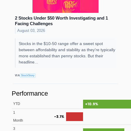
2 Stocks Under $50 Worth Investigating and 1
Facing Challenges
August 03, 2026
Stocks in the $10-50 range offer a sweet spot
between affordability and stability as they’re typically
more established than penny stocks. But their
headline...
VIA
StockStory
Performance
+10.9%
YTD
1
-3.1%
Month
3