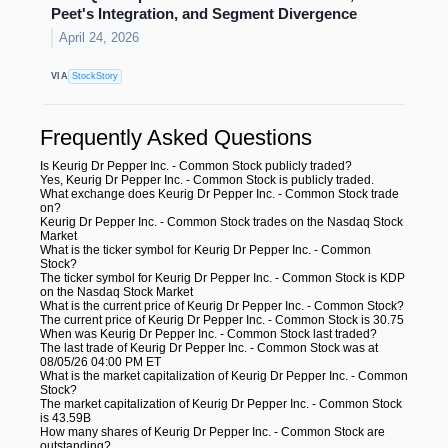
Peet's Integration, and Segment Divergence
April 24, 2026
VIA
StockStory
Frequently Asked Questions
Is Keurig Dr Pepper Inc. - Common Stock publicly traded?
Yes, Keurig Dr Pepper Inc. - Common Stock is publicly traded.
What exchange does Keurig Dr Pepper Inc. - Common Stock trade
on?
Keurig Dr Pepper Inc. - Common Stock trades on the Nasdaq Stock
Market
What is the ticker symbol for Keurig Dr Pepper Inc. - Common
Stock?
The ticker symbol for Keurig Dr Pepper Inc. - Common Stock is KDP
on the Nasdaq Stock Market
What is the current price of Keurig Dr Pepper Inc. - Common Stock?
The current price of Keurig Dr Pepper Inc. - Common Stock is 30.75
When was Keurig Dr Pepper Inc. - Common Stock last traded?
The last trade of Keurig Dr Pepper Inc. - Common Stock was at
08/05/26 04:00 PM ET
What is the market capitalization of Keurig Dr Pepper Inc. - Common
Stock?
The market capitalization of Keurig Dr Pepper Inc. - Common Stock
is 43.59B
How many shares of Keurig Dr Pepper Inc. - Common Stock are
outstanding?