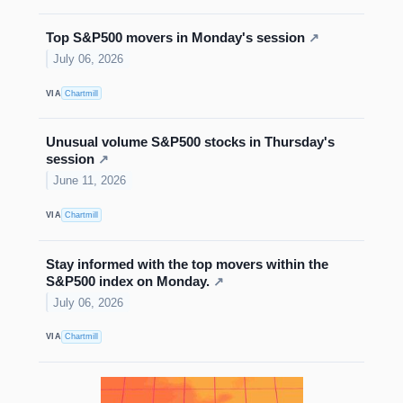
Top S&P500 movers in Monday's session
↗
July 06, 2026
VIA
Chartmill
Unusual volume S&P500 stocks in Thursday's
session
↗
June 11, 2026
VIA
Chartmill
Stay informed with the top movers within the
S&P500 index on Monday.
↗
July 06, 2026
VIA
Chartmill