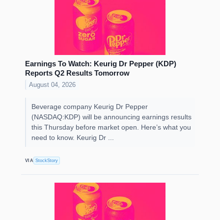
Earnings To Watch: Keurig Dr Pepper (KDP)
Reports Q2 Results Tomorrow
August 04, 2026
Beverage company Keurig Dr Pepper
(NASDAQ:KDP) will be announcing earnings results
this Thursday before market open. Here’s what you
need to know. Keurig Dr ...
VIA
StockStory