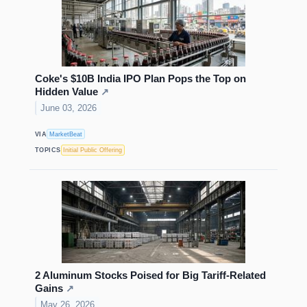
Coke's $10B India IPO Plan Pops the Top on
Hidden Value
↗
June 03, 2026
VIA
MarketBeat
TOPICS
Initial Public Offering
2 Aluminum Stocks Poised for Big Tariff-Related
Gains
↗
May 26, 2026