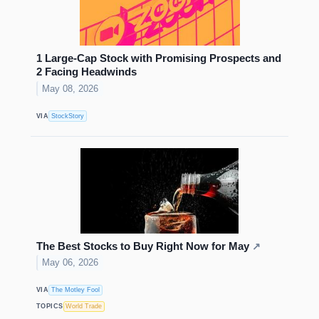
1 Large-Cap Stock with Promising Prospects and
2 Facing Headwinds
May 08, 2026
VIA
StockStory
The Best Stocks to Buy Right Now for May
↗
May 06, 2026
VIA
The Motley Fool
TOPICS
World Trade