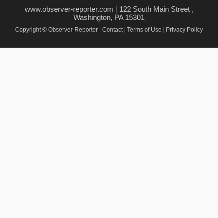
www.observer-reporter.com
|
122 South Main Street ,
Washington, PA 15301
Copyright © Observer-Reporter
|
Contact
|
Terms of Use
|
Privacy Policy