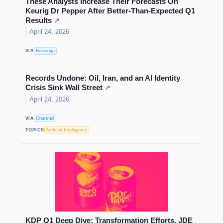
These Analysts Increase Their Forecasts On
Keurig Dr Pepper After Better-Than-Expected Q1
Results
↗
April 24, 2026
VIA
Benzinga
Records Undone: Oil, Iran, and an AI Identity
Crisis Sink Wall Street
↗
April 24, 2026
VIA
Chartmill
TOPICS
Artificial Intelligence
KDP Q1 Deep Dive: Transformation Efforts, JDE