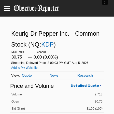
Keurig Dr Pepper Inc. - Common
Stock
(NQ:
KDP
)
30.75
0.00 (0.00%)
Streaming Delayed Price
8:00:03 PM GMT, Aug 5, 2026
Add to My Watchlist
Quote
News
Research
Price and Volume
Detailed Quote
Volume
2,713
Open
30.75
Bid (Size)
31.00 (100)