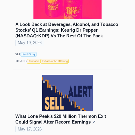
A Look Back at Beverages, Alcohol, and Tobacco
Stocks’ Q1 Earnings: Keurig Dr Pepper
(NASDAQ:KDP) Vs The Rest Of The Pack
May 19, 2026
VIA
StockStory
TOPICS
Cannabis
Initial Public Offering
What Lone Peak’s $20 Million Thermon Exit
Could Signal After Record Earnings
↗
May 17, 2026