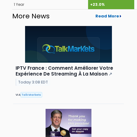
1 Year
+23.0%
More News
Read More
IPTV France : Comment Améliorer Votre
Expérience De Streaming À La Maison
↗
Today 3:08 EDT
VIA
Talk Markets