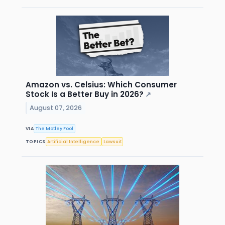
Amazon vs. Celsius: Which Consumer
Stock Is a Better Buy in 2026?
↗
August 07, 2026
VIA
The Motley Fool
TOPICS
Artificial Intelligence
Lawsuit