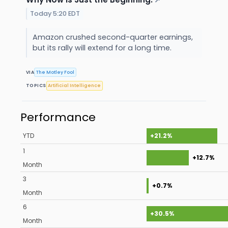
↗
Today 5:20 EDT
Amazon crushed second-quarter earnings,
but its rally will extend for a long time.
VIA
The Motley Fool
TOPICS
Artificial Intelligence
Performance
YTD
+21.2%
1
+12.7%
Month
3
+0.7%
Month
6
+30.5%
Month