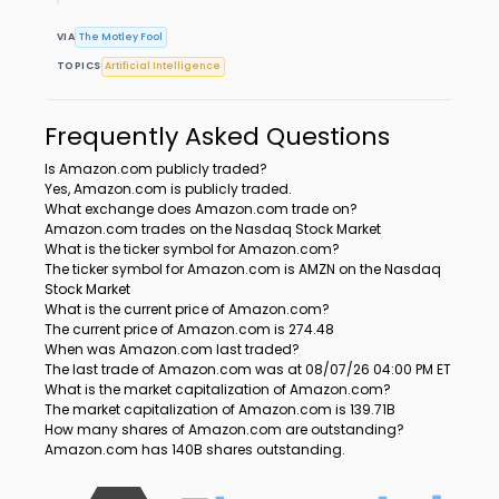
VIA
The Motley Fool
TOPICS
Artificial Intelligence
Frequently Asked Questions
Is Amazon.com publicly traded?
Yes, Amazon.com is publicly traded.
What exchange does Amazon.com trade on?
Amazon.com trades on the Nasdaq Stock Market
What is the ticker symbol for Amazon.com?
The ticker symbol for Amazon.com is AMZN on the Nasdaq
Stock Market
What is the current price of Amazon.com?
The current price of Amazon.com is 274.48
When was Amazon.com last traded?
The last trade of Amazon.com was at 08/07/26 04:00 PM ET
What is the market capitalization of Amazon.com?
The market capitalization of Amazon.com is 139.71B
How many shares of Amazon.com are outstanding?
Amazon.com has 140B shares outstanding.