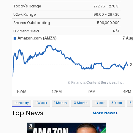
Today's Range
272.75 - 278.31
52wk Range
196.00 - 287.20
Shares Outstanding
509,000,000
Dividend Yield
N/A
Intraday
1 Week
1 Month
3 Month
1 Year
3 Year
5
Top News
More News