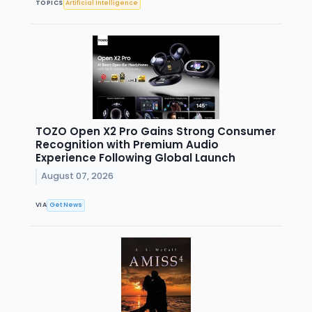
TOPICS
Artificial Intelligence
TOZO Open X2 Pro Gains Strong Consumer
Recognition with Premium Audio
Experience Following Global Launch
August 07, 2026
VIA
Get News