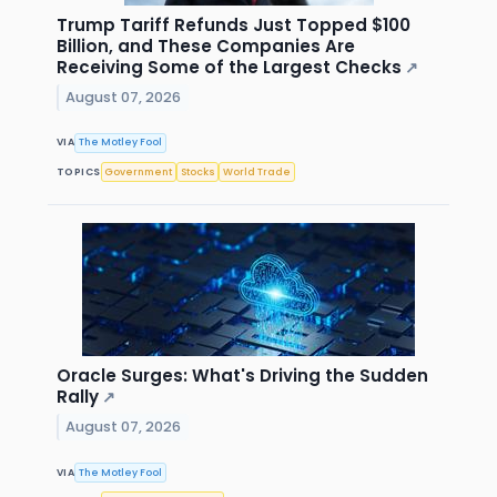
Trump Tariff Refunds Just Topped $100
Billion, and These Companies Are
Receiving Some of the Largest Checks
↗
August 07, 2026
VIA
The Motley Fool
TOPICS
Government
Stocks
World Trade
Oracle Surges: What's Driving the Sudden
Rally
↗
August 07, 2026
VIA
The Motley Fool