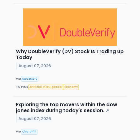
Why DoubleVerify (DV) Stock Is Trading Up
Today
August 07, 2026
VIA
StockStory
TOPICS
Artificial Intelligence
Economy
Exploring the top movers within the dow
jones index during today's session.
↗
August 07, 2026
VIA
Chartmill