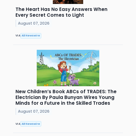
The Heart Has No Easy Answers When
Every Secret Comes to Light
August 07, 2026
VIA
AB Newswire
New Children’s Book ABCs of TRADES: The
Electrician By Paula Bunyan Wires Young
Minds for a Future in the Skilled Trades
August 07, 2026
VIA
AB Newswire