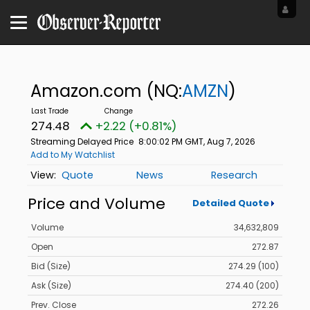
Amazon.com
(NQ:
AMZN
)
274.48
+2.22 (+0.81%)
Streaming Delayed Price
8:00:02 PM GMT, Aug 7, 2026
Add to My Watchlist
Quote
News
Research
Price and Volume
Detailed Quote
Volume
34,632,809
Open
272.87
Bid (Size)
274.29 (100)
Ask (Size)
274.40 (200)
Prev. Close
272.26