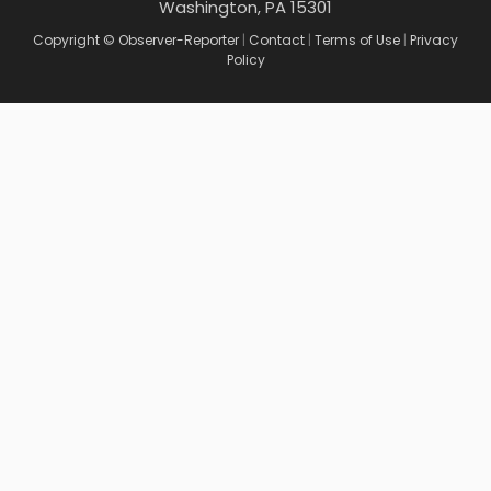
Washington, PA 15301
Copyright © Observer-Reporter
|
Contact
|
Terms of Use
|
Privacy
Policy