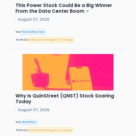
This Power Stock Could Be a Big Winner
From the Data Center Boom
↗
August 07, 2026
VIA
The Motley Fool
TOPICS
Artificial Intelligence
Energy
Why Is QuinStreet (QNST) Stock Soaring
Today
August 07, 2026
VIA
StockStory
TOPICS
Artificial Intelligence
Stocks