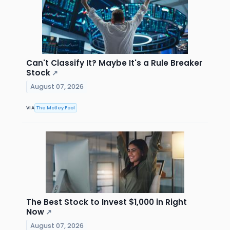
Can't Classify It? Maybe It's a Rule Breaker
Stock
↗
August 07, 2026
VIA
The Motley Fool
The Best Stock to Invest $1,000 in Right
Now
↗
August 07, 2026