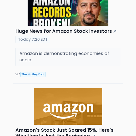
Huge News for Amazon Stock Investors
↗
Today 7:20 EDT
Amazon is demonstrating economies of
scale.
VIA
The Motley Fool
Amazon's Stock Just Soared 15%. Here's
Why Now Is Just the Beginning.