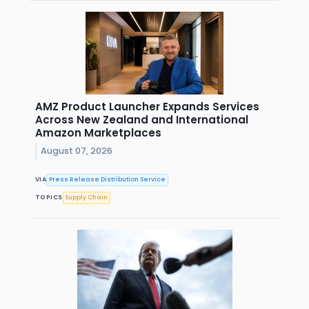
AMZ Product Launcher Expands Services
Across New Zealand and International
Amazon Marketplaces
August 07, 2026
VIA
Press Release Distribution Service
TOPICS
Supply Chain