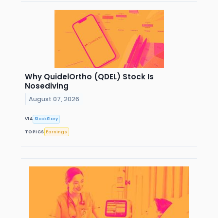
Why QuidelOrtho (QDEL) Stock Is
Nosediving
August 07, 2026
VIA
StockStory
TOPICS
Earnings