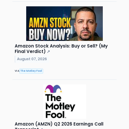
Amazon Stock Analysis: Buy or Sell? (My
Final Verdict)
↗
August 07, 2026
VIA
The Motley Fool
Amazon (AMZN) Q2 2026 Earnings Call