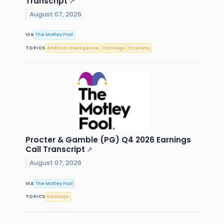
Transcript
↗
August 07, 2026
VIA
The Motley Fool
TOPICS
Artificial Intelligence
Earnings
Economy
Procter & Gamble (PG) Q4 2026 Earnings
Call Transcript
↗
August 07, 2026
VIA
The Motley Fool
TOPICS
Earnings