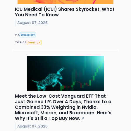
ICU Medical (ICUI) Shares Skyrocket, What
You Need To Know
August 07, 2026
VIA
StockStory
TOPICS
Earnings
Meet the Low-Cost Vanguard ETF That
Just Gained 11% Over 4 Days, Thanks to a
Combined 33% Weighting in Nvidia,
Microsoft, Micron, and Broadcom. Here's
Why It's Still a Top Buy Now.
↗
August 07, 2026