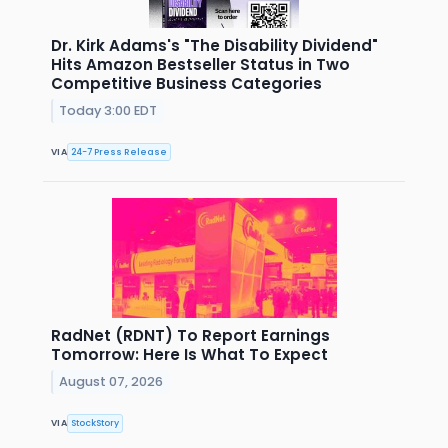
Dr. Kirk Adams's "The Disability Dividend"
Hits Amazon Bestseller Status in Two
Competitive Business Categories
Today 3:00 EDT
VIA
24-7 Press Release
RadNet (RDNT) To Report Earnings
Tomorrow: Here Is What To Expect
August 07, 2026
VIA
StockStory