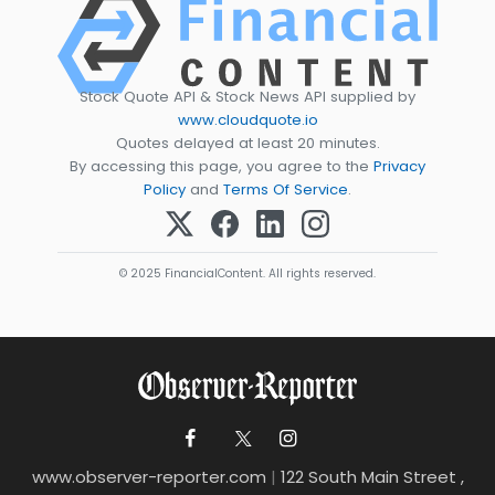
Stock Quote API & Stock News API supplied by
www.cloudquote.io
Quotes delayed at least 20 minutes.
By accessing this page, you agree to the
Privacy
Policy
and
Terms Of Service
.
© 2025 FinancialContent. All rights reserved.
www.observer-reporter.com
|
122 South Main Street ,