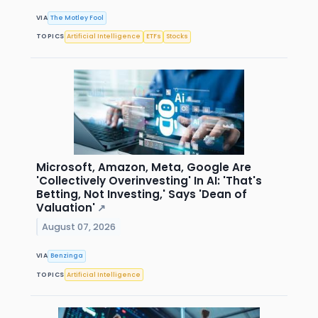
VIA
The Motley Fool
TOPICS
Artificial Intelligence
ETFs
Stocks
Microsoft, Amazon, Meta, Google Are
'Collectively Overinvesting' In AI: 'That's
Betting, Not Investing,' Says 'Dean of
Valuation'
↗
August 07, 2026
VIA
Benzinga
TOPICS
Artificial Intelligence