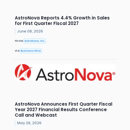
AstroNova Reports 4.4% Growth in Sales
for First Quarter Fiscal 2027
June 08, 2026
FROM
AstroNova, Inc.
VIA
Business Wire
AstroNova Announces First Quarter Fiscal
Year 2027 Financial Results Conference
Call and Webcast
May 26, 2026