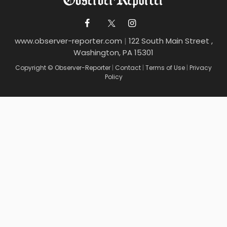
www.observer-reporter.com
|
122 South Main Street ,
Washington, PA 15301
Copyright © Observer-Reporter
|
Contact
|
Terms of Use
|
Privacy
Policy