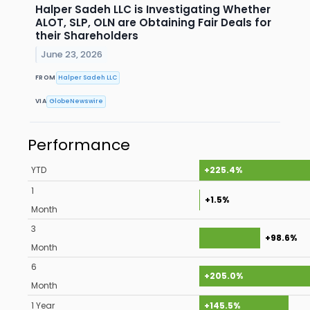
Halper Sadeh LLC is Investigating Whether
ALOT, SLP, OLN are Obtaining Fair Deals for
their Shareholders
June 23, 2026
FROM
Halper Sadeh LLC
VIA
GlobeNewswire
Performance
YTD
+225.4%
1
+1.5%
Month
3
+98.6%
Month
6
+205.0%
Month
1 Year
+145.5%