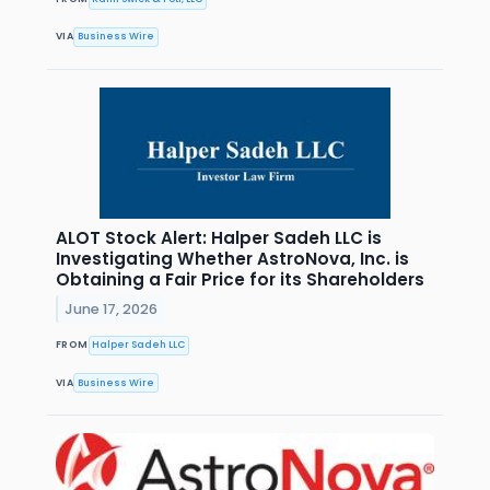
VIA
Business Wire
ALOT Stock Alert: Halper Sadeh LLC is
Investigating Whether AstroNova, Inc. is
Obtaining a Fair Price for its Shareholders
June 17, 2026
FROM
Halper Sadeh LLC
VIA
Business Wire