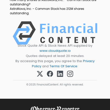
outstanding?
AstroNova, Inc. - Common Stock has 212M shares
outstanding.
Stock Quote API & Stock News API supplied by
www.cloudquote.io
Quotes delayed at least 20 minutes.
By accessing this page, you agree to the
Privacy
Policy
and
Terms Of Service
.
© 2025 FinancialContent. All rights reserved.