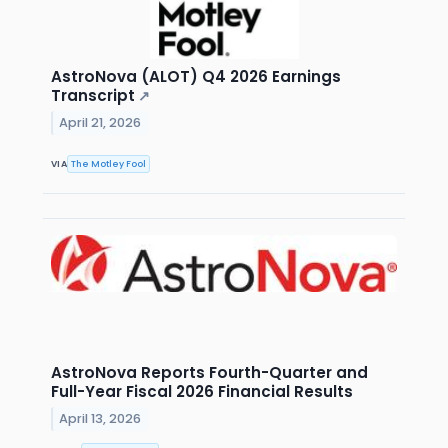
AstroNova (ALOT) Q4 2026 Earnings
Transcript
↗
April 21, 2026
VIA
The Motley Fool
AstroNova Reports Fourth-Quarter and
Full-Year Fiscal 2026 Financial Results
April 13, 2026