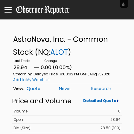
AstroNova, Inc. - Common
Stock
(NQ:
ALOT
)
28.94
0.00 (0.00%)
Streaming Delayed Price
8:00:02 PM GMT, Aug 7, 2026
Add to My Watchlist
Quote
News
Research
Price and Volume
Detailed Quote
Volume
0
Open
28.94
Bid (Size)
28.50 (100)