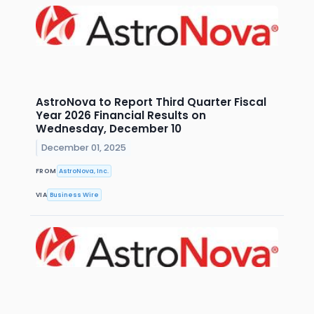
AstroNova to Report Third Quarter Fiscal
Year 2026 Financial Results on
Wednesday, December 10
December 01, 2025
FROM
AstroNova, Inc.
VIA
Business Wire