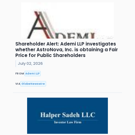
Shareholder Alert: Ademi LLP investigates
whether AstroNova, Inc. is obtaining a Fair
Price for Public Shareholders
July 02, 2026
FROM
Ademi LLP
VIA
GlobeNewswire