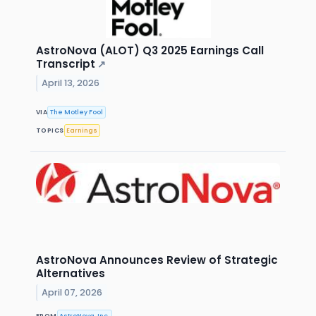
AstroNova (ALOT) Q3 2025 Earnings Call
Transcript
↗
April 13, 2026
VIA
The Motley Fool
TOPICS
Earnings
AstroNova Announces Review of Strategic
Alternatives
April 07, 2026
FROM
AstroNova, Inc.