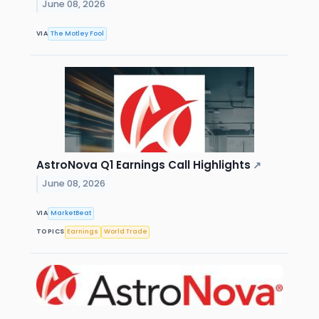
June 08, 2026
VIA
The Motley Fool
AstroNova Q1 Earnings Call Highlights
↗
June 08, 2026
VIA
MarketBeat
TOPICS
Earnings
World Trade