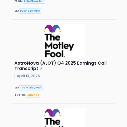
FROM
AstroNova, Inc.
VIA
Business Wire
AstroNova (ALOT) Q4 2025 Earnings Call
Transcript
↗
April 13, 2026
VIA
The Motley Fool
TOPICS
Earnings