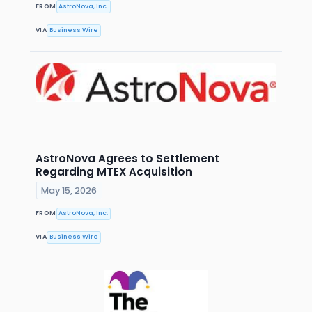
FROM
AstroNova, Inc.
VIA
Business Wire
AstroNova Agrees to Settlement
Regarding MTEX Acquisition
May 15, 2026
FROM
AstroNova, Inc.
VIA
Business Wire