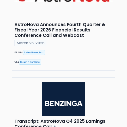
AstroNova Announces Fourth Quarter &
Fiscal Year 2026 Financial Results
Conference Call and Webcast
March 26, 2026
FROM
AstroNova, Inc.
VIA
Business Wire
Transcript: AstroNova Q4 2025 Earnings
Conference Call
↗