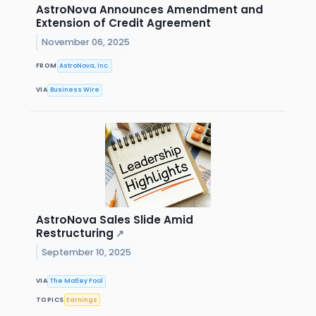
AstroNova Announces Amendment and
Extension of Credit Agreement
November 06, 2025
FROM
AstroNova, Inc.
VIA
Business Wire
AstroNova Sales Slide Amid
Restructuring
↗
September 10, 2025
VIA
The Motley Fool
TOPICS
Earnings