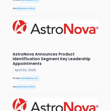
VIA
Business Wire
AstroNova Announces Product
Identification Segment Key Leadership
Appointments
April 02, 2026
FROM
AstroNova, Inc.
VIA
Business Wire