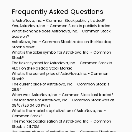
Frequently Asked Questions
Is AstroNova, Inc. - Common Stock publicly traded?
Yes, AstroNova, Inc. - Common Stock is publicly traded.
What exchange does AstroNova, Inc. - Common Stock
trade on?
AstroNova, Inc. - Common Stock trades on the Nasdaq
Stock Market
What is the ticker symbol for AstroNova, Inc. - Common
Stock?
The ticker symbol for AstroNova, Inc. - Common Stock is
ALOT on the Nasdaq Stock Market
What is the current price of AstroNova, Inc. - Common
Stock?
The current price of AstroNova, Inc. - Common Stock is
28.94
When was AstroNova, Inc. - Common Stock last traded?
The last trade of AstroNova, Inc. - Common Stock was at
08/07/26 04:00 PM ET
What is the market capitalization of AstroNova, Inc. -
Common Stock?
The market capitalization of AstroNova, Inc. - Common
Stock is 211.70M
How many shares of AstroNova, Inc. - Common Stock are