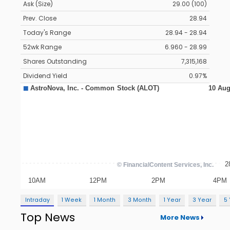
Ask (Size)
29.00 (100)
Prev. Close
28.94
Today's Range
28.94 - 28.94
52wk Range
6.960 - 28.99
Shares Outstanding
7,315,168
Dividend Yield
0.97%
Intraday
1 Week
1 Month
3 Month
1 Year
3 Year
5
Top News
More News