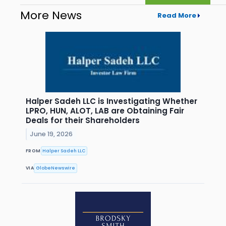
More News
Read More
Halper Sadeh LLC is Investigating Whether
LPRO, HUN, ALOT, LAB are Obtaining Fair
Deals for their Shareholders
June 19, 2026
FROM
Halper Sadeh LLC
VIA
GlobeNewswire