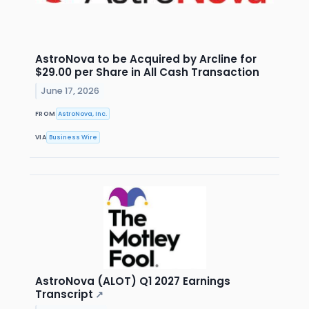
AstroNova to be Acquired by Arcline for
$29.00 per Share in All Cash Transaction
June 17, 2026
FROM
AstroNova, Inc.
VIA
Business Wire
AstroNova (ALOT) Q1 2027 Earnings
Transcript
↗