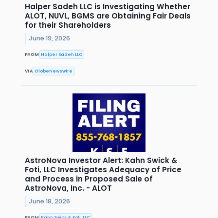
Halper Sadeh LLC is Investigating Whether
ALOT, NUVL, BGMS are Obtaining Fair Deals
for their Shareholders
June 19, 2026
FROM
Halper Sadeh LLC
VIA
GlobeNewswire
AstroNova Investor Alert: Kahn Swick &
Foti, LLC Investigates Adequacy of Price
and Process in Proposed Sale of
AstroNova, Inc. - ALOT
June 18, 2026
FROM
Kahn Swick & Foti, LLC