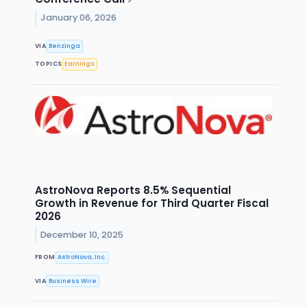
January 06, 2026
VIA
Benzinga
TOPICS
Earnings
AstroNova Reports 8.5% Sequential
Growth in Revenue for Third Quarter Fiscal
2026
December 10, 2025
FROM
AstroNova, Inc.
VIA
Business Wire