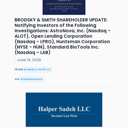
BRODSKY & SMITH SHAREHOLDER UPDATE:
Notifying Investors of the Following
Investigations: AstroNova, Inc. (Nasdaq –
ALOT), Open Lending Corporation
(Nasdaq – LPRO), Huntsman Corporation
(NYSE – HUN), Standard BioTools Inc.
(Nasdaq – LAB)
June 19, 2026
FROM
Brodsky & Smith LLC
VIA
GlobeNewswire