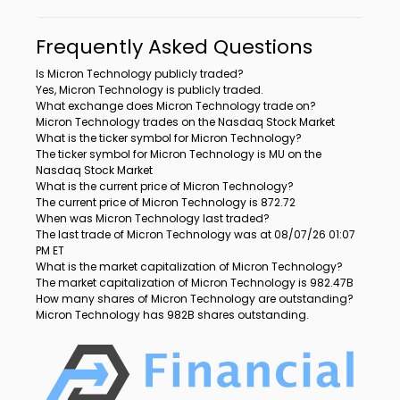
Frequently Asked Questions
Is Micron Technology publicly traded?
Yes, Micron Technology is publicly traded.
What exchange does Micron Technology trade on?
Micron Technology trades on the Nasdaq Stock Market
What is the ticker symbol for Micron Technology?
The ticker symbol for Micron Technology is MU on the
Nasdaq Stock Market
What is the current price of Micron Technology?
The current price of Micron Technology is 872.72
When was Micron Technology last traded?
The last trade of Micron Technology was at 08/07/26 01:07
PM ET
What is the market capitalization of Micron Technology?
The market capitalization of Micron Technology is 982.47B
How many shares of Micron Technology are outstanding?
Micron Technology has 982B shares outstanding.