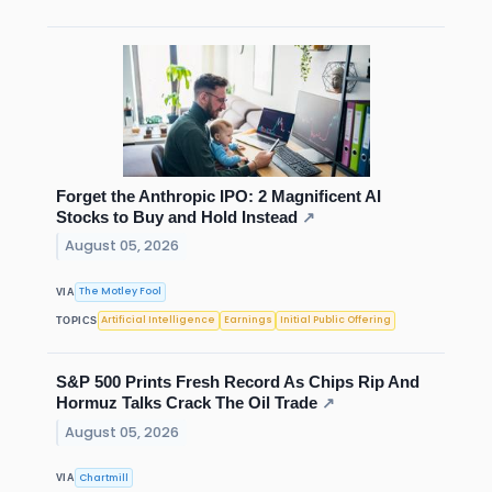
Forget the Anthropic IPO: 2 Magnificent AI
Stocks to Buy and Hold Instead
↗
August 05, 2026
The Motley Fool
VIA
Artificial Intelligence
Earnings
Initial Public Offering
TOPICS
S&P 500 Prints Fresh Record As Chips Rip And
Hormuz Talks Crack The Oil Trade
↗
August 05, 2026
Chartmill
VIA