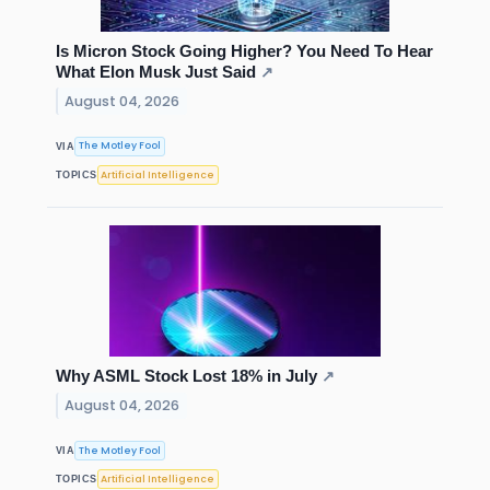
Is Micron Stock Going Higher? You Need To Hear
What Elon Musk Just Said
↗
August 04, 2026
The Motley Fool
VIA
Artificial Intelligence
TOPICS
Why ASML Stock Lost 18% in July
↗
August 04, 2026
The Motley Fool
VIA
Artificial Intelligence
TOPICS