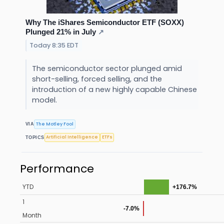
Why The iShares Semiconductor ETF (SOXX)
Plunged 21% in July
↗
Today 8:35 EDT
The semiconductor sector plunged amid
short-selling, forced selling, and the
introduction of a new highly capable Chinese
model.
The Motley Fool
VIA
Artificial Intelligence
ETFs
TOPICS
Performance
YTD
+176.7%
1
-7.0%
Month