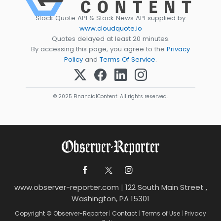
Stock Quote API & Stock News API supplied by
www.cloudquote.io
Quotes delayed at least 20 minutes.
By accessing this page, you agree to the
Privacy
Policy
and
Terms Of Service
.
© 2025 FinancialContent. All rights reserved.
www.observer-reporter.com
|
122 South Main Street ,
Washington, PA 15301
Copyright © Observer-Reporter
|
Contact
|
Terms of Use
|
Privacy