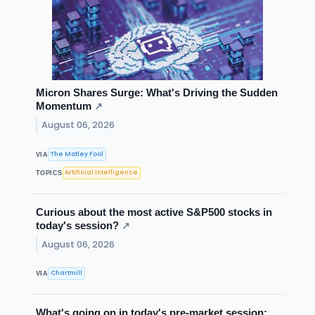
Micron Shares Surge: What's Driving the Sudden
Momentum
↗
August 06, 2026
The Motley Fool
VIA
Artificial Intelligence
TOPICS
Curious about the most active S&P500 stocks in
today's session?
↗
August 06, 2026
Chartmill
VIA
What's going on in today's pre-market session: