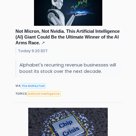
Not Micron, Not Nvidia. This Artificial Intelligence
(AI) Giant Could Be the Ultimate Winner of the AI
Arms Race.
↗
Today 9:20 EDT
Alphabet's recurring revenue businesses will
boost its stock over the next decade.
The Motley Fool
VIA
Artificial Intelligence
TOPICS