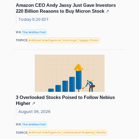
Amazon CEO Andy Jassy Just Gave Investors
220 Billion Reasons to Buy Micron Stock
↗
Today 5:20 EDT
The Motley Fool
VIA
Artificial Intelligence
Earnings
Supply Chain
TOPICS
3 Overlooked Stocks Poised to Follow Nebius
Higher
↗
August 06, 2026
The Motley Fool
VIA
Artificial Intelligence
Intellectual Property
Stocks
TOPICS