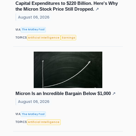
Capital Expenditures to $220 Billion. Here's Why
the Micron Stock Price Still Dropped.
↗
August 06, 2026
The Motley Fool
VIA
Artificial Intelligence
Earnings
TOPICS
Micron Is an Incredible Bargain Below $1,000
↗
August 06, 2026
The Motley Fool
VIA
Artificial Intelligence
TOPICS