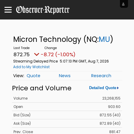
Micron Technology
(NQ:
MU
)
872.75
-8.72 (-1.00%)
Streaming Delayed Price
5:07:13 PM GMT, Aug 7, 2026
Add to My Watchlist
Quote
News
Research
Price and Volume
Detailed Quote
Volume
23,268,155
Open
903.60
Bid (Size)
872.55 (40)
Ask (Size)
872.89 (40)
Prev. Close
881.47