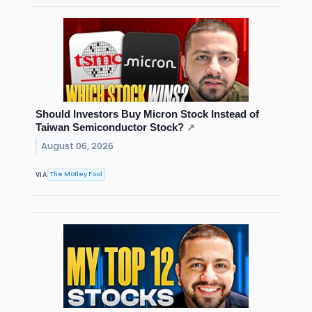
Should Investors Buy Micron Stock Instead of
Taiwan Semiconductor Stock?
↗
August 06, 2026
The Motley Fool
VIA