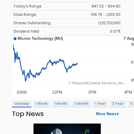
Today's Range
847.02 - 904.80
52wk Range
106.75 - 1,255.00
Shares Outstanding
1,125,753,560
Dividend Yield
0.07%
Intraday
1 Week
1 Month
3 Month
1 Year
3 Year
5
Top News
More News