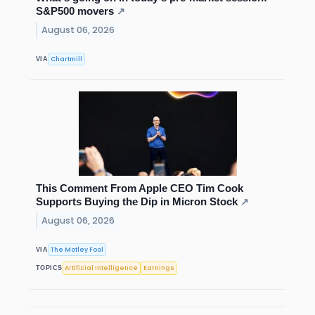
S&P500 movers
↗
August 06, 2026
Chartmill
VIA
This Comment From Apple CEO Tim Cook
Supports Buying the Dip in Micron Stock
↗
August 06, 2026
The Motley Fool
VIA
Artificial Intelligence
Earnings
TOPICS