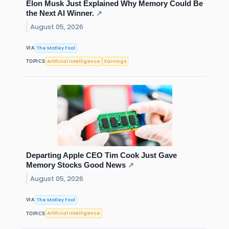
Elon Musk Just Explained Why Memory Could Be
the Next AI Winner.
↗
August 05, 2026
The Motley Fool
VIA
Artificial Intelligence
Earnings
TOPICS
Departing Apple CEO Tim Cook Just Gave
Memory Stocks Good News
↗
August 05, 2026
The Motley Fool
VIA
Artificial Intelligence
TOPICS