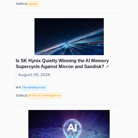
Stocks
TOPICS
Is SK Hynix Quietly Winning the AI Memory
Supercycle Against Micron and Sandisk?
↗
August 05, 2026
The Motley Fool
VIA
Artificial Intelligence
TOPICS