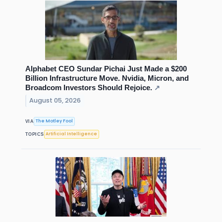
Alphabet CEO Sundar Pichai Just Made a $200
Billion Infrastructure Move. Nvidia, Micron, and
Broadcom Investors Should Rejoice.
↗
August 05, 2026
The Motley Fool
VIA
Artificial Intelligence
TOPICS