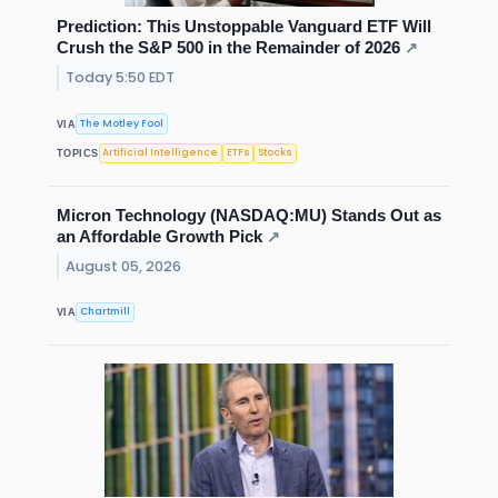
Prediction: This Unstoppable Vanguard ETF Will
Crush the S&P 500 in the Remainder of 2026
↗
Today 5:50 EDT
The Motley Fool
VIA
Artificial Intelligence
ETFs
Stocks
TOPICS
Micron Technology (NASDAQ:MU) Stands Out as
an Affordable Growth Pick
↗
August 05, 2026
Chartmill
VIA