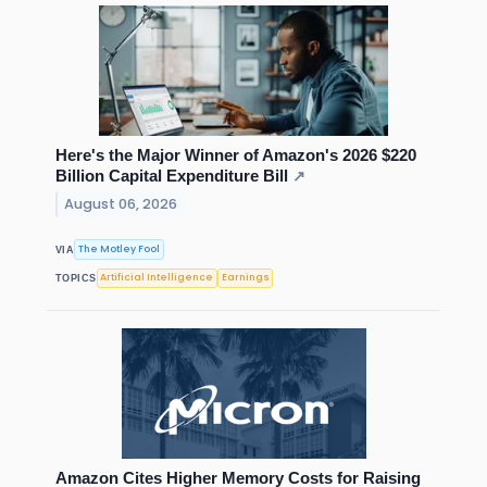
Here's the Major Winner of Amazon's 2026 $220
Billion Capital Expenditure Bill
↗
August 06, 2026
The Motley Fool
VIA
Artificial Intelligence
Earnings
TOPICS
Amazon Cites Higher Memory Costs for Raising