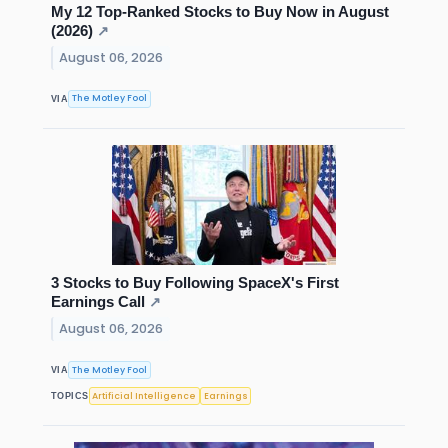
My 12 Top-Ranked Stocks to Buy Now in August
(2026)
↗
August 06, 2026
The Motley Fool
VIA
3 Stocks to Buy Following SpaceX's First
Earnings Call
↗
August 06, 2026
The Motley Fool
VIA
Artificial Intelligence
Earnings
TOPICS