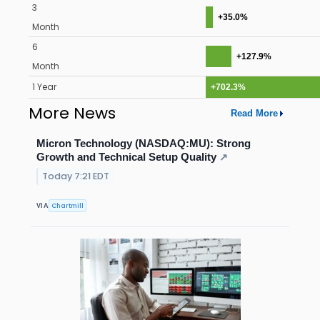
3
+35.0%
Month
6
+127.9%
Month
1 Year
+702.3%
More News
Read More
Micron Technology (NASDAQ:MU): Strong
Growth and Technical Setup Quality
↗
Today 7:21 EDT
Chartmill
VIA