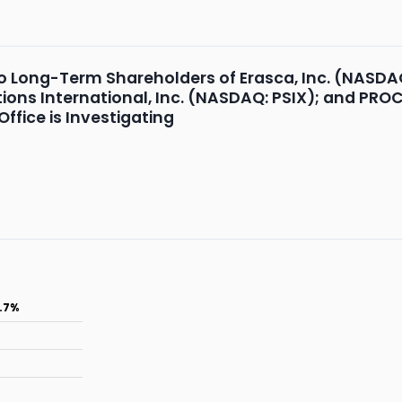
o Long-Term Shareholders of Erasca, Inc. (NASDA
ions International, Inc. (NASDAQ: PSIX); and PR
ffice is Investigating
.7%