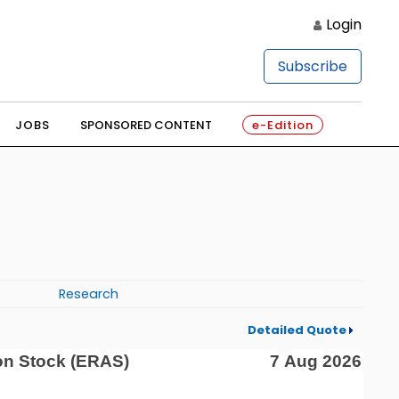
Login
Subscribe
JOBS
SPONSORED CONTENT
e-Edition
Research
Detailed Quote