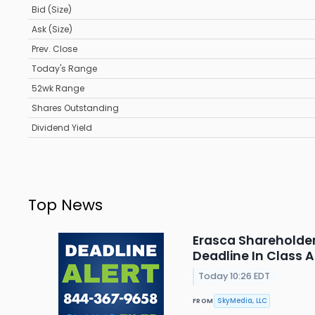
Bid (Size)
Ask (Size)
Prev. Close
Today's Range
52wk Range
Shares Outstanding
Dividend Yield
Top News
Erasca Shareholder 
Deadline In Class 
Today 10:26 EDT
SkyMedia, LLC
FROM