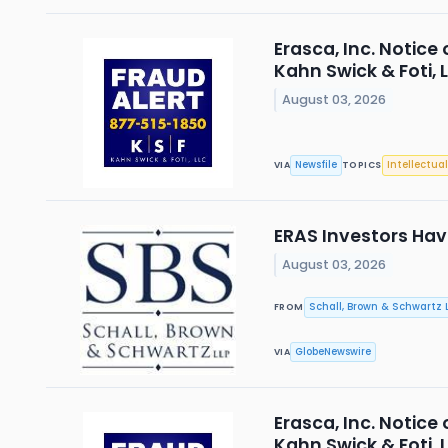
Erasca, Inc. Notice
Kahn Swick & Foti, 
August 03, 2026
Newsfile
Intellectual
VIA
TOPICS
ERAS Investors Have
August 03, 2026
Schall, Brown & Schwartz L
FROM
GlobeNewswire
VIA
Erasca, Inc. Notice
Kahn Swick & Foti, 