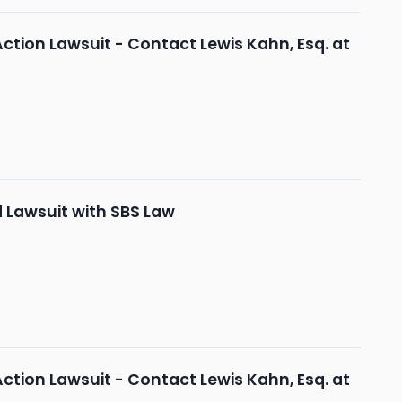
Action Lawsuit - Contact Lewis Kahn, Esq. at
d Lawsuit with SBS Law
Action Lawsuit - Contact Lewis Kahn, Esq. at