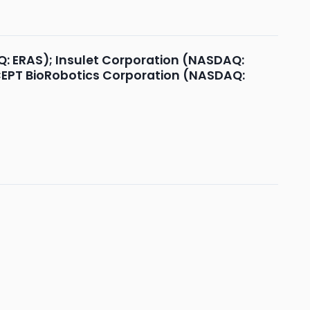
Q: ERAS); Insulet Corporation (NASDAQ:
OCEPT BioRobotics Corporation (NASDAQ: