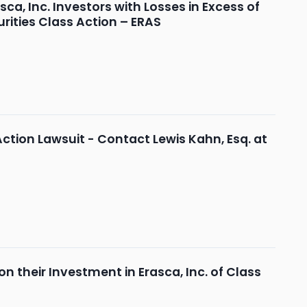
, Inc. Investors with Losses in Excess of
rities Class Action – ERAS
Action Lawsuit - Contact Lewis Kahn, Esq. at
 their Investment in Erasca, Inc. of Class