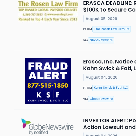
ERASCA DEADLINE: R
$100K to Secure Co
August 05, 2026
The Rosen Law Firm PA
FROM
GlobeNewswire
VIA
Erasca, Inc. Notice
Kahn Swick & Foti, 
August 04, 2026
Kahn Swick & Foti, LLC
FROM
GlobeNewswire
VIA
INVESTOR ALERT: Po
Action Lawsuit an
August 04, 2026