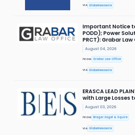
GlobeNewswire
VIA
Important Notice t
PODD); Power Solut
PRCT): Grabar Law O
August 04, 2026
Grabar Law Office
FROM
GlobeNewswire
VIA
ERASCA LEAD PLAINTI
with Large Losses t
August 03, 2026
Bragar Eagel & Squire
FROM
GlobeNewswire
VIA