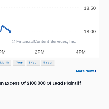
 Month
1 Year
3 Year
5 Year
More News
n Excess Of $100,000 Of Lead Plaintiff