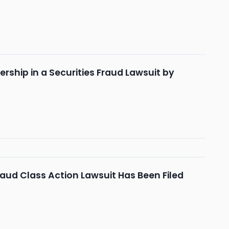
rship in a Securities Fraud Lawsuit by
aud Class Action Lawsuit Has Been Filed