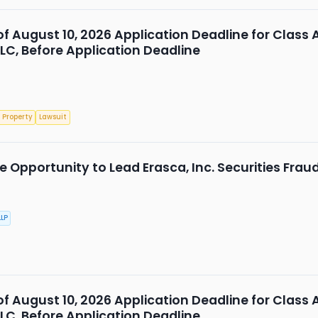
 of August 10, 2026 Application Deadline for Class 
LLC, Before Application Deadline
 Property
Lawsuit
 Opportunity to Lead Erasca, Inc. Securities Frau
LP
 of August 10, 2026 Application Deadline for Class 
LLC, Before Application Deadline