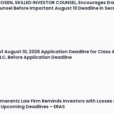
OSEN, SKILLED INVESTOR COUNSEL, Encourages Erasca
unsel Before Important August 10 Deadline in Secu
 of August 10, 2026 Application Deadline for Class 
LLC, Before Application Deadline
merantz Law Firm Reminds Investors with Losses on
d Upcoming Deadlines – ERAS