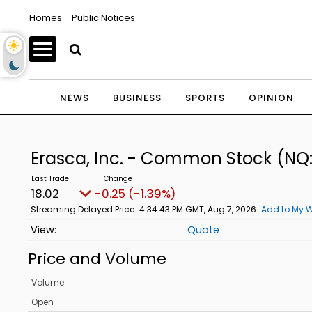
Homes
Public Notices
NEWS
BUSINESS
SPORTS
OPINION
Erasca, Inc. - Common Stock
(NQ
18.02
-0.25 (-1.39%)
Streaming Delayed Price
4:34:43 PM GMT, Aug 7, 2026
Add to My W
Quote
Price and Volume
Volume
Open