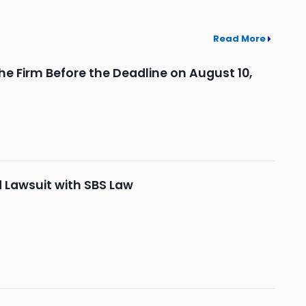
Read More
he Firm Before the Deadline on August 10,
d Lawsuit with SBS Law