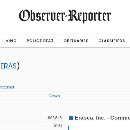
LIVING
POLICE BEAT
OBITUARIES
CLASSIFIEDS
:
ERAS
)
atchlist
News
603,843
18.61