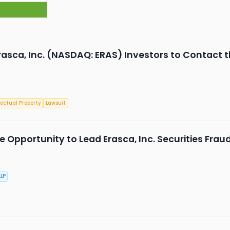
rasca, Inc. (NASDAQ: ERAS) Investors to Contact t
lectual Property
Lawsuit
 Opportunity to Lead Erasca, Inc. Securities Frau
LP