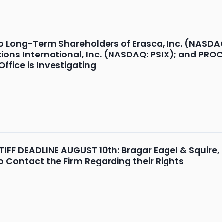
o Long-Term Shareholders of Erasca, Inc. (NASDA
ions International, Inc. (NASDAQ: PSIX); and PR
ffice is Investigating
FF DEADLINE AUGUST 10th: Bragar Eagel & Squire, P
o Contact the Firm Regarding their Rights