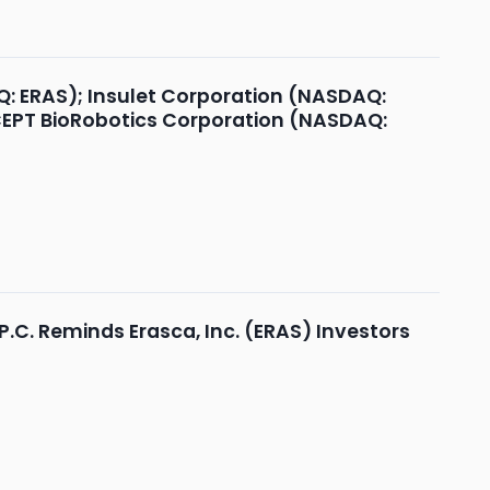
Q: ERAS); Insulet Corporation (NASDAQ:
OCEPT BioRobotics Corporation (NASDAQ:
.C. Reminds Erasca, Inc. (ERAS) Investors