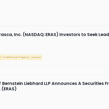
rasca, Inc. (NASDAQ: ERAS) Investors to Seek Leade
d
Intellectual Property
Lawsuit
Bernstein Liebhard LLP Announces A Securities Fr
. (ERAS)