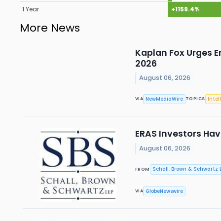
1 Year
+1159.4%
More News
Kaplan Fox Urges E
2026
August 06, 2026
NewMediaWire
Intel
VIA
TOPICS
ERAS Investors Have
August 06, 2026
Schall, Brown & Schwartz L
FROM
GlobeNewswire
VIA