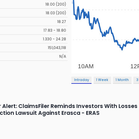
18.00 (200)
18.03 (200)
18.27
17.83 - 18.80
1.330 - 24.28
151,043,118
N/A
Intraday
1 Week
1 Month
3
Alert: ClaimsFiler Reminds Investors With Losses I
Action Lawsuit Against Erasca - ERAS