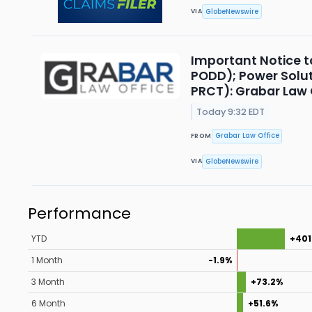
GlobeNewswire
VIA
Important Notice t
PODD); Power Solut
PRCT): Grabar Law O
Today 9:32 EDT
Grabar Law Office
FROM
GlobeNewswire
VIA
Performance
YTD
+401
1 Month
-1.9%
3 Month
+73.2%
6 Month
+51.6%