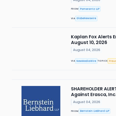
Pomerantz LLP
FROM
GlobeNewswire
VIA
Kaplan Fox Alerts E
August 10, 2026
August 04, 2026
NewMediaWire
Frau
VIA
TOPICS
SHAREHOLDER ALERT 
Against Erasca, Inc
August 04, 2026
Bernstein Liebhard LLP
FROM