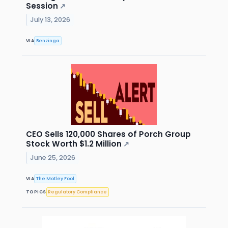
Session
↗
July 13, 2026
VIA
Benzinga
CEO Sells 120,000 Shares of Porch Group
Stock Worth $1.2 Million
↗
June 25, 2026
VIA
The Motley Fool
TOPICS
Regulatory Compliance