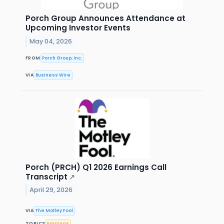
Porch Group Announces Attendance at
Upcoming Investor Events
May 04, 2026
FROM
Porch Group, Inc.
VIA
Business Wire
Porch (PRCH) Q1 2026 Earnings Call
Transcript
↗
April 29, 2026
VIA
The Motley Fool
TOPICS
Earnings