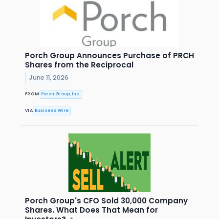
Porch Group Announces Purchase of PRCH
Shares from the Reciprocal
June 11, 2026
FROM
Porch Group, Inc.
VIA
Business Wire
Porch Group's CFO Sold 30,000 Company
Shares. What Does That Mean for