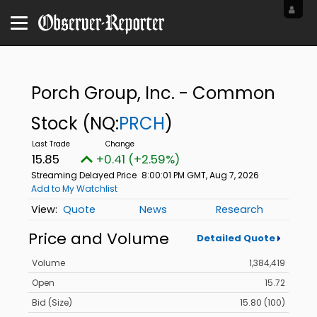
Porch Group, Inc. - Common
Stock
(NQ:
PRCH
)
15.85
+0.41 (+2.59%)
Streaming Delayed Price
8:00:01 PM GMT, Aug 7, 2026
Add to My Watchlist
Quote
News
Research
Price and Volume
Detailed Quote
Volume
1,384,419
Open
15.72
Bid (Size)
15.80 (100)