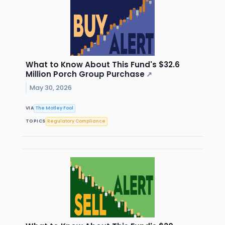
What to Know About This Fund's $32.6
Million Porch Group Purchase
↗
May 30, 2026
VIA
The Motley Fool
TOPICS
Regulatory Compliance