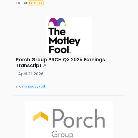
TOPICS
Earnings
Porch Group PRCH Q3 2025 Earnings
Transcript
↗
April 21, 2026
VIA
The Motley Fool