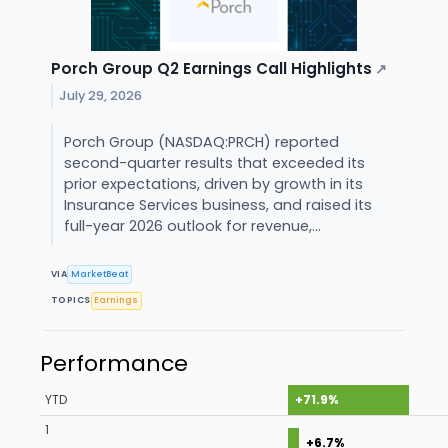
Porch Group Q2 Earnings Call Highlights
↗
July 29, 2026
Porch Group (NASDAQ:PRCH) reported
second-quarter results that exceeded its
prior expectations, driven by growth in its
Insurance Services business, and raised its
full-year 2026 outlook for revenue,...
VIA
MarketBeat
TOPICS
Earnings
Performance
YTD
+71.9%
1
+6.7%