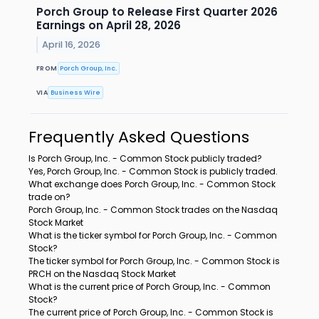
Porch Group to Release First Quarter 2026
Earnings on April 28, 2026
April 16, 2026
FROM
Porch Group, Inc.
VIA
Business Wire
Frequently Asked Questions
Is Porch Group, Inc. - Common Stock publicly traded?
Yes, Porch Group, Inc. - Common Stock is publicly traded.
What exchange does Porch Group, Inc. - Common Stock
trade on?
Porch Group, Inc. - Common Stock trades on the Nasdaq
Stock Market
What is the ticker symbol for Porch Group, Inc. - Common
Stock?
The ticker symbol for Porch Group, Inc. - Common Stock is
PRCH on the Nasdaq Stock Market
What is the current price of Porch Group, Inc. - Common
Stock?
The current price of Porch Group, Inc. - Common Stock is