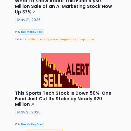
What to Know About This Fund's $30
Million Sale of an AI Marketing Stock Now
Up 37%
↗
May 21, 2026
VIA
The Motley Fool
TOPICS
Artificial Intelligence
Regulatory Compliance
This Sports Tech Stock Is Down 50%. One
Fund Just Cut Its Stake by Nearly $20
Million
↗
May 21, 2026
VIA
The Motley Fool