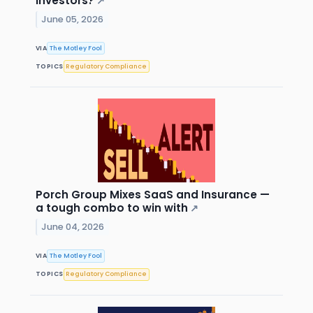
Investors?
↗
June 05, 2026
VIA
The Motley Fool
TOPICS
Regulatory Compliance
Porch Group Mixes SaaS and Insurance —
a tough combo to win with
↗
June 04, 2026
VIA
The Motley Fool
TOPICS
Regulatory Compliance