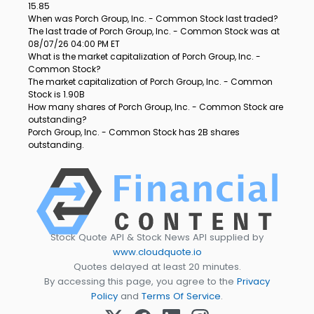
15.85
When was Porch Group, Inc. - Common Stock last traded?
The last trade of Porch Group, Inc. - Common Stock was at
08/07/26 04:00 PM ET
What is the market capitalization of Porch Group, Inc. -
Common Stock?
The market capitalization of Porch Group, Inc. - Common
Stock is 1.90B
How many shares of Porch Group, Inc. - Common Stock are
outstanding?
Porch Group, Inc. - Common Stock has 2B shares
outstanding.
Stock Quote API & Stock News API supplied by
www.cloudquote.io
Quotes delayed at least 20 minutes.
By accessing this page, you agree to the
Privacy
Policy
and
Terms Of Service
.