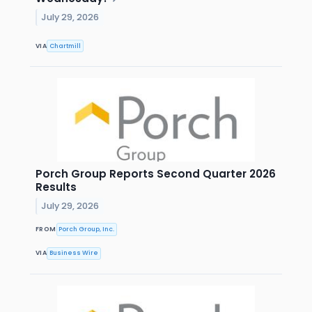
July 29, 2026
VIA
Chartmill
Porch Group Reports Second Quarter 2026
Results
July 29, 2026
FROM
Porch Group, Inc.
VIA
Business Wire