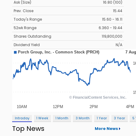
Ask (Size)
16.80 (100)
Prev. Close
15.44
Today's Range
15.60 - 16.11
52wk Range
6.360 - 19.44
Shares Outstanding
119,800,000
Dividend Yield
N/A
Intraday
1 Week
1 Month
3 Month
1 Year
3 Year
5
Top News
More News