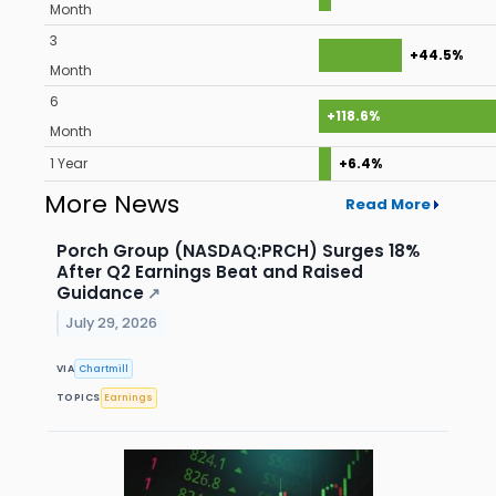
Month
3
+44.5%
Month
6
+118.6%
Month
1 Year
+6.4%
More News
Read More
Porch Group (NASDAQ:PRCH) Surges 18%
After Q2 Earnings Beat and Raised
Guidance
↗
July 29, 2026
VIA
Chartmill
TOPICS
Earnings