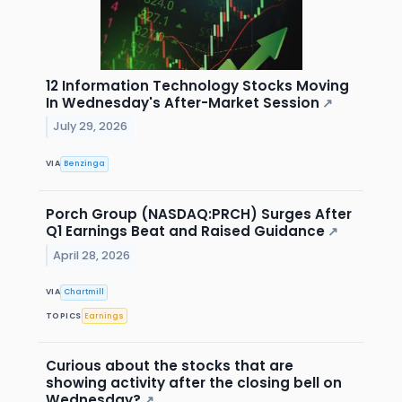
12 Information Technology Stocks Moving
In Wednesday's After-Market Session
↗
July 29, 2026
VIA
Benzinga
Porch Group (NASDAQ:PRCH) Surges After
Q1 Earnings Beat and Raised Guidance
↗
April 28, 2026
VIA
Chartmill
TOPICS
Earnings
Curious about the stocks that are
showing activity after the closing bell on
Wednesday?
↗