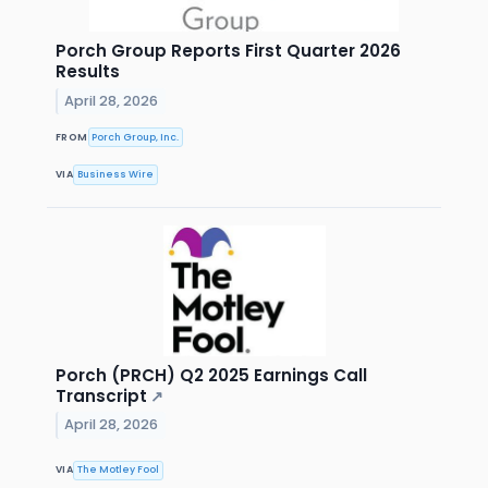
Porch Group Reports First Quarter 2026
Results
April 28, 2026
FROM
Porch Group, Inc.
VIA
Business Wire
Porch (PRCH) Q2 2025 Earnings Call
Transcript
↗
April 28, 2026
VIA
The Motley Fool