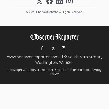
© 2025 FinancialContent. All rights reserved.
www.observer-reporter.com
|
122 South Main Street ,
Washington, PA 15301
Copyright © Observer-Reporter
|
Contact
|
Terms of Use
|
Privacy
Policy