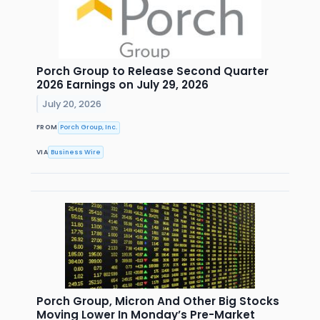
Porch Group to Release Second Quarter
2026 Earnings on July 29, 2026
July 20, 2026
FROM
Porch Group, Inc.
VIA
Business Wire
Porch Group, Micron And Other Big Stocks
Moving Lower In Monday’s Pre-Market