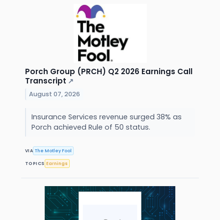
Porch Group (PRCH) Q2 2026 Earnings Call
Transcript
↗
August 07, 2026
Insurance Services revenue surged 38% as
Porch achieved Rule of 50 status.
VIA
The Motley Fool
TOPICS
Earnings