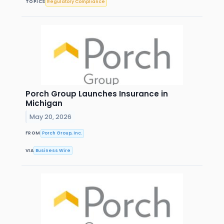
TOPICS
Regulatory Compliance
Porch Group Launches Insurance in
Michigan
May 20, 2026
FROM
Porch Group, Inc.
VIA
Business Wire