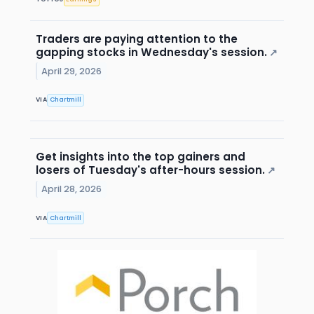
Traders are paying attention to the
gapping stocks in Wednesday's session.
↗
April 29, 2026
VIA
Chartmill
Get insights into the top gainers and
losers of Tuesday's after-hours session.
↗
April 28, 2026
VIA
Chartmill