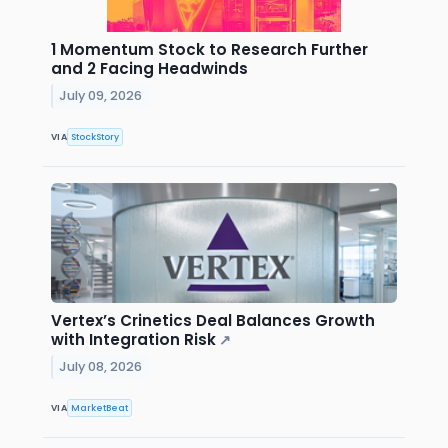
1 Momentum Stock to Research Further
and 2 Facing Headwinds
July 09, 2026
VIA
StockStory
Vertex’s Crinetics Deal Balances Growth
with Integration Risk
↗
July 08, 2026
VIA
MarketBeat