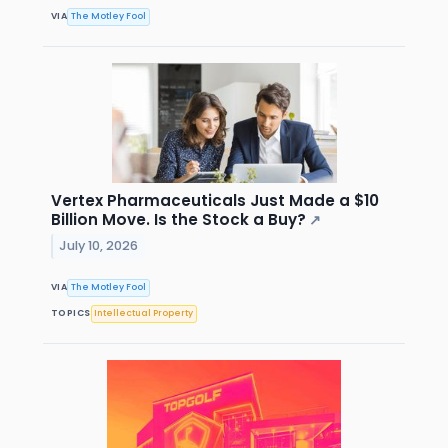
VIA
The Motley Fool
Vertex Pharmaceuticals Just Made a $10
Billion Move. Is the Stock a Buy?
↗
July 10, 2026
VIA
The Motley Fool
TOPICS
Intellectual Property