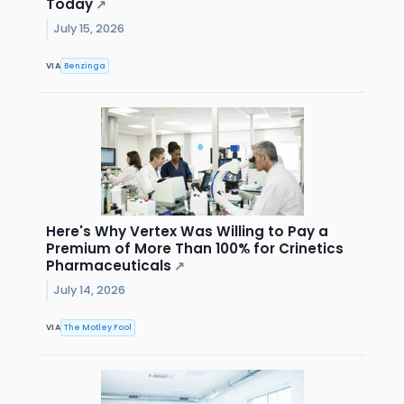
Today
↗
July 15, 2026
VIA
Benzinga
Here's Why Vertex Was Willing to Pay a
Premium of More Than 100% for Crinetics
Pharmaceuticals
↗
July 14, 2026
VIA
The Motley Fool