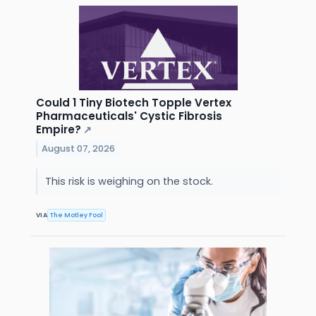
Could 1 Tiny Biotech Topple Vertex
Pharmaceuticals' Cystic Fibrosis
Empire?
↗
August 07, 2026
This risk is weighing on the stock.
VIA
The Motley Fool