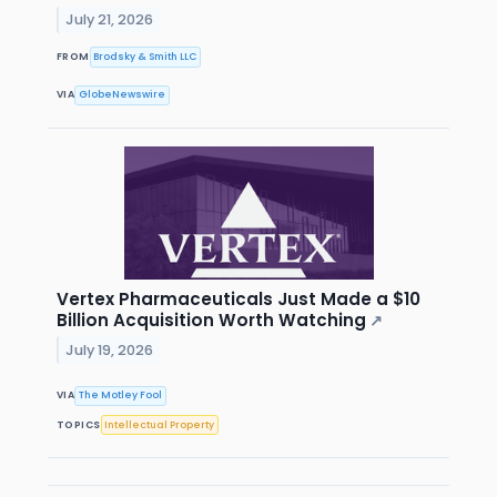
July 21, 2026
FROM
Brodsky & Smith LLC
VIA
GlobeNewswire
Vertex Pharmaceuticals Just Made a $10
Billion Acquisition Worth Watching
↗
July 19, 2026
VIA
The Motley Fool
TOPICS
Intellectual Property