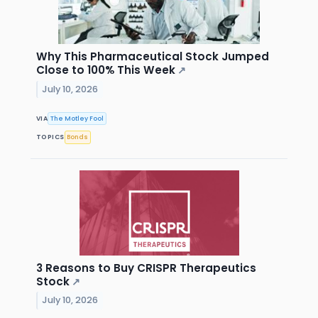
Why This Pharmaceutical Stock Jumped
Close to 100% This Week
↗
July 10, 2026
VIA
The Motley Fool
TOPICS
Bonds
3 Reasons to Buy CRISPR Therapeutics
Stock
↗
July 10, 2026