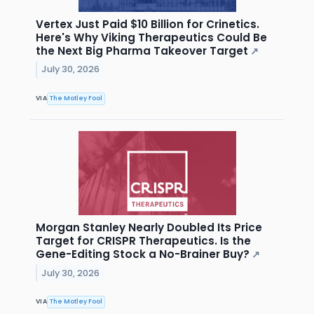
Vertex Just Paid $10 Billion for Crinetics.
Here's Why Viking Therapeutics Could Be
the Next Big Pharma Takeover Target
↗
July 30, 2026
VIA
The Motley Fool
Morgan Stanley Nearly Doubled Its Price
Target for CRISPR Therapeutics. Is the
Gene-Editing Stock a No-Brainer Buy?
↗
July 30, 2026
VIA
The Motley Fool