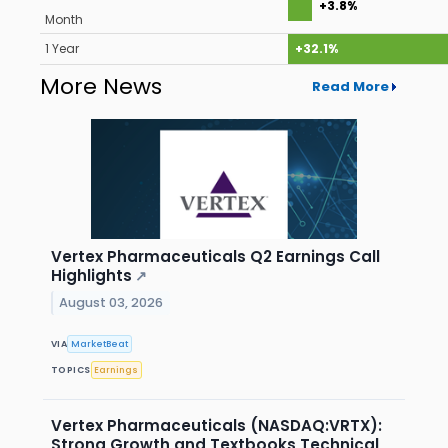
+3.8%
Month
1 Year
+32.1%
More News
Read More
Vertex Pharmaceuticals Q2 Earnings Call
Highlights
↗
August 03, 2026
VIA
MarketBeat
TOPICS
Earnings
Vertex Pharmaceuticals (NASDAQ:VRTX):
Strong Growth and Textbooks Technical