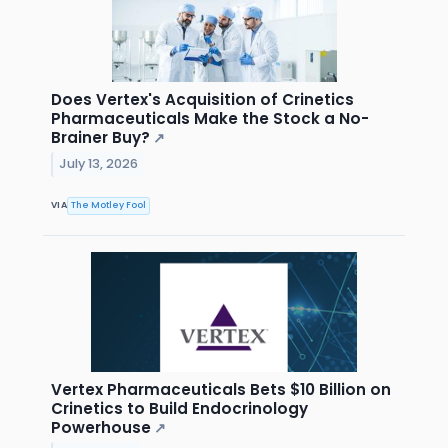
Does Vertex's Acquisition of Crinetics
Pharmaceuticals Make the Stock a No-
Brainer Buy?
↗
July 13, 2026
VIA
The Motley Fool
Vertex Pharmaceuticals Bets $10 Billion on
Crinetics to Build Endocrinology
Powerhouse
↗