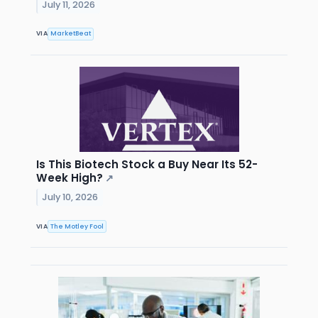
July 11, 2026
VIA
MarketBeat
Is This Biotech Stock a Buy Near Its 52-
Week High?
↗
July 10, 2026
VIA
The Motley Fool