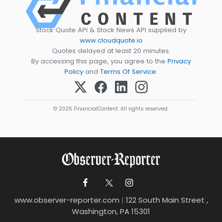
Stock Quote API & Stock News API supplied by
www.cloudquote.io
Quotes delayed at least 20 minutes.
By accessing this page, you agree to the
Privacy
Policy
and
Terms Of Service
.
© 2025 FinancialContent. All rights reserved.
www.observer-reporter.com
|
122 South Main Street ,
Washington, PA 15301