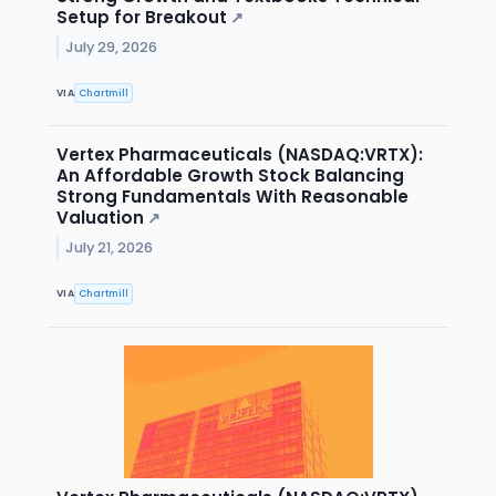
Setup for Breakout
↗
July 29, 2026
VIA
Chartmill
Vertex Pharmaceuticals (NASDAQ:VRTX):
An Affordable Growth Stock Balancing
Strong Fundamentals With Reasonable
Valuation
↗
July 21, 2026
VIA
Chartmill