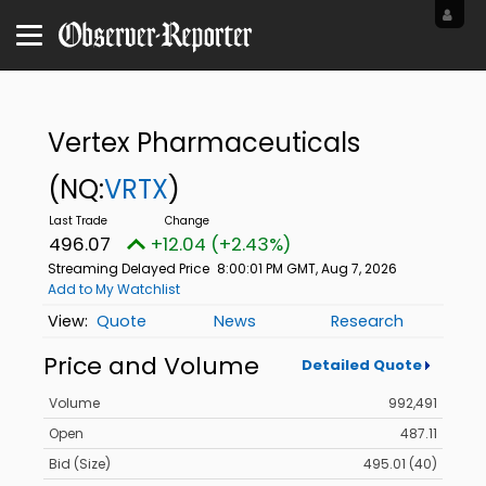
Vertex Pharmaceuticals
(NQ:
VRTX
)
496.07
+12.04 (+2.43%)
Streaming Delayed Price
8:00:01 PM GMT, Aug 7, 2026
Add to My Watchlist
Quote
News
Research
Price and Volume
Detailed Quote
Volume
992,491
Open
487.11
Bid (Size)
495.01 (40)