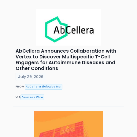
AbCellera Announces Collaboration with
Vertex to Discover Multispecific T-Cell
Engagers for Autoimmune Diseases and
Other Conditions
July 29, 2026
FROM
AbCellera Biologics Inc.
VIA
Business Wire