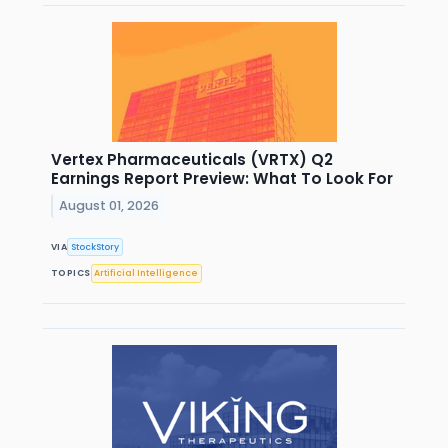
Vertex Pharmaceuticals (VRTX) Q2
Earnings Report Preview: What To Look For
August 01, 2026
VIA
StockStory
TOPICS
Artificial Intelligence