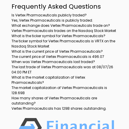
Frequently Asked Questions
Is Vertex Pharmaceuticals publicly traded?
Yes, Vertex Pharmaceuticals is publicly traded.
What exchange does Vertex Pharmaceuticals trade on?
Vertex Pharmaceuticals trades on the Nasdaq Stock Market
What is the ticker symbol for Vertex Pharmaceuticals?
The ticker symbol for Vertex Pharmaceuticals is VRTX on the
Nasdaq Stock Market
What is the current price of Vertex Pharmaceuticals?
The current price of Vertex Pharmaceuticals is 496.07
When was Vertex Pharmaceuticals last traded?
The last trade of Vertex Pharmaceuticals was at 08/07/26
04:00 PM ET
What is the market capitalization of Vertex
Pharmaceuticals?
The market capitalization of Vertex Pharmaceuticals is
128.69B
How many shares of Vertex Pharmaceuticals are
outstanding?
Vertex Pharmaceuticals has 129B shares outstanding.