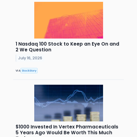
1 Nasdaq 100 Stock to Keep an Eye On and
2 We Question
July 16, 2026
VIA
StockStory
$1000 Invested In Vertex Pharmaceuticals
5 Years Ago Would Be Worth This Much