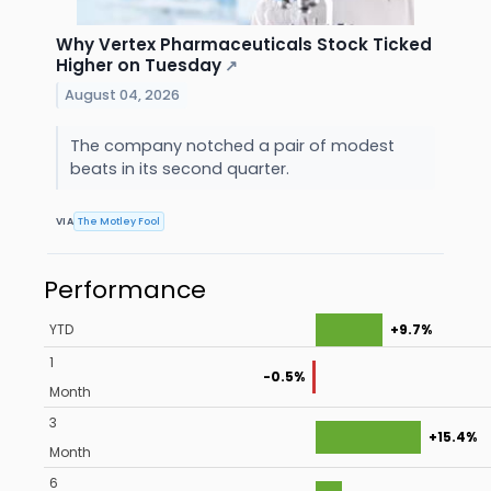
Why Vertex Pharmaceuticals Stock Ticked
Higher on Tuesday
↗
August 04, 2026
The company notched a pair of modest
beats in its second quarter.
VIA
The Motley Fool
Performance
YTD
+9.7%
1
-0.5%
Month
3
+15.4%
Month
6