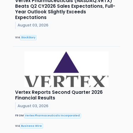
Vertex Pharmaceuticals (NASDAQ:VRTX)
Beats Q2 CY2026 Sales Expectations, Full-
Year Outlook Slightly Exceeds
Expectations
August 03, 2026
VIA
StockStory
Vertex Reports Second Quarter 2026
Financial Results
August 03, 2026
FROM
Vertex Pharmaceuticals Incorporated
VIA
Business Wire