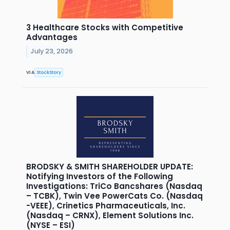
3 Healthcare Stocks with Competitive
Advantages
July 23, 2026
VIA
StockStory
BRODSKY & SMITH SHAREHOLDER UPDATE:
Notifying Investors of the Following
Investigations: TriCo Bancshares (Nasdaq
– TCBK), Twin Vee PowerCats Co. (Nasdaq
-VEEE), Crinetics Pharmaceuticals, Inc.
(Nasdaq – CRNX), Element Solutions Inc.
(NYSE – ESI)