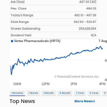
Ask (Size)
497.00 (40)
Prev. Close
484.03
Today's Range
482.10 - 497.39
52wk Range
362.50 - 533.67
Shares Outstanding
259,428,394
Dividend Yield
N/A
Intraday
1 Week
1 Month
3 Month
1 Year
3 Year
5
Top News
More News