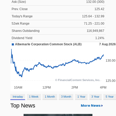
Ask (Size)
132.00 (300)
Prev. Close
125.42
Today's Range
125.64 - 132.99
52wk Range
71.25 - 221.00
Shares Outstanding
116,949,867
Dividend Yield
1.24%
Intraday
1 Week
1 Month
3 Month
1 Year
3 Year
5 Year
Top News
More News