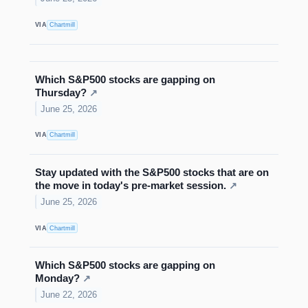
VIA
Chartmill
Which S&P500 stocks are gapping on
Thursday?
↗
June 25, 2026
VIA
Chartmill
Stay updated with the S&P500 stocks that are on
the move in today's pre-market session.
↗
June 25, 2026
VIA
Chartmill
Which S&P500 stocks are gapping on
Monday?
↗
June 22, 2026