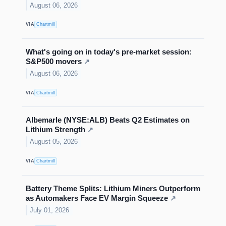
August 06, 2026
VIA
Chartmill
What's going on in today's pre-market session:
S&P500 movers
↗
August 06, 2026
VIA
Chartmill
Albemarle (NYSE:ALB) Beats Q2 Estimates on
Lithium Strength
↗
August 05, 2026
VIA
Chartmill
Battery Theme Splits: Lithium Miners Outperform
as Automakers Face EV Margin Squeeze
↗
July 01, 2026