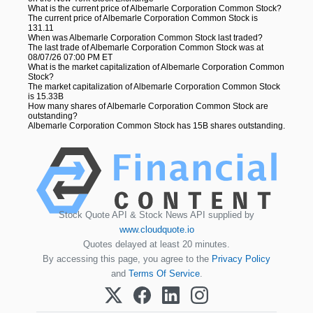
What is the current price of Albemarle Corporation Common Stock?
The current price of Albemarle Corporation Common Stock is
131.11
When was Albemarle Corporation Common Stock last traded?
The last trade of Albemarle Corporation Common Stock was at
08/07/26 07:00 PM ET
What is the market capitalization of Albemarle Corporation Common
Stock?
The market capitalization of Albemarle Corporation Common Stock
is 15.33B
How many shares of Albemarle Corporation Common Stock are
outstanding?
Albemarle Corporation Common Stock has 15B shares outstanding.
Stock Quote API & Stock News API supplied by
www.cloudquote.io
Quotes delayed at least 20 minutes.
By accessing this page, you agree to the
Privacy Policy
and
Terms Of Service
.