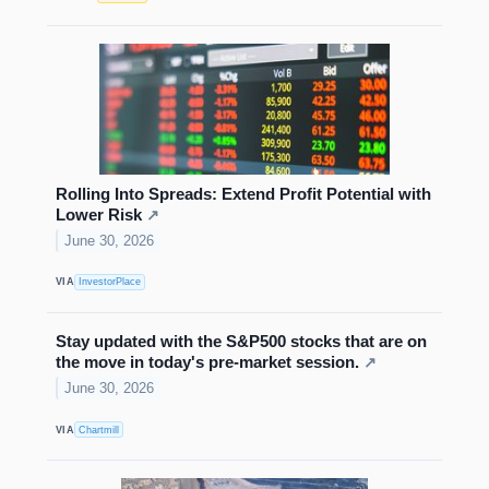
Rolling Into Spreads: Extend Profit Potential with
Lower Risk
↗
June 30, 2026
VIA
InvestorPlace
Stay updated with the S&P500 stocks that are on
the move in today's pre-market session.
↗
June 30, 2026
VIA
Chartmill