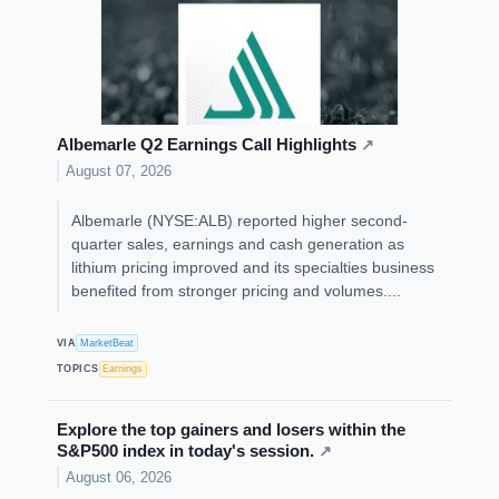
Albemarle Q2 Earnings Call Highlights
↗
August 07, 2026
Albemarle (NYSE:ALB) reported higher second-
quarter sales, earnings and cash generation as
lithium pricing improved and its specialties business
benefited from stronger pricing and volumes....
VIA
MarketBeat
TOPICS
Earnings
Explore the top gainers and losers within the
S&P500 index in today's session.
↗
August 06, 2026