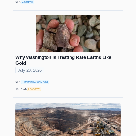
VIA
Chartmill
Why Washington Is Treating Rare Earths Like
Gold
July 28, 2026
VIA
FinancialNewsMedia
TOPICS
Economy