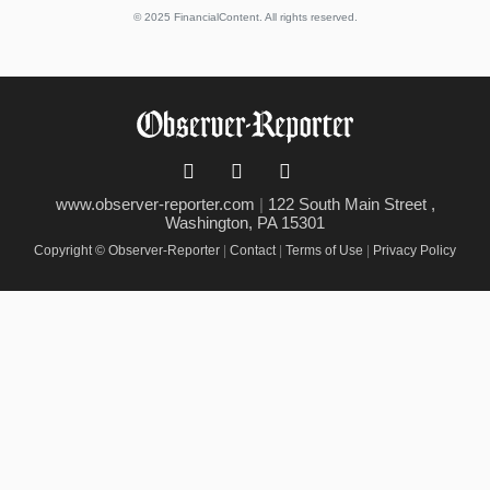
© 2025 FinancialContent. All rights reserved.
www.observer-reporter.com
|
122 South Main Street ,
Washington, PA 15301
Copyright © Observer-Reporter
|
Contact
|
Terms of Use
|
Privacy Policy