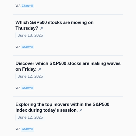
VIA
Chartmill
Which S&P500 stocks are moving on
Thursday?
↗
June 18, 2026
VIA
Chartmill
Discover which S&P500 stocks are making waves
on Friday.
↗
June 12, 2026
VIA
Chartmill
Exploring the top movers within the S&P500
index during today's session.
↗
June 12, 2026
VIA
Chartmill