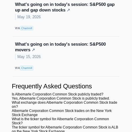
What's going on in today's session: S&P500 gap
up and gap down stocks
↗
May 19, 2026
VIA
Chartmill
What's going on in today's session: S&P500
movers
↗
May 15, 2026
VIA
Chartmill
Frequently Asked Questions
Is Albemarle Corporation Common Stock publicly traded?
Yes, Albemarle Corporation Common Stock is publicly traded.
What exchange does Albemarle Corporation Common Stock trade
on?
Albemarle Corporation Common Stock trades on the New York
Stock Exchange
What is the ticker symbol for Albemarle Corporation Common
Stock?
The ticker symbol for Albemarle Corporation Common Stock is ALB
on the New York Stock Exchange