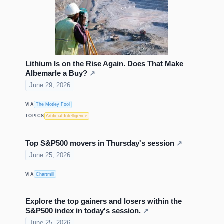
Lithium Is on the Rise Again. Does That Make
Albemarle a Buy?
↗
June 29, 2026
VIA
The Motley Fool
TOPICS
Artificial Intelligence
Top S&P500 movers in Thursday's session
↗
June 25, 2026
VIA
Chartmill
Explore the top gainers and losers within the
S&P500 index in today's session.
↗
June 25, 2026