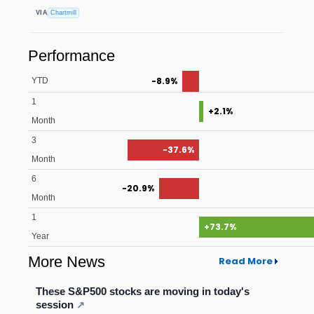
VIA
Chartmill
Performance
-8.9%
YTD
1
+2.1%
Month
3
-37.6%
Month
6
-20.9%
Month
1
+73.7%
Year
More News
Read More
These S&P500 stocks are moving in today's
session
↗