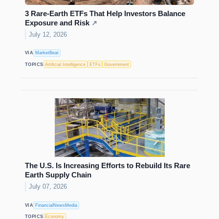
3 Rare-Earth ETFs That Help Investors Balance
Exposure and Risk
↗
July 12, 2026
VIA
MarketBeat
TOPICS
Artificial Intelligence
ETFs
Government
The U.S. Is Increasing Efforts to Rebuild Its Rare
Earth Supply Chain
July 07, 2026
VIA
FinancialNewsMedia
TOPICS
Economy