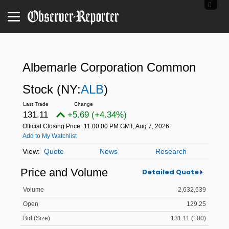
Albemarle Corporation Common
Stock
(NY:
ALB
)
131.11
+5.69 (+4.34%)
Official Closing Price
11:00:00 PM GMT, Aug 7, 2026
Add to My Watchlist
Quote
News
Research
Price and Volume
Detailed Quote
Volume
2,632,639
Open
129.25
Bid (Size)
131.11 (100)