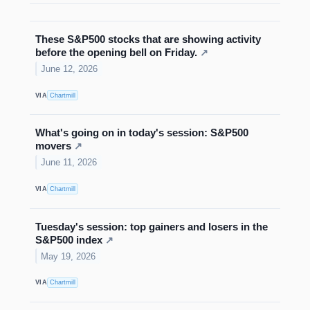
These S&P500 stocks that are showing activity
before the opening bell on Friday.
↗
June 12, 2026
VIA
Chartmill
What's going on in today's session: S&P500
movers
↗
June 11, 2026
VIA
Chartmill
Tuesday's session: top gainers and losers in the
S&P500 index
↗
May 19, 2026
VIA
Chartmill