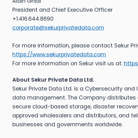
Alain Ghiai
President and Chief Executive Officer
+1.416.644.8690
corporate@sekurprivatedata.com
For more information, please contact Sekur Pr
https://www.sekurprivatedata.com
For more information on Sekur visit us at:
http
About Sekur Private Data Ltd.
Sekur Private Data Ltd. is a Cybersecurity an
data management. The Company distributes a 
secure cloud-based storage, disaster recover
approved wholesalers and distributors, and t
businesses and governments worldwide.