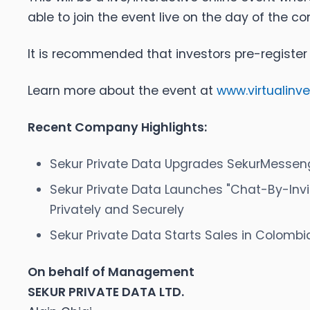
able to join the event live on the day of the c
It is recommended that investors pre-register
Learn more about the event at
www.virtualinv
Recent Company Highlights:
Sekur Private Data Upgrades SekurMessenger
Sekur Private Data Launches "Chat-By-Invi
Privately and Securely
Sekur Private Data Starts Sales in Colombi
On behalf of Management
SEKUR PRIVATE DATA LTD.