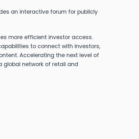
des an interactive forum for publicly
ies more efficient investor access.
abilities to connect with investors,
ent. Accelerating the next level of
 global network of retail and