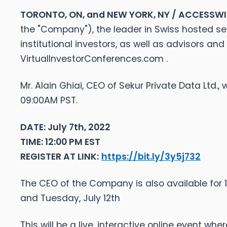
TORONTO, ON, and NEW YORK, NY / ACCESSWIRE
the "Company"), the leader in Swiss hosted s
institutional investors, as well as advisors an
VirtualInvestorConferences.com .
Mr. Alain Ghiai, CEO of Sekur Private Data Ltd.,
09:00AM PST.
DATE: July 7th, 2022
TIME: 12:00 PM EST
REGISTER AT LINK:
https://bit.ly/3y5j732
The CEO of the Company is also available for 1x
and Tuesday, July 12th
This will be a live, interactive online event w