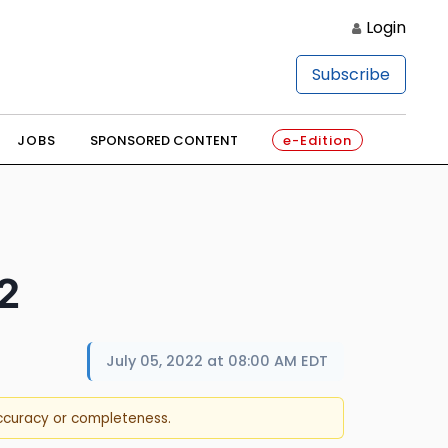
Login
Subscribe
JOBS
SPONSORED CONTENT
e-Edition
2
July 05, 2022 at 08:00 AM EDT
accuracy or completeness.