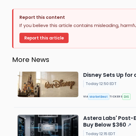
Report this content
If you believe this article contains misleading, harmf
Report this article
More News
Disney Sets Up for 
Today 12:50 EDT
MarketBeat
DIS
VIA
TICKERS
Astera Labs' Post-
Buy Below $360
↗
Today 12:15 EDT