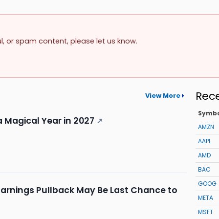
ul, or spam content, please let us know.
Rec
View More
Symb
a Magical Year in 2027
↗
AMZN
AAPL
AMD
BAC
GOOG
Earnings Pullback May Be Last Chance to
META
MSFT