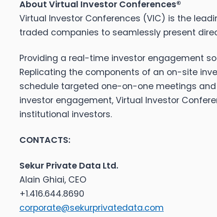
About Virtual Investor Conferences®
Virtual Investor Conferences (VIC) is the leadi
traded companies to seamlessly present direct
Providing a real-time investor engagement solu
Replicating the components of an on-site inve
schedule targeted one-on-one meetings and en
investor engagement, Virtual Investor Confere
institutional investors.
CONTACTS:
Sekur Private Data Ltd.
Alain Ghiai, CEO
+1.416.644.8690
corporate@sekurprivatedata.com