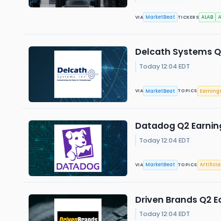
MarketBeat
ALAB
VIA
TICKERS
Delcath Systems Q2
Today 12:04 EDT
MarketBeat
Earning
VIA
TOPICS
Datadog Q2 Earning
Today 12:04 EDT
MarketBeat
Artificia
VIA
TOPICS
Driven Brands Q2 Ea
Today 12:04 EDT