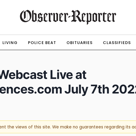
LIVING
POLICE BEAT
OBITUARIES
CLASSIFIEDS
 Webcast Live at
rences.com July 7th 202
sent the views of this site. We make no guarantees regarding its 