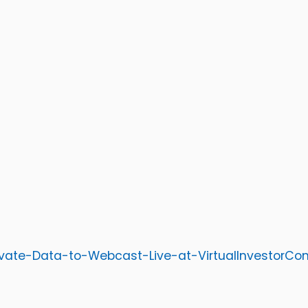
ivate-Data-to-Webcast-Live-at-VirtualInvestorC