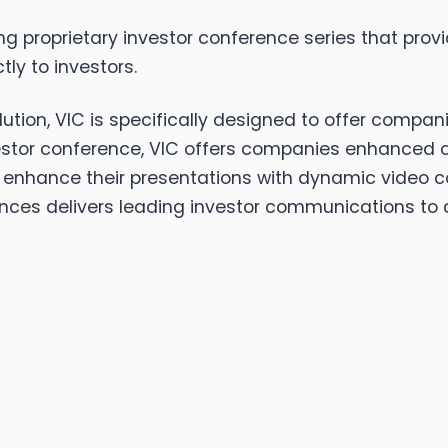
ng proprietary investor conference series that provi
ly to investors.
tion, VIC is specifically designed to offer compan
stor conference, VIC offers companies enhanced cap
hance their presentations with dynamic video cont
nces delivers leading investor communications to a