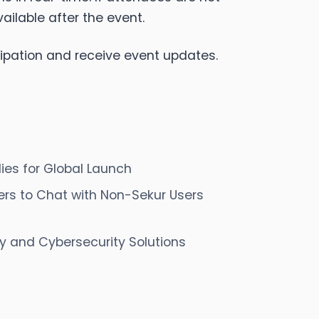
ailable after the event.
cipation and receive event updates.
ies for Global Launch
ers to Chat with Non-Sekur Users
cy and Cybersecurity Solutions