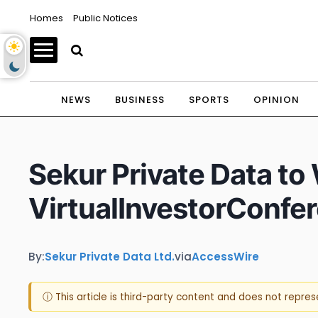
Homes
Public Notices
NEWS
BUSINESS
SPORTS
OPINION
Sekur Private Data to
VirtualInvestorConfe
By:
Sekur Private Data Ltd.
via
AccessWire
ⓘ This article is third-party content and does not repre