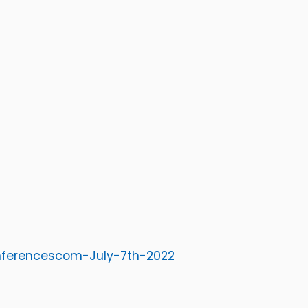
onferencescom-July-7th-2022