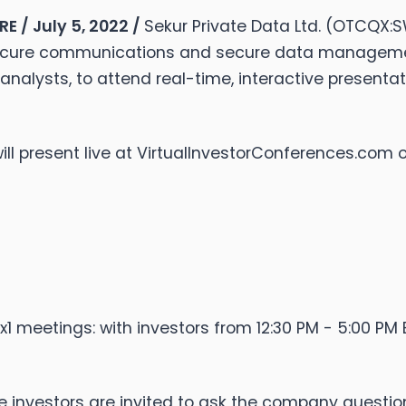
 / July 5, 2022 /
Sekur Private Data Ltd. (OTCQX:
ecure communications and secure data management,
d analysts, to attend real-time, interactive presenta
 will present live at VirtualInvestorConferences.com 
1 meetings: with investors from 12:30 PM - 5:00 PM E
here investors are invited to ask the company questio