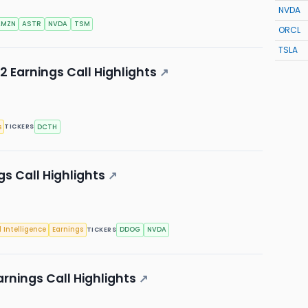
NVDA
AMZN
ASTR
NVDA
TSM
ORCL
TSLA
 Earnings Call Highlights
↗
s
DCTH
TICKERS
s Call Highlights
↗
l Intelligence
Earnings
DDOG
NVDA
TICKERS
rnings Call Highlights
↗