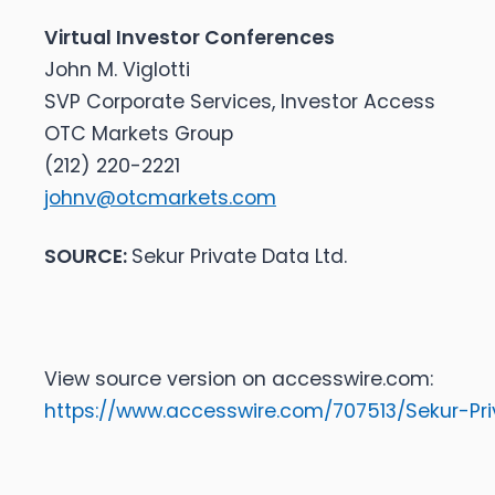
Virtual Investor Conferences
John M. Viglotti
SVP Corporate Services, Investor Access
OTC Markets Group
(212) 220-2221
johnv@otcmarkets.com
SOURCE:
Sekur Private Data Ltd.
View source version on accesswire.com:
https://www.accesswire.com/707513/Sekur-Pr