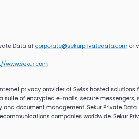
ivate Data at
corporate@sekurprivatedata.com
or v
s://www.sekur.com
.
d Internet privacy provider of Swiss hosted solutio
suite of encrypted e-mails, secure messengers, 
y and document management. Sekur Private Data Ltd.
elecommunications companies worldwide. Sekur Priv