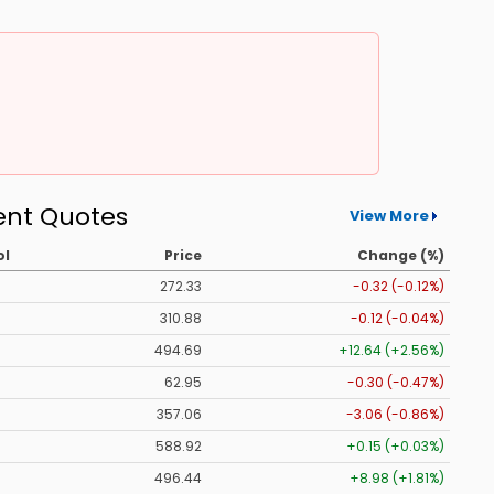
ent Quotes
View More
ol
Price
Change (%)
272.33
-0.32 (-0.12%)
310.88
-0.12 (-0.04%)
494.69
+12.64 (+2.56%)
62.95
-0.30 (-0.47%)
357.06
-3.06 (-0.86%)
588.92
+0.15 (+0.03%)
496.44
+8.98 (+1.81%)