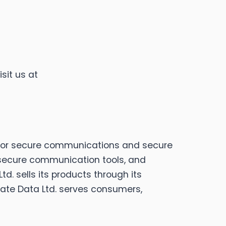
isit us at
ns for secure communications and secure
secure communication tools, and
 sells its products through its
ate Data Ltd. serves consumers,