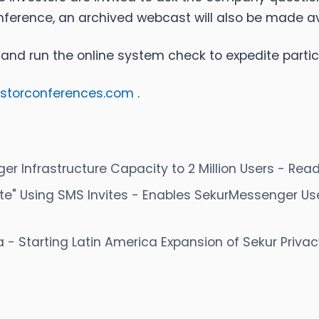
onference, an archived webcast will also be made av
 and run the online system check to expedite parti
estorconferences.com
.
 Infrastructure Capacity to 2 Million Users - Read
te" Using SMS Invites - Enables SekurMessenger Us
a - Starting Latin America Expansion of Sekur Priva