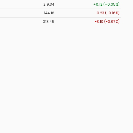
219.34
+0.12 (+0.05%)
144.16
-0.23 (-0.16%)
318.45
-3.10 (-0.97%)