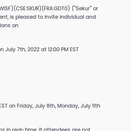
SWISF)(CSE:SKUR)(FRA:GDT0) ("Sekur" or
 is pleased to invite individual and
tions on
on July 7th, 2022 at 12:00 PM EST
ST on Friday, July 8th, Monday, July 11th
ns in real-time. If attendees are not