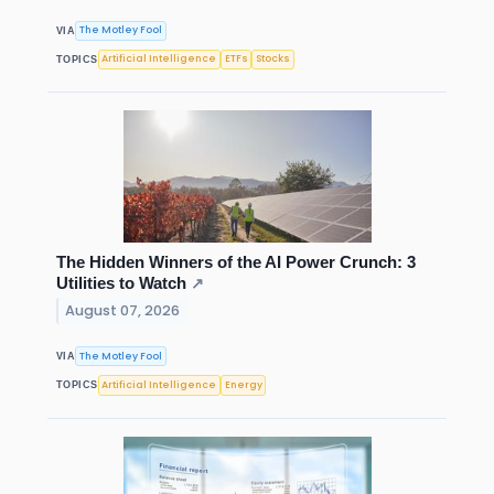
The Motley Fool
VIA
Artificial Intelligence
ETFs
Stocks
TOPICS
The Hidden Winners of the AI Power Crunch: 3
Utilities to Watch
↗
August 07, 2026
The Motley Fool
VIA
Artificial Intelligence
Energy
TOPICS