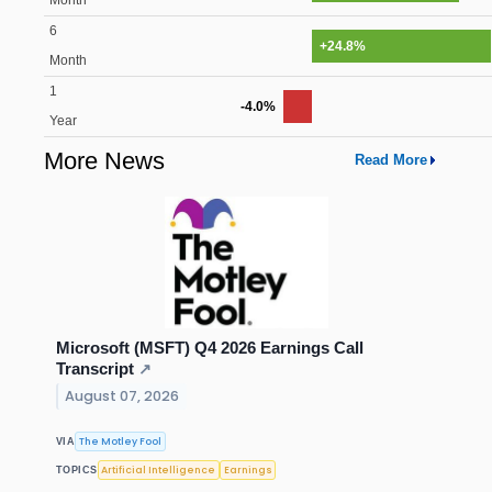
Month
6
+24.8%
Month
1
-4.0%
Year
More News
Read More
Microsoft (MSFT) Q4 2026 Earnings Call
Transcript
↗
August 07, 2026
The Motley Fool
VIA
Artificial Intelligence
Earnings
TOPICS