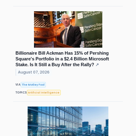
Billionaire Bill Ackman Has 15% of Pershing
Square's Portfolio in a $2.4 Billion Microsoft
Stake. Is It Still a Buy After the Rally?
↗
August 07, 2026
The Motley Fool
VIA
Artificial Intelligence
TOPICS