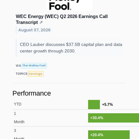
WEC Energy (WEC) Q2 2026 Earnings Call
Transcript
↗
August 07, 2026
CEO Lauber discusses $37.5B capital plan and data
center growth through 2030.
The Motley Fool
VIA
Earnings
TOPICS
Performance
YTD
+5.7%
1
+30.4%
Month
3
+20.4%