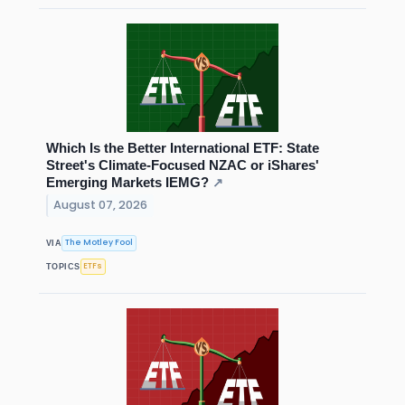
Which Is the Better International ETF: State
Street's Climate-Focused NZAC or iShares'
Emerging Markets IEMG?
↗
August 07, 2026
The Motley Fool
VIA
ETFs
TOPICS