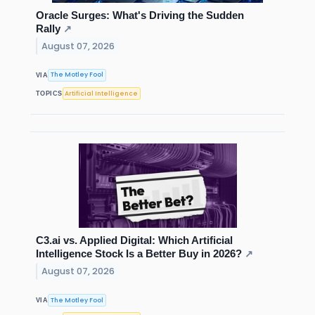
Oracle Surges: What's Driving the Sudden
Rally
↗
August 07, 2026
The Motley Fool
VIA
Artificial Intelligence
TOPICS
C3.ai vs. Applied Digital: Which Artificial
Intelligence Stock Is a Better Buy in 2026?
↗
August 07, 2026
The Motley Fool
VIA