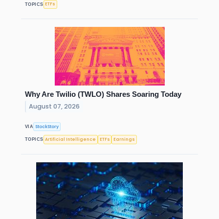
ETFs
TOPICS
Why Are Twilio (TWLO) Shares Soaring Today
August 07, 2026
StockStory
VIA
Artificial Intelligence
ETFs
Earnings
TOPICS