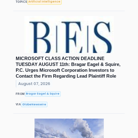
Artificial Intelligence
TOPICS
MICROSOFT CLASS ACTION DEADLINE
TUESDAY AUGUST 11th: Bragar Eagel & Squire,
P.C. Urges Microsoft Corporation Investors to
Contact the Firm Regarding Lead Plaintiff Role
August 07, 2026
Bragar Eagel & Squire
FROM
GlobeNewswire
VIA