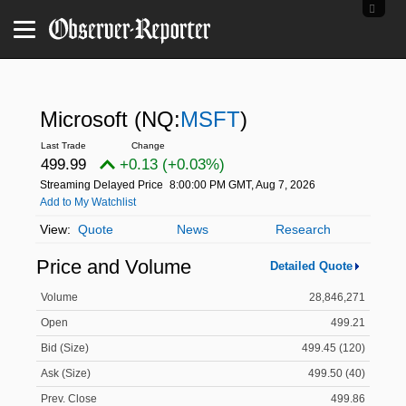
Microsoft
(NQ:
MSFT
)
499.99
+0.13 (+0.03%)
Streaming Delayed Price
8:00:00 PM GMT, Aug 7, 2026
Add to My Watchlist
Quote
News
Research
Price and Volume
Detailed Quote
Volume
28,846,271
Open
499.21
Bid (Size)
499.45 (120)
Ask (Size)
499.50 (40)
Prev. Close
499.86