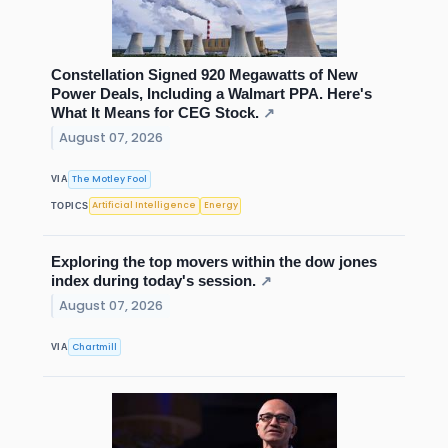
Constellation Signed 920 Megawatts of New
Power Deals, Including a Walmart PPA. Here's
What It Means for CEG Stock.
↗
August 07, 2026
The Motley Fool
VIA
Artificial Intelligence
Energy
TOPICS
Exploring the top movers within the dow jones
index during today's session.
↗
August 07, 2026
Chartmill
VIA