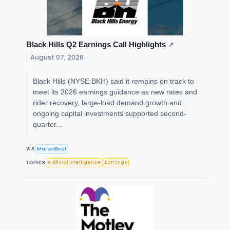
Black Hills Q2 Earnings Call Highlights
↗
August 07, 2026
Black Hills (NYSE:BKH) said it remains on track to
meet its 2026 earnings guidance as new rates and
rider recovery, large-load demand growth and
ongoing capital investments supported second-
quarter...
MarketBeat
VIA
Artificial Intelligence
Earnings
TOPICS