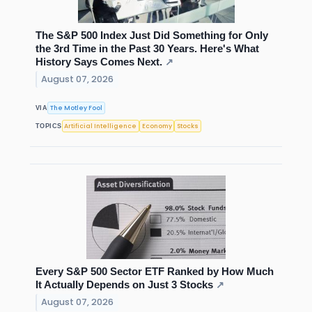
The S&P 500 Index Just Did Something for Only
the 3rd Time in the Past 30 Years. Here's What
History Says Comes Next.
↗
August 07, 2026
The Motley Fool
VIA
Artificial Intelligence
Economy
Stocks
TOPICS
Every S&P 500 Sector ETF Ranked by How Much
It Actually Depends on Just 3 Stocks
↗
August 07, 2026