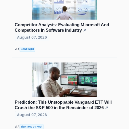
Competitor Analysis: Evaluating Microsoft And
Competitors In Software Industry
↗
August 07, 2026
Benzinga
VIA
Prediction: This Unstoppable Vanguard ETF Will
Crush the S&P 500 in the Remainder of 2026
↗
August 07, 2026
The Motley Fool
VIA