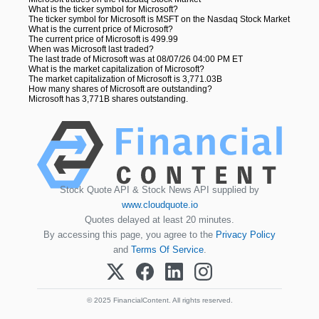
What is the ticker symbol for Microsoft?
The ticker symbol for Microsoft is MSFT on the Nasdaq Stock Market
What is the current price of Microsoft?
The current price of Microsoft is 499.99
When was Microsoft last traded?
The last trade of Microsoft was at 08/07/26 04:00 PM ET
What is the market capitalization of Microsoft?
The market capitalization of Microsoft is 3,771.03B
How many shares of Microsoft are outstanding?
Microsoft has 3,771B shares outstanding.
Stock Quote API & Stock News API supplied by
www.cloudquote.io
Quotes delayed at least 20 minutes.
By accessing this page, you agree to the
Privacy Policy
and
Terms Of Service
.
© 2025 FinancialContent. All rights reserved.