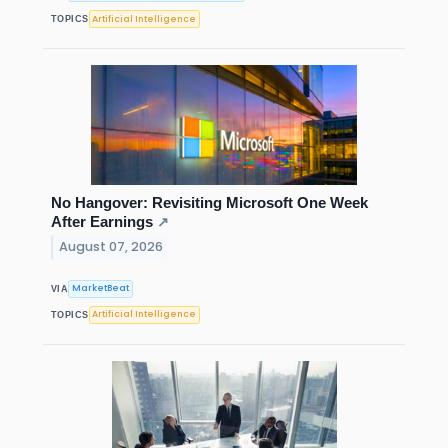
Artificial Intelligence
TOPICS
No Hangover: Revisiting Microsoft One Week
After Earnings
↗
August 07, 2026
MarketBeat
VIA
Artificial Intelligence
TOPICS