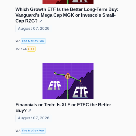
Which Growth ETF Is the Better Long-Term Buy:
Vanguard's Mega Cap MGK or Invesco's Small-
Cap RZG?
↗
August 07, 2026
The Motley Fool
VIA
ETFs
TOPICS
Financials or Tech: Is XLF or FTEC the Better
Buy?
↗
August 07, 2026
The Motley Fool
VIA