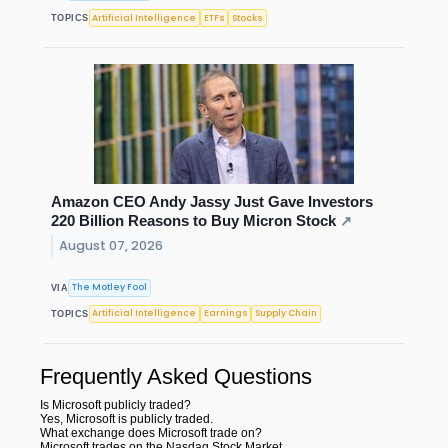
Artificial Intelligence
ETFs
Stocks
TOPICS
Amazon CEO Andy Jassy Just Gave Investors
220 Billion Reasons to Buy Micron Stock
↗
August 07, 2026
The Motley Fool
VIA
Artificial Intelligence
Earnings
Supply Chain
TOPICS
Frequently Asked Questions
Is Microsoft publicly traded?
Yes, Microsoft is publicly traded.
What exchange does Microsoft trade on?
Microsoft trades on the Nasdaq Stock Market