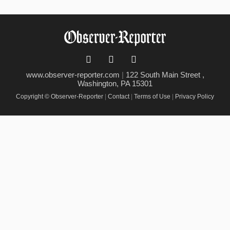
www.observer-reporter.com
|
122 South Main Street ,
Washington, PA 15301
Copyright © Observer-Reporter
|
Contact
|
Terms of Use
|
Privacy Policy