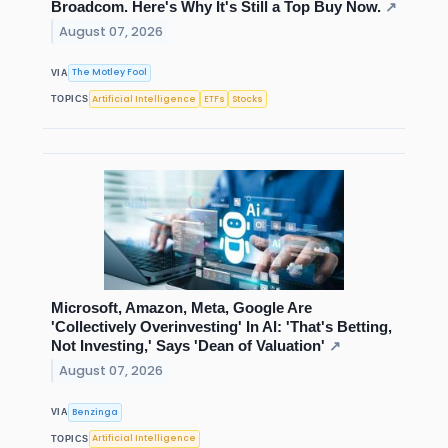
Broadcom. Here's Why It's Still a Top Buy Now.
↗
August 07, 2026
The Motley Fool
VIA
Artificial Intelligence
ETFs
Stocks
TOPICS
Microsoft, Amazon, Meta, Google Are
'Collectively Overinvesting' In AI: 'That's Betting,
Not Investing,' Says 'Dean of Valuation'
↗
August 07, 2026
Benzinga
VIA
Artificial Intelligence
TOPICS