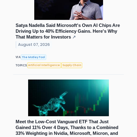
Satya Nadella Said Microsoft's Own AI Chips Are
Driving Up to 40% Efficiency Gains. Here's Why
That Matters for Investors
↗
August 07, 2026
The Motley Fool
VIA
Artificial Intelligence
Supply Chain
TOPICS
Meet the Low-Cost Vanguard ETF That Just
Gained 11% Over 4 Days, Thanks to a Combined
33% Weighting in Nvidia, Microsoft, Micron, and