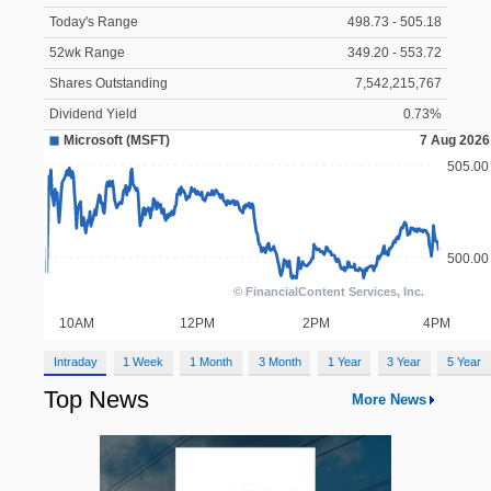
Today's Range
498.73 - 505.18
52wk Range
349.20 - 553.72
Shares Outstanding
7,542,215,767
Dividend Yield
0.73%
Intraday
1 Week
1 Month
3 Month
1 Year
3 Year
5 Year
Top News
More News