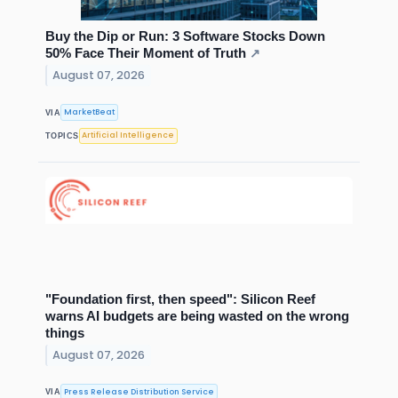
Buy the Dip or Run: 3 Software Stocks Down
50% Face Their Moment of Truth
↗
August 07, 2026
MarketBeat
VIA
Artificial Intelligence
TOPICS
"Foundation first, then speed": Silicon Reef
warns AI budgets are being wasted on the wrong
things
August 07, 2026
Press Release Distribution Service
VIA