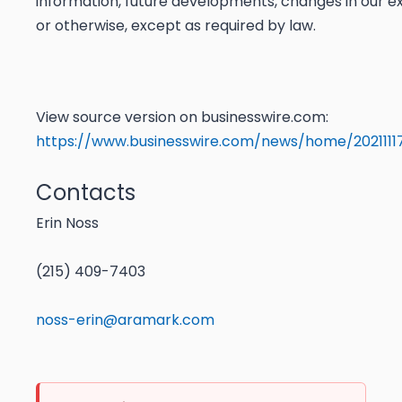
information, future developments, changes in our e
or otherwise, except as required by law.
View source version on businesswire.com:
https://www.businesswire.com/news/home/202111
Contacts
Erin Noss
(215) 409-7403
noss-erin@aramark.com