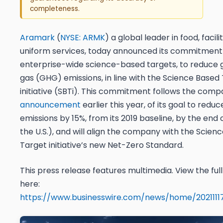
completeness.
Aramark
(
NYSE: ARMK
) a global leader in food, facili
uniform services, today announced its commitment 
enterprise-wide science-based targets, to reduce
gas (GHG) emissions, in line with the Science Based
initiative (SBTi). This commitment follows the comp
announcement
earlier this year, of its goal to red
emissions by 15%, from its 2019 baseline, by the end 
the U.S.), and will align the company with the Scien
Target initiative’s new Net-Zero Standard.
This press release features multimedia. View the ful
here:
https://www.businesswire.com/news/home/202111