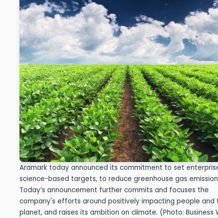
Aramark today announced its commitment to set enterpris
science-based targets, to reduce greenhouse gas emission
Today’s announcement further commits and focuses the
company's efforts around positively impacting people and 
planet, and raises its ambition on climate. (Photo: Business 