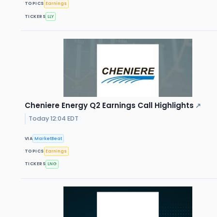
TOPICS
Earnings
TICKERS
LLY
Cheniere Energy Q2 Earnings Call Highlights
↗
Today 12:04 EDT
VIA
MarketBeat
TOPICS
Earnings
TICKERS
LNG