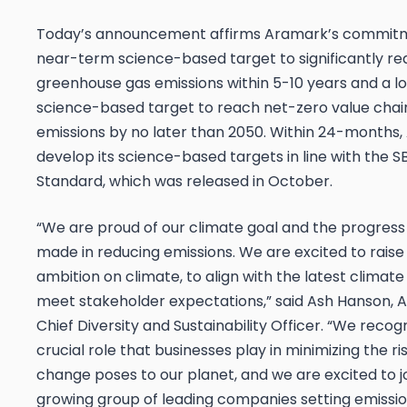
Today’s announcement affirms Aramark’s commitm
near-term science-based target to significantly r
greenhouse gas emissions within 5-10 years and a 
science-based target to reach net-zero value cha
emissions by no later than 2050. Within 24-months,
develop its science-based targets in line with the S
Standard, which was released in October.
“We are proud of our climate goal and the progres
made in reducing emissions. We are excited to raise
ambition on climate, to align with the latest climate
meet stakeholder expectations,” said Ash Hanson, 
Chief Diversity and Sustainability Officer. “We recog
crucial role that businesses play in minimizing the ri
change poses to our planet, and we are excited to j
growing group of leading companies setting emissi