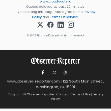
www.cloudquote.io
Quotes delayed at least 20 minutes.
By accessing this page, you agree to the
Privacy
Policy
and
Terms Of Service
.
© 2025 FinancialContent. All rights reserved.
www.observer-reporter.com
|
122 South Main Street ,
Washington, PA 15301
Copyright © Observer-Reporter
|
Contact
|
Terms of Use
|
Privacy
Policy