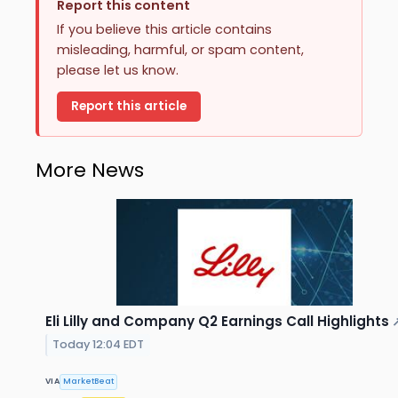
Report this content
If you believe this article contains
misleading, harmful, or spam content,
please let us know.
Report this article
More News
Eli Lilly and Company Q2 Earnings Call Highlights
Today 12:04 EDT
VIA
MarketBeat