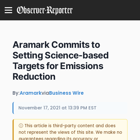
Aramark Commits to
Setting Science-based
Targets for Emissions
Reduction
By:
Aramark
via
Business Wire
November 17, 2021 at 13:39 PM EST
ⓘ This article is third-party content and does
not represent the views of this site. We make no
guarantees regarding its accuracy or