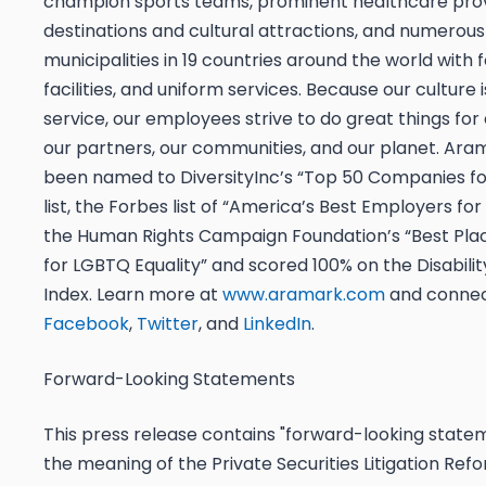
champion sports teams, prominent healthcare provi
destinations and cultural attractions, and numerous
municipalities in 19 countries around the world with 
facilities, and uniform services. Because our culture i
service, our employees strive to do great things for
our partners, our communities, and our planet. Ara
been named to DiversityInc’s “Top 50 Companies for
list, the Forbes list of “America’s Best Employers for 
the Human Rights Campaign Foundation’s “Best Pla
for LGBTQ Equality” and scored 100% on the Disabilit
Index. Learn more at
www.aramark.com
and connec
Facebook
,
Twitter
, and
LinkedIn
.
Forward-Looking Statements
This press release contains "forward-looking statem
the meaning of the Private Securities Litigation Ref