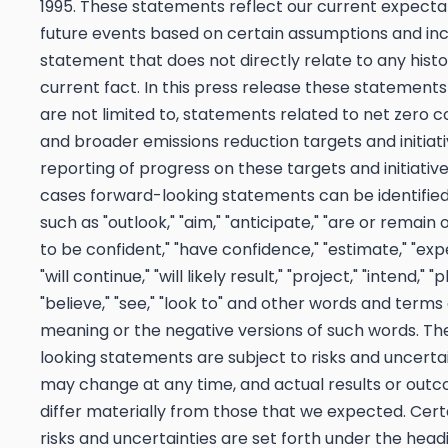
1995. These statements reflect our current expectat
future events based on certain assumptions and in
statement that does not directly relate to any histo
current fact. In this press release these statements
are not limited to, statements related to net zer
and broader emissions reduction targets and initiati
reporting of progress on these targets and initiativ
cases forward-looking statements can be identifie
such as "outlook," "aim," "anticipate," "are or remain
to be confident," "have confidence," "estimate," "expec
"will continue," "will likely result," "project," "intend," "p
"believe," "see," "look to" and other words and terms 
meaning or the negative versions of such words. T
looking statements are subject to risks and uncertai
may change at any time, and actual results or ou
differ materially from those that we expected. Cert
risks and uncertainties are set forth under the head