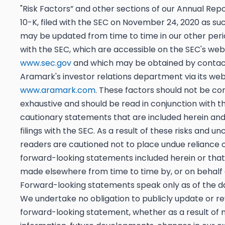
"Risk Factors” and other sections of our Annual Rep
10-K, filed with the SEC on November 24, 2020 as su
may be updated from time to time in our other period
with the SEC, which are accessible on the SEC's web
www.sec.gov
and which may be obtained by contac
Aramark's investor relations department via its web
www.aramark.com
. These factors should not be co
exhaustive and should be read in conjunction with t
cautionary statements that are included herein and 
filings with the SEC. As a result of these risks and unc
readers are cautioned not to place undue reliance 
forward-looking statements included herein or tha
made elsewhere from time to time by, or on behalf o
Forward-looking statements speak only as of the 
We undertake no obligation to publicly update or r
forward-looking statement, whether as a result of