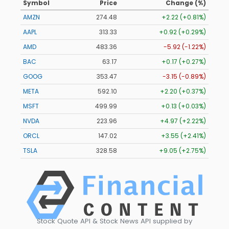
Symbol
Price
Change (%)
AMZN
274.48
+2.22 (+0.81%)
AAPL
313.33
+0.92 (+0.29%)
AMD
483.36
-5.92 (-1.22%)
BAC
63.17
+0.17 (+0.27%)
GOOG
353.47
-3.15 (-0.89%)
META
592.10
+2.20 (+0.37%)
MSFT
499.99
+0.13 (+0.03%)
NVDA
223.96
+4.97 (+2.22%)
ORCL
147.02
+3.55 (+2.41%)
TSLA
328.58
+9.05 (+2.75%)
Stock Quote API & Stock News API supplied by