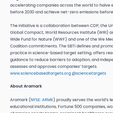
accelerating companies across the world to halve 
before 2030 and achieve net-zero emissions before
The initiative is a collaboration between CDP, the U
Global Compact, World Resources Institute (WRI) a
Wide Fund for Nature (WWF) and one of the We Mea
Coalition commitments. The SBTi defines and prom
practice in science-based target setting, offers re
guidance to reduce barriers to adoption, and indep
assesses and approves companies’ targets.
www.sciencebasedtargets.org
@sciencetargets
About Aramark
Aramark (
NYSE: ARMK
) proudly serves the world’s l
educational institutions, Fortune 500 companies, wo