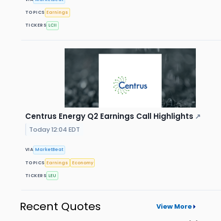
TOPICS
Earnings
TICKERS
LCII
Centrus Energy Q2 Earnings Call Highlights
↗
Today 12:04 EDT
VIA
MarketBeat
TOPICS
Earnings
Economy
TICKERS
LEU
Recent Quotes
View More