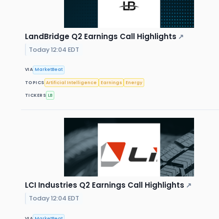
LandBridge Q2 Earnings Call Highlights
↗
Today 12:04 EDT
VIA
MarketBeat
TOPICS
Artificial Intelligence
Earnings
Energy
TICKERS
LB
LCI Industries Q2 Earnings Call Highlights
↗
Today 12:04 EDT
VIA
MarketBeat