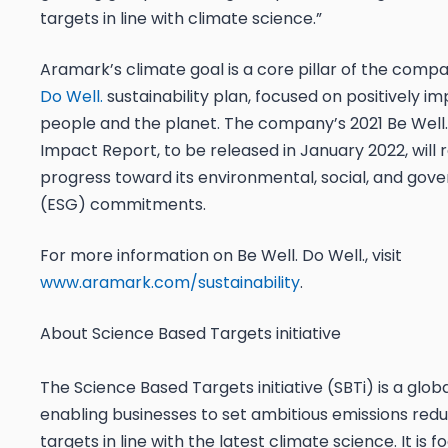
targets in line with climate science.”
Aramark’s climate goal is a core pillar of the comp
Do Well.
sustainability plan, focused on positively i
people and the planet. The company’s 2021 Be Well.
Impact Report, to be released in January 2022, will 
progress toward its environmental, social, and gov
(ESG) commitments.
For more information on Be Well. Do Well., visit
www.aramark.com/sustainability
.
About Science Based Targets initiative
The Science Based Targets initiative (SBTi) is a glob
enabling businesses to set ambitious emissions redu
targets in line with the latest climate science. It is 