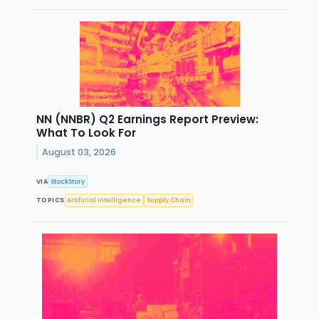
NN (NNBR) Q2 Earnings Report Preview:
What To Look For
August 03, 2026
VIA
StockStory
TOPICS
Artificial Intelligence
Supply Chain