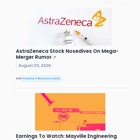
AstraZeneca Stock Nosedives On Mega-
Merger Rumor
↗
August 03, 2026
VIA
Investor's Business Daily
Earnings To Watch: Mayville Engineering