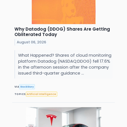
Why Datadog (DDOG) Shares Are Getting
Obliterated Today
August 06, 2026
What Happened? Shares of cloud monitoring
platform Datadog (NASDAQ:DDOG) fell 17.6%
in the afternoon session after the company
issued third-quarter guidance ...
VIA
StockStory
TOPICS
Artificial Intelligence