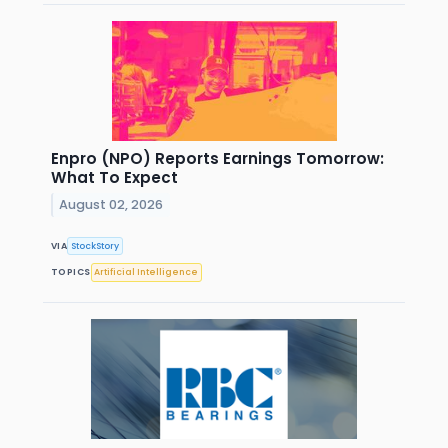
Enpro (NPO) Reports Earnings Tomorrow:
What To Expect
August 02, 2026
VIA
StockStory
TOPICS
Artificial Intelligence