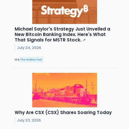
Michael Saylor's Strategy Just Unveiled a
New Bitcoin Banking Index. Here's What
That Signals for MSTR Stock.
↗
July 24, 2026
VIA
The Motley Fool
Why Are CSX (CSX) Shares Soaring Today
July 23, 2026