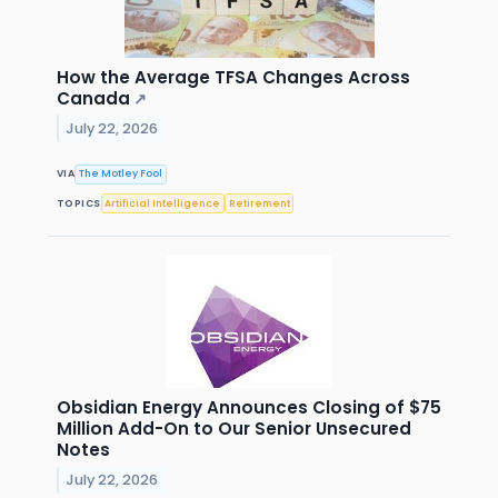
How the Average TFSA Changes Across
Canada
↗
July 22, 2026
VIA
The Motley Fool
TOPICS
Artificial Intelligence
Retirement
Obsidian Energy Announces Closing of $75
Million Add-On to Our Senior Unsecured
Notes
July 22, 2026