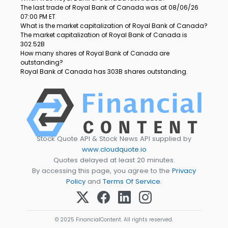
The last trade of Royal Bank of Canada was at 08/06/26
07:00 PM ET
What is the market capitalization of Royal Bank of Canada?
The market capitalization of Royal Bank of Canada is
302.52B
How many shares of Royal Bank of Canada are
outstanding?
Royal Bank of Canada has 303B shares outstanding.
Stock Quote API & Stock News API supplied by
www.cloudquote.io
Quotes delayed at least 20 minutes.
By accessing this page, you agree to the
Privacy
Policy
and
Terms Of Service
.
© 2025 FinancialContent. All rights reserved.