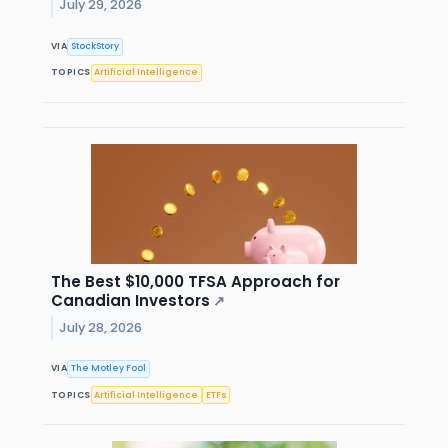
July 29, 2026
VIA
StockStory
TOPICS
Artificial Intelligence
The Best $10,000 TFSA Approach for
Canadian Investors
↗
July 28, 2026
VIA
The Motley Fool
TOPICS
Artificial Intelligence
ETFs