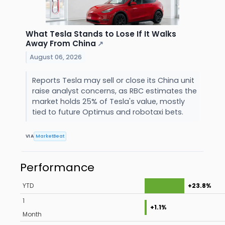
What Tesla Stands to Lose If It Walks
Away From China
↗
August 06, 2026
Reports Tesla may sell or close its China unit
raise analyst concerns, as RBC estimates the
market holds 25% of Tesla's value, mostly
tied to future Optimus and robotaxi bets.
VIA
MarketBeat
Performance
YTD
+23.8%
1
+1.1%
Month