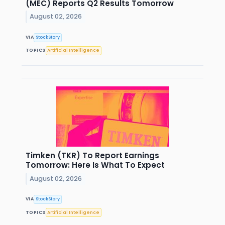
(MEC) Reports Q2 Results Tomorrow
August 02, 2026
VIA
StockStory
TOPICS
Artificial Intelligence
Timken (TKR) To Report Earnings
Tomorrow: Here Is What To Expect
August 02, 2026
VIA
StockStory
TOPICS
Artificial Intelligence