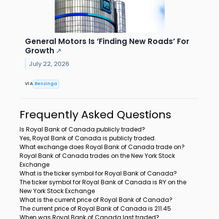
General Motors Is ‘Finding New Roads’ For
Growth
↗
July 22, 2026
VIA
Benzinga
Frequently Asked Questions
Is Royal Bank of Canada publicly traded?
Yes, Royal Bank of Canada is publicly traded.
What exchange does Royal Bank of Canada trade on?
Royal Bank of Canada trades on the New York Stock
Exchange
What is the ticker symbol for Royal Bank of Canada?
The ticker symbol for Royal Bank of Canada is RY on the
New York Stock Exchange
What is the current price of Royal Bank of Canada?
The current price of Royal Bank of Canada is 211.45
When was Royal Bank of Canada last traded?