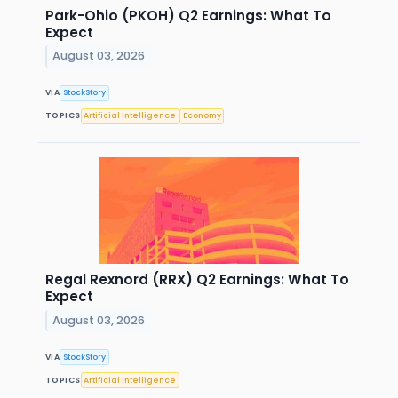
Park-Ohio (PKOH) Q2 Earnings: What To
Expect
August 03, 2026
VIA
StockStory
TOPICS
Artificial Intelligence
Economy
Regal Rexnord (RRX) Q2 Earnings: What To
Expect
August 03, 2026
VIA
StockStory
TOPICS
Artificial Intelligence