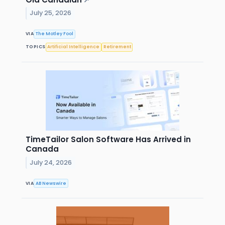
↗
July 25, 2026
VIA
The Motley Fool
TOPICS
Artificial Intelligence
Retirement
TimeTailor Salon Software Has Arrived in
Canada
July 24, 2026
VIA
AB Newswire