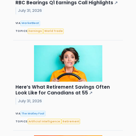
RBC Bearings Q1 Earnings Call Highlights
↗
July 31, 2026
VIA
MarketBeat
TOPICS
Earnings
World Trade
Here’s What Retirement Savings Often
Look Like for Canadians at 55
↗
July 31, 2026
VIA
The Motley Fool
TOPICS
Artificial Intelligence
Retirement