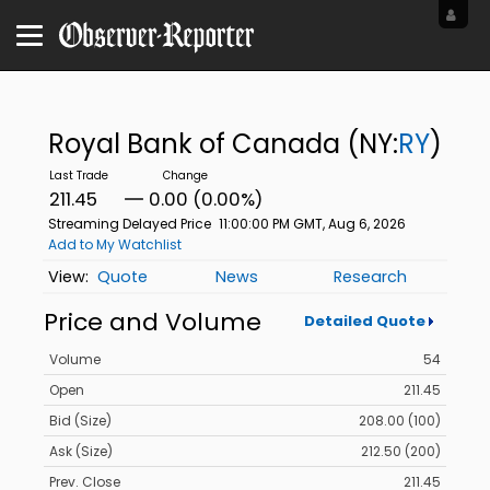
Royal Bank of Canada
(NY:
RY
)
211.45
0.00 (0.00%)
Streaming Delayed Price
11:00:00 PM GMT, Aug 6, 2026
Add to My Watchlist
Quote
News
Research
Price and Volume
Detailed Quote
Volume
54
Open
211.45
Bid (Size)
208.00 (100)
Ask (Size)
212.50 (200)
Prev. Close
211.45