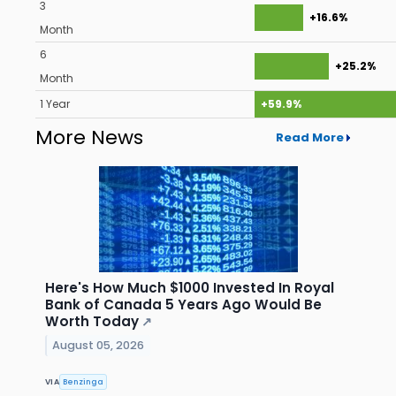
3
+16.6%
Month
6
+25.2%
Month
1 Year
+59.9%
More News
Read More
Here's How Much $1000 Invested In Royal
Bank of Canada 5 Years Ago Would Be
Worth Today
↗
August 05, 2026
VIA
Benzinga