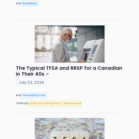
VIA
StockStory
The Typical TFSA and RRSP for a Canadian
in Their 40s
↗
July 23, 2026
VIA
The Motley Fool
TOPICS
Artificial Intelligence
Retirement