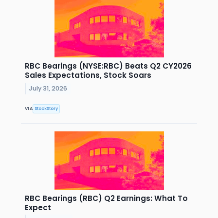
RBC Bearings (NYSE:RBC) Beats Q2 CY2026
Sales Expectations, Stock Soars
July 31, 2026
VIA
StockStory
RBC Bearings (RBC) Q2 Earnings: What To
Expect