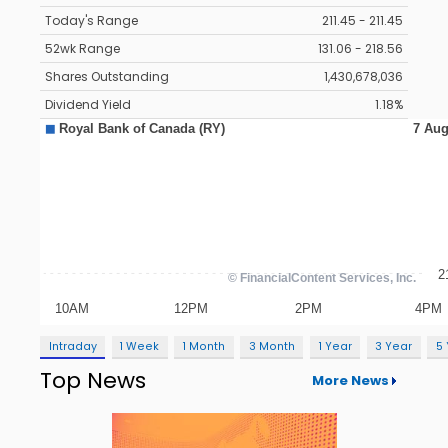
Today's Range
211.45 - 211.45
52wk Range
131.06 - 218.56
Shares Outstanding
1,430,678,036
Dividend Yield
1.18%
Intraday
1 Week
1 Month
3 Month
1 Year
3 Year
5
Top News
More News