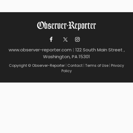
www.observer-reporter.com
|
122 South Main Street ,
Washington, PA 15301
Copyright © Observer-Reporter
|
Contact
|
Terms of Use
|
Privacy
Policy