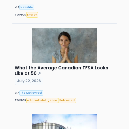
VIA
Newsfile
TOPICS
Energy
What the Average Canadian TFSA Looks
Like at 50
↗
July 22, 2026
VIA
The Motley Fool
TOPICS
Artificial Intelligence
Retirement