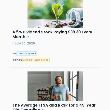
A 5% Dividend Stock Paying $39.30 Every
Month
↗
July 25, 2026
VIA
The Motley Fool
TOPICS
Artificial Intelligence
The Average TFSA and RRSP for a 45-Year-
Old Canadian