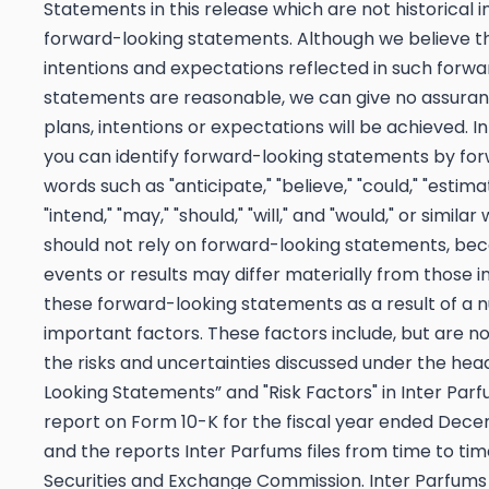
Statements in this release which are not historical i
forward-looking statements. Although we believe th
intentions and expectations reflected in such forwa
statements are reasonable, we can give no assuran
plans, intentions or expectations will be achieved. I
you can identify forward-looking statements by fo
words such as "anticipate," "believe," "could," "estima
"intend," "may," "should," "will," and "would," or similar
should not rely on forward-looking statements, be
events or results may differ materially from those i
these forward-looking statements as a result of a 
important factors. These factors include, but are not
the risks and uncertainties discussed under the hea
Looking Statements” and "Risk Factors" in Inter Par
report on Form 10-K for the fiscal year ended Dece
and the reports Inter Parfums files from time to tim
Securities and Exchange Commission. Inter Parfums