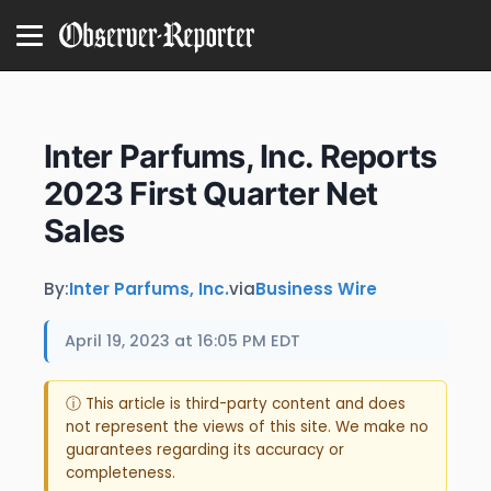
Inter Parfums, Inc. Reports
2023 First Quarter Net
Sales
By:
Inter Parfums, Inc.
via
Business Wire
April 19, 2023 at 16:05 PM EDT
ⓘ This article is third-party content and does
not represent the views of this site. We make no
guarantees regarding its accuracy or
completeness.