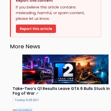
Report this content
If you believe this article contains
misleading, harmful, or spam content,
please let us know.
Report this article
More News
Take-Two’s Q1 Results Leave GTA 6 Bulls Stuck in
Fog of War
↗
Today 9:25 EDT
VIA
MarketBeat