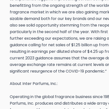
benefitting from the ongoing strength of the worldw
fragrance market in which we are also gaining mark
sizable demand both for our key brands and our ne
also see solid opportunity stemming from the reope
particularly in the second half of the year. With firs
further exceeding our expectations, we are raising 
guidance calling for net sales of $1.25 billion up from $
resulting in earnings per diluted share of $4.25 up f
current 2023 guidance assumes that the average do
average exchange rate remains at current levels an
significant resurgence of the COVID-19 pandemic.”
About Inter Parfums, Inc.:
Operating in the global fragrance business since 198
Parfums, Inc. produces and distributes a wide array 