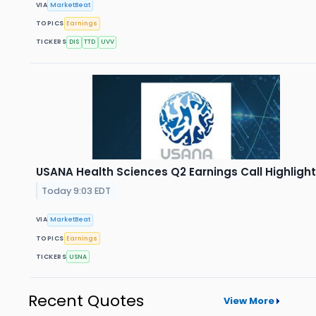
VIA
MarketBeat
TOPICS
Earnings
TICKERS
DIS
TTD
UVV
USANA Health Sciences Q2 Earnings Call Highligh
Today 9:03 EDT
VIA
MarketBeat
TOPICS
Earnings
TICKERS
USNA
Recent Quotes
View More