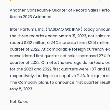
Another Consecutive Quarter of Record Sales Perf
Raises 2023 Guidance
Inter Parfums, Inc. (NASDAQ GS: IPAR) today announ
the three months ended March 31, 2023, net sales ro
record $312 million, a 24% increase from $251 million i
quarter of 2022. At comparable foreign currency e
consolidated first quarter net sales increased 27% f
quarter of 2022. Of note, the average dollar/euro 
for the 2023 and 2022 first quarters were 1.07 and 1.1
respectively, leading to a negative 2.4% foreign ex
The Company plans to announce first quarter resul
May 8, 2023.
Net
Sales: