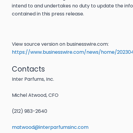
intend to and undertakes no duty to update the inf
contained in this press release.
View source version on businesswire.com:
https://www.businesswire.com/news/home/20230
Contacts
Inter Parfums, Inc.
Michel Atwood, CFO
(212) 983-2640
matwood@interparfumsinc.com