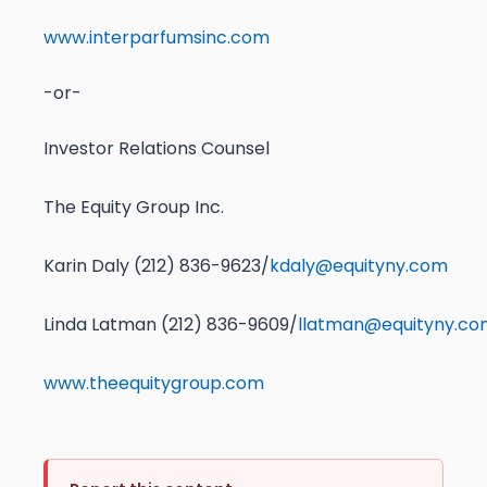
www.interparfumsinc.com
-or-
Investor Relations Counsel
The Equity Group Inc.
Karin Daly (212) 836-9623/
kdaly@equityny.com
Linda Latman (212) 836-9609/
llatman@equityny.co
www.theequitygroup.com