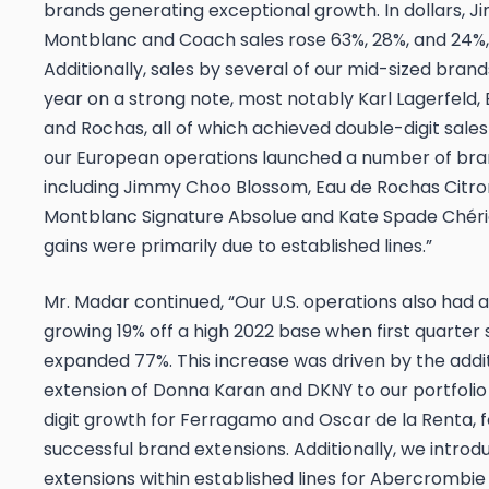
brands generating exceptional growth. In dollars, 
Montblanc and Coach sales rose 63%, 28%, and 24%, 
Additionally, sales by several of our mid-sized bran
year on a strong note, most notably Karl Lagerfeld
and Rochas, all of which achieved double-digit sale
our European operations launched a number of bra
including Jimmy Choo
Blossom
,
Eau de Rochas
Citro
Montblanc
Signature Absolue
and Kate Spade
Chér
gains were primarily due to established lines.”
Mr. Madar continued, “Our U.S. operations also had a
growing 19% off a high 2022 base when first quarter 
expanded 77%. This increase was driven by the addi
extension of Donna Karan and DKNY to our portfoli
digit growth for Ferragamo and Oscar de la Renta, f
successful brand extensions. Additionally, we intro
extensions within established lines for Abercrombie 