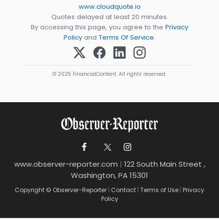
www.cloudquote.io
Quotes delayed at least 20 minutes.
By accessing this page, you agree to the
Privacy
Policy
and
Terms Of Service
.
© 2025 FinancialContent. All rights reserved.
www.observer-reporter.com
|
122 South Main Street ,
Washington, PA 15301
Copyright © Observer-Reporter
|
Contact
|
Terms of Use
|
Privacy
Policy