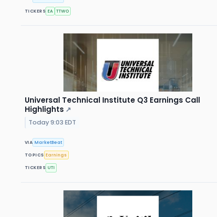
TICKERS
EA
TTWO
Universal Technical Institute Q3 Earnings Call
Highlights
↗
Today 9:03 EDT
VIA
MarketBeat
TOPICS
Earnings
TICKERS
UTI