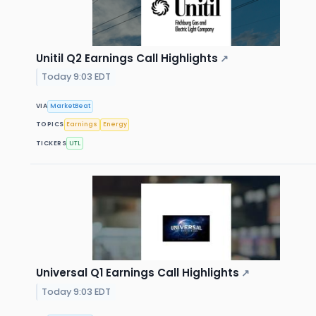
Unitil Q2 Earnings Call Highlights
↗
Today 9:03 EDT
VIA
MarketBeat
TOPICS
Earnings
Energy
TICKERS
UTL
Universal Q1 Earnings Call Highlights
↗
Today 9:03 EDT