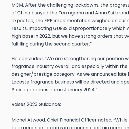
MCM. After the challenging lockdowns, the progres
of China buoyed the Ferragamo and Anna Sui brand
expected, the ERP implementation weighed on our 
results, impacting GUESS disproportionately which wa
high base in 2022, but we have strong orders that we
fulfilling during the second quarter.”
He concluded, “We are strengthening our position wi
fragrance industry overall and especially within the
designer/prestige category. As we announced late l
Lacoste fragrance business will be directed and op
Paris operations come January 2024.”
Raises 2023 Guidance:
Michel Atwood, Chief Financial Officer noted, “Whil
to experience log jams in procuring certain compon