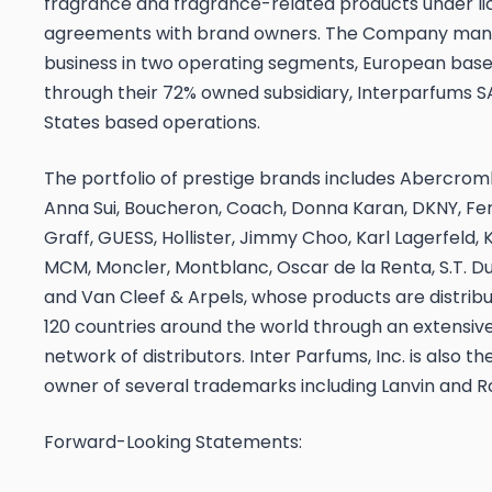
fragrance and fragrance-related products under l
agreements with brand owners. The Company mana
business in two operating segments, European base
through their 72% owned subsidiary, Interparfums S
States based operations.
The portfolio of prestige brands includes Abercromb
Anna Sui, Boucheron, Coach, Donna Karan, DKNY, F
Graff, GUESS, Hollister, Jimmy Choo, Karl Lagerfeld,
MCM, Moncler, Montblanc, Oscar de la Renta, S.T. D
and Van Cleef & Arpels, whose products are distribu
120 countries around the world through an extensiv
network of distributors. Inter Parfums, Inc. is also th
owner of several trademarks including Lanvin and R
Forward-Looking Statements: