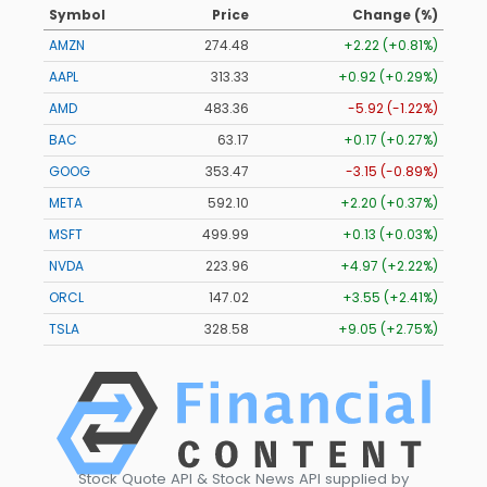
Symbol
Price
Change (%)
AMZN
274.48
+2.22 (+0.81%)
AAPL
313.33
+0.92 (+0.29%)
AMD
483.36
-5.92 (-1.22%)
BAC
63.17
+0.17 (+0.27%)
GOOG
353.47
-3.15 (-0.89%)
META
592.10
+2.20 (+0.37%)
MSFT
499.99
+0.13 (+0.03%)
NVDA
223.96
+4.97 (+2.22%)
ORCL
147.02
+3.55 (+2.41%)
TSLA
328.58
+9.05 (+2.75%)
Stock Quote API & Stock News API supplied by