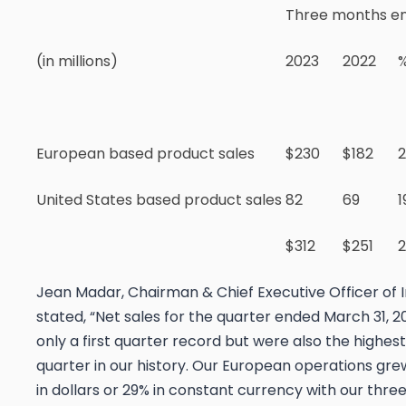
Three months en
(in millions)
2023
2022
European based product sales
$230
$182
United States based product sales
82
69
1
$312
$251
Jean Madar, Chairman & Chief Executive Officer of 
stated, “Net sales for the quarter ended March 31, 
only a first quarter record but were also the highest
quarter in our history. Our European operations gre
in dollars or 29% in constant currency with our three