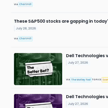
Chartmill
VIA
These S&P500 stocks are gapping in today'
July 28, 2026
Chartmill
VIA
Dell Technologies v
July 27, 2026
The Motley Fool
Eco
VIA
TOPICS
Dell Technologies v
July 27, 2026