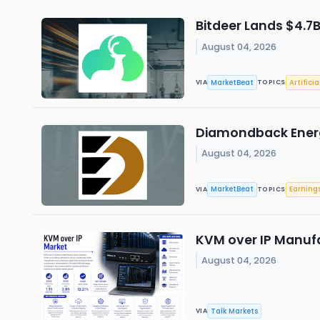
Bitdeer Lands $4.7
August 04, 2026
MarketBeat
Artificia
VIA
TOPICS
Diamondback Energy
August 04, 2026
MarketBeat
Earning
VIA
TOPICS
KVM over IP Manuf
August 04, 2026
Talk Markets
VIA