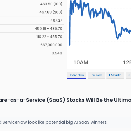
463.50 (100)
467.88 (200)
467.27
459.19 - 485.70
110.22 - 485.70
667,000,000
0.54%
Intraday
1 Week
1 Month
3
are-as-a-Service (SaaS) Stocks Will Be the Ultima
nd ServiceNow look like potential big AI SaaS winners.