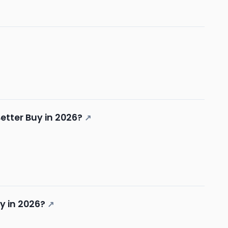
etter Buy in 2026?
↗
y in 2026?
↗