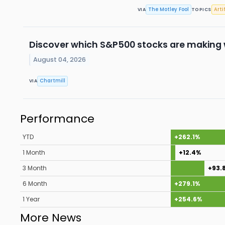
The Motley Fool
Arti
VIA
TOPICS
Discover which S&P500 stocks are making
August 04, 2026
Chartmill
VIA
Performance
YTD
+262.1%
1 Month
+12.4%
3 Month
+93.
6 Month
+279.1%
1 Year
+254.6%
More News