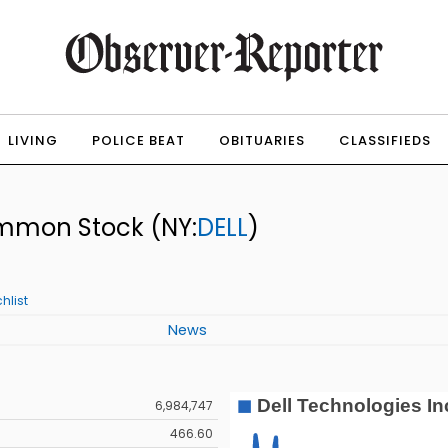
LIVING
POLICE BEAT
OBITUARIES
CLASSIFIEDS
Common Stock
(NY:
DELL
)
hlist
News
6,984,747
466.60