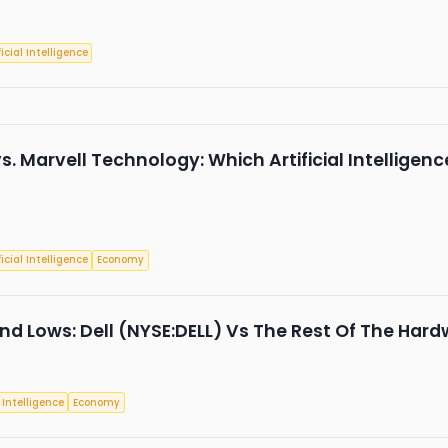
ficial Intelligence
s. Marvell Technology: Which Artificial Intelligence
ficial Intelligence
Economy
nd Lows: Dell (NYSE:DELL) Vs The Rest Of The Hard
l Intelligence
Economy