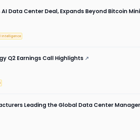
B AI Data Center Deal, Expands Beyond Bitcoin Min
l Intelligence
 Q2 Earnings Call Highlights
↗
s
acturers Leading the Global Data Center Manag