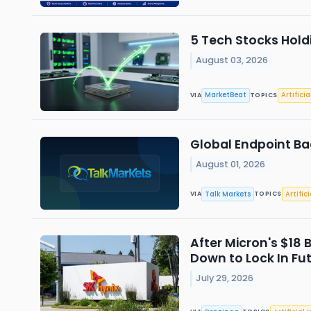
5 Tech Stocks Hold
August 03, 2026
MarketBeat
Artificia
VIA
TOPICS
Global Endpoint Ba
August 01, 2026
Talk Markets
Artific
VIA
TOPICS
After Micron's $18 
Down to Lock In Fu
July 29, 2026