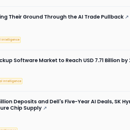
ing Their Ground Through the AI Trade Pullback
↗
l Intelligence
ckup Software Market to Reach USD 7.71 Billion b
ial Intelligence
Billion Deposits and Dell's Five-Year AI Deals, SK
ture Chip Supply
↗