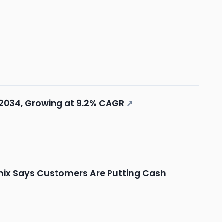
y 2034, Growing at 9.2% CAGR
↗
 Hynix Says Customers Are Putting Cash