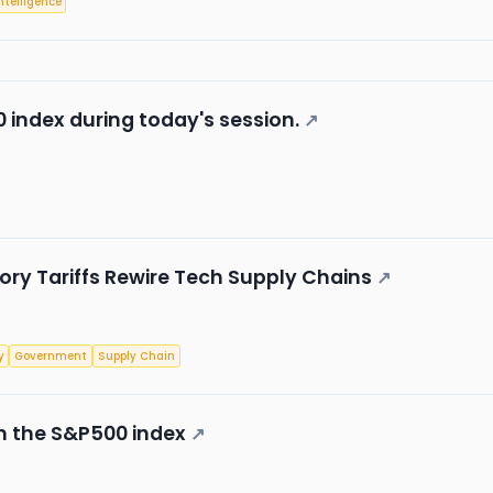
Intelligence
 index during today's session.
↗
ory Tariffs Rewire Tech Supply Chains
↗
y
Government
Supply Chain
in the S&P500 index
↗