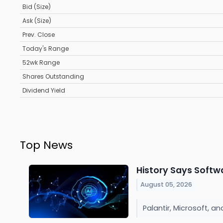
Bid (Size)
Ask (Size)
Prev. Close
Today's Range
52wk Range
Shares Outstanding
Dividend Yield
Top News
History Says Softw
August 05, 2026
Palantir, Microsoft, a