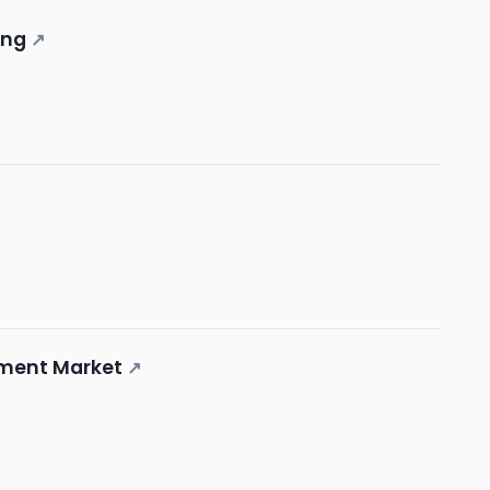
ing
↗
ement Market
↗