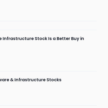
 Infrastructure Stock Is a Better Buy in
ware & Infrastructure Stocks