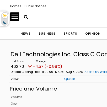
Homes
Public Notices
NEWS
BUSINESS
SPORTS
OPINION
Dell Technologies Inc. Class C 
462.70
-4.57 (-0.99%)
Official Closing Price
11:00:00 PM GMT, Aug 5, 2026
Add to My Watc
Quote
Price and Volume
Volume
Open