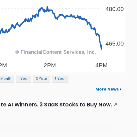
 Month
1 Year
3 Year
5 Year
More News
te AI Winners. 3 SaaS Stocks to Buy Now.
↗