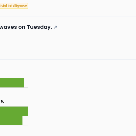
ficial Intelligence
 waves on Tuesday.
↗
8%