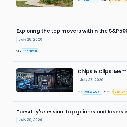
Benzinga
Artificial 
VIA
TOPICS
Exploring the top movers within the S&P500
July 28, 2026
Chartmill
VIA
Chips & Clips: Mem
July 28, 2026
MarketBeat
Econom
VIA
TOPICS
Tuesday's session: top gainers and losers 
July 28, 2026