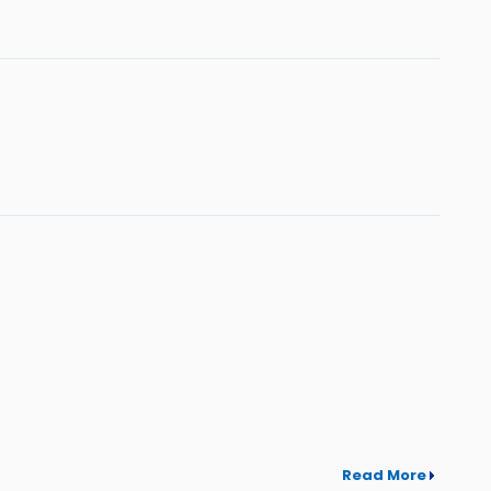
Read More