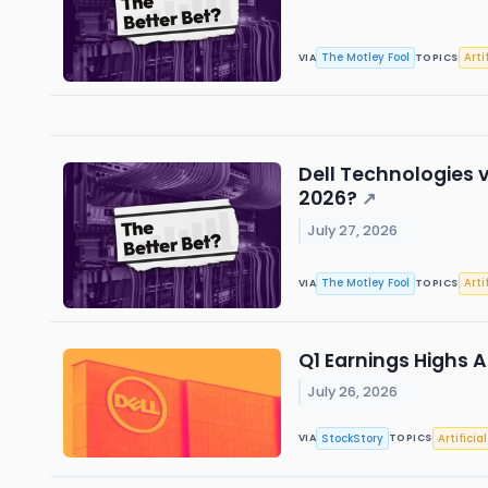
The Motley Fool
Arti
VIA
TOPICS
Dell Technologies v
2026?
↗
July 27, 2026
The Motley Fool
Arti
VIA
TOPICS
Q1 Earnings Highs A
July 26, 2026
StockStory
Artificia
VIA
TOPICS