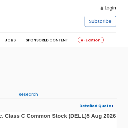
Login
Subscribe
JOBS
SPONSORED CONTENT
e-Edition
Research
Detailed Quote