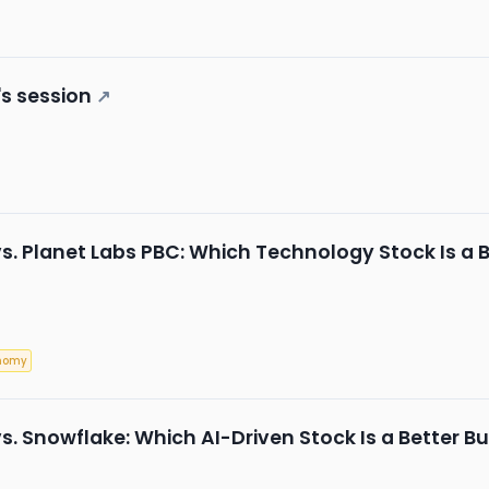
s session
↗
s. Planet Labs PBC: Which Technology Stock Is a B
nomy
s. Snowflake: Which AI-Driven Stock Is a Better Bu