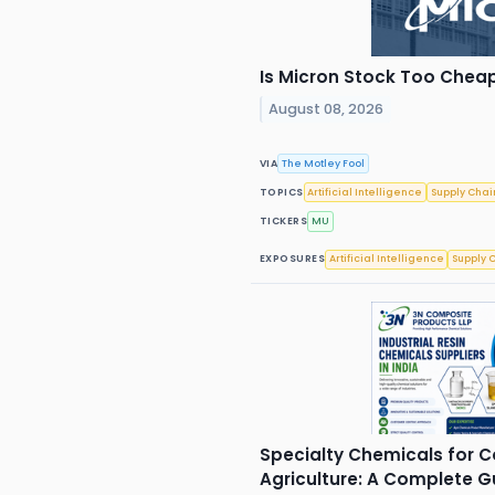
Is Micron Stock Too Cheap
August 08, 2026
VIA
The Motley Fool
TOPICS
Artificial Intelligence
Supply Chai
TICKERS
MU
EXPOSURES
Artificial Intelligence
Supply 
Specialty Chemicals for 
Agriculture: A Complete 