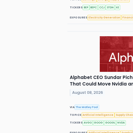
TICKERS
BEP
BEPC
CCJ
STDN
XE
EXPOSURES
Electricity Generation
Financi
Alphabet CEO Sundar Pich
That Could Move Nvidia 
August 08, 2026
VIA
The Motley Fool
TOPICS
Artificial Intelligence
Supply Chai
TICKERS
AVGO
GOOG
GOOGL
NVDA
EXPOSURES
Artificial Intelligence
Supply 