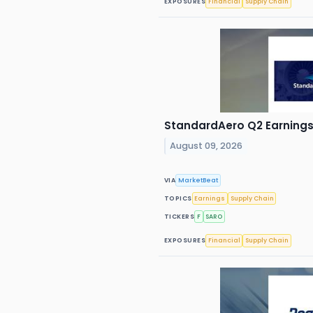
EXPOSURES
Financial
Supply Chain
StandardAero Q2 Earnings 
August 09, 2026
VIA
MarketBeat
TOPICS
Earnings
Supply Chain
TICKERS
F
SARO
EXPOSURES
Financial
Supply Chain