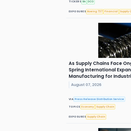
TICKERS
BA
DCO
EXPOSURES
Boeing 737
Financial
Supply 
As Supply Chains Face On
Spring International Expan
Manufacturing for Industr
August 07, 2026
VIA
Press Release Distribution Service
TOPICS
Economy
Supply Chain
EXPOSURES
Supply Chain