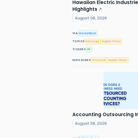
Hawaiian Electric Industri
Highlights
↗
August 08, 2026
VIA
MarketBeat
TOPICS
Earnings
Supply Chain
TICKERS
HE
EXPOSURES
Financial
Supply Chain
Accounting Outsourcing In
August 08, 2026