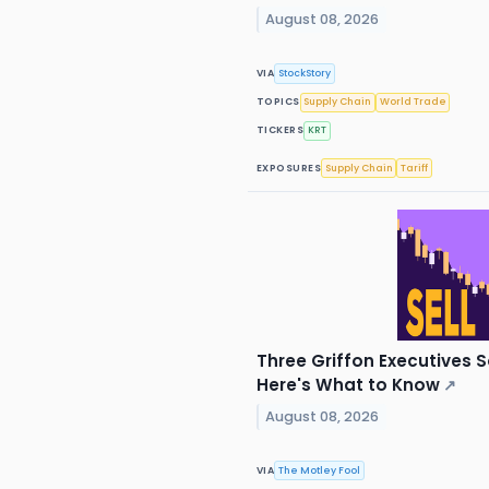
August 08, 2026
VIA
StockStory
TOPICS
Supply Chain
World Trade
TICKERS
KRT
EXPOSURES
Supply Chain
Tariff
Three Griffon Executives S
Here's What to Know
↗
August 08, 2026
VIA
The Motley Fool