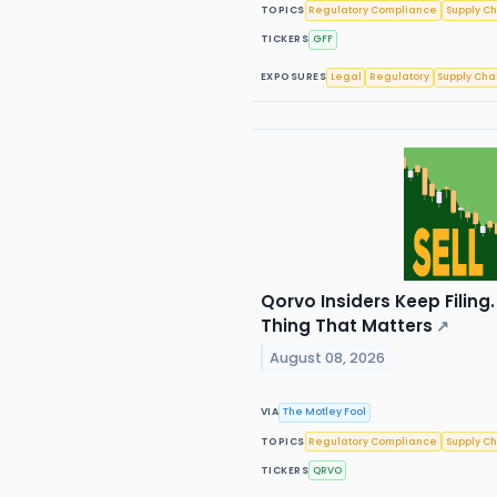
TOPICS
Regulatory Compliance
Supply C
TICKERS
GFF
EXPOSURES
Legal
Regulatory
Supply Cha
Qorvo Insiders Keep Filing.
Thing That Matters
↗
August 08, 2026
VIA
The Motley Fool
TOPICS
Regulatory Compliance
Supply C
TICKERS
QRVO