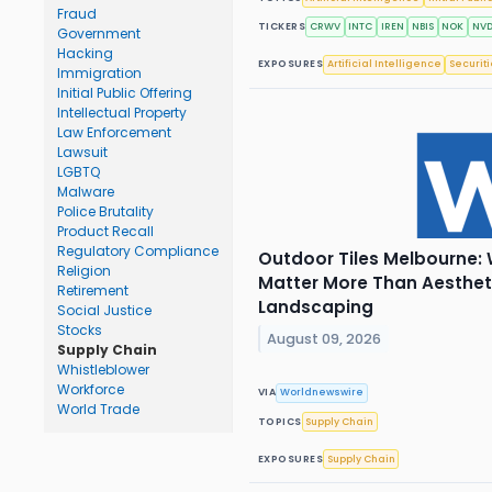
Fraud
TICKERS
CRWV
INTC
IREN
NBIS
NOK
NV
Government
Hacking
EXPOSURES
Artificial Intelligence
Securit
Immigration
Initial Public Offering
Intellectual Property
Law Enforcement
Lawsuit
LGBTQ
Malware
Police Brutality
Product Recall
Regulatory Compliance
Outdoor Tiles Melbourne: 
Religion
Matter More Than Aesthet
Retirement
Landscaping
Social Justice
Stocks
August 09, 2026
Supply Chain
Whistleblower
Workforce
VIA
Worldnewswire
World Trade
TOPICS
Supply Chain
EXPOSURES
Supply Chain