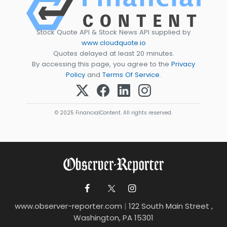
Stock Quote API & Stock News API supplied by
www.cloudquote.io
Quotes delayed at least 20 minutes.
By accessing this page, you agree to the
Privacy
Policy
and
Terms Of Service
.
© 2025 FinancialContent. All rights reserved.
www.observer-reporter.com
|
122 South Main Street ,
Washington, PA 15301