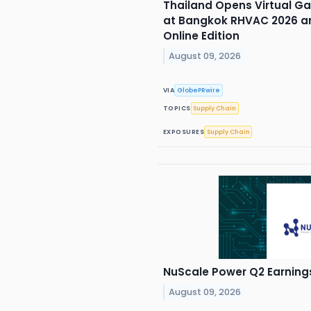
Thailand Opens Virtual Ga
at Bangkok RHVAC 2026 an
Online Edition
August 09, 2026
VIA
GlobePRwire
TOPICS
Supply Chain
EXPOSURES
Supply Chain
NuScale Power Q2 Earnings
August 09, 2026