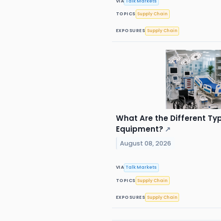
VIA
Talk Markets
TOPICS
Supply Chain
EXPOSURES
Supply Chain
What Are the Different Ty
Equipment?
↗
August 08, 2026
VIA
Talk Markets
TOPICS
Supply Chain
EXPOSURES
Supply Chain