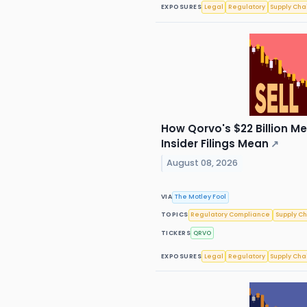
EXPOSURES
Legal
Regulatory
Supply Cha
How Qorvo's $22 Billion M
Insider Filings Mean
↗
August 08, 2026
VIA
The Motley Fool
TOPICS
Regulatory Compliance
Supply C
TICKERS
QRVO
EXPOSURES
Legal
Regulatory
Supply Cha