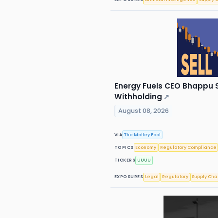
Energy Fuels CEO Bhappu Se
Withholding
↗
August 08, 2026
VIA
The Motley Fool
TOPICS
Economy
Regulatory Compliance
TICKERS
UUUU
EXPOSURES
Legal
Regulatory
Supply Cha