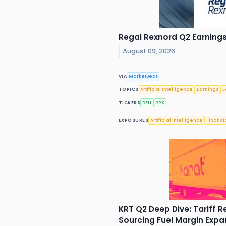
Regal Rexnord Q2 Earnings 
August 09, 2026
VIA
MarketBeat
TOPICS
Artificial Intelligence
Earnings
E
TICKERS
DELL
RRX
EXPOSURES
Artificial Intelligence
Financi
KRT Q2 Deep Dive: Tariff R
Sourcing Fuel Margin Expa