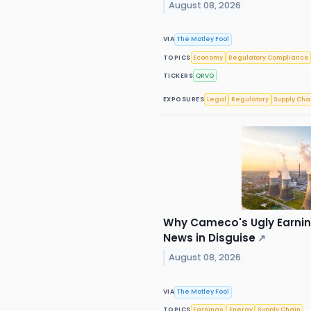
August 08, 2026
VIA
The Motley Fool
TOPICS
Economy
Regulatory Compliance
TICKERS
QRVO
EXPOSURES
Legal
Regulatory
Supply Cha
Why Cameco's Ugly Earnin
News in Disguise
↗
August 08, 2026
VIA
The Motley Fool
TOPICS
Earnings
Energy
Supply Chain