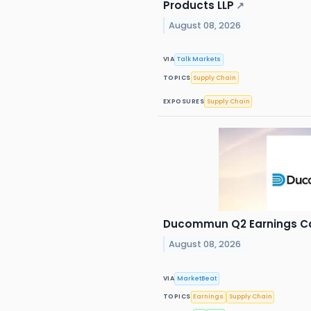
Products LLP
↗
August 08, 2026
VIA
Talk Markets
TOPICS
Supply Chain
EXPOSURES
Supply Chain
Ducommun Q2 Earnings Cal
August 08, 2026
VIA
MarketBeat
TOPICS
Earnings
Supply Chain