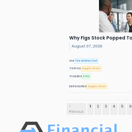
Why Figs Stock Popped T
August 07, 2026
VIA
The Motley Fool
TOPICS
Supply Chain
TICKERS
FIGS
EXPOSURES
Supply Chain
<
1
2
3
4
5
6
Previous