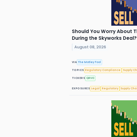
Should You Worry About Th
During the Skyworks Deal
August 08, 2026
VIA
The Motley Fool
TOPICS
Regulatory Compliance
Supply C
TICKERS
QRVO
EXPOSURES
Legal
Regulatory
Supply Cha