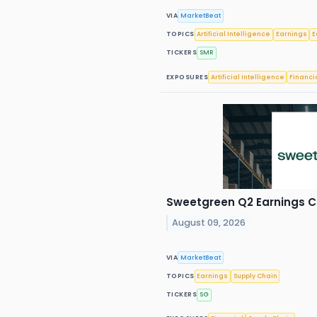
VIA
MarketBeat
TOPICS
Artificial Intelligence
Earnings
E
TICKERS
SMR
EXPOSURES
Artificial Intelligence
Financi
Sweetgreen Q2 Earnings Ca
August 09, 2026
VIA
MarketBeat
TOPICS
Earnings
Supply Chain
TICKERS
SG