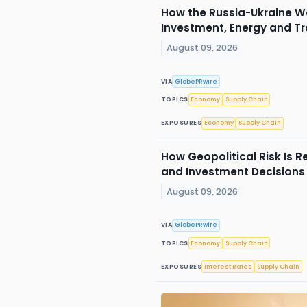
How the Russia-Ukraine W
Investment, Energy and T
August 09, 2026
VIA
GlobePRwire
TOPICS
Economy
Supply Chain
EXPOSURES
Economy
Supply Chain
How Geopolitical Risk Is 
and Investment Decisions
August 09, 2026
VIA
GlobePRwire
TOPICS
Economy
Supply Chain
EXPOSURES
Interest Rates
Supply Chain