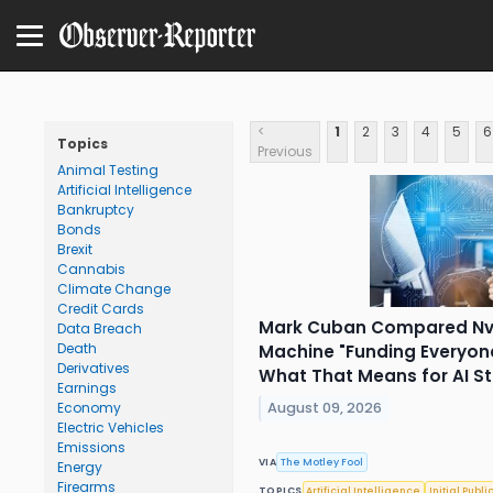
<
1
2
3
4
5
6
Topics
Previous
Animal Testing
Artificial Intelligence
Bankruptcy
Bonds
Brexit
Cannabis
Climate Change
Credit Cards
Mark Cuban Compared Nvi
Data Breach
Death
Machine "Funding Everyon
Derivatives
What That Means for AI St
Earnings
August 09, 2026
Economy
Electric Vehicles
Emissions
VIA
The Motley Fool
Energy
Firearms
TOPICS
Artificial Intelligence
Initial Publi