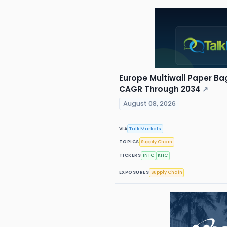
Europe Multiwall Paper Ba
CAGR Through 2034
↗
August 08, 2026
VIA
Talk Markets
TOPICS
Supply Chain
TICKERS
INTC
KHC
EXPOSURES
Supply Chain