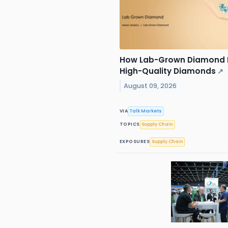
How Lab-Grown Diamond 
High-Quality Diamonds
↗
August 09, 2026
VIA
Talk Markets
TOPICS
Supply Chain
EXPOSURES
Supply Chain