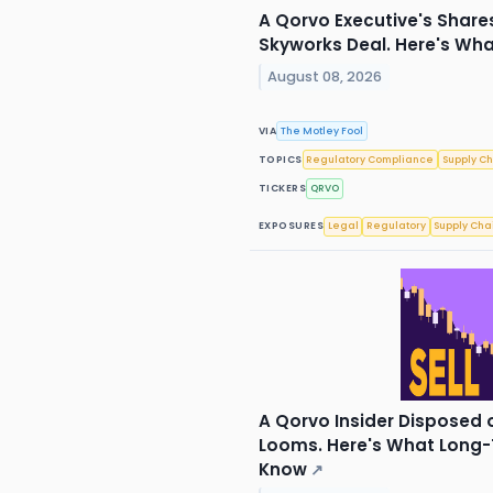
A Qorvo Executive's Share
Skyworks Deal. Here's Wh
August 08, 2026
VIA
The Motley Fool
TOPICS
Regulatory Compliance
Supply C
TICKERS
QRVO
EXPOSURES
Legal
Regulatory
Supply Cha
A Qorvo Insider Disposed 
Looms. Here's What Long-
Know
↗