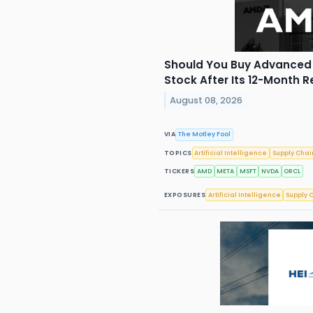
Should You Buy Advanced
Stock After Its 12-Month 
August 08, 2026
VIA
The Motley Fool
TOPICS
Artificial Intelligence
Supply Chai
TICKERS
AMD
META
MSFT
NVDA
ORCL
EXPOSURES
Artificial Intelligence
Supply 