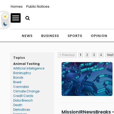
Homes
Public Notices
NEWS
BUSINESS
SPORTS
OPINION
< Previous
1
2
3
4
Next
Topics
Animal Testing
Artificial Intelligence
Bankruptcy
Bonds
Brexit
Cannabis
Climate Change
Credit Cards
Data Breach
Death
Derivatives
MissionIRNewsBreaks –