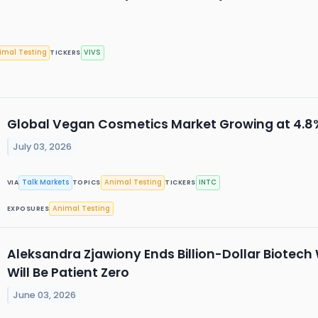
imal Testing
VIVS
TICKERS
Global Vegan Cosmetics Market Growing at 4.
July 03, 2026
Talk Markets
Animal Testing
INTC
VIA
TOPICS
TICKERS
Animal Testing
EXPOSURES
Aleksandra Zjawiony Ends Billion-Dollar Biotech
Will Be Patient Zero
June 03, 2026