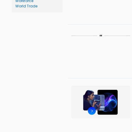
Workforce
World Trade