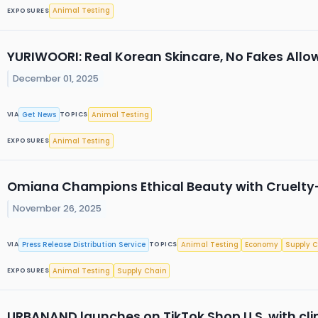
Animal Testing
EXPOSURES
YURIWOORI: Real Korean Skincare, No Fakes Allo
December 01, 2025
Get News
Animal Testing
VIA
TOPICS
Animal Testing
EXPOSURES
Omiana Champions Ethical Beauty with Cruelt
November 26, 2025
Press Release Distribution Service
Animal Testing
Economy
Supply 
VIA
TOPICS
Animal Testing
Supply Chain
EXPOSURES
URBANAND launches on TikTok Shop U.S. with cli