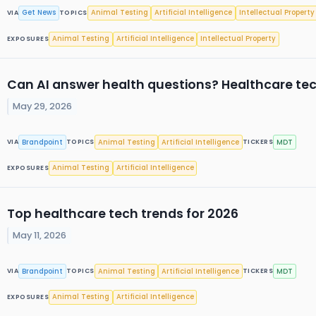
Get News
Animal Testing
Artificial Intelligence
Intellectual Property
VIA
TOPICS
Animal Testing
Artificial Intelligence
Intellectual Property
EXPOSURES
Can AI answer health questions? Healthcare tec
May 29, 2026
Brandpoint
Animal Testing
Artificial Intelligence
MDT
VIA
TOPICS
TICKERS
Animal Testing
Artificial Intelligence
EXPOSURES
Top healthcare tech trends for 2026
May 11, 2026
Brandpoint
Animal Testing
Artificial Intelligence
MDT
VIA
TOPICS
TICKERS
Animal Testing
Artificial Intelligence
EXPOSURES