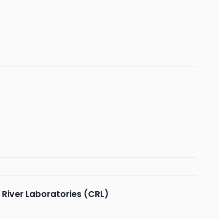
 River Laboratories (CRL)