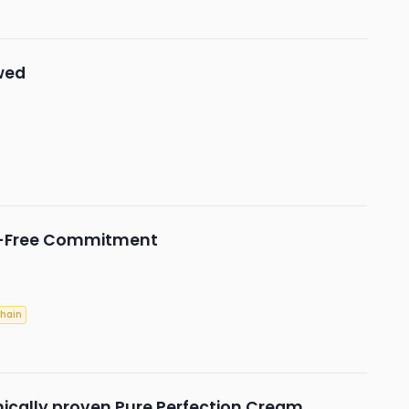
wed
y-Free Commitment
Chain
nically proven Pure Perfection Cream