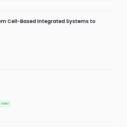
tem Cell-Based Integrated Systems to
RXRX