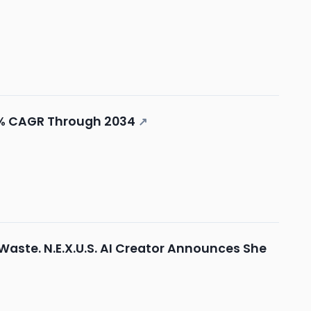
8% CAGR Through 2034
↗
 Waste. N.E.X.U.S. AI Creator Announces She