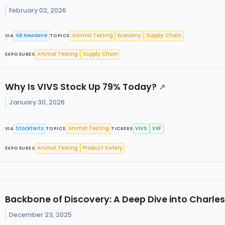
February 02, 2026
AB Newswire
Animal Testing
Economy
Supply Chain
VIA
TOPICS
Animal Testing
Supply Chain
EXPOSURES
Why Is VIVS Stock Up 79% Today?
↗
January 30, 2026
Stocktwits
Animal Testing
VIVS
VXF
VIA
TOPICS
TICKERS
Animal Testing
Product Safety
EXPOSURES
Backbone of Discovery: A Deep Dive into Charles
December 23, 2025