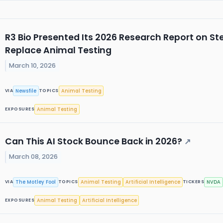
R3 Bio Presented Its 2026 Research Report on S
Replace Animal Testing
March 10, 2026
Newsfile
Animal Testing
VIA
TOPICS
Animal Testing
EXPOSURES
Can This AI Stock Bounce Back in 2026?
↗
March 08, 2026
The Motley Fool
Animal Testing
Artificial Intelligence
NVDA
VIA
TOPICS
TICKERS
Animal Testing
Artificial Intelligence
EXPOSURES