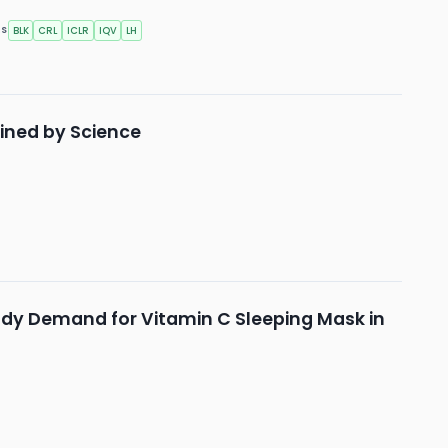
BLK
CRL
ICLR
IQV
LH
RS
fined by Science
ady Demand for Vitamin C Sleeping Mask in