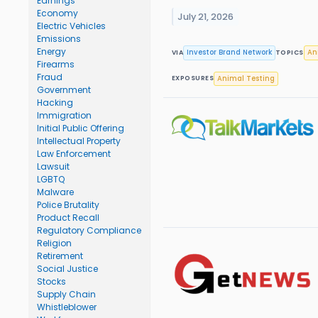
Earnings
Economy
July 21, 2026
Electric Vehicles
Emissions
Energy
Investor Brand Network
An
VIA
TOPICS
Firearms
Fraud
Animal Testing
EXPOSURES
Government
Hacking
Immigration
Initial Public Offering
Intellectual Property
Law Enforcement
Lawsuit
LGBTQ
Malware
Police Brutality
Product Recall
Regulatory Compliance
Religion
Retirement
Social Justice
Stocks
Supply Chain
Whistleblower