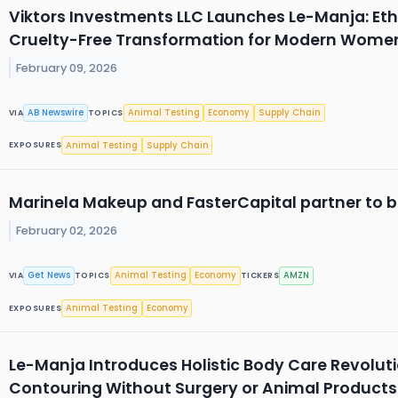
Viktors Investments LLC Launches Le-Manja: Et
Cruelty-Free Transformation for Modern Wome
February 09, 2026
AB Newswire
Animal Testing
Economy
Supply Chain
VIA
TOPICS
Animal Testing
Supply Chain
EXPOSURES
Marinela Makeup and FasterCapital partner to b
February 02, 2026
Get News
Animal Testing
Economy
AMZN
VIA
TOPICS
TICKERS
Animal Testing
Economy
EXPOSURES
Le-Manja Introduces Holistic Body Care Revolutio
Contouring Without Surgery or Animal Products