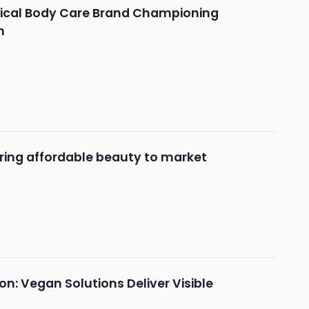
hical Body Care Brand Championing
n
ring affordable beauty to market
n: Vegan Solutions Deliver Visible