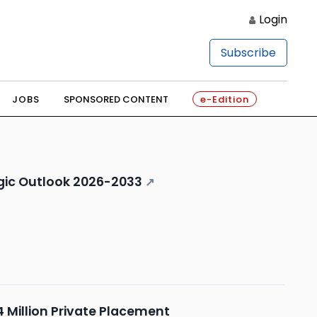
Login
Subscribe
JOBS
SPONSORED CONTENT
e-Edition
egic Outlook 2026-2033
↗
 Million Private Placement