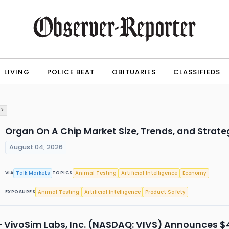
LIVING
POLICE BEAT
OBITUARIES
CLASSIFIEDS
 >
Organ On A Chip Market Size, Trends, and Strat
August 04, 2026
Talk Markets
Animal Testing
Artificial Intelligence
Economy
VIA
TOPICS
Animal Testing
Artificial Intelligence
Product Safety
EXPOSURES
 VivoSim Labs, Inc. (NASDAQ: VIVS) Announces $4