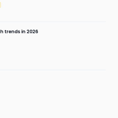
h trends in 2026