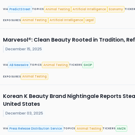
PredictStreet
Animal Testing
Artificial Intelligence
Economy
VIA
TOPICS
TICKE
Animal Testing
Artificial Intelligence
Legal
EXPOSURES
Marvesol®: Clean Beauty Rooted in Tradition, Re
December 15, 2025
AB Newswire
Animal Testing
SHOP
VIA
TOPICS
TICKERS
Animal Testing
EXPOSURES
Korean K Beauty Brand Nightingale Reports Ste
United States
December 03, 2025
Press Release Distribution Service
Animal Testing
AMZN
VIA
TOPICS
TICKERS