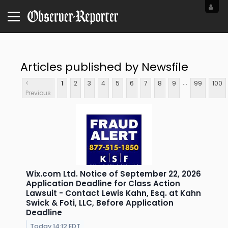
Articles published by Newsfile
...
<
1
2
3
4
5
6
7
8
9
99
100
Previous
Wix.com Ltd. Notice of September 22, 2026
Application Deadline for Class Action
Lawsuit - Contact Lewis Kahn, Esq. at Kahn
Swick & Foti, LLC, Before Application
Deadline
Today 14:12 EDT