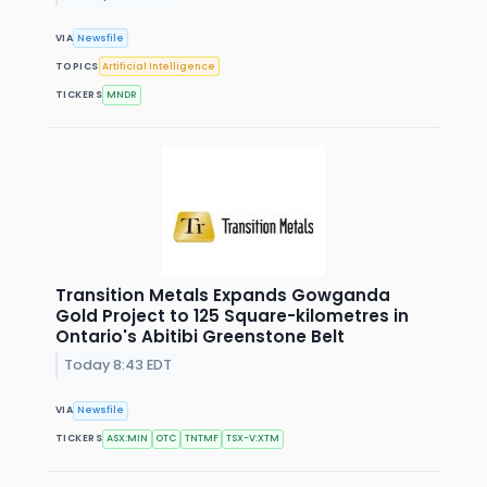
VIA
Newsfile
TOPICS
Artificial Intelligence
TICKERS
MNDR
Transition Metals Expands Gowganda
Gold Project to 125 Square-kilometres in
Ontario's Abitibi Greenstone Belt
Today 8:43 EDT
VIA
Newsfile
TICKERS
ASX:MIN
OTC
TNTMF
TSX-V:XTM