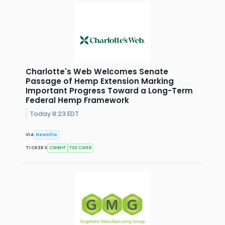
Charlotte's Web Welcomes Senate
Passage of Hemp Extension Marking
Important Progress Toward a Long-Term
Federal Hemp Framework
Today 8:23 EDT
VIA
Newsfile
TICKERS
CWBHF
TSX:CWEB