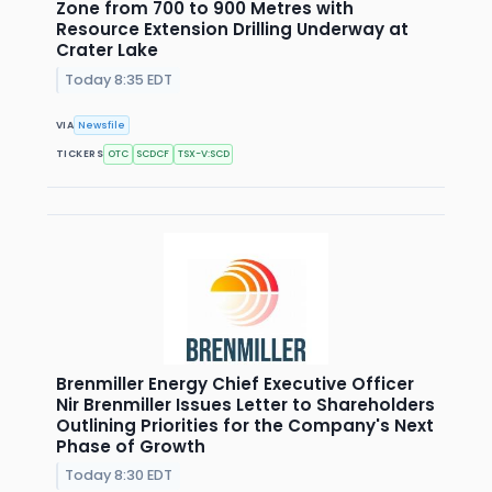
Zone from 700 to 900 Metres with
Resource Extension Drilling Underway at
Crater Lake
Today 8:35 EDT
VIA
Newsfile
TICKERS
OTC
SCDCF
TSX-V:SCD
Brenmiller Energy Chief Executive Officer
Nir Brenmiller Issues Letter to Shareholders
Outlining Priorities for the Company's Next
Phase of Growth
Today 8:30 EDT