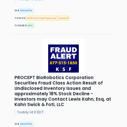
VIA
Newsfile
TOPICS
Artificial Intelligence
Lawsuit
TICKERS
WIX
PROCEPT BioRobotics Corporation
Securities Fraud Class Action Result of
Undisclosed Inventory Issues and
approximately 18% Stock Decline -
Investors may Contact Lewis Kahn, Esq, at
Kahn Swick & Foti, LLC
Today 14:11 EDT
VIA
Newsfile