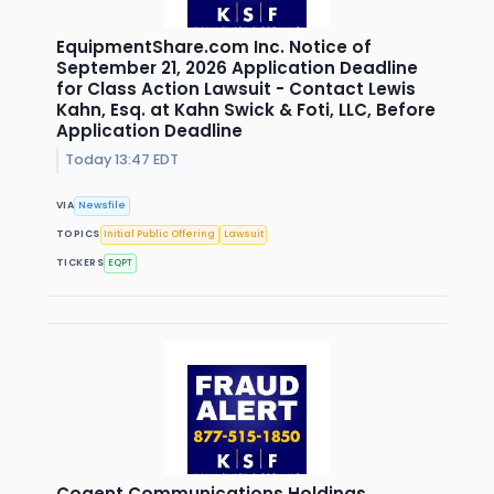
EquipmentShare.com Inc. Notice of
September 21, 2026 Application Deadline
for Class Action Lawsuit - Contact Lewis
Kahn, Esq. at Kahn Swick & Foti, LLC, Before
Application Deadline
Today 13:47 EDT
VIA
Newsfile
TOPICS
Initial Public Offering
Lawsuit
TICKERS
EQPT
Cogent Communications Holdings