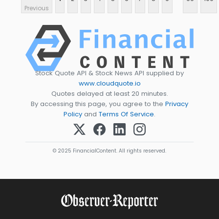
Previous
Stock Quote API & Stock News API supplied by
www.cloudquote.io
Quotes delayed at least 20 minutes.
By accessing this page, you agree to the
Privacy
Policy
and
Terms Of Service
.
© 2025 FinancialContent. All rights reserved.