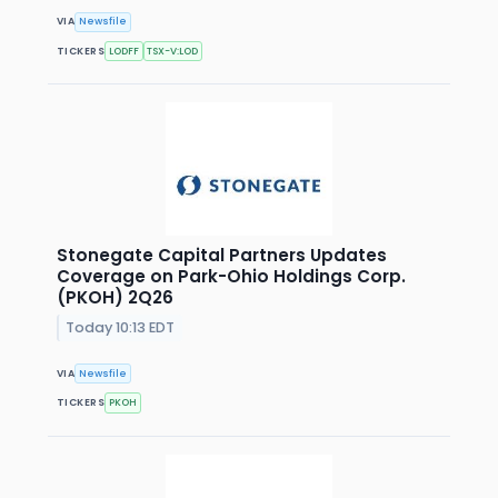
VIA
Newsfile
TICKERS
LODFF
TSX-V:LOD
Stonegate Capital Partners Updates
Coverage on Park-Ohio Holdings Corp.
(PKOH) 2Q26
Today 10:13 EDT
VIA
Newsfile
TICKERS
PKOH