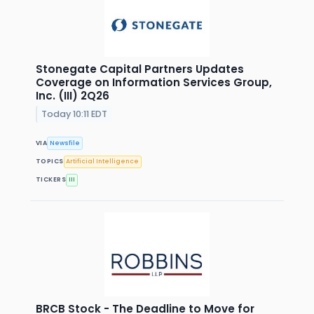
Stonegate Capital Partners Updates
Coverage on Information Services Group,
Inc. (III) 2Q26
Today 10:11 EDT
VIA
Newsfile
TOPICS
Artificial Intelligence
TICKERS
III
BRCB Stock - The Deadline to Move for