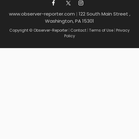
www.observer-reporter.com
|
122 South Main Street ,
Washington, PA 15301
Copyright © Observer-Reporter
|
Contact
|
Terms of Use
|
Privacy
Policy