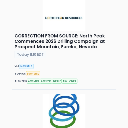
CORRECTION FROM SOURCE: North Peak
Commences 2026 Drilling Campaign at
Prospect Mountain, Eureka, Nevada
Today 11:10 EDT
VIA
Newsfile
TOPICS
Economy
TICKERS
ASX:MIN
ASX:PEK
NPRLF
TSX-V:NPR