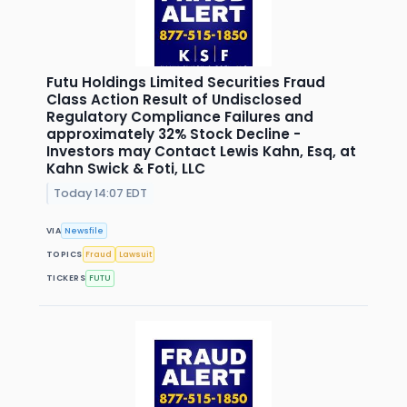
Futu Holdings Limited Securities Fraud
Class Action Result of Undisclosed
Regulatory Compliance Failures and
approximately 32% Stock Decline -
Investors may Contact Lewis Kahn, Esq, at
Kahn Swick & Foti, LLC
Today 14:07 EDT
VIA
Newsfile
TOPICS
Fraud
Lawsuit
TICKERS
FUTU