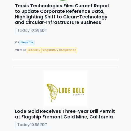
Tersis Technologies Files Current Report
to Update Corporate Reference Data,
Highlighting Shift to Clean-Technology
and Circular-Infrastructure Business
Today 10:58 EDT
VIA
Newsfile
TOPICS
Economy
Regulatory Compliance
Lode Gold Receives Three-year Drill Permit
at Flagship Fremont Gold Mine, California
Today 10:58 EDT