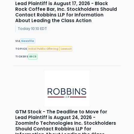
Lead Plaintiff is August 17, 2026 - Black
Rock Coffee Bar, Inc. Stockholders Should
Contact Robbins LLP for Information
About Leading the Class Action
Today 10:10 EDT
VIA
Newsfile
TOPICS
Initial Public Offering
Lawsuit
TICKERS
BRCB
GTM Stock - The Deadline to Move for
Lead Plaintiff is August 24, 2026 -
ZoomInfo Technologies Inc. Stockholders
Should Contact Robbins LLP for