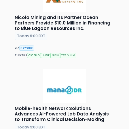
Nicola Mining and Its Partner Ocean
Partners Provide $10.0 Million in Financing
to Blue Lagoon Resources Inc.
Today 9:00 EDT
VIA
Newsfile
TICKERS
CSE:BLLG
HUSIF
NICM
TSX-V:NIM
Mobile-health Network Solutions
Advances AI-Powered Lab Data Analysis
to Transform Clinical Decision-Making
Today 9:00 EDT