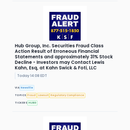
Hub Group, Inc. Securities Fraud Class
Action Result of Erroneous Financial
Statements and approximately 31% Stock
Decline - Investors may Contact Lewis
Kahn, Esq, at Kahn Swick & Foti, LLC
Today 14:08 EDT
VIA
Newsfile
TOPICS
Fraud
Lawsuit
Regulatory Compliance
TICKERS
HUBG