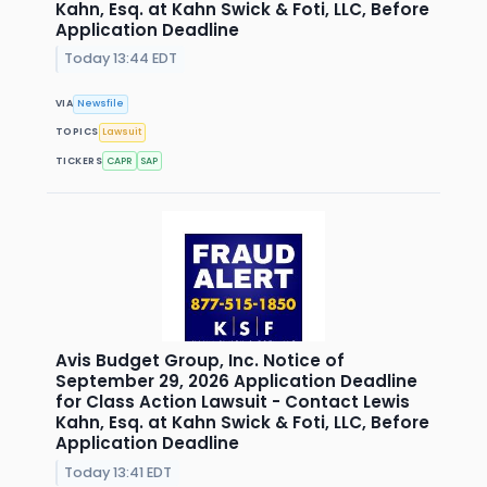
Kahn, Esq. at Kahn Swick & Foti, LLC, Before
Application Deadline
Today 13:44 EDT
VIA
Newsfile
TOPICS
Lawsuit
TICKERS
CAPR
SAP
Avis Budget Group, Inc. Notice of
September 29, 2026 Application Deadline
for Class Action Lawsuit - Contact Lewis
Kahn, Esq. at Kahn Swick & Foti, LLC, Before
Application Deadline
Today 13:41 EDT