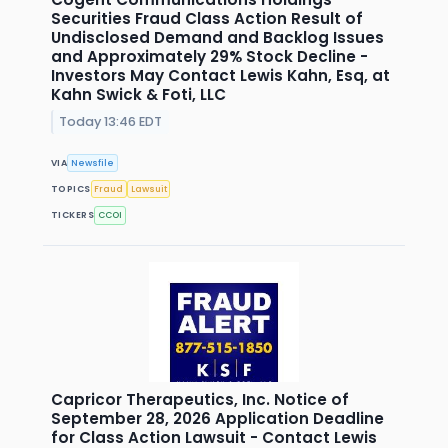
Securities Fraud Class Action Result of
Undisclosed Demand and Backlog Issues
and Approximately 29% Stock Decline -
Investors May Contact Lewis Kahn, Esq, at
Kahn Swick & Foti, LLC
Today 13:46 EDT
VIA
Newsfile
TOPICS
Fraud
Lawsuit
TICKERS
CCOI
Capricor Therapeutics, Inc. Notice of
September 28, 2026 Application Deadline
for Class Action Lawsuit - Contact Lewis