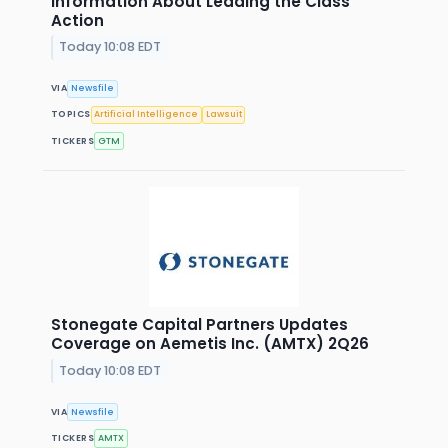
Information About Leading the Class
Action
Today 10:08 EDT
VIA
Newsfile
TOPICS
Artificial Intelligence
Lawsuit
TICKERS
GTM
Stonegate Capital Partners Updates
Coverage on Aemetis Inc. (AMTX) 2Q26
Today 10:08 EDT
VIA
Newsfile
TICKERS
AMTX