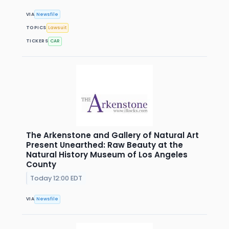
VIA
Newsfile
TOPICS
Lawsuit
TICKERS
CAR
The Arkenstone and Gallery of Natural Art
Present Unearthed: Raw Beauty at the
Natural History Museum of Los Angeles
County
Today 12:00 EDT
VIA
Newsfile