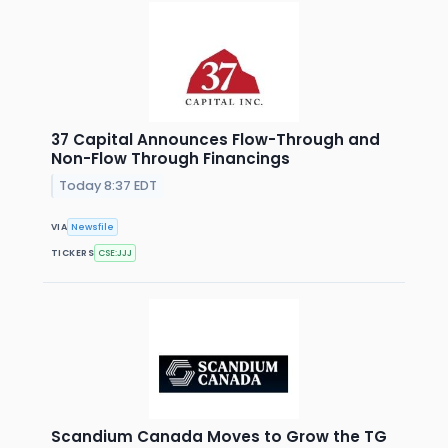
37 Capital Announces Flow-Through and
Non-Flow Through Financings
Today 8:37 EDT
VIA
Newsfile
TICKERS
CSE:JJJ
Scandium Canada Moves to Grow the TG