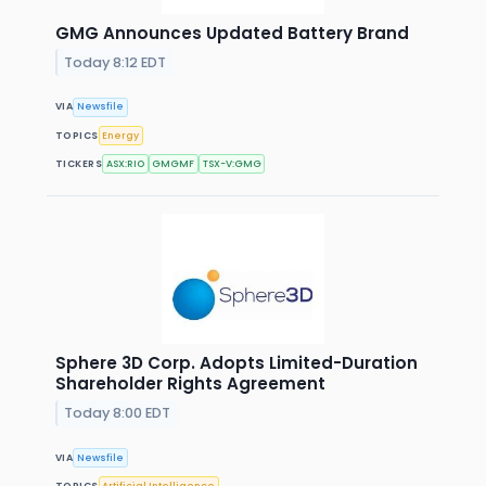
GMG Announces Updated Battery Brand
Today 8:12 EDT
VIA
Newsfile
TOPICS
Energy
TICKERS
ASX:RIO
GMGMF
TSX-V:GMG
Sphere 3D Corp. Adopts Limited-Duration
Shareholder Rights Agreement
Today 8:00 EDT
VIA
Newsfile