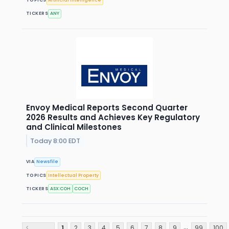
TOPICS
Artificial Intelligence
TICKERS
ANY
Envoy Medical Reports Second Quarter
2026 Results and Achieves Key Regulatory
and Clinical Milestones
Today 8:00 EDT
VIA
Newsfile
TOPICS
Intellectual Property
TICKERS
ASX:COH
COCH
...
<
1
2
3
4
5
6
7
8
9
99
100