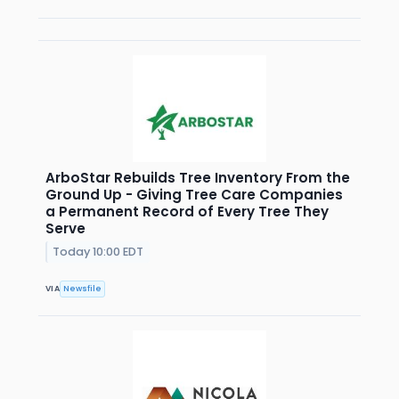
ArboStar Rebuilds Tree Inventory From the
Ground Up - Giving Tree Care Companies
a Permanent Record of Every Tree They
Serve
Today 10:00 EDT
VIA
Newsfile