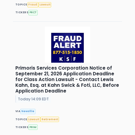
TOPICS
Fraud
Lawsuit
TICKERS
PRCT
Primoris Services Corporation Notice of
September 21, 2026 Application Deadline
for Class Action Lawsuit - Contact Lewis
Kahn, Esq. at Kahn Swick & Foti, LLC, Before
Application Deadline
Today 14:09 EDT
VIA
Newsfile
TOPICS
Lawsuit
Retirement
TICKERS
PRIM