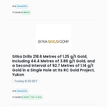
VIA
Newsfile
TICKERS
BNRG
Sitka Drills 218.6 Metres of 1.25 g/t Gold,
Including 44.4 Metres of 3.86 g/t Gold, and
a Second Interval of 92.7 Metres of 1.14 g/t
Gold in a Single Hole at Its RC Gold Project,
Yukon
Today 8:30 EDT
VIA
Newsfile
TICKERS
SITKF
TSX-V:SIG