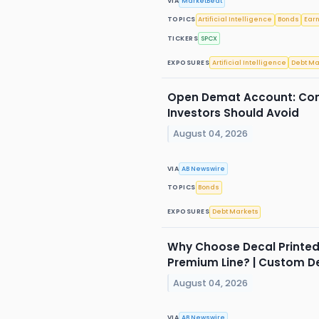
VIA
MarketBeat
TOPICS
Artificial Intelligence
Bonds
Ear
TICKERS
SPCX
EXPOSURES
Artificial Intelligence
Debt Ma
Open Demat Account: Com
Investors Should Avoid
August 04, 2026
VIA
AB Newswire
TOPICS
Bonds
EXPOSURES
Debt Markets
Why Choose Decal Printed
Premium Line? | Custom D
August 04, 2026
VIA
AB Newswire