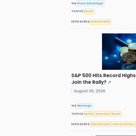
VIA
Press Advantage
TOPICS
Bonds
EXPOSURES
Debt Markets
S&P 500 Hits Record High
Join the Rally?
↗
August 05, 2026
VIA
Benzinga
TOPICS
Bonds
Economy
Stocks
EXPOSURES
Debt Markets
Interest Rates