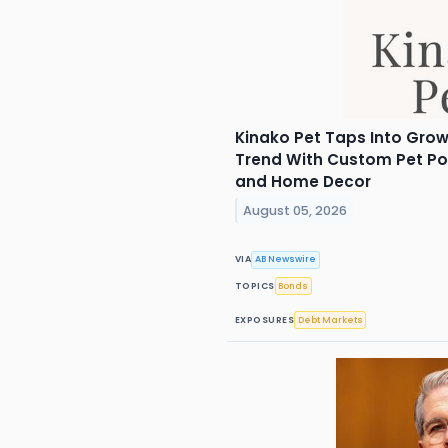
Kinako Pet Taps Into Grow
Trend With Custom Pet Por
and Home Decor
August 05, 2026
VIA
AB Newswire
TOPICS
Bonds
EXPOSURES
Debt Markets