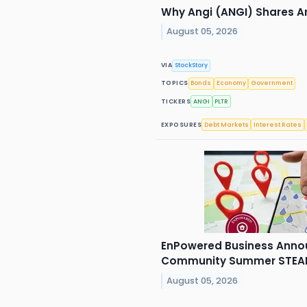
Why Angi (ANGI) Shares Ar
August 05, 2026
VIA
StockStory
TOPICS
Bonds
Economy
Government
TICKERS
ANGI
PLTR
EXPOSURES
Debt Markets
Interest Rates
EnPowered Business Anno
Community Summer STEAM 
August 05, 2026