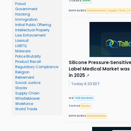
TICKERS
MMM
Fraud
Government
EXPOSURES
Debt Markets
Supply Chain
U
Hacking
Immigration
Initial Public Offering
Intellectual Property
Law Enforcement
Lawsuit
LGBTQ
Malware
Police Brutality
Product Recall
Silicone Pressure‑Sensiti
Regulatory Compliance
Label Medical Market was v
Religion
in 2025
↗
Retirement
Social Justice
Today 6:33 EDT
Stocks
Supply Chain
Whistleblower
VIA
Talk Markets
Workforce
TOPICS
Bonds
World Trade
EXPOSURES
Debt Markets