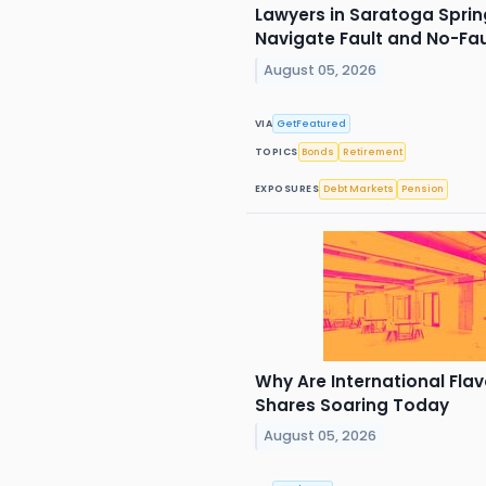
Lawyers in Saratoga Spring
Navigate Fault and No-Fa
August 05, 2026
VIA
GetFeatured
TOPICS
Bonds
Retirement
EXPOSURES
Debt Markets
Pension
Why Are International Flav
Shares Soaring Today
August 05, 2026