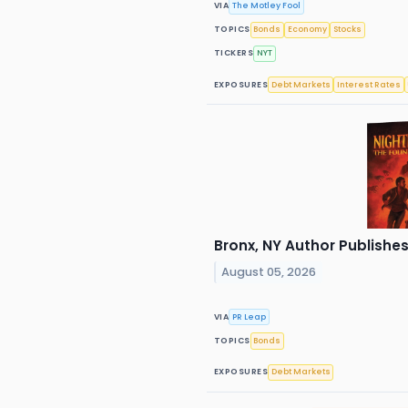
VIA
The Motley Fool
TOPICS
Bonds
Economy
Stocks
TICKERS
NYT
EXPOSURES
Debt Markets
Interest Rates
Bronx, NY Author Publishes
August 05, 2026
VIA
PR Leap
TOPICS
Bonds
EXPOSURES
Debt Markets