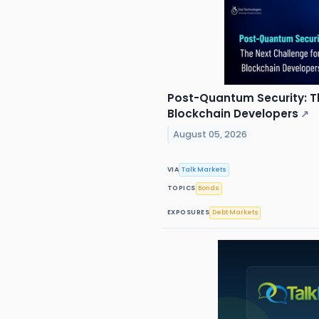
Post-Quantum Security: T
Blockchain Developers
↗
August 05, 2026
VIA
Talk Markets
TOPICS
Bonds
EXPOSURES
Debt Markets