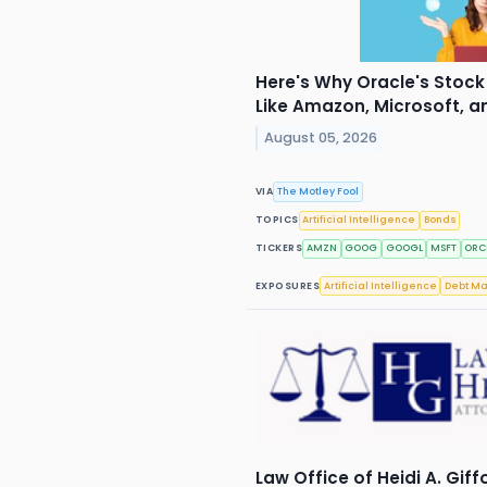
Here's Why Oracle's Stock 
Like Amazon, Microsoft, 
August 05, 2026
VIA
The Motley Fool
TOPICS
Artificial Intelligence
Bonds
TICKERS
AMZN
GOOG
GOOGL
MSFT
ORC
EXPOSURES
Artificial Intelligence
Debt Ma
Law Office of Heidi A. Giff