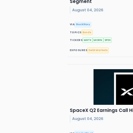
Segment
August 04, 2026
VIA
StockStory
TOPICS
Bonds
TICKERS
MKTX
MORN
SPGI
EXPOSURES
Debt Markets
SpaceX Q2 Earnings Call H
August 04, 2026