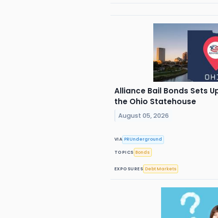
Alliance Bail Bonds Sets 
the Ohio Statehouse
August 05, 2026
VIA
PRUnderground
TOPICS
Bonds
EXPOSURES
Debt Markets