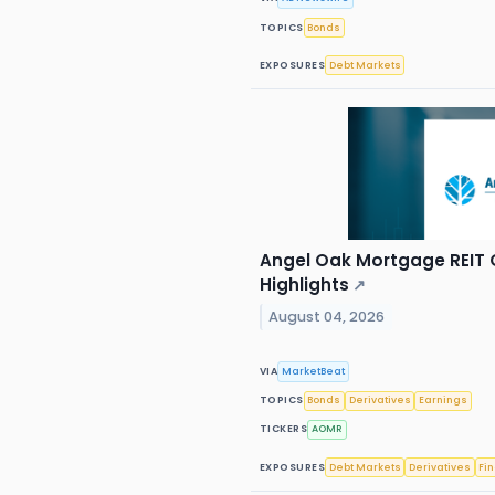
TOPICS
Bonds
EXPOSURES
Debt Markets
Angel Oak Mortgage REIT Q
Highlights
↗
August 04, 2026
VIA
MarketBeat
TOPICS
Bonds
Derivatives
Earnings
TICKERS
AOMR
EXPOSURES
Debt Markets
Derivatives
Fi