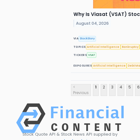
Why Is Viasat (VSAT) Sto
August 04, 2026
VIA
StockStory
TOPICS
Artificial Intelligence
Bankruptcy
TICKERS
VSAT
EXPOSURES
Artificial Intelligence
Debt Ma
<
1
2
3
4
5
6
Previous
Stock Quote API & Stock News API supplied by