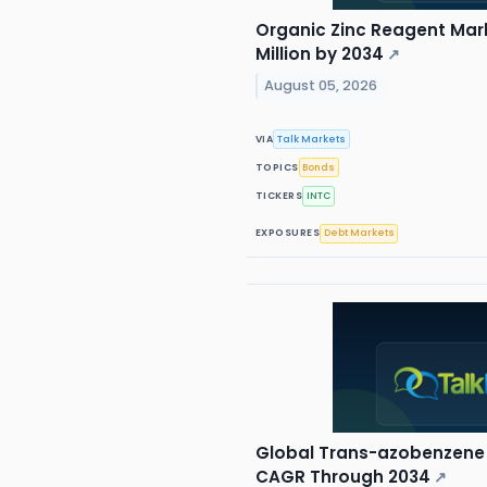
Organic Zinc Reagent Mark
Million by 2034
↗
August 05, 2026
VIA
Talk Markets
TOPICS
Bonds
TICKERS
INTC
EXPOSURES
Debt Markets
Global Trans-azobenzene 
CAGR Through 2034
↗