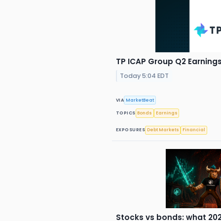
TP ICAP Group Q2 Earnings 
Today 5:04 EDT
VIA
MarketBeat
TOPICS
Bonds
Earnings
EXPOSURES
Debt Markets
Financial
Stocks vs bonds: what 202