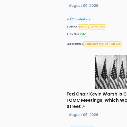
August 05, 2026
VIA
Talk Markets
TOPICS
Bonds
Derivatives
TICKERS
INTC
EXPOSURES
Debt Markets
Derivatives
Fed Chair Kevin Warsh Is 
FOMC Meetings, Which Wou
Street
↗
August 05, 2026