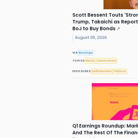
Scott Bessent Touts 'Stro
Trump, Takaichi as Repor
BoJ to Buy Bonds
↗
August 05, 2026
VIA
Benzinga
TOPICS
Bonds
Government
EXPOSURES
Debt Markets
Political
Q1 Earnings Roundup: Ma
And The Rest Of The Finan