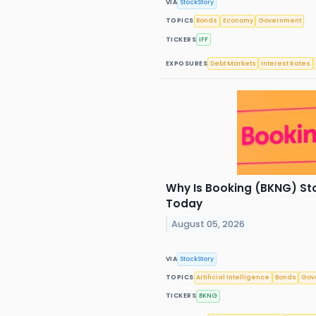
VIA
StockStory
TOPICS
Bonds
Economy
Government
TICKERS
IFF
EXPOSURES
Debt Markets
Interest Rates
Why Is Booking (BKNG) St
Today
August 05, 2026
VIA
StockStory
TOPICS
Artificial Intelligence
Bonds
Gov
TICKERS
BKNG