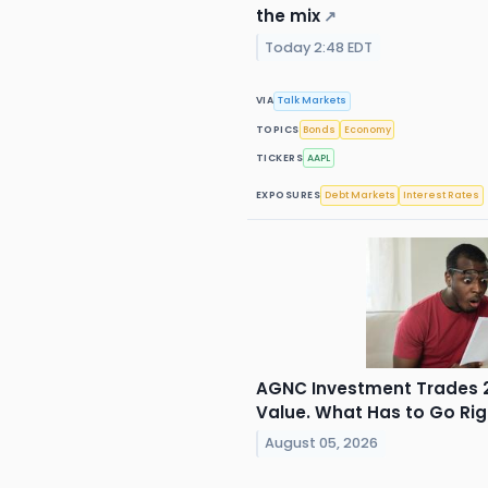
the mix
↗
Today 2:48 EDT
VIA
Talk Markets
TOPICS
Bonds
Economy
TICKERS
AAPL
EXPOSURES
Debt Markets
Interest Rates
AGNC Investment Trades 2
Value. What Has to Go Right
August 05, 2026