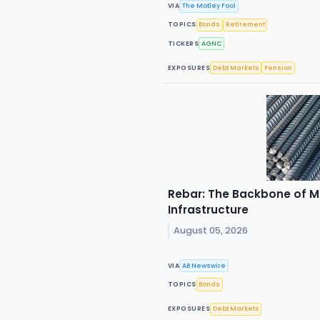
VIA
The Motley Fool
TOPICS
Bonds
Retirement
TICKERS
AGNC
EXPOSURES
Debt Markets
Pension
Rebar: The Backbone of M
Infrastructure
August 05, 2026
VIA
AB Newswire
TOPICS
Bonds
EXPOSURES
Debt Markets