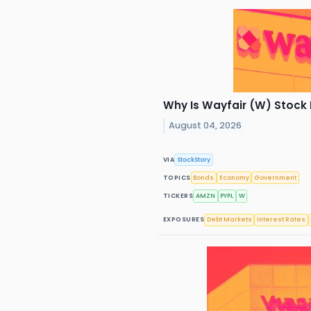
Why Is Wayfair (W) Stock
August 04, 2026
VIA
StockStory
TOPICS
Bonds
Economy
Government
TICKERS
AMZN
PYPL
W
EXPOSURES
Debt Markets
Interest Rates