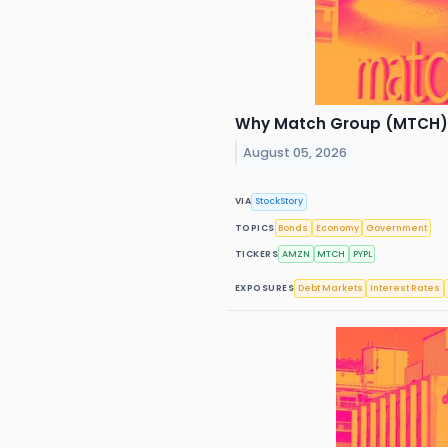
Why Match Group (MTCH) S
August 05, 2026
VIA
StockStory
TOPICS
Bonds
Economy
Government
TICKERS
AMZN
MTCH
PYPL
EXPOSURES
Debt Markets
Interest Rates