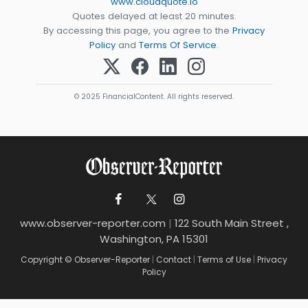
www.cloudquote.io
Quotes delayed at least 20 minutes.
By accessing this page, you agree to the
Privacy
Policy
and
Terms Of Service
.
© 2025 FinancialContent. All rights reserved.
www.observer-reporter.com
|
122 South Main Street ,
Washington, PA 15301
Copyright © Observer-Reporter
|
Contact
|
Terms of Use
|
Privacy
Policy