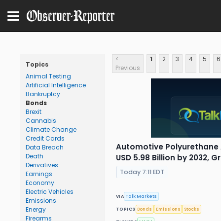
<
1
2
3
4
5
6
Topics
Previous
Animal Testing
Artificial Intelligence
Bankruptcy
Bonds
Brexit
Cannabis
Climate Change
Credit Cards
Automotive Polyurethane 
Data Breach
Death
USD 5.98 Billion by 2032, 
Derivatives
Today 7:11 EDT
Earnings
Economy
Electric Vehicles
VIA
Talk Markets
Emissions
Energy
TOPICS
Bonds
Emissions
Stocks
Firearms