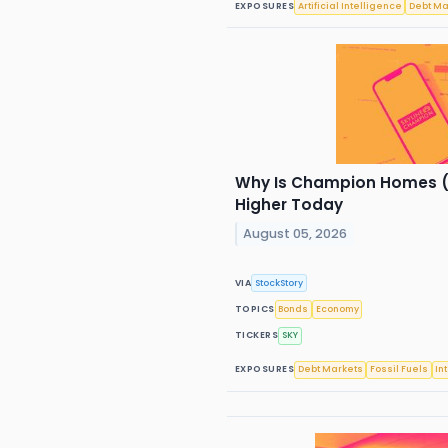
EXPOSURES
Artificial Intelligence
Debt Ma
Why Is Champion Homes (
Higher Today
August 05, 2026
VIA
StockStory
TOPICS
Bonds
Economy
TICKERS
SKY
EXPOSURES
Debt Markets
Fossil Fuels
In