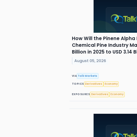
How Will the Pinene Alpha
Chemical Pine Industry Ma
Billion in 2025 to USD 3.14 
August 05, 2026
VIA
Talk Markets
TOPICS
Derivatives
Economy
EXPOSURES
Derivatives
Economy