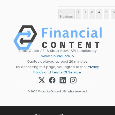
<
1
2
3
4
5
6
Previous
Stock Quote API & Stock News API supplied by
www.cloudquote.io
Quotes delayed at least 20 minutes.
By accessing this page, you agree to the
Privacy
Policy
and
Terms Of Service
.
© 2025 FinancialContent. All rights reserved.