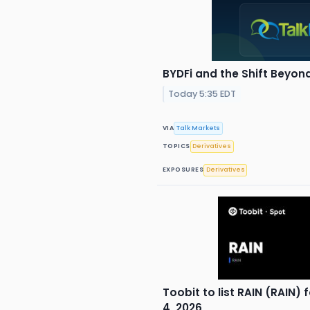
BYDFi and the Shift Beyon
Today 5:35 EDT
VIA
Talk Markets
TOPICS
Derivatives
EXPOSURES
Derivatives
Toobit to list RAIN (RAIN)
4, 2026