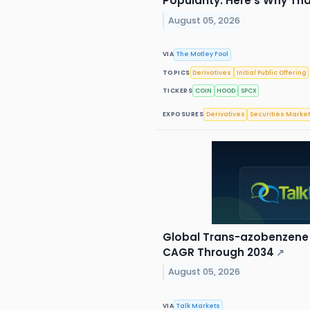
Popularity. Here's Why That
August 05, 2026
VIA
The Motley Fool
TOPICS
Derivatives
Initial Public Offering
TICKERS
COIN
HOOD
SPCX
EXPOSURES
Derivatives
Securities Marke
Global Trans-azobenzene 
CAGR Through 2034
↗
August 05, 2026
VIA
Talk Markets