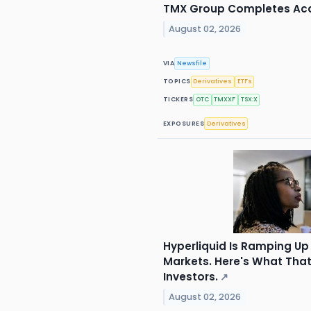
TMX Group Completes Acqu
August 02, 2026
VIA
Newsfile
TOPICS
Derivatives
ETFs
TICKERS
OTC
TMXXF
TSX:X
EXPOSURES
Derivatives
Hyperliquid Is Ramping Up 
Markets. Here's What Tha
Investors.
↗
August 02, 2026