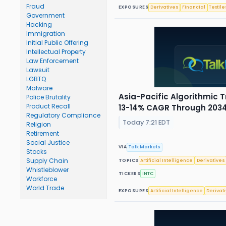
Fraud
EXPOSURES
Derivatives
Financial
Textile
Government
Hacking
Immigration
Initial Public Offering
Intellectual Property
Law Enforcement
Lawsuit
LGBTQ
Malware
Asia-Pacific Algorithmic 
Police Brutality
Product Recall
13-14% CAGR Through 203
Regulatory Compliance
Today 7:21 EDT
Religion
Retirement
Social Justice
VIA
Talk Markets
Stocks
Supply Chain
TOPICS
Artificial Intelligence
Derivatives
Whistleblower
TICKERS
INTC
Workforce
World Trade
EXPOSURES
Artificial Intelligence
Derivat