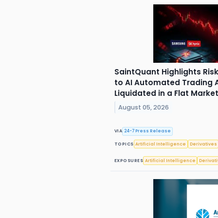
SaintQuant Highlights Ri
to AI Automated Trading A
Liquidated in a Flat Marke
August 05, 2026
VIA
24-7 Press Release
TOPICS
Artificial Intelligence
Derivatives
EXPOSURES
Artificial Intelligence
Derivat