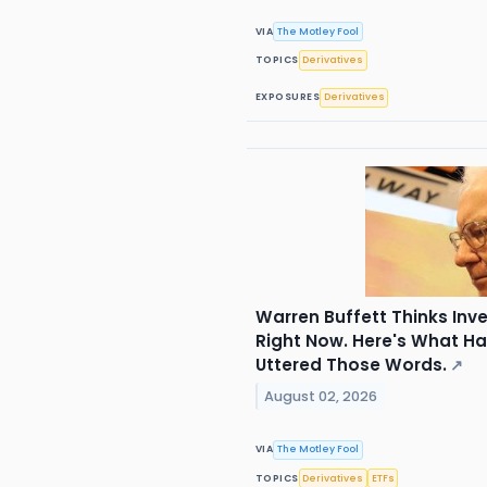
VIA
The Motley Fool
TOPICS
Derivatives
EXPOSURES
Derivatives
Warren Buffett Thinks Inv
Right Now. Here's What H
Uttered Those Words.
↗
August 02, 2026
VIA
The Motley Fool
TOPICS
Derivatives
ETFs