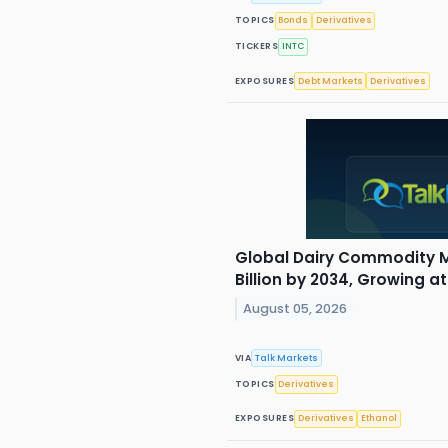
TOPICS
Bonds
Derivatives
TICKERS
INTC
EXPOSURES
Debt Markets
Derivatives
Global Dairy Commodity M
Billion by 2034, Growing a
August 05, 2026
VIA
Talk Markets
TOPICS
Derivatives
EXPOSURES
Derivatives
Ethanol