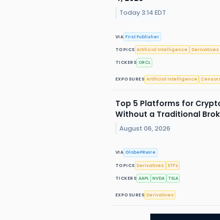
Today 3:14 EDT
VIA
First Publisher
TOPICS
Artificial Intelligence
Derivatives
TICKERS
ORCL
EXPOSURES
Artificial Intelligence
Censor
Top 5 Platforms for Crypt
Without a Traditional Brok
August 06, 2026
VIA
GlobePRwire
TOPICS
Derivatives
ETFs
TICKERS
AAPL
NVDA
TSLA
EXPOSURES
Derivatives