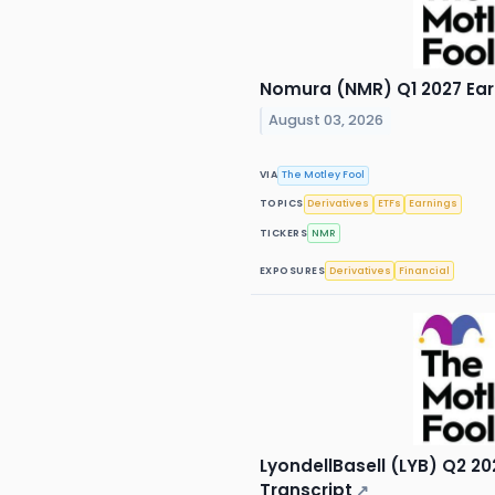
Nomura (NMR) Q1 2027 Earn
August 03, 2026
VIA
The Motley Fool
TOPICS
Derivatives
ETFs
Earnings
TICKERS
NMR
EXPOSURES
Derivatives
Financial
LyondellBasell (LYB) Q2 20
Transcript
↗