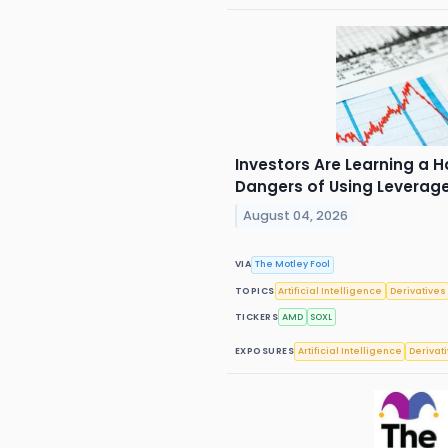
Investors Are Learning a 
Dangers of Using Leverag
August 04, 2026
VIA
The Motley Fool
TOPICS
Artificial Intelligence
Derivatives
TICKERS
AMD
SOXL
EXPOSURES
Artificial Intelligence
Derivat