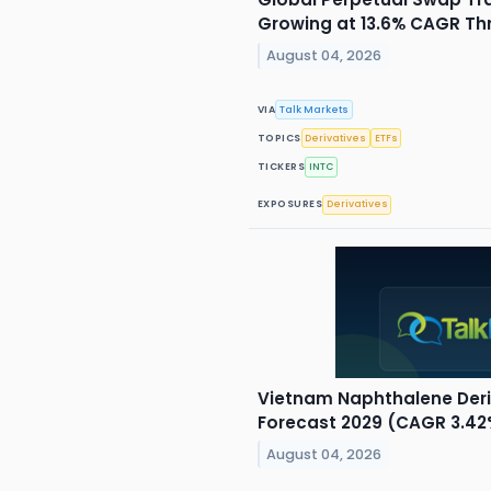
Growing at 13.6% CAGR Th
August 04, 2026
VIA
Talk Markets
TOPICS
Derivatives
ETFs
TICKERS
INTC
EXPOSURES
Derivatives
Vietnam Naphthalene Deri
Forecast 2029 (CAGR 3.42
August 04, 2026