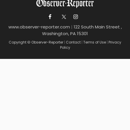
www.observer-reporter.com
|
122 South Main Street ,
Washington, PA 15301
Copyright © Observer-Reporter
|
Contact
|
Terms of Use
|
Privacy
Policy