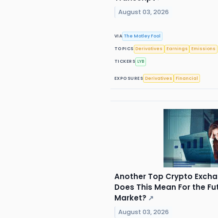
August 03, 2026
VIA
The Motley Fool
TOPICS
Derivatives
Earnings
Emissions
TICKERS
LYB
EXPOSURES
Derivatives
Financial
Another Top Crypto Exch
Does This Mean For the Fu
Market?
↗
August 03, 2026