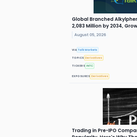
Global Branched Alkylphe
2,083 Million by 2034, Gr
August 05, 2026
VIA
Talk Markets
TOPICS
Derivatives
TICKERS
INTC
EXPOSURES
Derivatives
Trading in Pre-IPO Compan