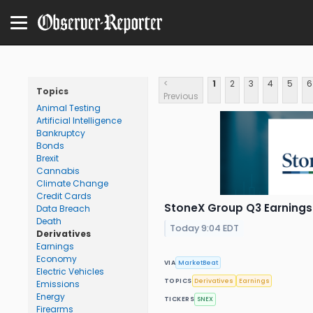
<
1
2
3
4
5
6
Topics
Previous
Animal Testing
Artificial Intelligence
Bankruptcy
Bonds
Brexit
Cannabis
Climate Change
Credit Cards
StoneX Group Q3 Earnings 
Data Breach
Death
Today 9:04 EDT
Derivatives
Earnings
Economy
VIA
MarketBeat
Electric Vehicles
TOPICS
Derivatives
Earnings
Emissions
Energy
TICKERS
SNEX
Firearms