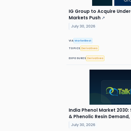
IG Group to Acquire Underd
Markets Push
↗
July 30, 2026
VIA
MarketBeat
TOPICS
Derivatives
EXPOSURES
Derivatives
India Phenol Market 2030: 
& Phenolic Resin Demand,
July 30, 2026