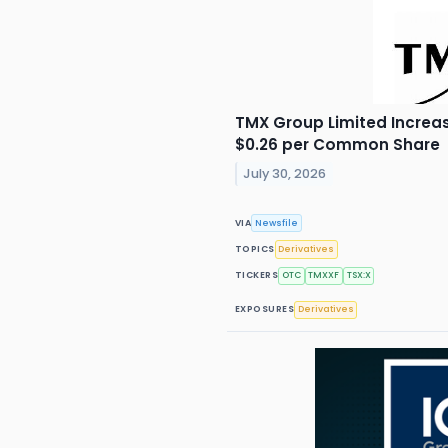
TMX Group Limited Increas
$0.26 per Common Share
July 30, 2026
VIA
Newsfile
TOPICS
Derivatives
TICKERS
OTC
TMXXF
TSX:X
EXPOSURES
Derivatives