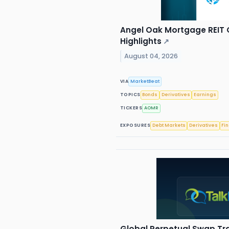
Angel Oak Mortgage REIT Q
Highlights
↗
August 04, 2026
VIA
MarketBeat
TOPICS
Bonds
Derivatives
Earnings
TICKERS
AOMR
EXPOSURES
Debt Markets
Derivatives
Fi
Global Perpetual Swap Tr