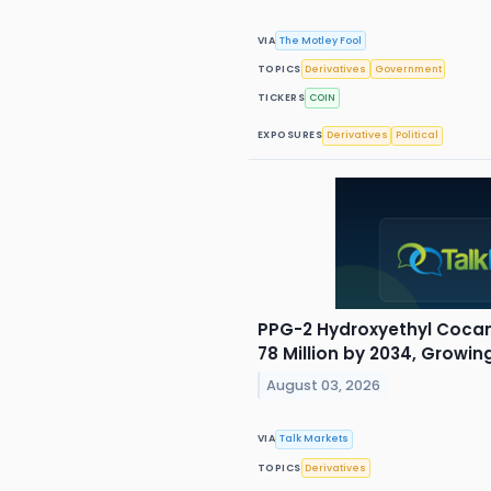
VIA
The Motley Fool
TOPICS
Derivatives
Government
TICKERS
COIN
EXPOSURES
Derivatives
Political
PPG-2 Hydroxyethyl Coca
78 Million by 2034, Growi
August 03, 2026
VIA
Talk Markets
TOPICS
Derivatives