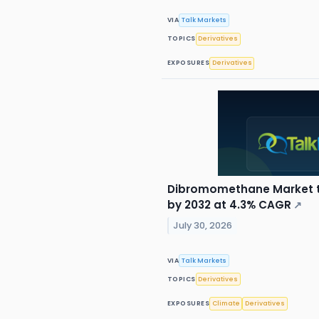
VIA
Talk Markets
TOPICS
Derivatives
EXPOSURES
Derivatives
Dibromomethane Market to
by 2032 at 4.3% CAGR
↗
July 30, 2026
VIA
Talk Markets
TOPICS
Derivatives
EXPOSURES
Climate
Derivatives