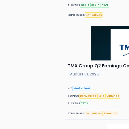
TICKERS
BRK-A
BRK-B
ORCL
EXPOSURES
Derivatives
TMX Group Q2 Earnings Cal
August 01, 2026
VIA
MarketBeat
TOPICS
Derivatives
ETFs
Earnings
TICKERS
TSX:X
EXPOSURES
Derivatives
Financial