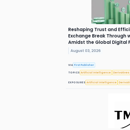
Reshaping Trust and Effic
Exchange Break Through wi
Amidst the Global Digital
August 03, 2026
VIA
First Publisher
TOPICS
Artificial Intelligence
Derivatives
EXPOSURES
Artificial Intelligence
Derivat