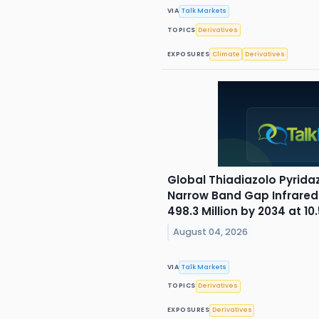
VIA
Talk Markets
TOPICS
Derivatives
EXPOSURES
Climate
Derivatives
Global Thiadiazolo Pyrida
Narrow Band Gap Infrared
498.3 Million by 2034 at 1
August 04, 2026
VIA
Talk Markets
TOPICS
Derivatives
EXPOSURES
Derivatives