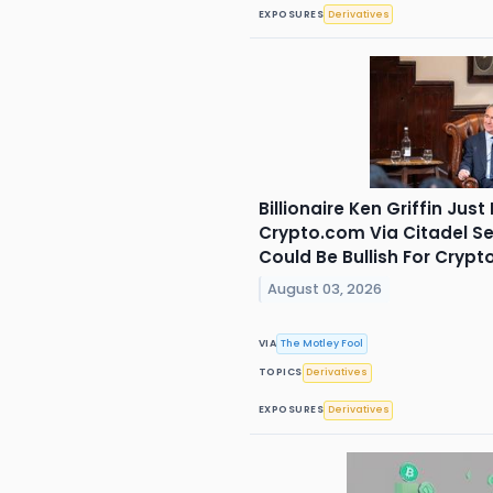
EXPOSURES
Derivatives
Billionaire Ken Griffin Just
Crypto.com Via Citadel Se
Could Be Bullish For Crypto
August 03, 2026
VIA
The Motley Fool
TOPICS
Derivatives
EXPOSURES
Derivatives