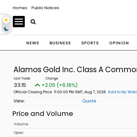
Homes
Public Notices
NEWS
BUSINESS
SPORTS
OPINION
Alamos Gold Inc. Class A Commo
33.15
+2.05 (+6.18%)
Official Closing Price
11:00:00 PM GMT, Aug 7, 2026
Add to My Watc
Quote
Price and Volume
Volume
Open