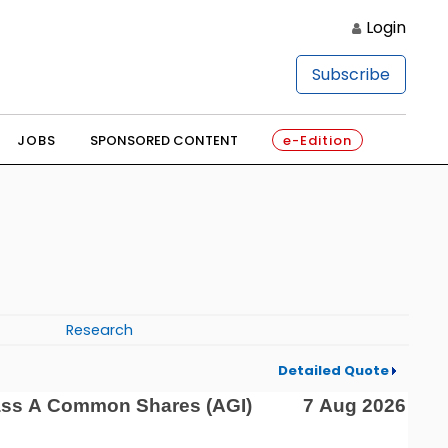
Login
Subscribe
JOBS
SPONSORED CONTENT
e-Edition
Research
Detailed Quote