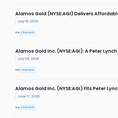
Alamos Gold (NYSE:AGI) Delivers Afforda
July 16, 2026
Chartmill
VIA
Alamos Gold Inc. (NYSE:AGI): A Peter Lyn
July 09, 2026
Chartmill
VIA
Alamos Gold Inc. (NYSE:AGI) Fits Peter Lyn
June 17, 2026
Chartmill
VIA