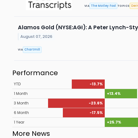
The Motley Fool
Deri
VIA
TOPICS
Alamos Gold (NYSE:AGI): A Peter Lynch-Sty
August 07, 2026
Chartmill
VIA
Performance
YTD
-13.7%
1 Month
+13.4%
3 Month
-23.6%
6 Month
-17.5%
1 Year
+25.7%
More News