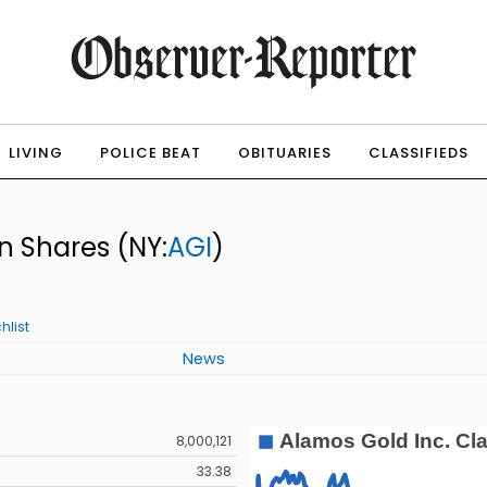
LIVING
POLICE BEAT
OBITUARIES
CLASSIFIEDS
n Shares
(NY:
AGI
)
hlist
News
8,000,121
33.38