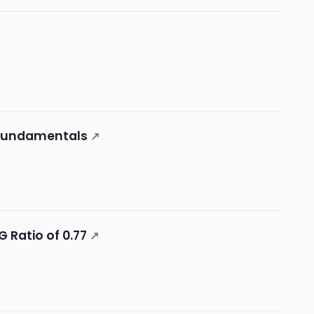
 Fundamentals
↗
 Ratio of 0.77
↗