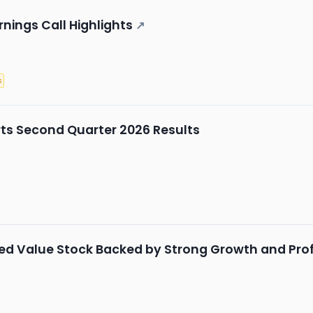
nings Call Highlights
↗
s
ts Second Quarter 2026 Results
ed Value Stock Backed by Strong Growth and Profi