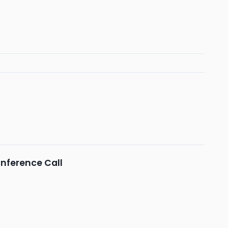
nference Call