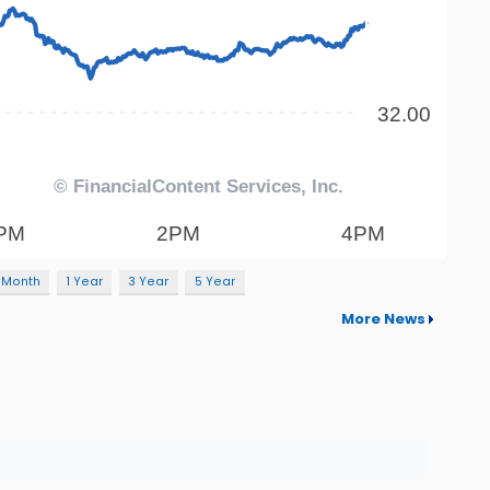
 Month
1 Year
3 Year
5 Year
More News