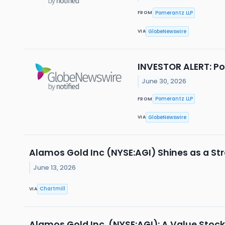
Pomerantz LLP
FROM
GlobeNewswire
VIA
INVESTOR ALERT: Po
June 30, 2026
Pomerantz LLP
FROM
GlobeNewswire
VIA
Alamos Gold Inc (NYSE:AGI) Shines as a St
June 13, 2026
Chartmill
VIA
Alamos Gold Inc. (NYSE:AGI): A Value Stoc