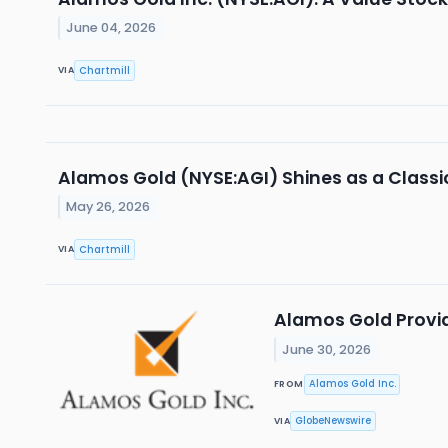
June 04, 2026
Chartmill
VIA
Alamos Gold (NYSE:AGI) Shines as a Class
May 26, 2026
Chartmill
VIA
Alamos Gold Provid
June 30, 2026
Alamos Gold Inc.
FROM
GlobeNewswire
VIA