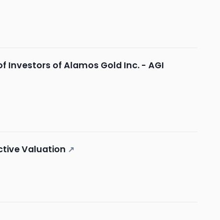
 Investors of Alamos Gold Inc. - AGI
ctive Valuation
↗