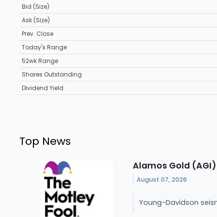
Bid (Size)
Ask (Size)
Prev. Close
Today's Range
52wk Range
Shares Outstanding
Dividend Yield
Top News
Alamos Gold (AGI) 
August 07, 2026
Young-Davidson seismi