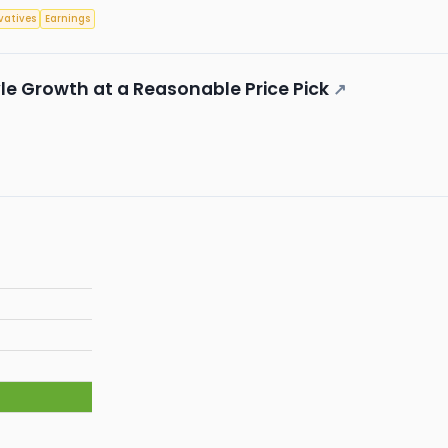
vatives
Earnings
le Growth at a Reasonable Price Pick
↗