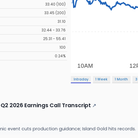
33.40 (100)
33.45 (200)
31.10
32.44 - 33.76
25.31 - 55.41
100
0.24%
Intraday
1 Week
1 Month
3
Q2 2026 Earnings Call Transcript
↗
c event cuts production guidance; Island Gold hits records.