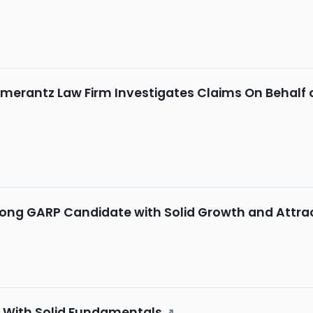
merantz Law Firm Investigates Claims On Behalf of
rong GARP Candidate with Solid Growth and Attra
k With Solid Fundamentals
↗