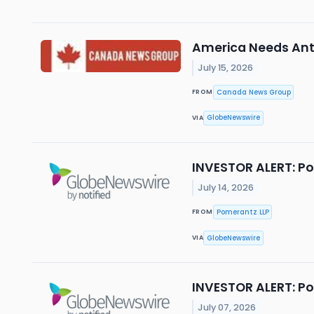
America Needs Anti
July 15, 2026
Canada News Group
FROM
GlobeNewswire
VIA
INVESTOR ALERT: Po
July 14, 2026
Pomerantz LLP
FROM
GlobeNewswire
VIA
INVESTOR ALERT: Po
July 07, 2026