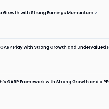
ble Growth with Strong Earnings Momentum
↗
ch GARP Play with Strong Growth and Undervalued
ch's GARP Framework with Strong Growth and a PEG