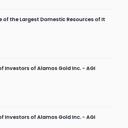
 of the Largest Domestic Resources of It
 Investors of Alamos Gold Inc. - AGI
 Investors of Alamos Gold Inc. - AGI