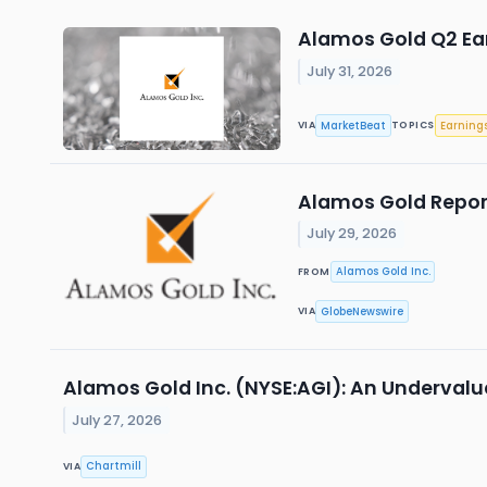
Alamos Gold Q2 Ear
July 31, 2026
MarketBeat
Earning
VIA
TOPICS
Alamos Gold Repor
July 29, 2026
Alamos Gold Inc.
FROM
GlobeNewswire
VIA
Alamos Gold Inc. (NYSE:AGI): An Undervalu
July 27, 2026
Chartmill
VIA