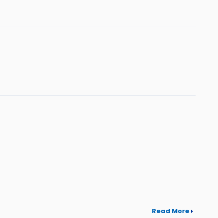
Read More