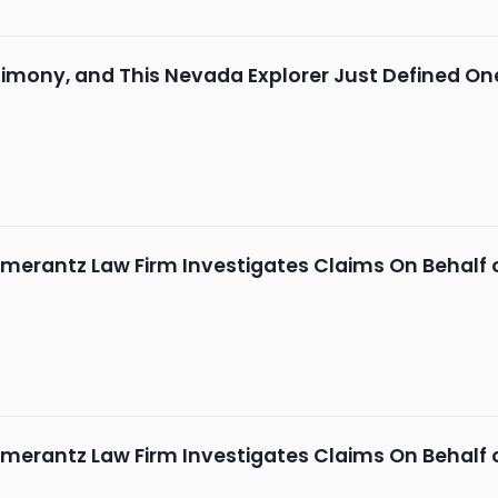
mony, and This Nevada Explorer Just Defined One
merantz Law Firm Investigates Claims On Behalf of
merantz Law Firm Investigates Claims On Behalf of