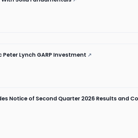
ic Peter Lynch GARP Investment
↗
es Notice of Second Quarter 2026 Results and Co