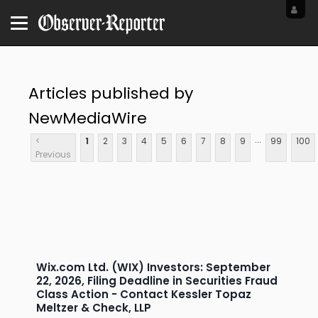
Articles published by
NewMediaWire
...
<
1
2
3
4
5
6
7
8
9
99
100
Previous
Wix.com Ltd. (WIX) Investors: September
22, 2026, Filing Deadline in Securities Fraud
Class Action - Contact Kessler Topaz
Meltzer & Check, LLP