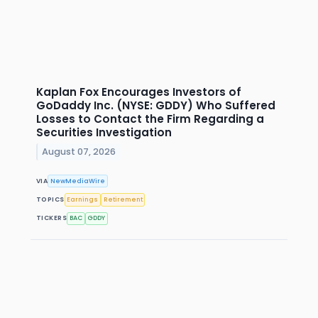
Kaplan Fox Encourages Investors of
GoDaddy Inc. (NYSE: GDDY) Who Suffered
Losses to Contact the Firm Regarding a
Securities Investigation
August 07, 2026
VIA
NewMediaWire
TOPICS
Earnings
Retirement
TICKERS
BAC
GDDY