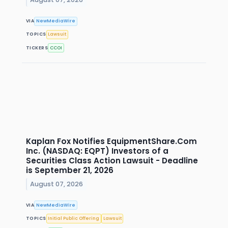
VIA
NewMediaWire
TOPICS
Lawsuit
TICKERS
CCOI
Kaplan Fox Notifies EquipmentShare.Com
Inc. (NASDAQ: EQPT) Investors of a
Securities Class Action Lawsuit - Deadline
is September 21, 2026
August 07, 2026
VIA
NewMediaWire
TOPICS
Initial Public Offering
Lawsuit