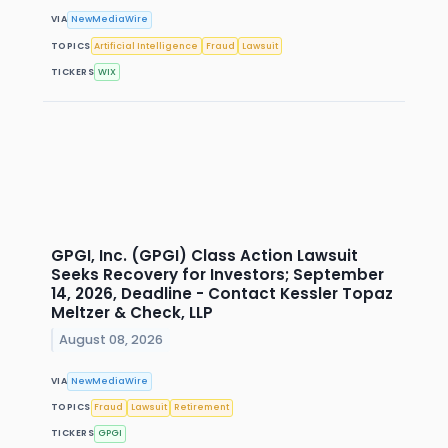
VIA
NewMediaWire
TOPICS
Artificial Intelligence
Fraud
Lawsuit
TICKERS
WIX
GPGI, Inc. (GPGI) Class Action Lawsuit
Seeks Recovery for Investors; September
14, 2026, Deadline - Contact Kessler Topaz
Meltzer & Check, LLP
August 08, 2026
VIA
NewMediaWire
TOPICS
Fraud
Lawsuit
Retirement
TICKERS
GPGI