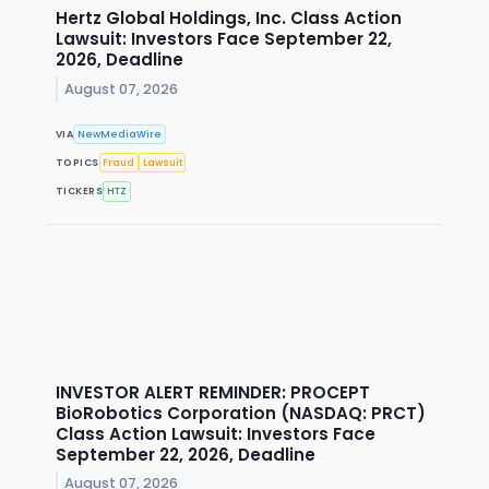
Hertz Global Holdings, Inc. Class Action
Lawsuit: Investors Face September 22,
2026, Deadline
August 07, 2026
VIA
NewMediaWire
TOPICS
Fraud
Lawsuit
TICKERS
HTZ
INVESTOR ALERT REMINDER: PROCEPT
BioRobotics Corporation (NASDAQ: PRCT)
Class Action Lawsuit: Investors Face
September 22, 2026, Deadline
August 07, 2026