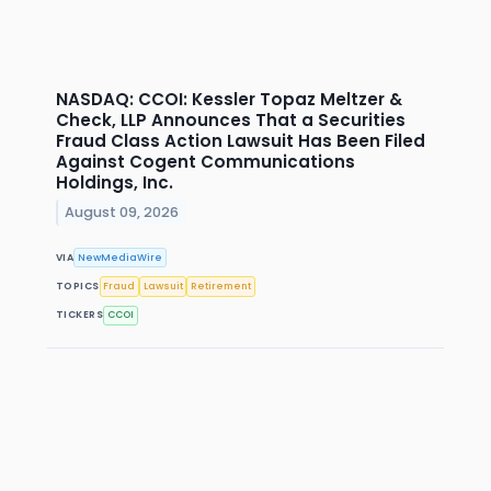
NASDAQ: CCOI: Kessler Topaz Meltzer &
Check, LLP Announces That a Securities
Fraud Class Action Lawsuit Has Been Filed
Against Cogent Communications
Holdings, Inc.
August 09, 2026
VIA
NewMediaWire
TOPICS
Fraud
Lawsuit
Retirement
TICKERS
CCOI