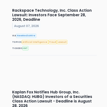
Rackspace Technology, Inc. Class Action
Lawsuit: Investors Face September 28,
2026, Deadline
August 07, 2026
VIA
NewMediaWire
TOPICS
Artificial Intelligence
Fraud
Lawsuit
TICKERS
RXT
Kaplan Fox Notifies Hub Group, Inc.
(NASDAQ: HUBG) Investors of a Securities
Class Action Lawsuit - Deadline is August
28, 2026