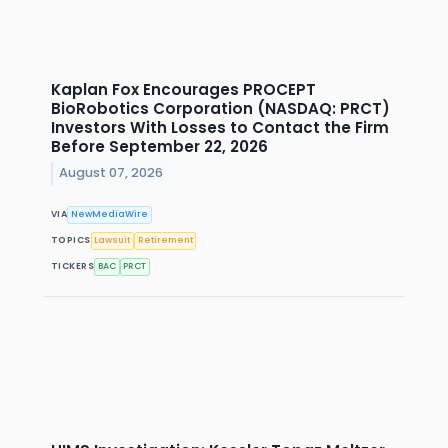
Kaplan Fox Encourages PROCEPT
BioRobotics Corporation (NASDAQ: PRCT)
Investors With Losses to Contact the Firm
Before September 22, 2026
August 07, 2026
VIA
NewMediaWire
TOPICS
Lawsuit
Retirement
TICKERS
BAC
PRCT