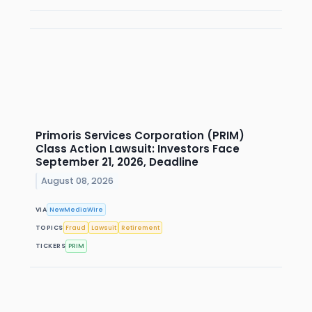
Primoris Services Corporation (PRIM)
Class Action Lawsuit: Investors Face
September 21, 2026, Deadline
August 08, 2026
VIA
NewMediaWire
TOPICS
Fraud
Lawsuit
Retirement
TICKERS
PRIM