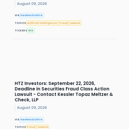
August 09, 2026
VIA
NewMediaWire
TOPICS
Artificial Intelligence
Fraud
Lawsuit
TICKERS
WIX
HTZ Investors: September 22, 2026,
Deadline in Securities Fraud Class Action
Lawsuit - Contact Kessler Topaz Meltzer &
Check, LLP
August 09, 2026
VIA
NewMediaWire
TOPICS
Fraud
Lawsuit