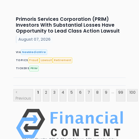
Primoris Services Corporation (PRIM)
Investors With Substantial Losses Have
Opportunity to Lead Class Action Lawsuit
August 07, 2026
VIA
NewMediaWire
TOPICS
Fraud
Lawsuit
Retirement
TICKERS
PRIM
...
<
1
2
3
4
5
6
7
8
9
99
100
Previous