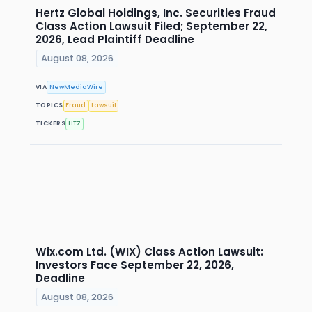
Hertz Global Holdings, Inc. Securities Fraud
Class Action Lawsuit Filed; September 22,
2026, Lead Plaintiff Deadline
August 08, 2026
VIA
NewMediaWire
TOPICS
Fraud
Lawsuit
TICKERS
HTZ
Wix.com Ltd. (WIX) Class Action Lawsuit:
Investors Face September 22, 2026,
Deadline
August 08, 2026