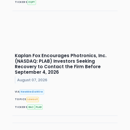
TICKERS
EQPT
Kaplan Fox Encourages Photronics, Inc.
(NASDAQ: PLAB) Investors Seeking
Recovery to Contact the Firm Before
September 4, 2026
August 07, 2026
VIA
NewMediaWire
TOPICS
Lawsuit
TICKERS
BAC
PLAB