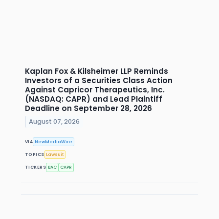
Kaplan Fox & Kilsheimer LLP Reminds
Investors of a Securities Class Action
Against Capricor Therapeutics, Inc.
(NASDAQ: CAPR) and Lead Plaintiff
Deadline on September 28, 2026
August 07, 2026
VIA
NewMediaWire
TOPICS
Lawsuit
TICKERS
BAC
CAPR