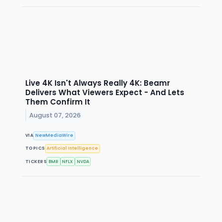
Live 4K Isn't Always Really 4K: Beamr
Delivers What Viewers Expect - And Lets
Them Confirm It
August 07, 2026
VIA
NewMediaWire
TOPICS
Artificial Intelligence
TICKERS
BMR
NFLX
NVDA