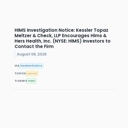
HIMS Investigation Notice: Kessler Topaz
Meltzer & Check, LLP Encourages Hims &
Hers Health, Inc. (NYSE: HIMS) Investors to
Contact the Firm
August 08, 2026
VIA
NewMediaWire
TOPICS
Lawsuit
TICKERS
HIMS