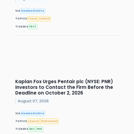
VIA
NewMediaWire
TOPICS
Fraud
Lawsuit
TICKERS
PRCT
Kaplan Fox Urges Pentair plc (NYSE: PNR)
Investors to Contact the Firm Before the
Deadline on October 2, 2026
August 07, 2026
VIA
NewMediaWire
TOPICS
Lawsuit
Retirement
TICKERS
BAC
PNR