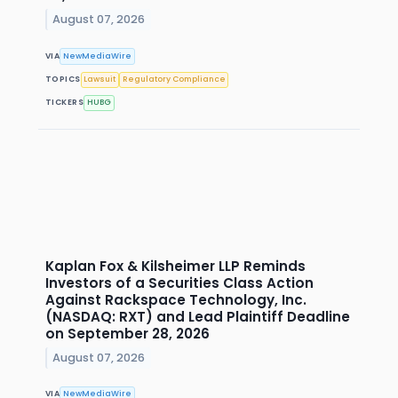
August 07, 2026
VIA
NewMediaWire
TOPICS
Lawsuit
Regulatory Compliance
TICKERS
HUBG
Kaplan Fox & Kilsheimer LLP Reminds
Investors of a Securities Class Action
Against Rackspace Technology, Inc.
(NASDAQ: RXT) and Lead Plaintiff Deadline
on September 28, 2026
August 07, 2026
VIA
NewMediaWire