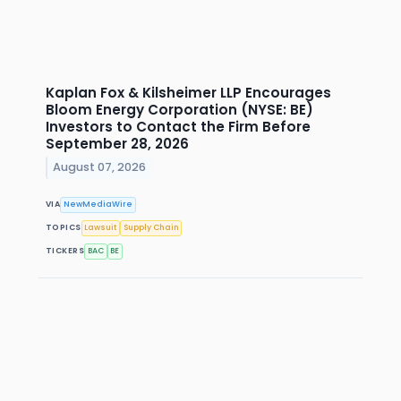
Kaplan Fox & Kilsheimer LLP Encourages
Bloom Energy Corporation (NYSE: BE)
Investors to Contact the Firm Before
September 28, 2026
August 07, 2026
VIA
NewMediaWire
TOPICS
Lawsuit
Supply Chain
TICKERS
BAC
BE