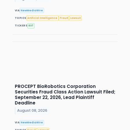
VIA
NewMediaWire
TOPICS
Artificial Intelligence
Fraud
Lawsuit
TICKERS
RXT
PROCEPT BioRobotics Corporation
Securities Fraud Class Action Lawsuit Filed;
September 22, 2026, Lead Plaintiff
Deadline
August 08, 2026
VIA
NewMediaWire