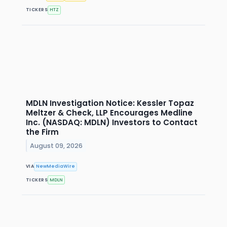
TICKERS
HTZ
MDLN Investigation Notice: Kessler Topaz
Meltzer & Check, LLP Encourages Medline
Inc. (NASDAQ: MDLN) Investors to Contact
the Firm
August 09, 2026
VIA
NewMediaWire
TICKERS
MDLN