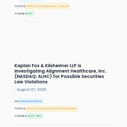
TOPICS
Artificial Intelligence
Lawsuit
TICKERS
RXT
Kaplan Fox & Kilsheimer LLP is
Investigating Alignment Healthcare, Inc.
(NASDAQ: ALHC) for Possible Securities
Law Violations
August 07, 2026
VIA
NewMediaWire
TOPICS
Lawsuit
Retirement
Whistleblower
TICKERS
ALHC
BAC