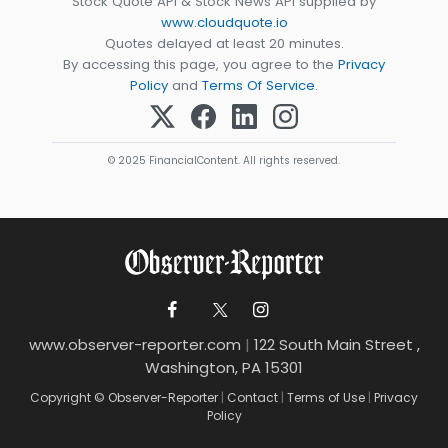
Stock Quote API & Stock News API supplied by
www.cloudquote.io
Quotes delayed at least 20 minutes.
By accessing this page, you agree to the
Privacy
Policy
and
Terms Of Service
.
© 2025 FinancialContent. All rights reserved.
www.observer-reporter.com
|
122 South Main Street ,
Washington, PA 15301
Copyright © Observer-Reporter
|
Contact
|
Terms of Use
|
Privacy
Policy