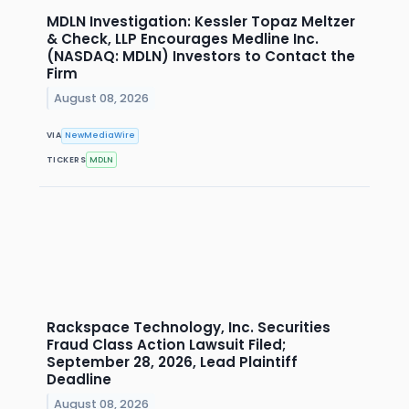
MDLN Investigation: Kessler Topaz Meltzer
& Check, LLP Encourages Medline Inc.
(NASDAQ: MDLN) Investors to Contact the
Firm
August 08, 2026
VIA
NewMediaWire
TICKERS
MDLN
Rackspace Technology, Inc. Securities
Fraud Class Action Lawsuit Filed;
September 28, 2026, Lead Plaintiff
Deadline
August 08, 2026