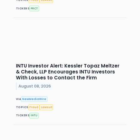
TOPICS
Fraud
Lawsuit
TICKERS
PRCT
INTU Investor Alert: Kessler Topaz Meltzer
& Check, LLP Encourages INTU Investors
With Losses to Contact the Firm
August 08, 2026
VIA
NewMediaWire
TOPICS
Fraud
Lawsuit
TICKERS
INTU