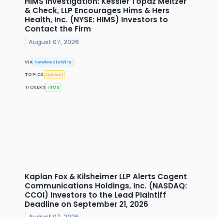
HIMS Investigation: Kessler Topaz Meltzer
& Check, LLP Encourages Hims & Hers
Health, Inc. (NYSE: HIMS) Investors to
Contact the Firm
August 07, 2026
VIA
NewMediaWire
TOPICS
Lawsuit
TICKERS
HIMS
Kaplan Fox & Kilsheimer LLP Alerts Cogent
Communications Holdings, Inc. (NASDAQ:
CCOI) Investors to the Lead Plaintiff
Deadline on September 21, 2026
August 07, 2026