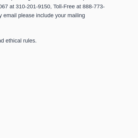
067 at 310-201-9150, Toll-Free at 888-773-
by email please include your mailing
d ethical rules.