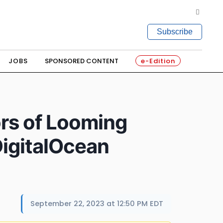
Subscribe
JOBS
SPONSORED CONTENT
e-Edition
rs of Looming
DigitalOcean
September 22, 2023 at 12:50 PM EDT