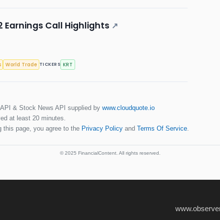
 Earnings Call Highlights
↗
s
World Trade
KRT
TICKERS
 API & Stock News API supplied by
www.cloudquote.io
ed at least 20 minutes.
 this page, you agree to the
Privacy Policy
and
Terms Of Service
.
© 2025 FinancialContent. All rights reserved.
www.observer