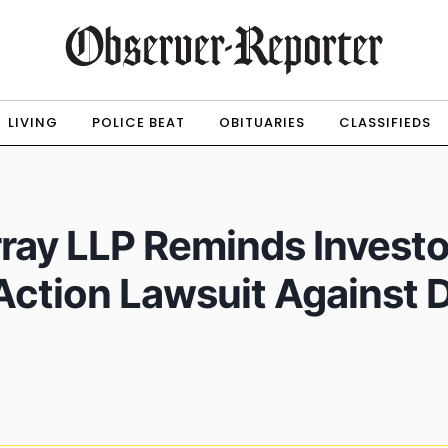
LIVING
POLICE BEAT
OBITUARIES
CLASSIFIEDS
ray LLP Reminds Investo
 Action Lawsuit Against 