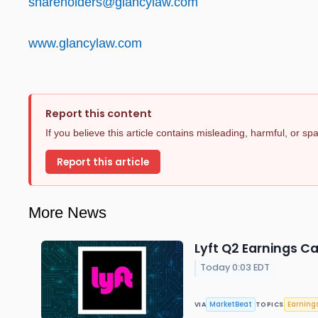
shareholders@glancylaw.com
www.glancylaw.com
Report this content
If you believe this article contains misleading, harmful, or s
Report this article
More News
Lyft Q2 Earnings Ca
Today 0:03 EDT
MarketBeat
Earning
VIA
TOPICS