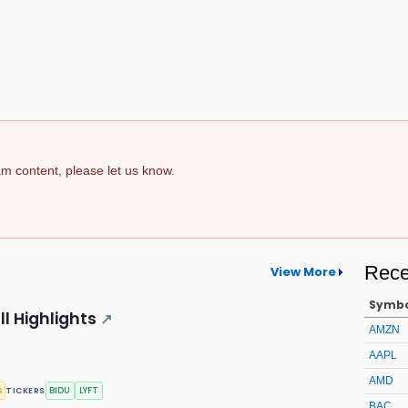
pam content, please let us know.
Rece
View More
Symb
ll Highlights
↗
AMZN
AAPL
AMD
s
BIDU
LYFT
TICKERS
BAC