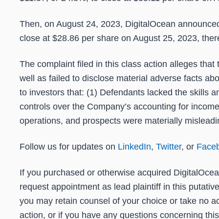
Then, on August 24, 2023, DigitalOcean announced t
close at $28.86 per share on August 25, 2023, thereb
The complaint filed in this class action alleges th
well as failed to disclose material adverse facts a
to investors that: (1) Defendants lacked the skills
controls over the Company’s accounting for income 
operations, and prospects were materially misleadin
Follow us for updates on
LinkedIn
,
Twitter
, or
Face
If you purchased or otherwise acquired DigitalOcea
request appointment as lead plaintiff in this putati
you may retain counsel of your choice or take no ac
action, or if you have any questions concerning thi