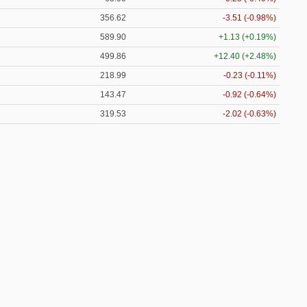
356.62
-3.51 (-0.98%)
589.90
+1.13 (+0.19%)
499.86
+12.40 (+2.48%)
218.99
-0.23 (-0.11%)
143.47
-0.92 (-0.64%)
319.53
-2.02 (-0.63%)