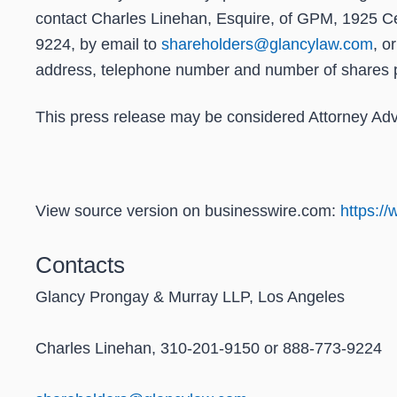
contact Charles Linehan, Esquire, of GPM, 1925 Ce
9224, by email to
shareholders@glancylaw.com
, o
address, telephone number and number of shares 
This press release may be considered Attorney Adver
View source version on businesswire.com:
https:/
Contacts
Glancy Prongay & Murray LLP, Los Angeles
Charles Linehan, 310-201-9150 or 888-773-9224