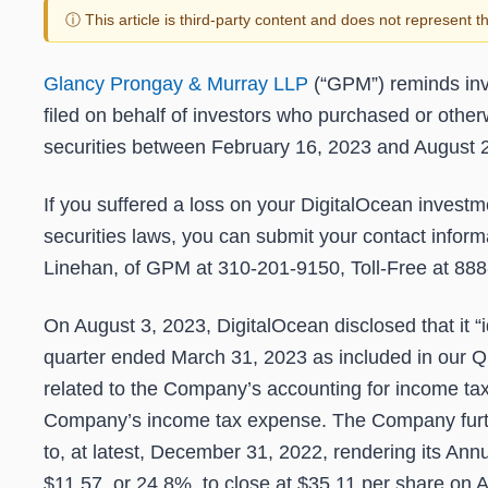
ⓘ This article is third-party content and does not represent 
Glancy Prongay & Murray LLP
(“GPM”) reminds inv
filed on behalf of investors who purchased or othe
securities between
February 16, 2023 and August 
If you suffered a loss on your DigitalOcean investme
securities laws, you can submit your contact inform
Linehan, of GPM at 310-201-9150, Toll-Free at 888
On August 3, 2023, DigitalOcean disclosed that it “i
quarter ended March 31, 2023 as included in our Q
related to the Company’s accounting for income ta
Company’s income tax expense. The Company further 
to, at latest, December 31, 2022, rendering its Annu
$11.57, or 24.8%, to close at $35.11 per share on A