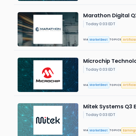
Marathon Digital Q2
Today 0:03 EDT
MarketBeat
Artificia
VIA
TOPICS
Microchip Technolo
Today 0:03 EDT
MarketBeat
Artificia
VIA
TOPICS
Mitek Systems Q3 E
Today 0:03 EDT
MarketBeat
Earning
VIA
TOPICS