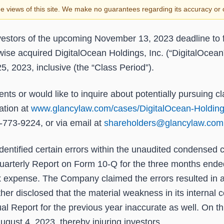
the views of this site. We make no guarantees regarding its accuracy o
estors of the upcoming
November 13, 2023
deadline to f
rwise acquired DigitalOcean Holdings, Inc. (“DigitalOce
25, 2023
, inclusive (the “Class Period”).
nts or would like to inquire about potentially pursuing c
ation at
www.glancylaw.com/cases/DigitalOcean-Holding
-773-9224, or via email at
shareholders@glancylaw.com
dentified certain errors within the unaudited condensed c
uarterly Report on Form 10-Q for the three months ende
x expense. The Company claimed the errors resulted in a
disclosed that the material weakness in its internal co
al Report for the previous year inaccurate as well. On th
ugust 4, 2023, thereby injuring investors.