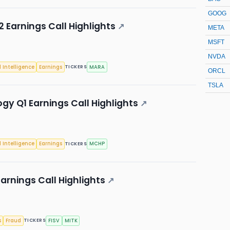
GOOG
 Earnings Call Highlights
↗
META
MSFT
NVDA
l Intelligence
Earnings
MARA
TICKERS
ORCL
TSLA
gy Q1 Earnings Call Highlights
↗
l Intelligence
Earnings
MCHP
TICKERS
arnings Call Highlights
↗
s
Fraud
FISV
MITK
TICKERS