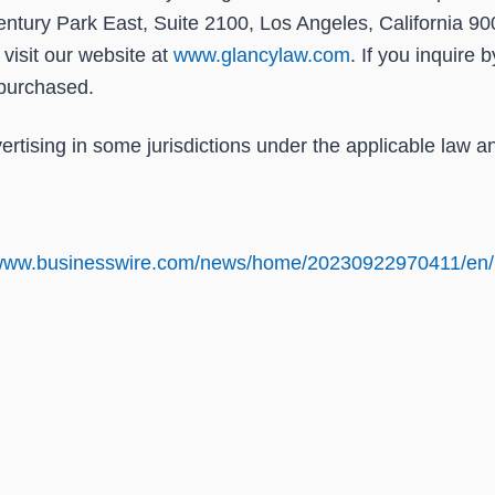
ntury Park East, Suite 2100, Los Angeles, California 90
r visit our website at
www.glancylaw.com
. If you inquire 
purchased.
tising in some jurisdictions under the applicable law an
/www.businesswire.com/news/home/20230922970411/en/