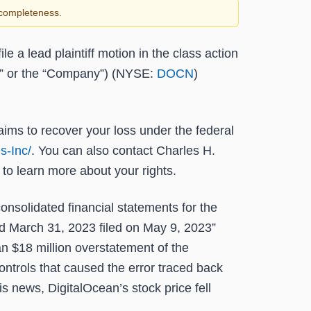
r completeness.
ile a lead plaintiff motion in the class action
an” or the “Company”) (NYSE:
DOCN
)
laims to recover your loss under the federal
s-Inc/
. You can also contact Charles H.
to learn more about your rights.
onsolidated financial statements for the
d March 31, 2023 filed on May 9, 2023”
n $18 million overstatement of the
ntrols that caused the error traced back
is news, DigitalOcean’s stock price fell