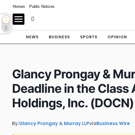
Homes
Public Notices
NEWS
BUSINESS
SPORTS
OPINION
Glancy Prongay & Mur
Deadline in the Class
Holdings, Inc. (DOCN)
By:
Glancy Prongay & Murray LLP
via
Business Wire