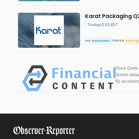
Karat Packaging Q2
Today 0:03 EDT
MarketBeat
Earning
VIA
TOPICS
Stock Quote
Quotes delay
By accessing