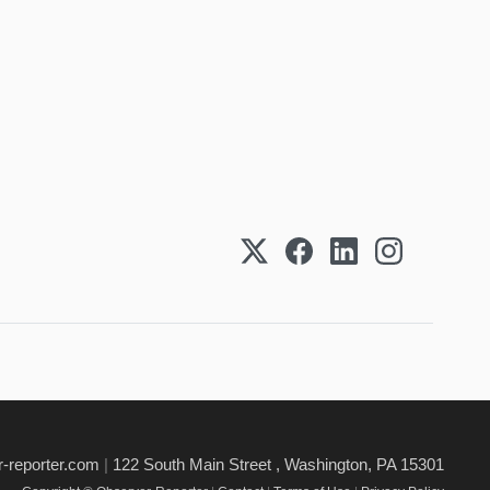
-reporter.com
|
122 South Main Street , Washington, PA 15301