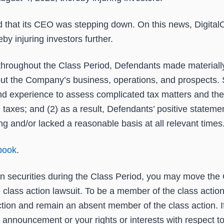
hat its CEO was stepping down. On this news, DigitalOce
y injuring investors further.
at throughout the Class Period, Defendants made materiall
bout the Company’s business, operations, and prospects. S
 and experience to assess complicated tax matters and the
taxes; and (2) as a result, Defendants’ positive statem
g and/or lacked a reasonable basis at all relevant times
book
.
n securities during the Class Period, you may move the 
ve class action lawsuit. To be a member of the class actio
tion and remain an absent member of the class action. If
s announcement or your rights or interests with respect t