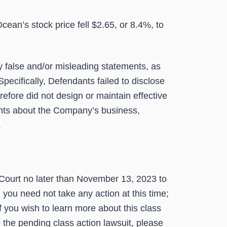
an’s stock price fell $2.65, or 8.4%, to
y false and/or misleading statements, as
pecifically, Defendants failed to disclose
refore did not design or maintain effective
ents about the Company’s business,
.
Court no later than
November 13, 2023
to
n you need not take any action at this time;
 you wish to learn more about this class
o the pending class action lawsuit, please