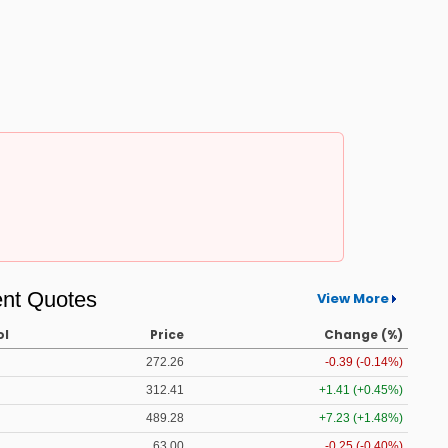
nt Quotes
View More
ol
Price
Change (%)
272.26
-0.39 (-0.14%)
312.41
+1.41 (+0.45%)
489.28
+7.23 (+1.48%)
63.00
-0.25 (-0.40%)