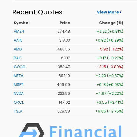
Recent Quotes
View More
Symbol
Price
Change (%)
AMZN
274.48
+2.22 (+0.81%)
AAPL
313.33
+0.92 (+0.29%)
AMD
483.36
-5.92 (-1.22%)
BAC
63.17
+0.17 (+0.27%)
GOOG
353.47
-3.15 (-0.89%)
META
592.10
+2.20 (+0.37%)
MSFT
499.99
+0.13 (+0.03%)
NVDA
223.96
+4.97 (+2.22%)
ORCL
147.02
+3.55 (+2.41%)
TSLA
328.58
+9.05 (+2.75%)