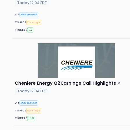
Today 12:04 EDT
VIA
MarketBeat
TOPICS
Earnings
TICKERS
LLY
Cheniere Energy Q2 Earnings Call Highlights
↗
Today 12:04 EDT
VIA
MarketBeat
TOPICS
Earnings
TICKERS
LNG