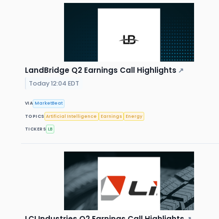
LandBridge Q2 Earnings Call Highlights
↗
Today 12:04 EDT
VIA
MarketBeat
TOPICS
Artificial Intelligence
Earnings
Energy
TICKERS
LB
LCI Industries Q2 Earnings Call Highlights