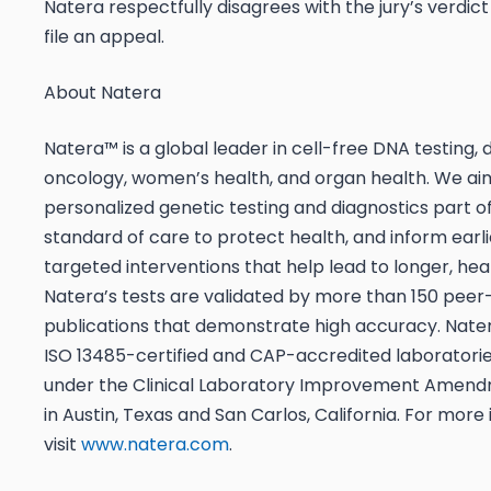
Natera respectfully disagrees with the jury’s verdict
file an appeal.
About Natera
Natera™ is a global leader in cell-free DNA testing,
oncology, women’s health, and organ health. We a
personalized genetic testing and diagnostics part o
standard of care to protect health, and inform earl
targeted interventions that help lead to longer, healt
Natera’s tests are validated by more than 150 pee
publications that demonstrate high accuracy. Nate
ISO 13485-certified and CAP-accredited laboratories
under the Clinical Laboratory Improvement Amend
in Austin, Texas and San Carlos, California. For more
visit
www.natera.com
.