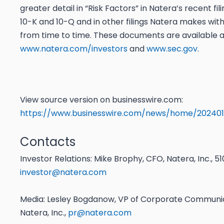
greater detail in “Risk Factors” in Natera’s recent fi
10-K and 10-Q and in other filings Natera makes wit
from time to time. These documents are available a
www.natera.com/investors
and
www.sec.gov
.
View source version on businesswire.com:
https://www.businesswire.com/news/home/202401
Contacts
Investor Relations: Mike Brophy, CFO, Natera, Inc., 
investor@natera.com
Media: Lesley Bogdanow, VP of Corporate Communic
Natera, Inc.,
pr@natera.com