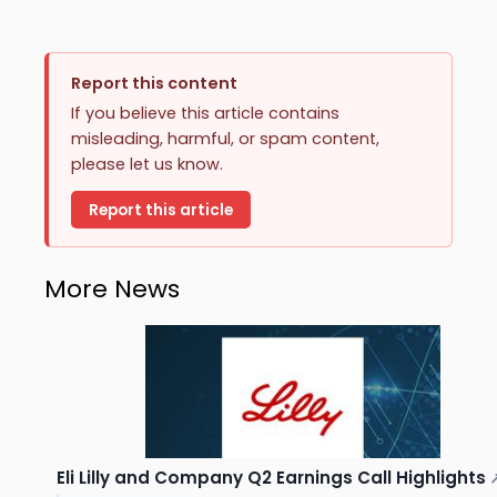
Report this content
If you believe this article contains
misleading, harmful, or spam content,
please let us know.
Report this article
More News
Eli Lilly and Company Q2 Earnings Call Highlights