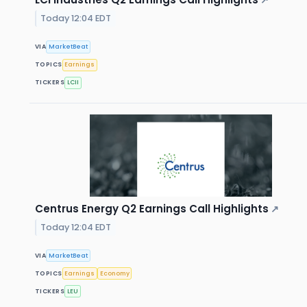
↗
Today 12:04 EDT
VIA
MarketBeat
TOPICS
Earnings
TICKERS
LCII
Centrus Energy Q2 Earnings Call Highlights
↗
Today 12:04 EDT
VIA
MarketBeat
TOPICS
Earnings
Economy
TICKERS
LEU