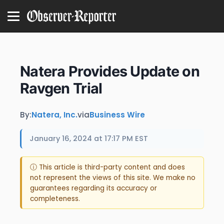
Natera Provides Update on
Ravgen Trial
By:
Natera, Inc.
via
Business Wire
January 16, 2024 at 17:17 PM EST
ⓘ This article is third-party content and does
not represent the views of this site. We make no
guarantees regarding its accuracy or
completeness.