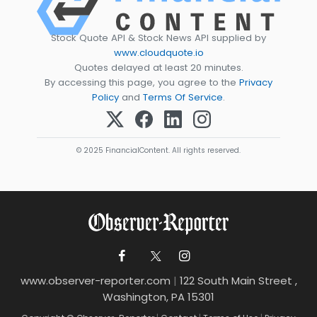
Stock Quote API & Stock News API supplied by
www.cloudquote.io
Quotes delayed at least 20 minutes.
By accessing this page, you agree to the
Privacy
Policy
and
Terms Of Service
.
© 2025 FinancialContent. All rights reserved.
www.observer-reporter.com
|
122 South Main Street ,
Washington, PA 15301