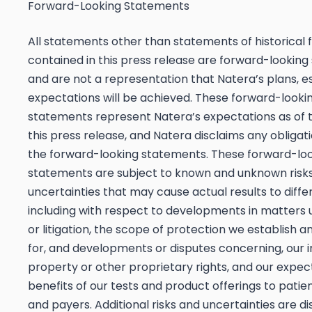
Forward-Looking Statements
All statements other than statements of historical 
contained in this press release are forward-lookin
and are not a representation that Natera’s plans, e
expectations will be achieved. These forward-looki
statements represent Natera’s expectations as of 
this press release, and Natera disclaims any obligat
the forward-looking statements. These forward-lo
statements are subject to known and unknown risk
uncertainties that may cause actual results to differ
including with respect to developments in matters 
or litigation, the scope of protection we establish 
for, and developments or disputes concerning, our i
property or other proprietary rights, and our expec
benefits of our tests and product offerings to patien
and payers. Additional risks and uncertainties are di