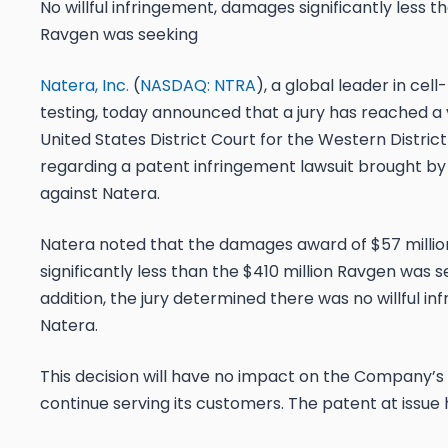
No willful infringement, damages significantly less 
Ravgen was seeking
Natera, Inc.
(
NASDAQ: NTRA
), a global leader in cel
testing, today announced that a jury has reached a v
United States District Court for the Western District
regarding a patent infringement lawsuit brought by 
against Natera.
Natera noted that the damages award of $57 milli
significantly less than the $410 million Ravgen was se
addition, the jury determined there was no willful i
Natera.
This decision will have no impact on the Company’s a
continue serving its customers. The patent at issue 