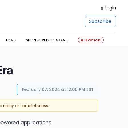
Login
Subscribe
JOBS
SPONSORED CONTENT
e-Edition
Era
February 07, 2024 at 12:00 PM EST
accuracy or completeness.
-powered applications