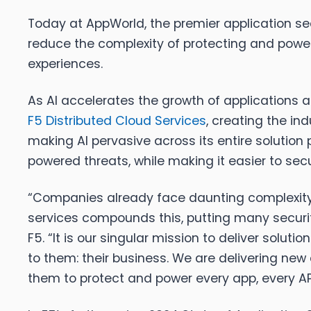
Today at AppWorld, the premier application sec
reduce the complexity of protecting and power
experiences.
As AI accelerates the growth of applications a
F5 Distributed Cloud Services
, creating the in
making AI pervasive across its entire solution 
powered threats, while making it easier to s
“Companies already face daunting complexity 
services compounds this, putting many securit
F5. “It is our singular mission to deliver sol
to them: their business. We are delivering new 
them to protect and power every app, every AP