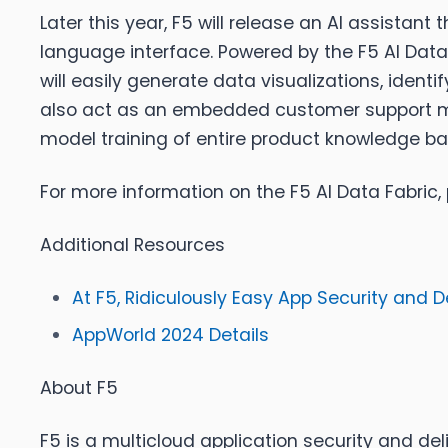
Later this year, F5 will release an AI assista
language interface. Powered by the F5 AI Data Fa
will easily generate data visualizations, ident
also act as an embedded customer support m
model training of entire product knowledge ba
For more information on the F5 AI Data Fabric,
Additional Resources
At F5, Ridiculously Easy App Security and De
AppWorld 2024 Details
About F5
F5 is a multicloud application security and deliv