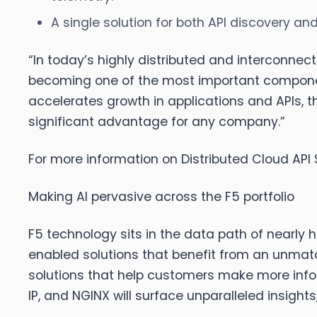
A single solution for both API discovery an
“In today’s highly distributed and interconnect
becoming one of the most important components 
accelerates growth in applications and APIs, th
significant advantage for any company.”
For more information on Distributed Cloud API 
Making AI pervasive across the F5 portfolio
F5 technology sits in the data path of nearly ha
enabled solutions that benefit from an unmatch
solutions that help customers make more infor
IP, and NGINX will surface unparalleled insigh