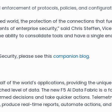
d enforcement of protocols, policies, and configura
ed world, the protection of the connections that fue
of enterprise security,” said Chris Steffen, Vice 
e ability to consolidate tools and have a single end
Security, please see this
companion blog
.
lf of the world’s applications, providing the unique 
ed level of data. The new F5 AI Data Fabric is a fo
med decisions and take quicker actions. Telemetry
ts, produce real-time reports, automate actions, and