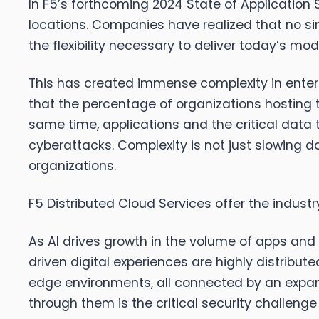
In F5’s forthcoming 2024 State of Application 
locations. Companies have realized that no sing
the flexibility necessary to deliver today’s m
This has created immense complexity in enterp
that the percentage of organizations hosting th
same time, applications and the critical data
cyberattacks. Complexity is not just slowing do
organizations.
F5 Distributed Cloud Services offer the indust
As AI drives growth in the volume of apps and 
driven digital experiences are highly distribu
edge environments, all connected by an expand
through them is the critical security challen