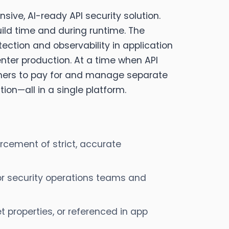
sive, AI-ready API security solution.
uild time and during runtime. The
tection and observability in application
nter production. At a time when API
omers to pay for and manage separate
ion—all in a single platform.
orcement of strict, accurate
or security operations teams and
t properties, or referenced in app