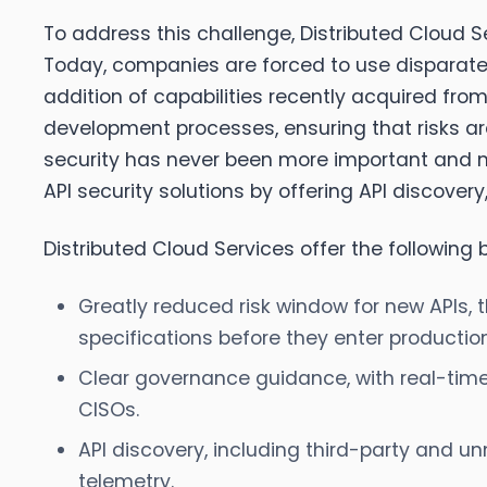
To address this challenge, Distributed Cloud Se
Today, companies are forced to use disparate t
addition of capabilities recently acquired from
development processes, ensuring that risks ar
security has never been more important and m
API security solutions by offering API discove
Distributed Cloud Services offer the following be
Greatly reduced risk window for new APIs, t
specifications before they enter production
Clear governance guidance, with real-tim
CISOs.
API discovery, including third-party and un
telemetry.