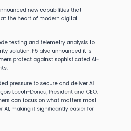
announced new capabilities that
at the heart of modern digital
ode testing and telemetry analysis to
ty solution. F5 also announced it is
tomers protect against sophisticated AI-
ts.
d pressure to secure and deliver AI
ançois Locoh-Donou, President and CEO,
stomers can focus on what matters most
AI, making it significantly easier for