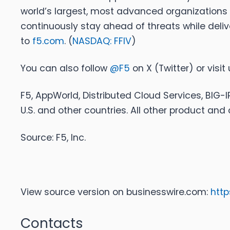
world’s largest, most advanced organizations 
continuously stay ahead of threats while deliv
to
f5.com
. (
NASDAQ: FFIV
)
You can also follow
@F5
on X (Twitter) or visit
F5, AppWorld, Distributed Cloud Services, BIG-I
U.S. and other countries. All other product a
Source: F5, Inc.
View source version on businesswire.com:
htt
Contacts