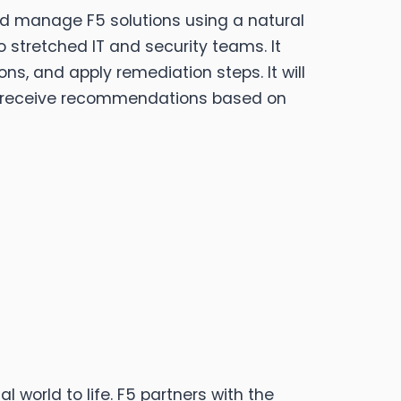
and manage F5 solutions using a natural
to stretched IT and security teams. It
ns, and apply remediation steps. It will
d receive recommendations based on
d to life.​​​​​​​ F5 partners with the