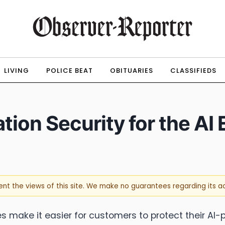
LIVING
POLICE BEAT
OBITUARIES
CLASSIFIEDS
ion Security for the AI 
sent the views of this site. We make no guarantees regarding its 
s make it easier for customers to protect their AI