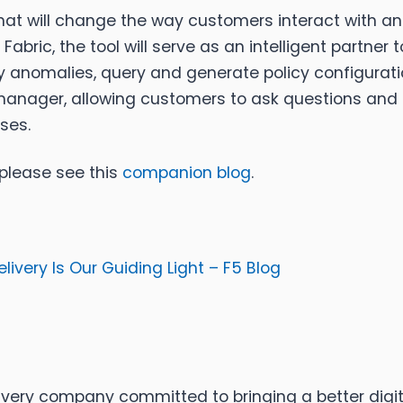
nt that will change the way customers interact with 
bric, the tool will serve as an intelligent partner 
ify anomalies, query and generate policy configuratio
anager, allowing customers to ask questions an
ses.
 please see this
companion blog
.
livery Is Our Guiding Light – F5 Blog
ery company committed to bringing a better digital worl