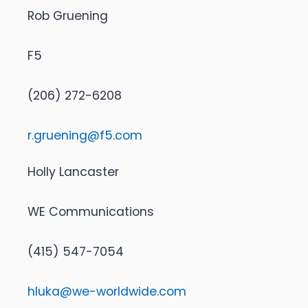
Rob Gruening
F5
(206) 272-6208
r.gruening@f5.com
Holly Lancaster
WE Communications
(415) 547-7054
hluka@we-worldwide.com