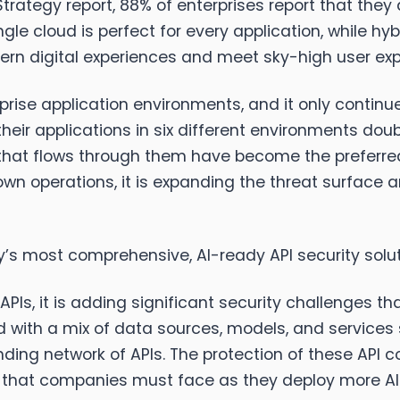
Strategy report, 88% of enterprises report that the
le cloud is perfect for every application, while hy
odern digital experiences and meet sky-high user ex
rise application environments, and it only contin
eir applications in six different environments doubl
 that flows through them have become the preferred
wn operations, it is expanding the threat surface a
ry’s most comprehensive, AI-ready API security solu
APIs, it is adding significant security challenges 
ted with a mix of data sources, models, and service
ing network of APIs. The protection of these API 
ge that companies must face as they deploy more AI