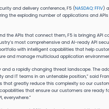
urity and delivery conference, F5 (
NASDAQ: FFIV
) 
ing the exploding number of applications and APIs 
nd the APIs that connect them, F5 is bringing API c
dustry’s most comprehensive and AI-ready API securi
portfolio with intelligent capabilities that help cus
ecure and manage multicloud application environmen
and a rapidly changing threat landscape. The adde
y and IT teams in an untenable position,” said Fr
utions that greatly reduce this complexity so our cu
capabilities that ensure our customers are ready for 
I, everywhere.”