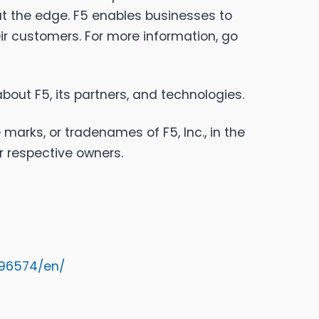
at the edge. F5 enables businesses to
eir customers. For more information, go
bout F5, its partners, and technologies.
 marks, or tradenames of F5, Inc., in the
r respective owners.
96574/en/