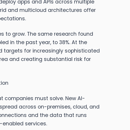
y deploy apps and APIs across multiple
brid and multicloud architectures offer
pectations.
ues to grow. The same research found
ed in the past year, to 38%. At the
 targets for increasingly sophisticated
rea and creating substantial risk for
tion
that companies must solve. New AI-
s spread across on-premises, cloud, and
connections and the data that runs
-enabled services.