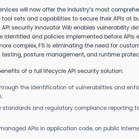
rvices will now offer the industry’s most comprehen
ool sets and capabilities to secure their APIs at b
 API security innovator Wib enables vulnerability de
e identified and policies implemented before APIs e
ore complex, F5 is eliminating the need for cust
ry, testing, posture management, and runtime protect
nefits of a full lifecycle API security solution:
hrough the identification of vulnerabilities and enf
.
e standards and regulatory compliance reporting f
managed APIs in application code, on public interne