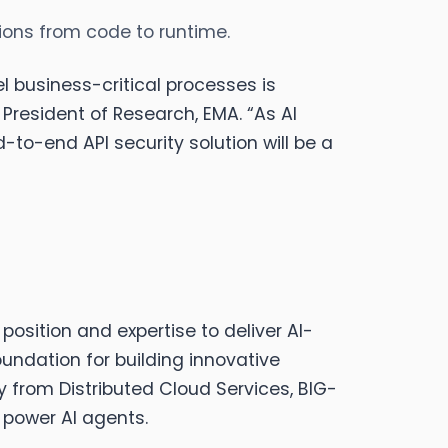
tions from code to runtime.
l business-critical processes is
President of Research, EMA. “As AI
-to-end API security solution will be a
position and expertise to deliver AI-
undation for building innovative
 from Distributed Cloud Services, BIG-
 power AI agents.