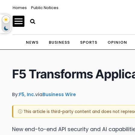
Homes
Public Notices
NEWS
BUSINESS
SPORTS
OPINION
F5 Transforms Applicat
By:
F5, Inc.
via
Business Wire
ⓘ This article is third-party content and does not repre
New end-to-end API security and AI capabilitie