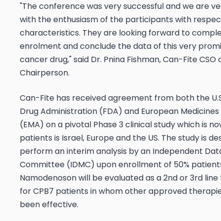
"The conference was very successful and we are ve
with the enthusiasm of the participants with respec
characteristics. They are looking forward to compl
enrolment and conclude the data of this very promi
cancer drug," said Dr. Pnina Fishman, Can-Fite CSO 
Chairperson.
Can-Fite has received agreement from both the U.
Drug Administration (FDA) and European Medicine
(EMA) on a pivotal Phase 3 clinical study which is no
patients is Israel, Europe and the US. The study is de
perform an interim analysis by an Independent Dat
Committee (IDMC) upon enrollment of 50% patient
Namodenoson will be evaluated as a 2nd or 3rd lin
for CPB7 patients in whom other approved therapi
been effective.