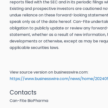
reports filed with the SEC and in its periodic filings w
Existing and prospective investors are cautioned no
undue reliance on these forward-looking statement
speak only as of the date hereof. Can-Fite underta
obligation to publicly update or review any forward
statement, whether as a result of new information, 
developments or otherwise, except as may be requ
applicable securities laws.
View source version on businesswire.com:
https://www.businesswire.com/news/home/202405
Contacts
Can-Fite BioPharma