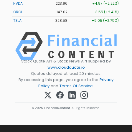
NVDA
223.96
+4.97 (+2.22%)
ORCL
147.02
+3.55 (+2.41%)
TSLA
328.58
+9.05 (+2.75%)
Stock Quote API & Stock News API supplied by
www.cloudquote.io
Quotes delayed at least 20 minutes.
By accessing this page, you agree to the
Privacy
Policy
and
Terms Of Service
.
© 2025 FinancialContent. All rights reserved.