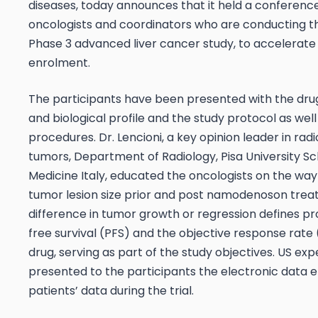
diseases, today announces that it held a conference
oncologists and coordinators who are conducting th
Phase 3 advanced liver cancer study, to accelerate
enrolment.
The participants have been presented with the dru
and biological profile and the study protocol as well
procedures. Dr. Lencioni, a key opinion leader in radio
tumors, Department of Radiology, Pisa University Sc
Medicine Italy, educated the oncologists on the wa
tumor lesion size prior and post namodenoson trea
difference in tumor growth or regression defines pr
free survival (PFS) and the objective response rate
drug, serving as part of the study objectives. US exp
presented to the participants the electronic data e
patients’ data during the trial.