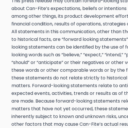
This press release may contain forward-looking st
about Can-Fite’s expectations, beliefs or intentions
among other things, its product development efforts
financial condition, results of operations, strategies
All statements in this communication, other than th
to historical facts, are “forward looking statements
looking statements can be identified by the use of 
looking words such as “believe,” “expect,” “intend,” “
“should” or “anticipate” or their negatives or other v
these words or other comparable words or by the f
these statements do not relate strictly to historical
matters. Forward-looking statements relate to anti
expected events, activities, trends or results as of 
are made. Because forward-looking statements rel
matters that have not yet occurred, these stateme
inherently subject to known and unknown risks, unce
other factors that may cause Can-Fite’s actual resu