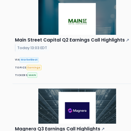
Main Street Capital Q2 Earnings Call Highlights
↗
Today 13:03 EDT
VIA
MarketBeat
TOPICS
Earnings
TICKERS
MAIN
Magnera Q3 Earnings Call Highlights
↗