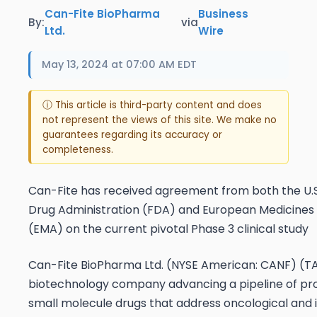
Can-Fite BioPharma
Business
By:
via
Ltd.
Wire
May 13, 2024 at 07:00 AM EDT
ⓘ This article is third-party content and does
not represent the views of this site. We make no
guarantees regarding its accuracy or
completeness.
Can-Fite has received agreement from both the U.
Drug Administration (FDA) and European Medicine
(EMA) on the current pivotal Phase 3 clinical study
Can-Fite BioPharma Ltd. (NYSE American: CANF) (T
biotechnology company advancing a pipeline of pr
small molecule drugs that address oncological and