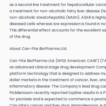
as a second line treatment for hepatocellular carc
a treatment for non-alcoholic fatty liver disease (
non-alcoholic steatohepatitis (NASH). A3AR is highl
diseased cells whereas low expression is found in no
This differential effect accounts for the excellent sa
of the drug.
About Can-Fite BioPharma Ltd.
Can-Fite BioPharma Ltd. (NYSE American: CANF) (TA
an advanced clinical stage drug development Com
platform technology that is designed to address mult
dollar markets in the treatment of cancer, liver, an
inflammatory disease. The Company’s lead drug ca
Piclidenoson recently reported topline results in a Pha
for psoriasis and is expected to commence a pivotal 
Can-Fite’s cancer and liver drug, Namodenoson, is 