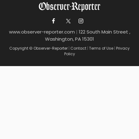
www.observer-reporter.com
|
122 South Main Street ,
Washington, PA 15301
Copyright © Observer-Reporter
|
Contact
|
Terms of Use
|
Privacy
Policy