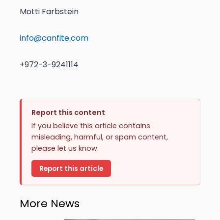
Motti Farbstein
info@canfite.com
+972-3-9241114
Report this content
If you believe this article contains
misleading, harmful, or spam content,
please let us know.
Report this article
More News