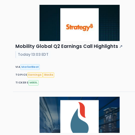
Mobility Global Q2 Earnings Call Highlights
↗
Today 13:03 EDT
VIA
MarketBeat
TOPICS
Earnings
Stocks
TICKERS
MBGL