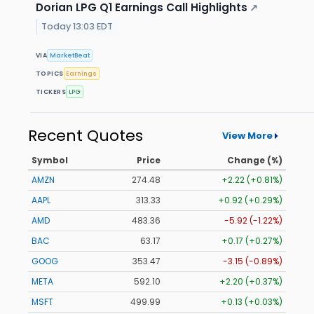
Dorian LPG Q1 Earnings Call Highlights
↗
Today 13:03 EDT
VIA
MarketBeat
TOPICS
Earnings
TICKERS
LPG
Recent Quotes
View More
Symbol
Price
Change (%)
AMZN
274.48
+2.22 (+0.81%)
AAPL
313.33
+0.92 (+0.29%)
AMD
483.36
-5.92 (-1.22%)
BAC
63.17
+0.17 (+0.27%)
GOOG
353.47
-3.15 (-0.89%)
META
592.10
+2.20 (+0.37%)
MSFT
499.99
+0.13 (+0.03%)