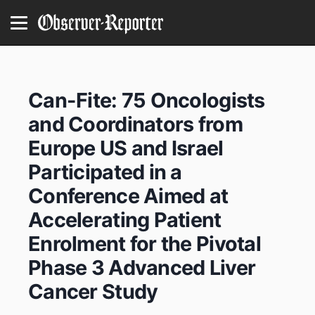
Can-Fite: 75 Oncologists
and Coordinators from
Europe US and Israel
Participated in a
Conference Aimed at
Accelerating Patient
Enrolment for the Pivotal
Phase 3 Advanced Liver
Cancer Study