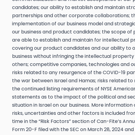
candidates; our ability to establish and maintain str
partnerships and other corporate collaborations; t
implementation of our business model and strategic
our business and product candidates; the scope of 
are able to establish and maintain for intellectual p
covering our product candidates and our ability to 
business without infringing the intellectual property 
others; competitive companies, technologies and ou
risks related to any resurgence of the COVID-19 p
the war between Israel and Hamas; risks related to n
the continued listing requirements of NYSE America
statements as to the impact of the political and sec
situation in Israel on our business. More information
risks, uncertainties and other factors is included fr
time in the “Risk Factors” section of Can-Fite’s Ann
Form 20-F filed with the SEC on March 28, 2024 and 