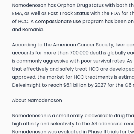
Namodenoson has Orphan Drug status with both t
EMA, as well as Fast Track Status with the FDA for 
of HCC. A compassionate use program has been ongo
and Romania.
According to the American Cancer Society, liver ca
accounts for more than 700,000 deaths globally ea
is commonly aggressive with poor survival rates. As
that effectively and safely treat HCC are develope
approved, the market for HCC treatments is estim
Delveinsight to reach $6.1 billion by 2027 for the G8 
About Namodenoson
Namodenoson is a small orally bioavailable drug tha
high affinity and selectivity to the A3 adenosine re
Namodenoson was evaluated in Phase II trials for two