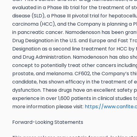
evaluated in a Phase IIb trial for the treatment of st
disease (SLD), a Phase III pivotal trial for hepatocell
carcinoma (HCC), and the Company is planning a Ph
in pancreatic cancer. Namodenoson has been gra
Drug Designation in the U.S. and Europe and Fast Tr
Designation as a second line treatment for HCC by t
and Drug Administration. Namodenoson has also sh
concept to potentially treat other cancers includin
prostate, and melanoma. CF602, the Company’s thi
candidate, has shown efficacy in the treatment of e
dysfunction. These drugs have an excellent safety pr
experience in over 1,600 patients in clinical studies t
more information please visit:
https://www.canfite
Forward-Looking Statements