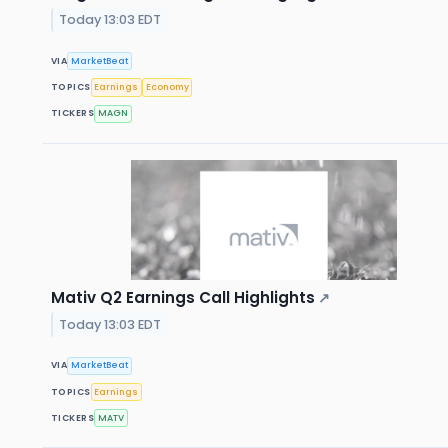
Today 13:03 EDT
VIA
MarketBeat
TOPICS
Earnings
Economy
TICKERS
MAGN
Mativ Q2 Earnings Call Highlights
↗
Today 13:03 EDT
VIA
MarketBeat
TOPICS
Earnings
TICKERS
MATV