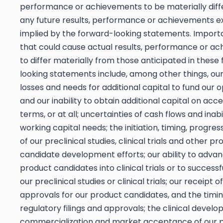
performance or achievements to be materially diff
any future results, performance or achievements e
implied by the forward-looking statements. Import
that could cause actual results, performance or a
to differ materially from those anticipated in these
looking statements include, among other things, our
losses and needs for additional capital to fund our 
and our inability to obtain additional capital on acc
terms, or at all; uncertainties of cash flows and inab
working capital needs; the initiation, timing, progres
of our preclinical studies, clinical trials and other p
candidate development efforts; our ability to adva
product candidates into clinical trials or to success
our preclinical studies or clinical trials; our receipt 
approvals for our product candidates, and the timin
regulatory filings and approvals; the clinical devel
commercialization and market acceptance of our 