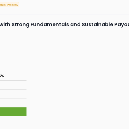
ectual Property
k with Strong Fundamentals and Sustainable Payo
5%