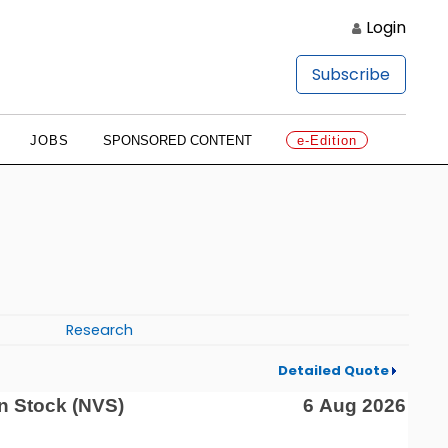
Login
Subscribe
JOBS
SPONSORED CONTENT
e-Edition
Research
Detailed Quote