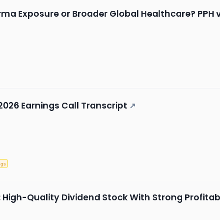
a Exposure or Broader Global Healthcare? PPH v
2026 Earnings Call Transcript
↗
ngs
gh-Quality Dividend Stock With Strong Profitabi