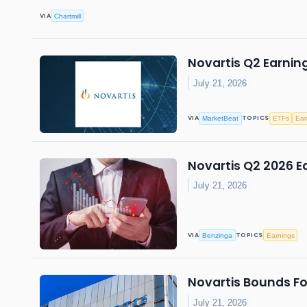
VIA
Chartmill
Novartis Q2 Earning
July 21, 2026
VIA
TOPICS
MarketBeat
ETFs
Ear
Novartis Q2 2026 Ea
July 21, 2026
VIA
TOPICS
Benzinga
Earnings
Novartis Bounds Fo
July 21, 2026