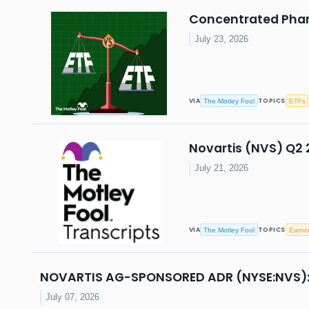
Concentrated Pharm
July 23, 2026
VIA
TOPICS
The Motley Fool
ETFs
Novartis (NVS) Q2 
July 21, 2026
VIA
TOPICS
The Motley Fool
Earni
NOVARTIS AG-SPONSORED ADR (NYSE:NVS): Hi
July 07, 2026