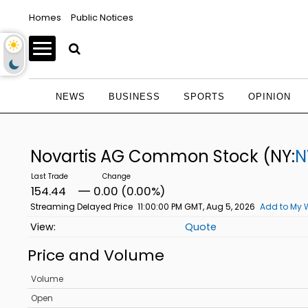
Homes
Public Notices
NEWS
BUSINESS
SPORTS
OPINION
Novartis AG Common Stock
(NY:
N
154.44
0.00 (0.00%)
Streaming Delayed Price
11:00:00 PM GMT, Aug 5, 2026
Add to My 
Quote
Price and Volume
Volume
Open