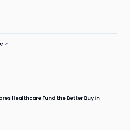
ne
↗
ares Healthcare Fund the Better Buy in