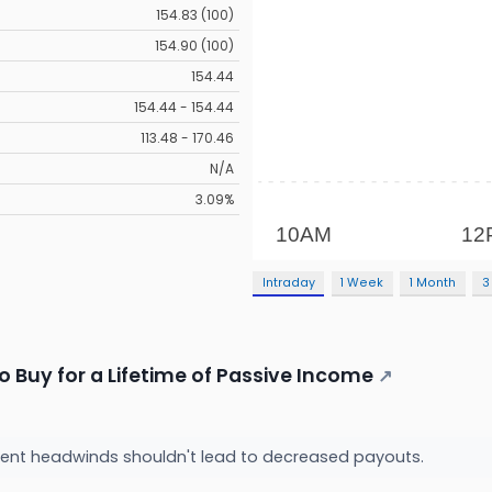
154.83 (100)
154.90 (100)
154.44
154.44 - 154.44
113.48 - 170.46
N/A
3.09%
Intraday
1 Week
1 Month
3
o Buy for a Lifetime of Passive Income
↗
ent headwinds shouldn't lead to decreased payouts.