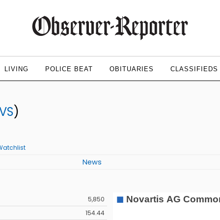
LIVING
POLICE BEAT
OBITUARIES
CLASSIFIEDS
VS
)
Watchlist
News
5,850
154.44