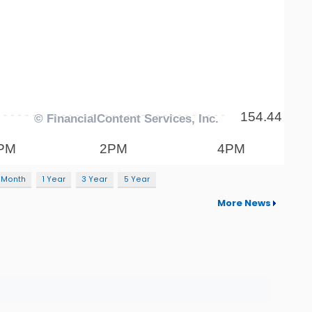
 Month
1 Year
3 Year
5 Year
More News