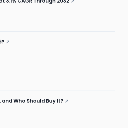
at 3.1% CAGR Through 2032
↗
6?
↗
, and Who Should Buy It?
↗