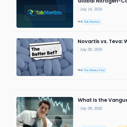
Global Nitrogen-C
July 14, 2026
VIA
Talk Markets
Novartis vs. Teva: 
July 09, 2026
VIA
The Motley Fool
What Is the Vangua
July 09, 2026