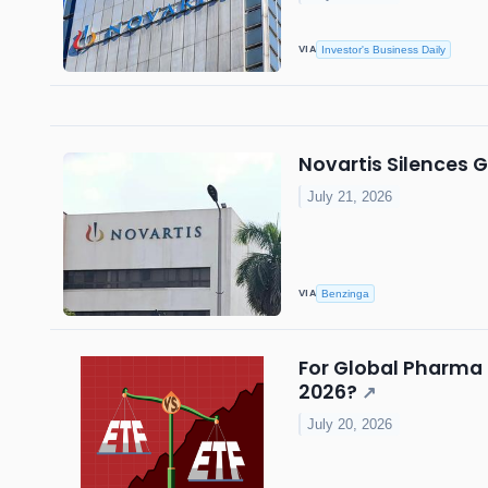
VIA
Investor's Business Daily
Novartis Silences 
July 21, 2026
VIA
Benzinga
For Global Pharma 
2026?
↗
July 20, 2026