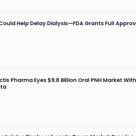
 Could Help Delay Dialysis—FDA Grants Full Approv
tis Pharma Eyes $9.8 Billion Oral PNH Market Wi
ata