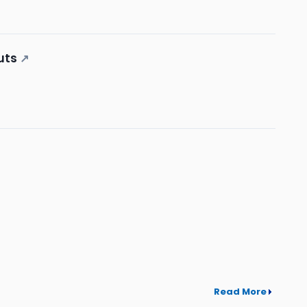
uts
↗
Read More