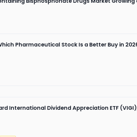
ontaining Bisphosphonate Drugs Market Growing 
Which Pharmaceutical Stock Is a Better Buy in 202
rd International Dividend Appreciation ETF (VIGI)