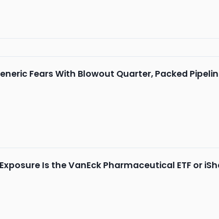
Generic Fears With Blowout Quarter, Packed Pipeli
Exposure Is the VanEck Pharmaceutical ETF or iSh