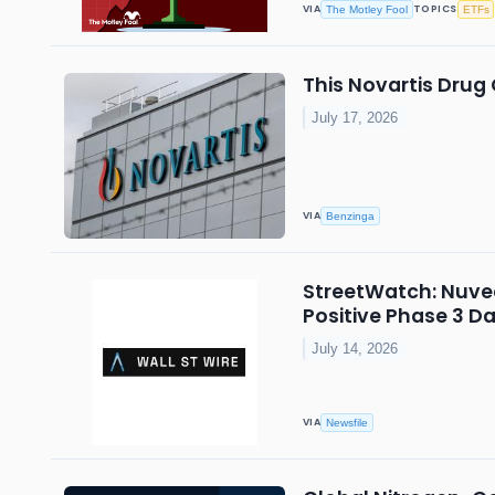
VIA
TOPICS
The Motley Fool
ETFs
This Novartis Drug
July 17, 2026
VIA
Benzinga
StreetWatch: Nuvec
Positive Phase 3 D
July 14, 2026
VIA
Newsfile