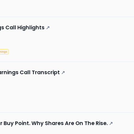
s Call Highlights
↗
nings
rnings Call Transcript
↗
r Buy Point. Why Shares Are On The Rise.
↗