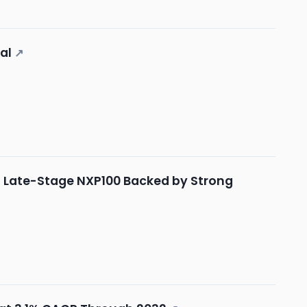
al
↗
th Late-Stage NXP100 Backed by Strong