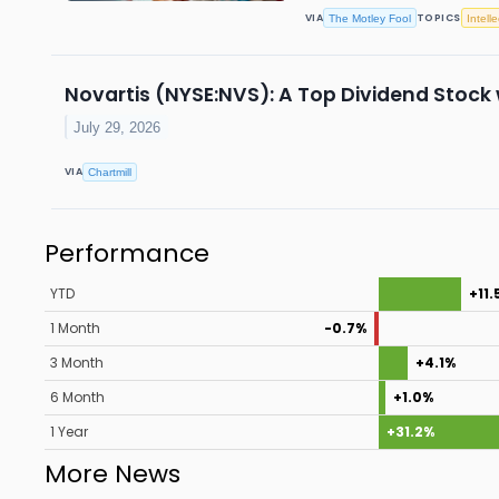
VIA
TOPICS
The Motley Fool
Intell
Novartis (NYSE:NVS): A Top Dividend Stoc
July 29, 2026
VIA
Chartmill
Performance
YTD
+11.
1 Month
-0.7%
3 Month
+4.1%
6 Month
+1.0%
1 Year
+31.2%
More News