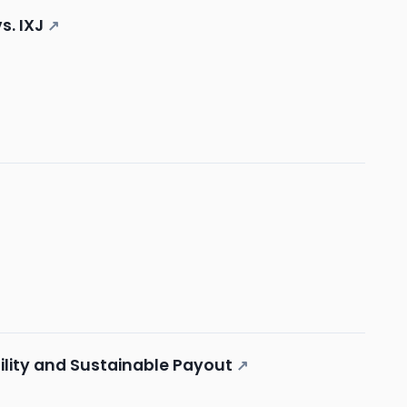
s. IXJ
↗
lity and Sustainable Payout
↗