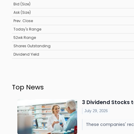
Bid (Size)
Ask (Size)
Prev. Close
Today's Range
52wk Range
Shares Outstanding
Dividend Yield
Top News
3 Dividend Stocks t
July 29, 2026
These companies' rec