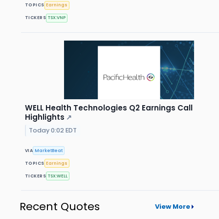
TOPICS
Earnings
TICKERS
TSX:VNP
WELL Health Technologies Q2 Earnings Call
Highlights
↗
Today 0:02 EDT
VIA
MarketBeat
TOPICS
Earnings
TICKERS
TSX:WELL
Recent Quotes
View More