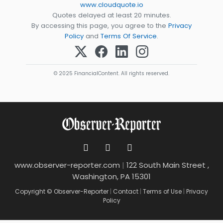
www.cloudquote.io
Quotes delayed at least 20 minutes.
By accessing this page, you agree to the
Privacy
Policy
and
Terms Of Service
.
© 2025 FinancialContent. All rights reserved.
www.observer-reporter.com
|
122 South Main Street ,
Washington, PA 15301
Copyright © Observer-Reporter
|
Contact
|
Terms of Use
|
Privacy
Policy