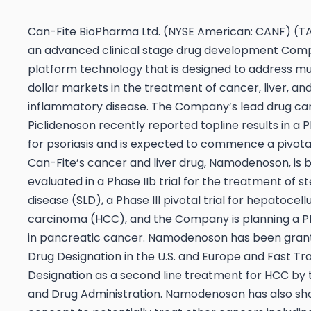
Can-Fite BioPharma Ltd. (NYSE American: CANF) (TA
an advanced clinical stage drug development Com
platform technology that is designed to address mult
dollar markets in the treatment of cancer, liver, an
inflammatory disease. The Company’s lead drug ca
Piclidenoson recently reported topline results in a Pha
for psoriasis and is expected to commence a pivotal 
Can-Fite’s cancer and liver drug, Namodenoson, is 
evaluated in a Phase IIb trial for the treatment of st
disease (SLD), a Phase III pivotal trial for hepatocell
carcinoma (HCC), and the Company is planning a Ph
in pancreatic cancer. Namodenoson has been gra
Drug Designation in the U.S. and Europe and Fast Tr
Designation as a second line treatment for HCC by t
and Drug Administration. Namodenoson has also sh