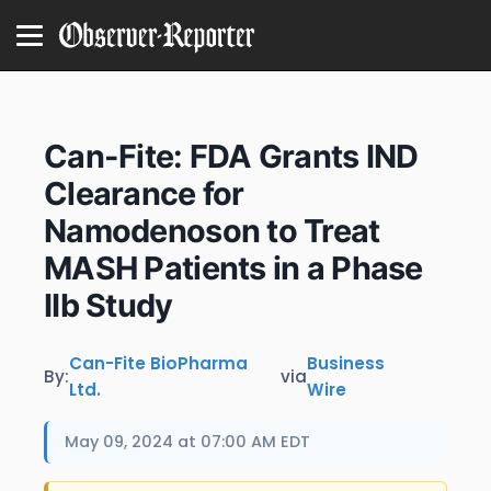
Can-Fite: FDA Grants IND
Clearance for
Namodenoson to Treat
MASH Patients in a Phase
IIb Study
Can-Fite BioPharma
Business
By:
via
Ltd.
Wire
May 09, 2024 at 07:00 AM EDT