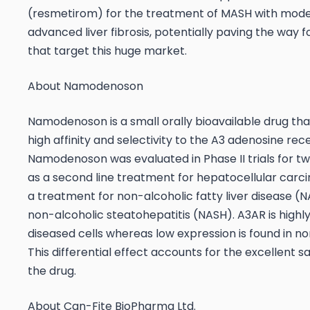
(resmetirom) for the treatment of MASH with mode
advanced liver fibrosis, potentially paving the way 
that target this huge market.
About Namodenoson
Namodenoson is a small orally bioavailable drug tha
high affinity and selectivity to the A3 adenosine re
Namodenoson was evaluated in Phase II trials for two
as a second line treatment for hepatocellular carc
a treatment for non-alcoholic fatty liver disease (
non-alcoholic steatohepatitis (NASH). A3AR is highl
diseased cells whereas low expression is found in no
This differential effect accounts for the excellent sa
the drug.
About Can-Fite BioPharma Ltd.