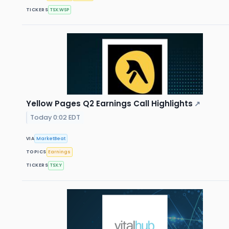
TICKERS
TSX:WSP
Yellow Pages Q2 Earnings Call Highlights
↗
Today 0:02 EDT
VIA
MarketBeat
TOPICS
Earnings
TICKERS
TSX:Y