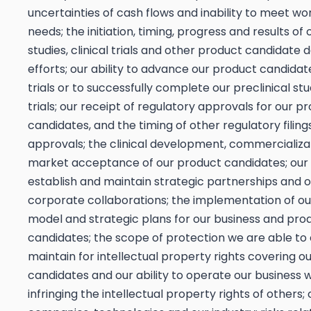
uncertainties of cash flows and inability to meet wo
needs; the initiation, timing, progress and results of 
studies, clinical trials and other product candidat
efforts; our ability to advance our product candidate
trials or to successfully complete our preclinical stud
trials; our receipt of regulatory approvals for our p
candidates, and the timing of other regulatory filing
approvals; the clinical development, commercializa
market acceptance of our product candidates; our a
establish and maintain strategic partnerships and 
corporate collaborations; the implementation of ou
model and strategic plans for our business and pro
candidates; the scope of protection we are able to 
maintain for intellectual property rights covering o
candidates and our ability to operate our business 
infringing the intellectual property rights of others