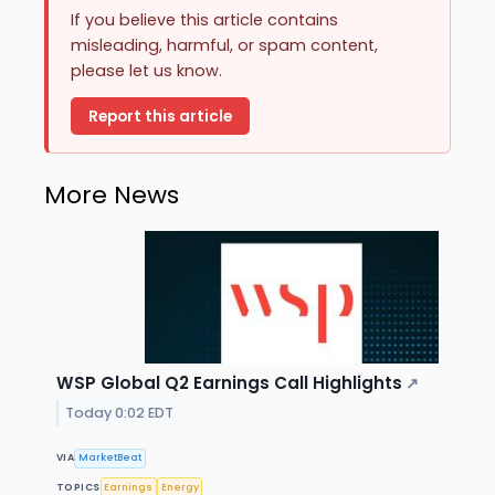
If you believe this article contains
misleading, harmful, or spam content,
please let us know.
Report this article
More News
WSP Global Q2 Earnings Call Highlights
↗
Today 0:02 EDT
VIA
MarketBeat
TOPICS
Earnings
Energy