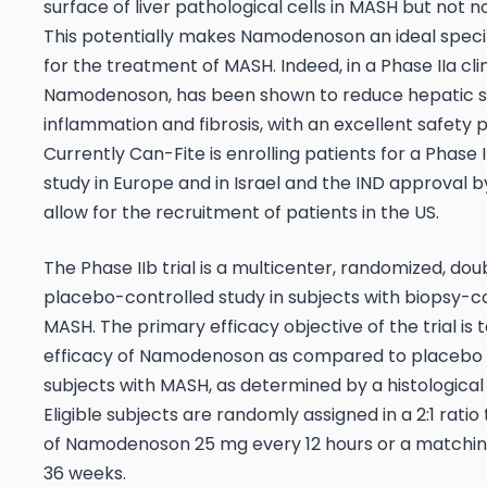
surface of liver pathological cells in MASH but not n
This potentially makes Namodenoson an ideal speci
for the treatment of MASH. Indeed, in a Phase IIa cli
Namodenoson, has been shown to reduce hepatic st
inflammation and fibrosis, with an excellent safety pr
Currently Can-Fite is enrolling patients for a Phase II
study in Europe and in Israel and the IND approval b
allow for the recruitment of patients in the US.
The Phase IIb trial is a multicenter, randomized, dou
placebo-controlled study in subjects with biopsy-
MASH. The primary efficacy objective of the trial is 
efficacy of Namodenoson as compared to placebo 
subjects with MASH, as determined by a histological
Eligible subjects are randomly assigned in a 2:1 ratio
of Namodenoson 25 mg every 12 hours or a matchin
36 weeks.