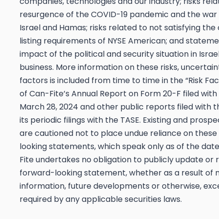
companies, technologies and our industry; risks rela
resurgence of the COVID-19 pandemic and the wa
Israel and Hamas; risks related to not satisfying the
listing requirements of NYSE American; and stateme
impact of the political and security situation in Israe
business. More information on these risks, uncertain
factors is included from time to time in the “Risk Fa
of Can-Fite’s Annual Report on Form 20-F filed with
March 28, 2024 and other public reports filed with t
its periodic filings with the TASE. Existing and prosp
are cautioned not to place undue reliance on these
looking statements, which speak only as of the dat
Fite undertakes no obligation to publicly update or 
forward-looking statement, whether as a result of
information, future developments or otherwise, ex
required by any applicable securities laws.