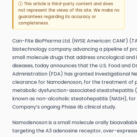
ⓘ This article is third-party content and does
not represent the views of this site. We make no
guarantees regarding its accuracy or
completeness.
Can-Fite BioPharma Ltd. (NYSE American: CANF) (T
biotechnology company advancing a pipeline of pr
small molecule drugs that address oncological and
diseases, today announces that the U.S. Food and D
Administration (FDA) has granted Investigational N
clearance for Namodenoson, for the treatment of p
metabolic dysfunction-associated steatohepatitis 
known as non-alcoholic steatohepatitis (NASH), for
Company’s ongoing Phase IIb clinical study.
Namodenoson is a small molecule orally bioavailabl
targeting the A3 adenosine receptor, over-express