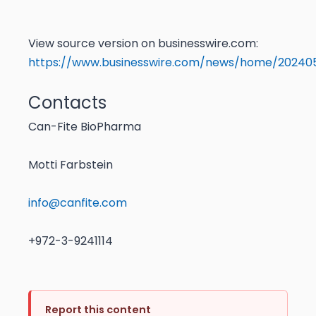
View source version on businesswire.com:
https://www.businesswire.com/news/home/20240
Contacts
Can-Fite BioPharma
Motti Farbstein
info@canfite.com
+972-3-9241114
Report this content