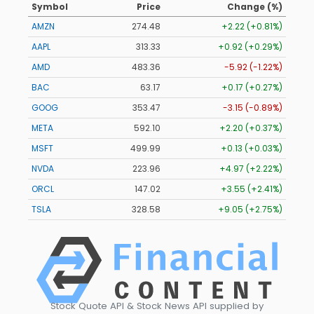
Symbol
Price
Change (%)
AMZN
274.48
+2.22 (+0.81%)
AAPL
313.33
+0.92 (+0.29%)
AMD
483.36
-5.92 (-1.22%)
BAC
63.17
+0.17 (+0.27%)
GOOG
353.47
-3.15 (-0.89%)
META
592.10
+2.20 (+0.37%)
MSFT
499.99
+0.13 (+0.03%)
NVDA
223.96
+4.97 (+2.22%)
ORCL
147.02
+3.55 (+2.41%)
TSLA
328.58
+9.05 (+2.75%)
Stock Quote API & Stock News API supplied by