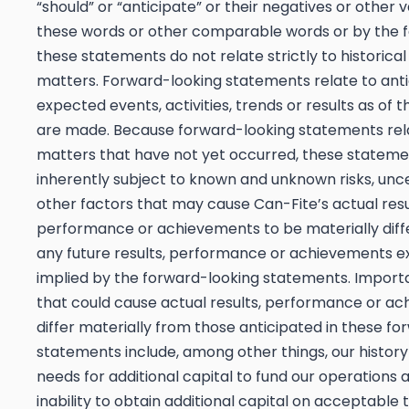
“should” or “anticipate” or their negatives or other v
these words or other comparable words or by the f
these statements do not relate strictly to historical
matters. Forward-looking statements relate to anti
expected events, activities, trends or results as of 
are made. Because forward-looking statements rel
matters that have not yet occurred, these stateme
inherently subject to known and unknown risks, unce
other factors that may cause Can-Fite’s actual resu
performance or achievements to be materially diff
any future results, performance or achievements e
implied by the forward-looking statements. Import
that could cause actual results, performance or a
differ materially from those anticipated in these f
statements include, among other things, our history
needs for additional capital to fund our operations 
inability to obtain additional capital on acceptable te