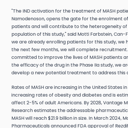
"The IND activation for the treatment of MASH patie
Namodenoson, opens the gate for the enrolment o
patients and will contribute to the heterogeneity of
population of this study," said Motti Farbstein, Can-F
we are already enrolling patients for this study, we 
the next few months, we will complete recruitment
committed to improve the lives of MASH patients a
the efficacy of the drug in the Phase IIa study, we a
develop a new potential treatment to address this d
Rates of MASH are increasing in the United States in
increasing rates of obesity and diabetes and is est
affect 2-5% of adult Americans. By 2028, Vantage 
Research estimates the addressable pharmaceutic
MASH will reach $21.9 billion in size. In March 2024, M
Pharmaceuticals announced FDA approval of Rezdif