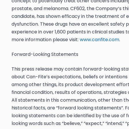
concept to potentially treat other cancers includin
prostate, and melanoma. CF602, the Company’s thi
candidate, has shown efficacy in the treatment of e
dysfunction. These drugs have an excellent safety pr
experience in over 1,600 patients in clinical studies t
more information please visit:
www.canfite.com
.
Forward-Looking Statements
This press release may contain forward-looking st
about Can-Fite’s expectations, beliefs or intentions
among other things, its product development efforts
financial condition, results of operations, strategies
All statements in this communication, other than th
historical facts, are “forward looking statements”. 
looking statements can be identified by the use of 
looking words such as “believe,” “expect,” “intend,” “