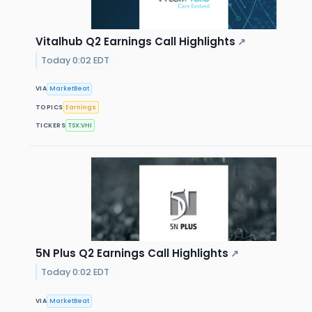
Vitalhub Q2 Earnings Call Highlights
↗
Today 0:02 EDT
VIA
MarketBeat
TOPICS
Earnings
TICKERS
TSX:VHI
5N Plus Q2 Earnings Call Highlights
↗
Today 0:02 EDT
VIA
MarketBeat